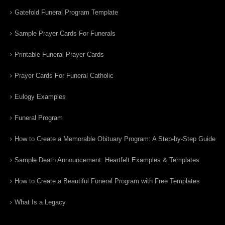
Gatefold Funeral Program Template
Sample Prayer Cards For Funerals
Printable Funeral Prayer Cards
Prayer Cards For Funeral Catholic
Eulogy Examples
Funeral Program
How to Create a Memorable Obituary Program: A Step-by-Step Guide
Sample Death Announcement: Heartfelt Examples & Templates
How to Create a Beautiful Funeral Program with Free Templates
What Is a Legacy