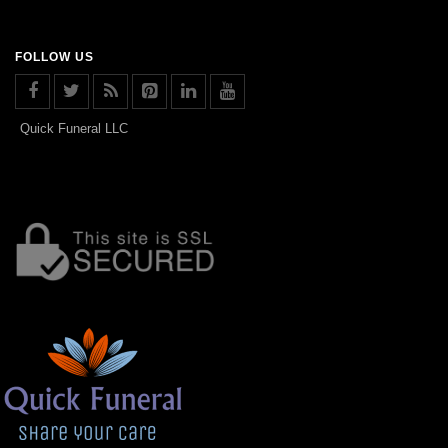
FOLLOW US
Quick Funeral LLC