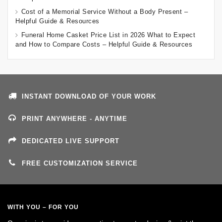
Cost of a Memorial Service Without a Body Present –
Helpful Guide & Resources
Funeral Home Casket Price List in 2026 What to Expect
and How to Compare Costs – Helpful Guide & Resources
INSTANT DOWNLOAD OF YOUR WORK
PRINT ANYWHERE - ANYTIME
DEDICATED LIVE SUPPORT
FREE CUSTOMIZATION SERVICE
WITH YOU – FOR YOU