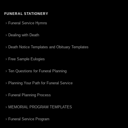
FUNERAL STATIONERY
Funeral Service Hymns
Dealing with Death
Death Notice Templates and Obituary Templates
Free Sample Eulogies
Ten Questions for Funeral Planning
Planning Your Path for Funeral Service
Funeral Planning Process
MEMORIAL PROGRAM TEMPLATES
Funeral Service Program