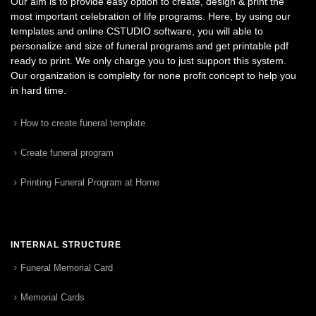
Our aim is to provide easy option to create, design & print the
most important celebration of life programs. Here, by using our
templates and online CSTUDIO software, you will able to
personalize and size of funeral programs and get printable pdf
ready to print. We only charge you to just support this system.
Our organization is complelty for none profit concept to help you
in hard time.
How to create funeral template
Create funeral program
Printing Funeral Program at Home
INTERNAL STRUCTURE
Funeral Memorial Card
Memorial Cards