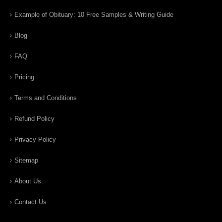
Example of Obituary: 10 Free Samples & Writing Guide
Blog
FAQ
Pricing
Terms and Conditions
Refund Policy
Privacy Policy
Sitemap
About Us
Contact Us