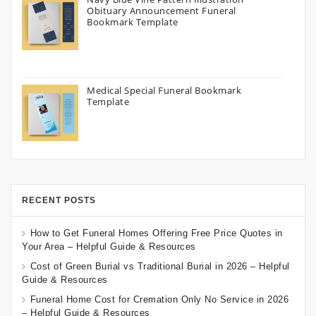
Obituary Announcement Funeral
Bookmark Template
Medical Special Funeral Bookmark
Template
RECENT POSTS
How to Get Funeral Homes Offering Free Price Quotes in
Your Area – Helpful Guide & Resources
Cost of Green Burial vs Traditional Burial in 2026 – Helpful
Guide & Resources
Funeral Home Cost for Cremation Only No Service in 2026
– Helpful Guide & Resources