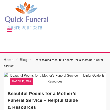
Home
⁄
Blog
⁄
Posts tagged “beautiful-poems-for-a-mothers-funeral-
service”
MARCH 11, 2026
Beautiful Poems for a Mother’s
Funeral Service – Helpful Guide
& Resources