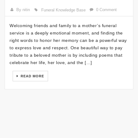
By nitin
0 Comment
Funeral Knowledge Base
Welcoming friends and family to a mother’s funeral
service is a deeply emotional moment, and finding the
right words to honor her memory can be a powerful way
to express love and respect. One beautiful way to pay
tribute to a beloved mother is by including poems that
celebrate her life, her love, and the […]
READ MORE