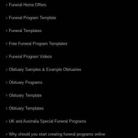
Funeral Home Offers
Funeral Program Template
Funeral Templates
Free Funeral Program Templates
Funeral Program Videos
Obituary Samples & Example Obituaries
Obituary Programs
Obituary Template
Obituary Templates
UK and Australia Special Funeral Programs
Why should you start creating funeral programs online