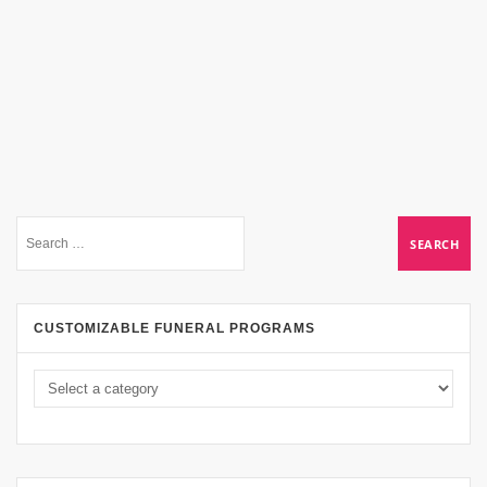
CUSTOMIZABLE FUNERAL PROGRAMS