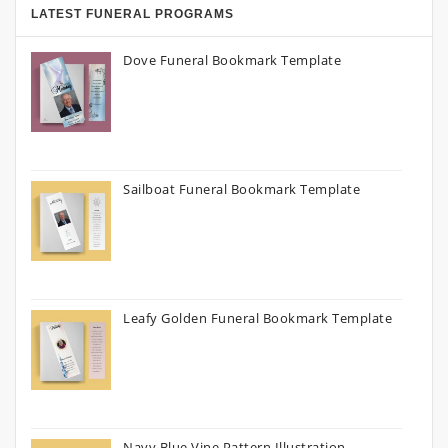
LATEST FUNERAL PROGRAMS
Dove Funeral Bookmark Template
Sailboat Funeral Bookmark Template
Leafy Golden Funeral Bookmark Template
Navy Blue Vine Pattern Illustration