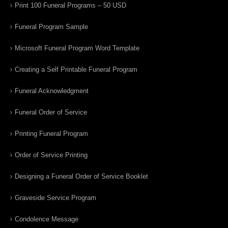
Print 100 Funeral Programs – 50 USD
Funeral Program Sample
Microsoft Funeral Program Word Template
Creating a Self Printable Funeral Program
Funeral Acknowledgment
Funeral Order of Service
Printing Funeral Program
Order of Service Printing
Designing a Funeral Order of Service Booklet
Graveside Service Program
Condolence Message