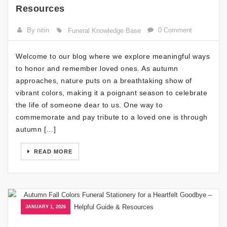
Resources
By nitin
0 Comment
Funeral Knowledge Base
Welcome to our blog where we explore meaningful ways
to honor and remember loved ones. As autumn
approaches, nature puts on a breathtaking show of
vibrant colors, making it a poignant season to celebrate
the life of someone dear to us. One way to
commemorate and pay tribute to a loved one is through
autumn […]
READ MORE
JANUARY 1, 2026