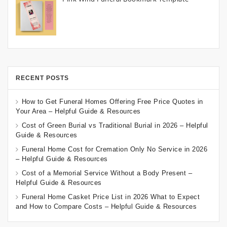
RECENT POSTS
How to Get Funeral Homes Offering Free Price Quotes in
Your Area – Helpful Guide & Resources
Cost of Green Burial vs Traditional Burial in 2026 – Helpful
Guide & Resources
Funeral Home Cost for Cremation Only No Service in 2026
– Helpful Guide & Resources
Cost of a Memorial Service Without a Body Present –
Helpful Guide & Resources
Funeral Home Casket Price List in 2026 What to Expect
and How to Compare Costs – Helpful Guide & Resources