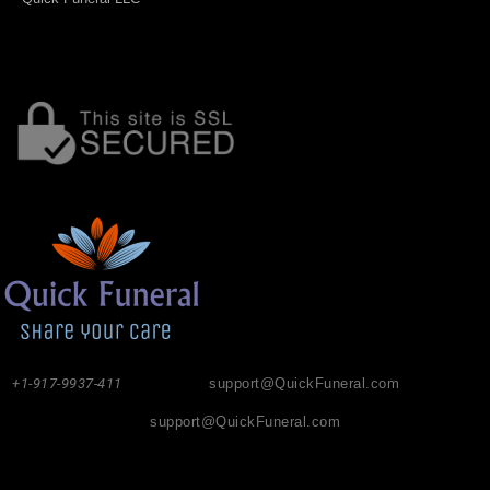
+1-917-9937-411
support@QuickFuneral.com
support@QuickFuneral.com