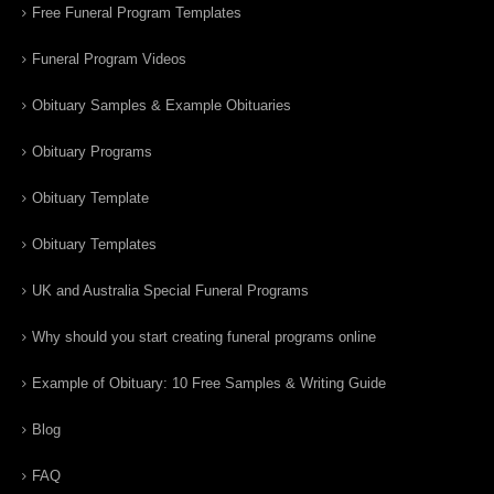
Free Funeral Program Templates
Funeral Program Videos
Obituary Samples & Example Obituaries
Obituary Programs
Obituary Template
Obituary Templates
UK and Australia Special Funeral Programs
Why should you start creating funeral programs online
Example of Obituary: 10 Free Samples & Writing Guide
Blog
FAQ