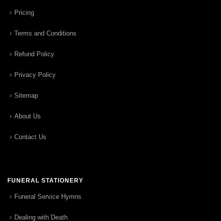
Pricing
Terms and Conditions
Refund Policy
Privacy Policy
Sitemap
About Us
Contact Us
FUNERAL STATIONERY
Funeral Service Hymns
Dealing with Death