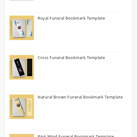
Royal Funeral Bookmark Template
Cross Funeral Bookmark Template
Natural Brown Funeral Bookmark Template
Pink Wind Funeral Bookmark Template