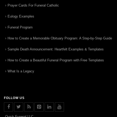
Prayer Cards For Funeral Catholic
Eulogy Examples
Funeral Program
How to Create a Memorable Obituary Program: A Step-by-Step Guide
Sample Death Announcement: Heartfelt Examples & Templates
How to Create a Beautiful Funeral Program with Free Templates
What Is a Legacy
FOLLOW US
Quick Funeral LLC