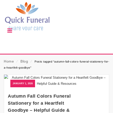
Home
⁄
Blog
⁄
Posts tagged “autumn-fall-colors-funeral-stationery-for-
a-heartfelt-goodbye”
JANUARY 1, 2026
Autumn Fall Colors Funeral
Stationery for a Heartfelt
Goodbye – Helpful Guide &