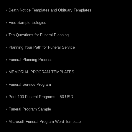
Death Notice Templates and Obituary Templates
Free Sample Eulogies
Ten Questions for Funeral Planning
Planning Your Path for Funeral Service
Funeral Planning Process
MEMORIAL PROGRAM TEMPLATES
Funeral Service Program
Print 100 Funeral Programs – 50 USD
Funeral Program Sample
Microsoft Funeral Program Word Template