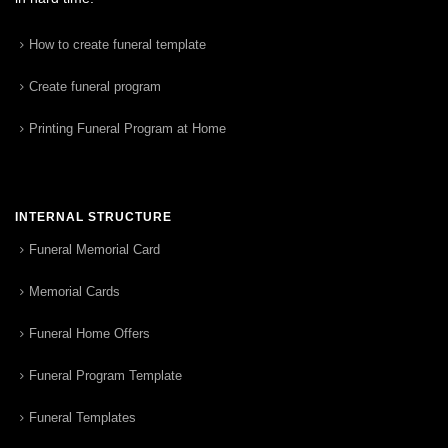
How to create funeral template
Create funeral program
Printing Funeral Program at Home
INTERNAL STRUCTURE
Funeral Memorial Card
Memorial Cards
Funeral Home Offers
Funeral Program Template
Funeral Templates