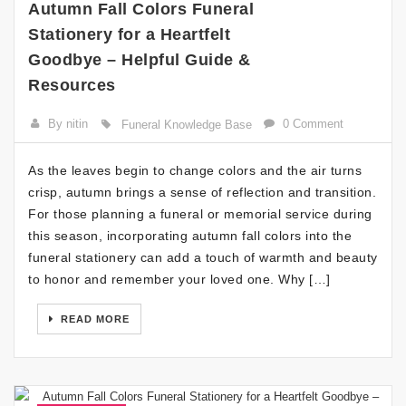
Autumn Fall Colors Funeral
Stationery for a Heartfelt
Goodbye – Helpful Guide &
Resources
By nitin
0 Comment
Funeral Knowledge Base
As the leaves begin to change colors and the air turns
crisp, autumn brings a sense of reflection and transition.
For those planning a funeral or memorial service during
this season, incorporating autumn fall colors into the
funeral stationery can add a touch of warmth and beauty
to honor and remember your loved one. Why […]
READ MORE