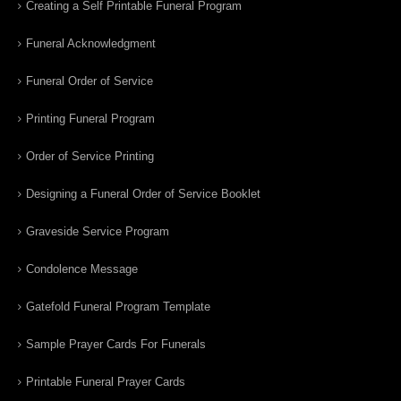
Creating a Self Printable Funeral Program
Funeral Acknowledgment
Funeral Order of Service
Printing Funeral Program
Order of Service Printing
Designing a Funeral Order of Service Booklet
Graveside Service Program
Condolence Message
Gatefold Funeral Program Template
Sample Prayer Cards For Funerals
Printable Funeral Prayer Cards