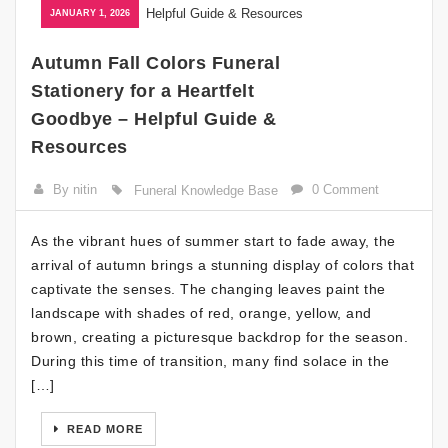
JANUARY 1, 2026
Autumn Fall Colors Funeral
Stationery for a Heartfelt
Goodbye – Helpful Guide &
Resources
By nitin
0 Comment
Funeral Knowledge Base
As the vibrant hues of summer start to fade away, the
arrival of autumn brings a stunning display of colors that
captivate the senses. The changing leaves paint the
landscape with shades of red, orange, yellow, and
brown, creating a picturesque backdrop for the season.
During this time of transition, many find solace in the
[…]
READ MORE