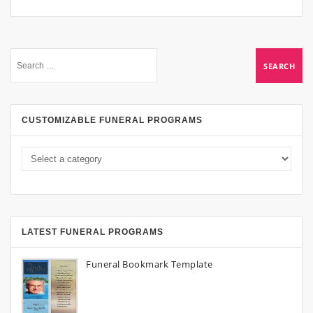
CUSTOMIZABLE FUNERAL PROGRAMS
LATEST FUNERAL PROGRAMS
Funeral Bookmark Template