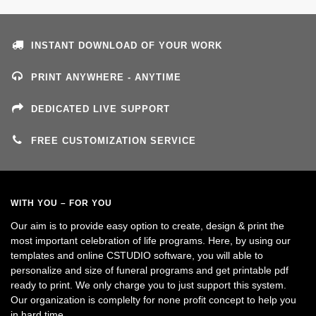
INSTANT DOWNLOAD OF YOUR WORK
PRINT ANYWHERE - ANYTIME
DEDICATED LIVE SUPPORT
FREE CUSTOMIZATION SERVICE
WITH YOU – FOR YOU
Our aim is to provide easy option to create, design & print the
most important celebration of life programs. Here, by using our
templates and online CSTUDIO software, you will able to
personalize and size of funeral programs and get printable pdf
ready to print. We only charge you to just support this system.
Our organization is complelty for none profit concept to help you
in hard time.