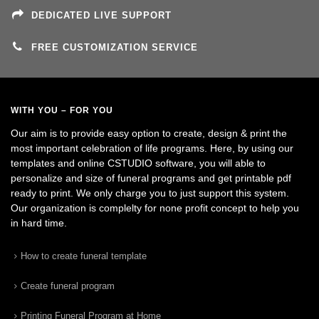
DEDICATED LIVE SUPPORT
FREE CUSTOMIZATION SERVICE
WITH YOU – FOR YOU
Our aim is to provide easy option to create, design & print the
most important celebration of life programs. Here, by using our
templates and online CSTUDIO software, you will able to
personalize and size of funeral programs and get printable pdf
ready to print. We only charge you to just support this system.
Our organization is complelty for none profit concept to help you
in hard time.
How to create funeral template
Create funeral program
Printing Funeral Program at Home