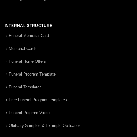
INTERNAL STRUCTURE
Funeral Memorial Card
Memorial Cards
Funeral Home Offers
Funeral Program Template
Funeral Templates
Free Funeral Program Templates
Funeral Program Videos
Obituary Samples & Example Obituaries