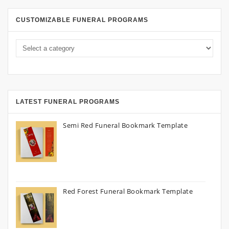
CUSTOMIZABLE FUNERAL PROGRAMS
LATEST FUNERAL PROGRAMS
Semi Red Funeral Bookmark Template
Red Forest Funeral Bookmark Template