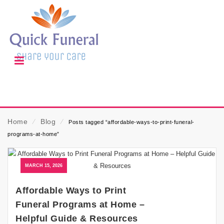
Home
⁄
Blog
⁄
Posts tagged “affordable-ways-to-print-funeral-
programs-at-home”
MARCH 15, 2026
Affordable Ways to Print
Funeral Programs at Home –
Helpful Guide & Resources