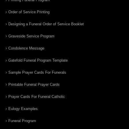
Order of Service Printing
Designing a Funeral Order of Service Booklet
Graveside Service Program
Condolence Message
Gatefold Funeral Program Template
Sample Prayer Cards For Funerals
Printable Funeral Prayer Cards
Prayer Cards For Funeral Catholic
Eulogy Examples
Funeral Program