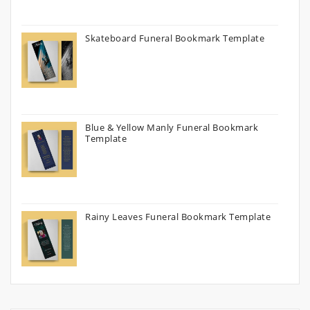
Skateboard Funeral Bookmark Template
Blue & Yellow Manly Funeral Bookmark
Template
Rainy Leaves Funeral Bookmark Template