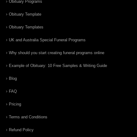
Obituary Programs
Obituary Template
Obituary Templates
UK and Australia Special Funeral Programs
Why should you start creating funeral programs online
Example of Obituary: 10 Free Samples & Writing Guide
Blog
FAQ
Pricing
Terms and Conditions
Refund Policy