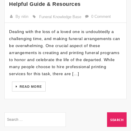
Helpful Guide & Resources
By nitin
0 Comment
Funeral Knowledge Base
Dealing with the loss of a loved one is undoubtedly a
challenging time, and making funeral arrangements can
be overwhelming. One crucial aspect of these
arrangements is creating and printing funeral programs
to honor and celebrate the life of the departed. While
many people choose to hire professional printing
services for this task, there are […]
READ MORE