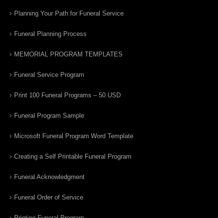
Planning Your Path for Funeral Service
Funeral Planning Process
MEMORIAL PROGRAM TEMPLATES
Funeral Service Program
Print 100 Funeral Programs – 50 USD
Funeral Program Sample
Microsoft Funeral Program Word Template
Creating a Self Printable Funeral Program
Funeral Acknowledgment
Funeral Order of Service
Printing Funeral Program