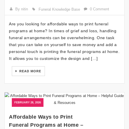
By nitin
0 Comment
Funeral Knowledge Base
Are you looking for affordable ways to print funeral
programs at home? In times of grief and loss, handling
funeral arrangements can be overwhelming. One task
that you can take on yourself to save money and add a
personal touch is printing the funeral programs at home.
It allows you to customize the design and […]
READ MORE
FEBRUARY 28, 2026
Affordable Ways to Print
Funeral Programs at Home –