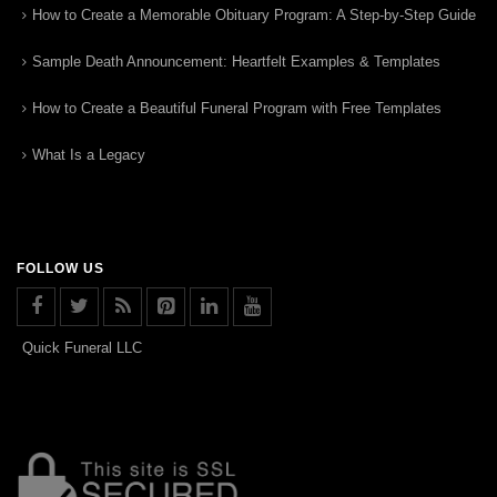
How to Create a Memorable Obituary Program: A Step-by-Step Guide
Sample Death Announcement: Heartfelt Examples & Templates
How to Create a Beautiful Funeral Program with Free Templates
What Is a Legacy
FOLLOW US
Quick Funeral LLC