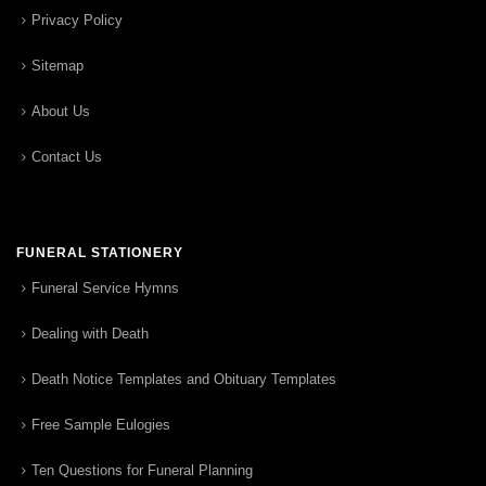
Privacy Policy
Sitemap
About Us
Contact Us
FUNERAL STATIONERY
Funeral Service Hymns
Dealing with Death
Death Notice Templates and Obituary Templates
Free Sample Eulogies
Ten Questions for Funeral Planning