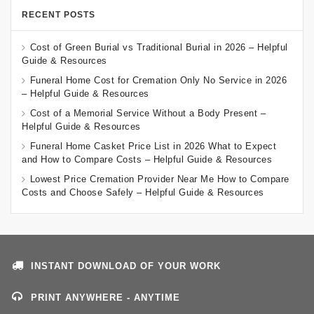
RECENT POSTS
Cost of Green Burial vs Traditional Burial in 2026 – Helpful
Guide & Resources
Funeral Home Cost for Cremation Only No Service in 2026
– Helpful Guide & Resources
Cost of a Memorial Service Without a Body Present –
Helpful Guide & Resources
Funeral Home Casket Price List in 2026 What to Expect
and How to Compare Costs – Helpful Guide & Resources
Lowest Price Cremation Provider Near Me How to Compare
Costs and Choose Safely – Helpful Guide & Resources
INSTANT DOWNLOAD OF YOUR WORK
PRINT ANYWHERE - ANYTIME