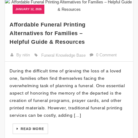
JANUARY 12, 2026
Affordable Funeral Printing
Alternatives for Families –
Helpful Guide & Resources
By nitin
0 Comment
Funeral Knowledge Base
During the difficult time of grieving the loss of a loved
one, families often find themselves facing the
overwhelming task of planning a funeral. One essential
aspect of honoring the memory of the departed is the
creation of funeral programs, prayer cards, and other
printed materials. However, traditional funeral printing
services can be costly, adding […]
READ MORE