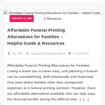
JANUARY 12, 2026
Affordable Funeral Printing
Alternatives for Families –
Helpful Guide & Resources
By nitin
0 Comment
Funeral Knowledge Base
Affordable Funeral Printing Alternatives for Families
Losing a loved one is never easy, and planning a funeral
can be overwhelming, both emotionally and financially.
One area where families often face unexpected
expenses is in funeral printing services. However, there
are affordable alternatives available that can help ease
the financial burden during this difficult time. 1. […]