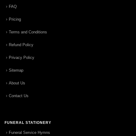
FAQ
Pricing
Terms and Conditions
Refund Policy
Privacy Policy
Sitemap
About Us
Contact Us
FUNERAL STATIONERY
Funeral Service Hymns