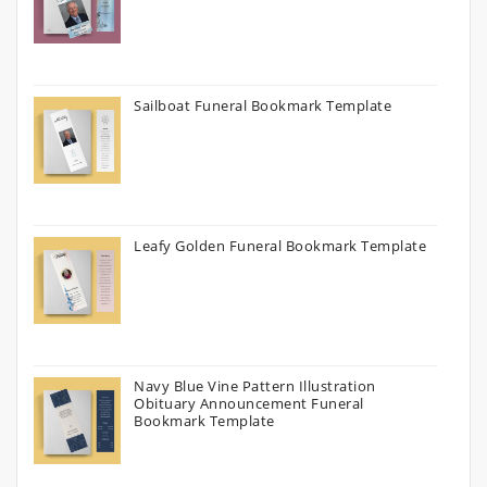
Sailboat Funeral Bookmark Template
Leafy Golden Funeral Bookmark Template
Navy Blue Vine Pattern Illustration
Obituary Announcement Funeral
Bookmark Template