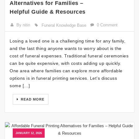
Alternatives for Families –
Helpful Guide & Resources
By nitin
0 Comment
Funeral Knowledge Base
Losing a loved one is a challenging time for any family,
and the last thing anyone wants to worry about is the
cost of funeral expenses. Traditional funeral ceremonies
can be quite expensive, with costs adding up quickly.
One area where families can explore more affordable
options is in funeral printing services. Let’s discuss
some […]
READ MORE
JANUARY 12, 2026