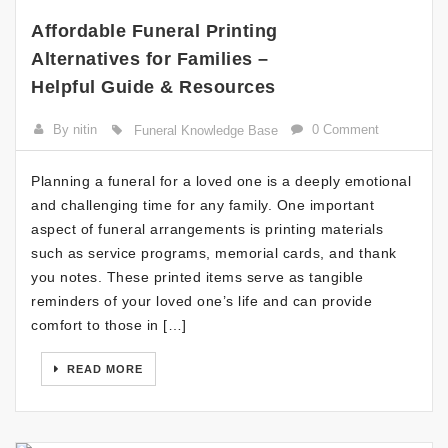
Affordable Funeral Printing
Alternatives for Families –
Helpful Guide & Resources
By nitin
0 Comment
Funeral Knowledge Base
Planning a funeral for a loved one is a deeply emotional
and challenging time for any family. One important
aspect of funeral arrangements is printing materials
such as service programs, memorial cards, and thank
you notes. These printed items serve as tangible
reminders of your loved one’s life and can provide
comfort to those in […]
READ MORE