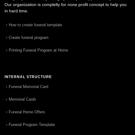
Our organization is complelty for none profit concept to help you
in hard time.
How to create funeral template
Create funeral program
Printing Funeral Program at Home
INTERNAL STRUCTURE
Funeral Memorial Card
Memorial Cards
Funeral Home Offers
Funeral Program Template