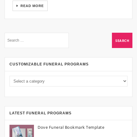
READ MORE
CUSTOMIZABLE FUNERAL PROGRAMS
LATEST FUNERAL PROGRAMS
Dove Funeral Bookmark Template