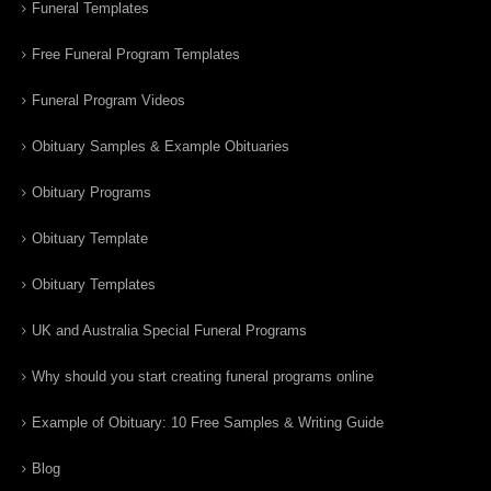
Funeral Templates
Free Funeral Program Templates
Funeral Program Videos
Obituary Samples & Example Obituaries
Obituary Programs
Obituary Template
Obituary Templates
UK and Australia Special Funeral Programs
Why should you start creating funeral programs online
Example of Obituary: 10 Free Samples & Writing Guide
Blog