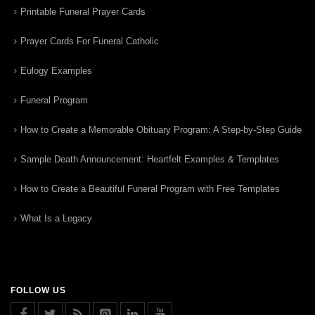
Printable Funeral Prayer Cards
Prayer Cards For Funeral Catholic
Eulogy Examples
Funeral Program
How to Create a Memorable Obituary Program: A Step-by-Step Guide
Sample Death Announcement: Heartfelt Examples & Templates
How to Create a Beautiful Funeral Program with Free Templates
What Is a Legacy
FOLLOW US