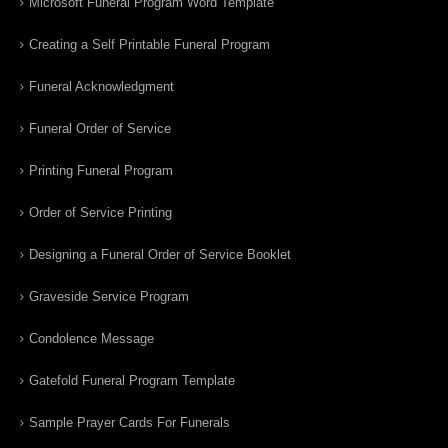
Microsoft Funeral Program Word Template
Creating a Self Printable Funeral Program
Funeral Acknowledgment
Funeral Order of Service
Printing Funeral Program
Order of Service Printing
Designing a Funeral Order of Service Booklet
Graveside Service Program
Condolence Message
Gatefold Funeral Program Template
Sample Prayer Cards For Funerals