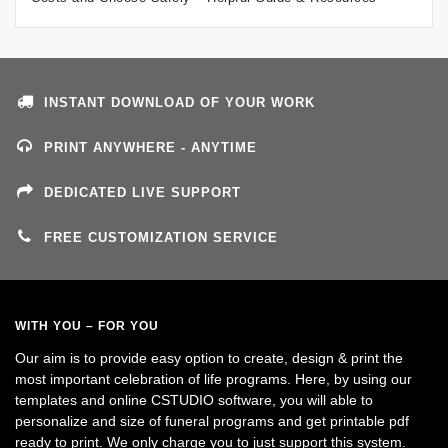
INSTANT DOWNLOAD OF YOUR WORK
PRINT ANYWHERE - ANYTIME
DEDICATED LIVE SUPPORT
FREE CUSTOMIZATION SERVICE
WITH YOU – FOR YOU
Our aim is to provide easy option to create, design & print the
most important celebration of life programs. Here, by using our
templates and online CSTUDIO software, you will able to
personalize and size of funeral programs and get printable pdf
ready to print. We only charge you to just support this system.