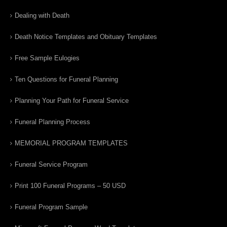
Dealing with Death
Death Notice Templates and Obituary Templates
Free Sample Eulogies
Ten Questions for Funeral Planning
Planning Your Path for Funeral Service
Funeral Planning Process
MEMORIAL PROGRAM TEMPLATES
Funeral Service Program
Print 100 Funeral Programs – 50 USD
Funeral Program Sample