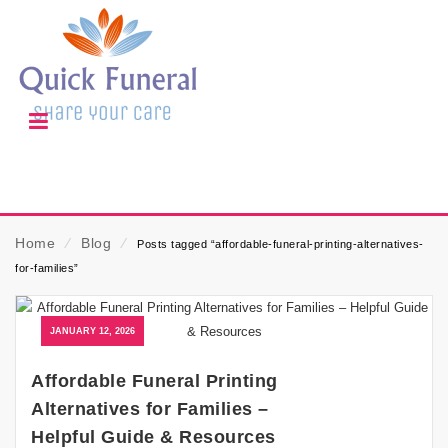
Home
⁄
Blog
⁄
Posts tagged “affordable-funeral-printing-alternatives-
for-families”
JANUARY 12, 2026
Affordable Funeral Printing
Alternatives for Families –
Helpful Guide & Resources