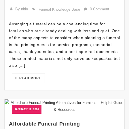
By nitin
0 Comment
Funeral Knowledge Base
Arranging a funeral can be a challenging time for
families who are already dealing with loss and grief. One
of the many aspects to consider when planning a funeral
is the printing needs for service programs, memorial
cards, thank you notes, and other important documents.
These printed materials not only serve as keepsakes but
also […]
READ MORE
JANUARY 12, 2026
Affordable Funeral Printing