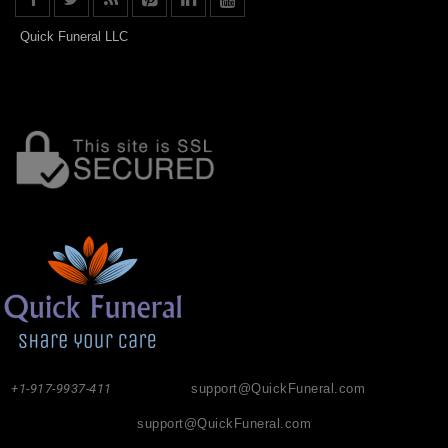
Quick Funeral LLC
+1-917-9937-411
support@QuickFuneral.com
support@QuickFuneral.com