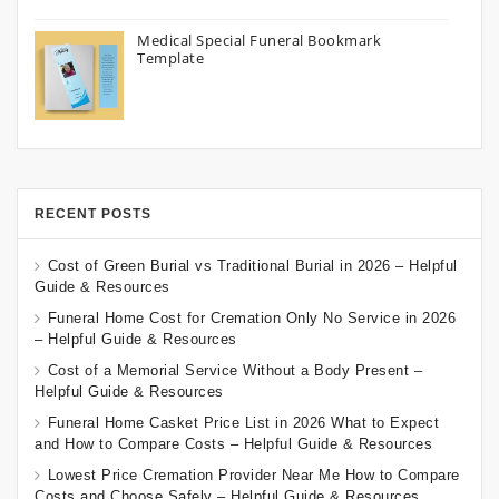
Medical Special Funeral Bookmark
Template
RECENT POSTS
Cost of Green Burial vs Traditional Burial in 2026 – Helpful
Guide & Resources
Funeral Home Cost for Cremation Only No Service in 2026
– Helpful Guide & Resources
Cost of a Memorial Service Without a Body Present –
Helpful Guide & Resources
Funeral Home Casket Price List in 2026 What to Expect
and How to Compare Costs – Helpful Guide & Resources
Lowest Price Cremation Provider Near Me How to Compare
Costs and Choose Safely – Helpful Guide & Resources