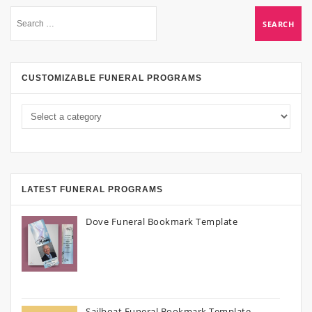
CUSTOMIZABLE FUNERAL PROGRAMS
LATEST FUNERAL PROGRAMS
Dove Funeral Bookmark Template
Sailboat Funeral Bookmark Template