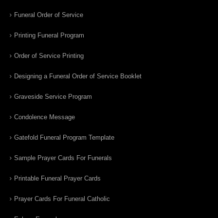
Funeral Order of Service
Printing Funeral Program
Order of Service Printing
Designing a Funeral Order of Service Booklet
Graveside Service Program
Condolence Message
Gatefold Funeral Program Template
Sample Prayer Cards For Funerals
Printable Funeral Prayer Cards
Prayer Cards For Funeral Catholic