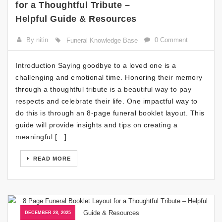
for a Thoughtful Tribute –
Helpful Guide & Resources
By nitin
0 Comment
Funeral Knowledge Base
Introduction Saying goodbye to a loved one is a
challenging and emotional time. Honoring their memory
through a thoughtful tribute is a beautiful way to pay
respects and celebrate their life. One impactful way to
do this is through an 8-page funeral booklet layout. This
guide will provide insights and tips on creating a
meaningful […]
READ MORE
DECEMBER 28, 2025