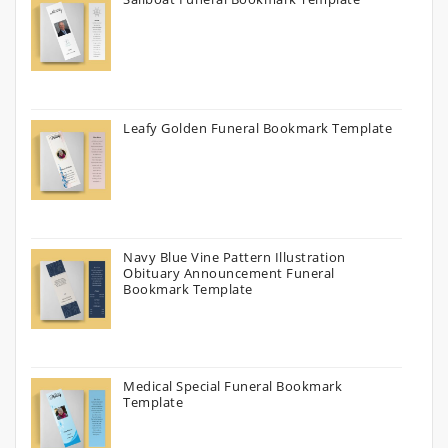
Leafy Golden Funeral Bookmark Template
Navy Blue Vine Pattern Illustration
Obituary Announcement Funeral
Bookmark Template
Medical Special Funeral Bookmark
Template