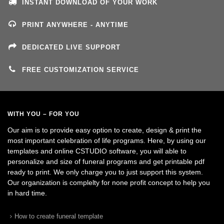
INSTANT DOWNLOAD OF YOUR WORK
PRINT ANYWHERE - ANYTIME
DEDICATED LIVE SUPPORT
FREE CUSTOMIZATION SERVICE
WITH YOU – FOR YOU
Our aim is to provide easy option to create, design & print the
most important celebration of life programs. Here, by using our
templates and online CSTUDIO software, you will able to
personalize and size of funeral programs and get printable pdf
ready to print. We only charge you to just support this system.
Our organization is complelty for none profit concept to help you
in hard time.
How to create funeral template