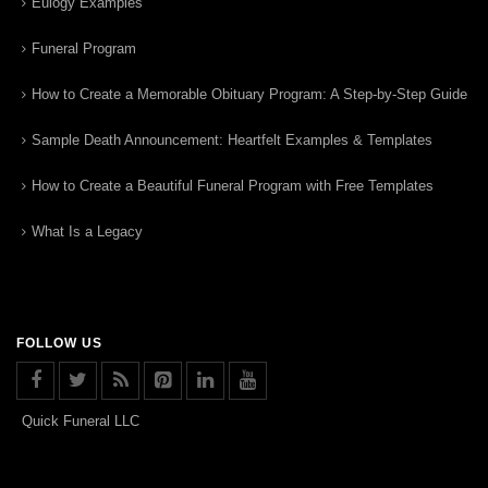
Eulogy Examples
Funeral Program
How to Create a Memorable Obituary Program: A Step-by-Step Guide
Sample Death Announcement: Heartfelt Examples & Templates
How to Create a Beautiful Funeral Program with Free Templates
What Is a Legacy
FOLLOW US
Quick Funeral LLC