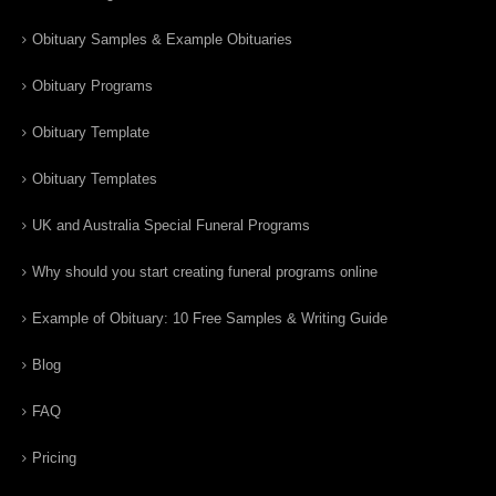
Obituary Samples & Example Obituaries
Obituary Programs
Obituary Template
Obituary Templates
UK and Australia Special Funeral Programs
Why should you start creating funeral programs online
Example of Obituary: 10 Free Samples & Writing Guide
Blog
FAQ
Pricing