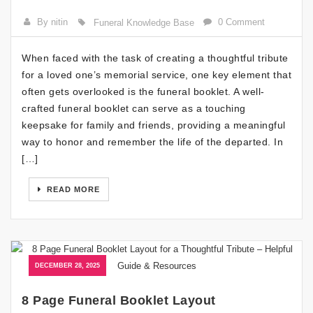
By nitin
0 Comment
Funeral Knowledge Base
When faced with the task of creating a thoughtful tribute
for a loved one’s memorial service, one key element that
often gets overlooked is the funeral booklet. A well-
crafted funeral booklet can serve as a touching
keepsake for family and friends, providing a meaningful
way to honor and remember the life of the departed. In
[…]
READ MORE
DECEMBER 28, 2025
8 Page Funeral Booklet Layout