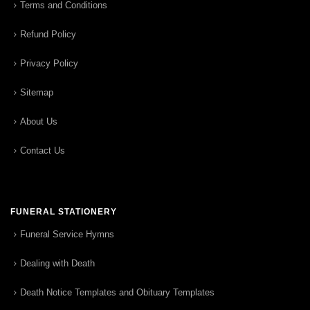
Terms and Conditions
Refund Policy
Privacy Policy
Sitemap
About Us
Contact Us
FUNERAL STATIONERY
Funeral Service Hymns
Dealing with Death
Death Notice Templates and Obituary Templates