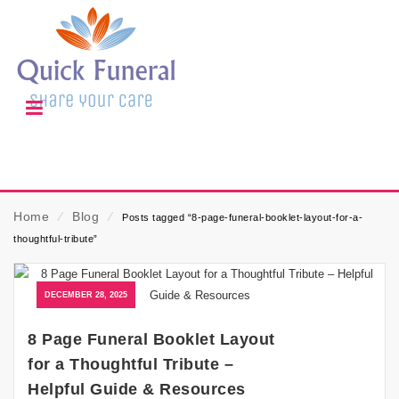
Home
⁄
Blog
⁄
Posts tagged “8-page-funeral-booklet-layout-for-a-
thoughtful-tribute”
DECEMBER 28, 2025
8 Page Funeral Booklet Layout
for a Thoughtful Tribute –
Helpful Guide & Resources