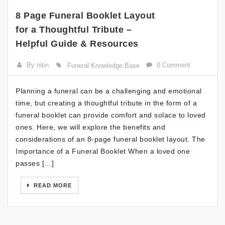
8 Page Funeral Booklet Layout
for a Thoughtful Tribute –
Helpful Guide & Resources
By nitin
0 Comment
Funeral Knowledge Base
Planning a funeral can be a challenging and emotional
time, but creating a thoughtful tribute in the form of a
funeral booklet can provide comfort and solace to loved
ones. Here, we will explore the benefits and
considerations of an 8-page funeral booklet layout. The
Importance of a Funeral Booklet When a loved one
passes […]
READ MORE