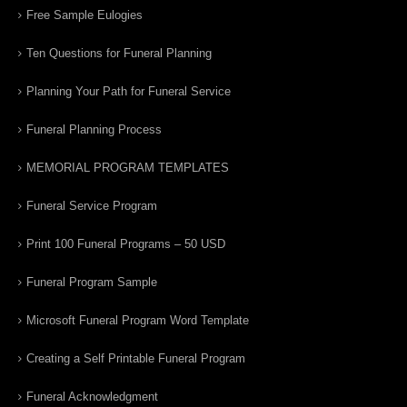
Free Sample Eulogies
Ten Questions for Funeral Planning
Planning Your Path for Funeral Service
Funeral Planning Process
MEMORIAL PROGRAM TEMPLATES
Funeral Service Program
Print 100 Funeral Programs – 50 USD
Funeral Program Sample
Microsoft Funeral Program Word Template
Creating a Self Printable Funeral Program
Funeral Acknowledgment