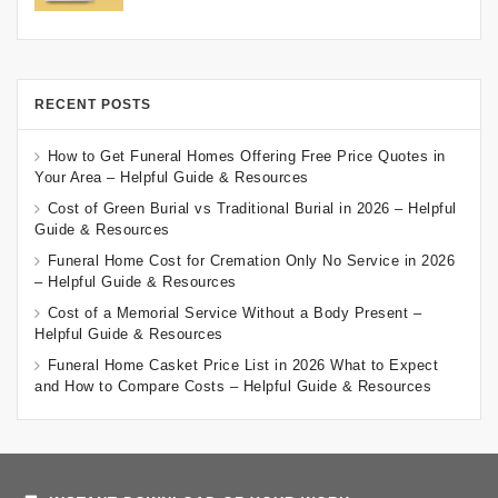
RECENT POSTS
How to Get Funeral Homes Offering Free Price Quotes in
Your Area – Helpful Guide & Resources
Cost of Green Burial vs Traditional Burial in 2026 – Helpful
Guide & Resources
Funeral Home Cost for Cremation Only No Service in 2026
– Helpful Guide & Resources
Cost of a Memorial Service Without a Body Present –
Helpful Guide & Resources
Funeral Home Casket Price List in 2026 What to Expect
and How to Compare Costs – Helpful Guide & Resources