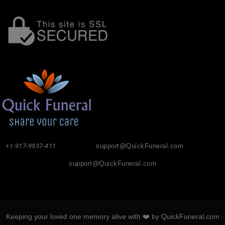
+1-917-9937-411
support@QuickFuneral.com
support@QuickFuneral.com
Keeping your loved one memory alive with ❤️ by QuickFuneral.com