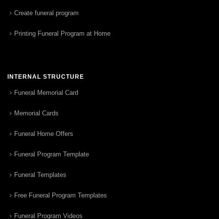
Create funeral program
Printing Funeral Program at Home
INTERNAL STRUCTURE
Funeral Memorial Card
Memorial Cards
Funeral Home Offers
Funeral Program Template
Funeral Templates
Free Funeral Program Templates
Funeral Program Videos