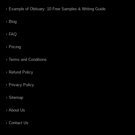
Example of Obituary: 10 Free Samples & Writing Guide
Blog
FAQ
Pricing
Terms and Conditions
Refund Policy
Privacy Policy
Sitemap
About Us
Contact Us