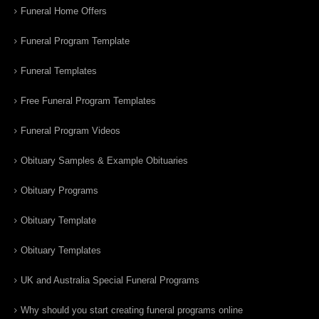
Funeral Home Offers
Funeral Program Template
Funeral Templates
Free Funeral Program Templates
Funeral Program Videos
Obituary Samples & Example Obituaries
Obituary Programs
Obituary Template
Obituary Templates
UK and Australia Special Funeral Programs
Why should you start creating funeral programs online