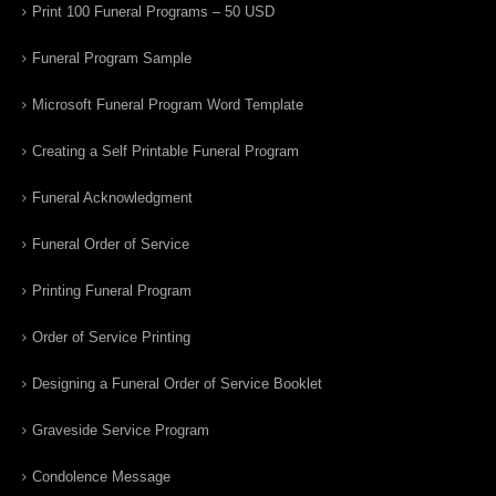
Print 100 Funeral Programs – 50 USD
Funeral Program Sample
Microsoft Funeral Program Word Template
Creating a Self Printable Funeral Program
Funeral Acknowledgment
Funeral Order of Service
Printing Funeral Program
Order of Service Printing
Designing a Funeral Order of Service Booklet
Graveside Service Program
Condolence Message