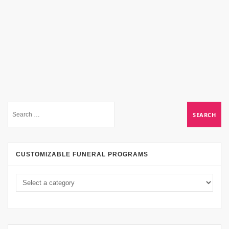
CUSTOMIZABLE FUNERAL PROGRAMS