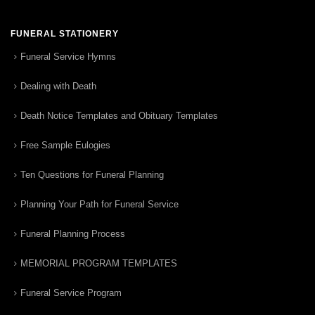
FUNERAL STATIONERY
Funeral Service Hymns
Dealing with Death
Death Notice Templates and Obituary Templates
Free Sample Eulogies
Ten Questions for Funeral Planning
Planning Your Path for Funeral Service
Funeral Planning Process
MEMORIAL PROGRAM TEMPLATES
Funeral Service Program