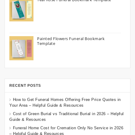
Painted Flowers Funeral Bookmark
Template
RECENT POSTS
How to Get Funeral Homes Offering Free Price Quotes in
Your Area – Helpful Guide & Resources
Cost of Green Burial vs Traditional Burial in 2026 – Helpful
Guide & Resources
Funeral Home Cost for Cremation Only No Service in 2026
– Helpful Guide & Resources