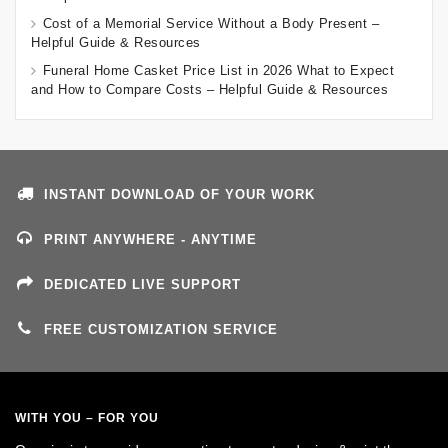
Cost of a Memorial Service Without a Body Present –
Helpful Guide & Resources
Funeral Home Casket Price List in 2026 What to Expect
and How to Compare Costs – Helpful Guide & Resources
INSTANT DOWNLOAD OF YOUR WORK
PRINT ANYWHERE - ANYTIME
DEDICATED LIVE SUPPORT
FREE CUSTOMIZATION SERVICE
WITH YOU – FOR YOU