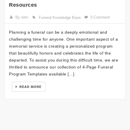
Resources
By nitin
0 Comment
Funeral Knowledge Base
Planning a funeral can be a deeply emotional and
challenging time for anyone. One important aspect of a
memorial service is creating a personalized program
that beautifully honors and celebrates the life of the
departed. To assist you during this difficult time, we are
thrilled to announce our collection of 4-Page Funeral
Program Templates available […]
READ MORE