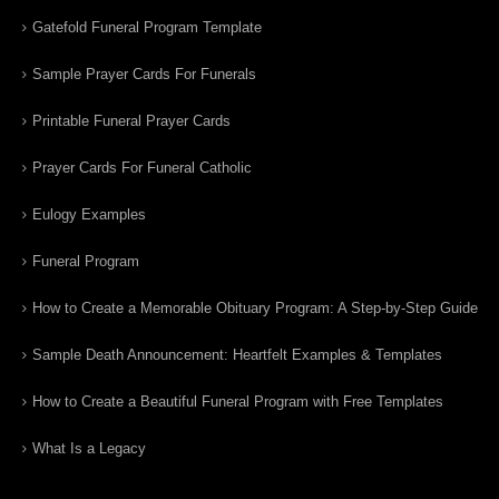
Gatefold Funeral Program Template
Sample Prayer Cards For Funerals
Printable Funeral Prayer Cards
Prayer Cards For Funeral Catholic
Eulogy Examples
Funeral Program
How to Create a Memorable Obituary Program: A Step-by-Step Guide
Sample Death Announcement: Heartfelt Examples & Templates
How to Create a Beautiful Funeral Program with Free Templates
What Is a Legacy