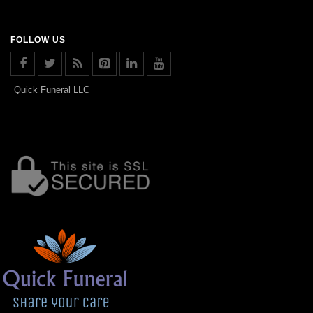
FOLLOW US
Quick Funeral LLC