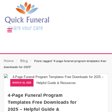
Home
⁄
Blog
⁄
Posts tagged “4-page-funeral-program-templates-free-
downloads-for-2025”
MARCH 16, 2026
4-Page Funeral Program
Templates Free Downloads for
2025 – Helpful Guide &