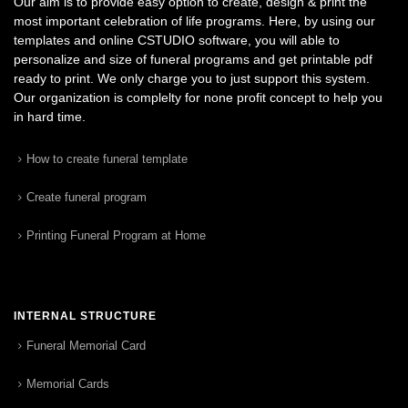
Our aim is to provide easy option to create, design & print the
most important celebration of life programs. Here, by using our
templates and online CSTUDIO software, you will able to
personalize and size of funeral programs and get printable pdf
ready to print. We only charge you to just support this system.
Our organization is complelty for none profit concept to help you
in hard time.
How to create funeral template
Create funeral program
Printing Funeral Program at Home
INTERNAL STRUCTURE
Funeral Memorial Card
Memorial Cards