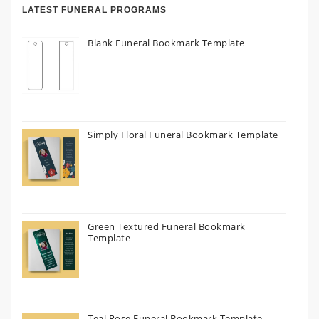
LATEST FUNERAL PROGRAMS
Blank Funeral Bookmark Template
Simply Floral Funeral Bookmark Template
Green Textured Funeral Bookmark
Template
Teal Rose Funeral Bookmark Template