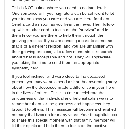
This is NOT a time where you need to go into details.
One sentence with your signature can be sufficient to let
your friend know you care and you are there for them.
Send a card as soon as you hear the news. Then follow-
up with another card to focus on the “survivor” and let
them know you are there to help them through the
grieving process. If you are sending a card to someone
that is of a different religion, and you are unfamiliar with
their grieving process, take a few moments to research
about what is acceptable and not. They will appreciate
you taking the time to send them an appropriate
sympathy card.
If you feel inclined, and were close to the deceased
person, you may want to send a short heartwarming story
about how the deceased made a difference in your life or
in the lives of others. This is a time to celebrate the
uniqueness of that individual and help establish ways to
remember them for the goodness and happiness they
brought to others. This message will become a cherished
memory that lives on for many years. Your thoughtfulness
to share this special moment with that family member will
lift their spirits and help them to focus on the positive.