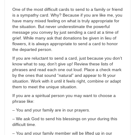
One of the most difficult cards to send to a family or friend
is a sympathy card. Why? Because if you are like me, you
have many mixed feeling on what is truly appropriate for
the situation. But never underestimate the powerful
message you convey by just sending a card at a time of
grief. While many ask that donations be given in lieu of
flowers, it is always appropriate to send a card to honor
the departed person.
If you are reluctant to send a card, just because you don’t
know what to say, don’t give up! Review these lists of
phrases and read each one out loud. Place a check mark
by the ones that sound “natural” and appear to fit your
situation. Work with it until it feels right, combine or adapt
them to meet the unique situation.
If you are a spiritual person you may want to choose a
phrase like:
– You and your family are in our prayers.
– We ask God to send his blessings on your during this
difficult time.
– You and your family member will be lifted up in our