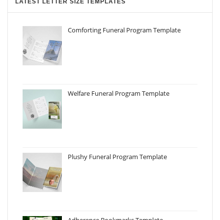
LATEST LETTER SIZE TEMPLATES
Comforting Funeral Program Template
Welfare Funeral Program Template
Plushy Funeral Program Template
Adherence Bookmarks Template