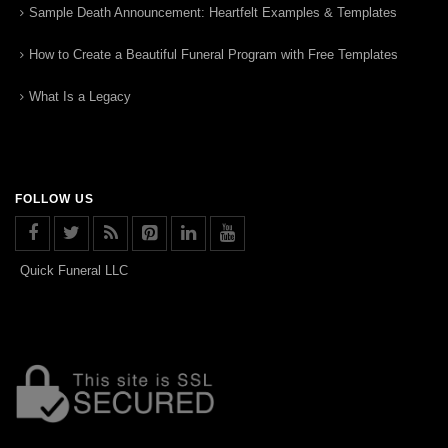
Sample Death Announcement: Heartfelt Examples & Templates
How to Create a Beautiful Funeral Program with Free Templates
What Is a Legacy
FOLLOW US
Quick Funeral LLC