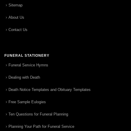
Sitemap
About Us
Contact Us
FUNERAL STATIONERY
Funeral Service Hymns
Dealing with Death
Death Notice Templates and Obituary Templates
Free Sample Eulogies
Ten Questions for Funeral Planning
Planning Your Path for Funeral Service