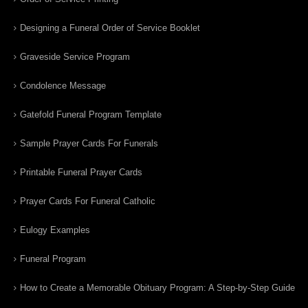
Designing a Funeral Order of Service Booklet
Graveside Service Program
Condolence Message
Gatefold Funeral Program Template
Sample Prayer Cards For Funerals
Printable Funeral Prayer Cards
Prayer Cards For Funeral Catholic
Eulogy Examples
Funeral Program
How to Create a Memorable Obituary Program: A Step-by-Step Guide