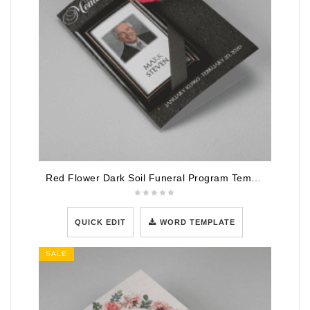
Red Flower Dark Soil Funeral Program Template
QUICK EDIT
WORD TEMPLATE
SALE