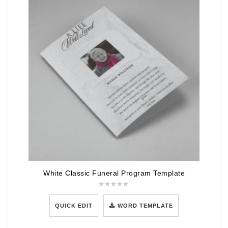
White Classic Funeral Program Template
QUICK EDIT
WORD TEMPLATE