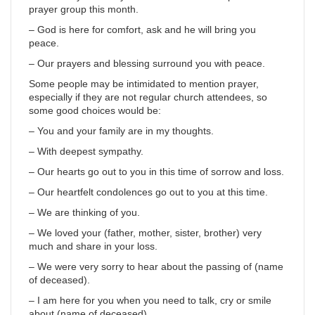
prayer group this month.
– God is here for comfort, ask and he will bring you
peace.
– Our prayers and blessing surround you with peace.
Some people may be intimidated to mention prayer,
especially if they are not regular church attendees, so
some good choices would be:
– You and your family are in my thoughts.
– With deepest sympathy.
– Our hearts go out to you in this time of sorrow and loss.
– Our heartfelt condolences go out to you at this time.
– We are thinking of you.
– We loved your (father, mother, sister, brother) very
much and share in your loss.
– We were very sorry to hear about the passing of (name
of deceased).
– I am here for you when you need to talk, cry or smile
about (name of deceased).