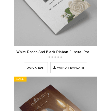
White Roses And Black Ribbon Funeral Program Template
QUICK EDIT
WORD TEMPLATE
SALE