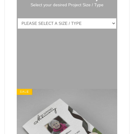
Select your desired Project Size / Type
SALE