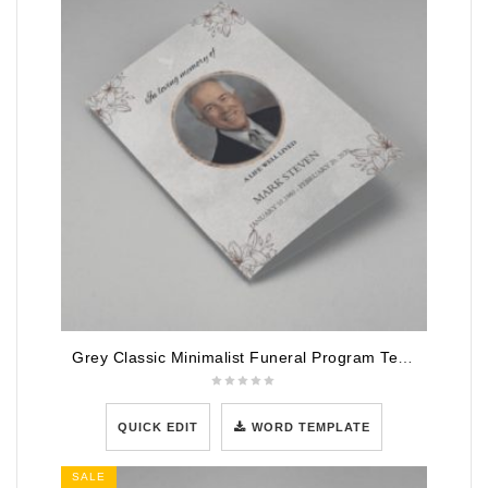
Grey Classic Minimalist Funeral Program Template
QUICK EDIT
WORD TEMPLATE
SALE