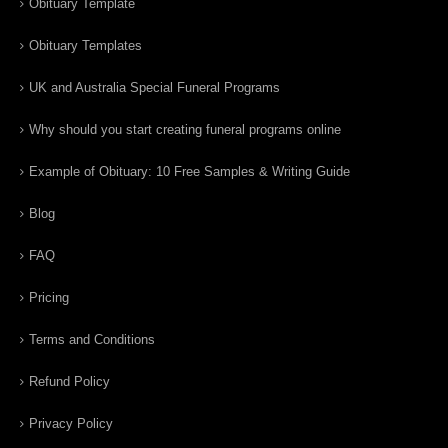
Obituary Template
Obituary Templates
UK and Australia Special Funeral Programs
Why should you start creating funeral programs online
Example of Obituary: 10 Free Samples & Writing Guide
Blog
FAQ
Pricing
Terms and Conditions
Refund Policy
Privacy Policy