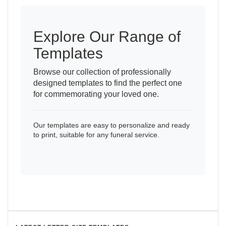
Explore Our Range of
Templates
Browse our collection of professionally
designed templates to find the perfect one
for commemorating your loved one.
Our templates are easy to personalize and ready
to print, suitable for any funeral service.