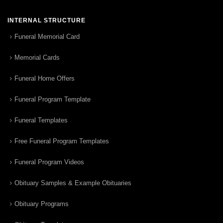
INTERNAL STRUCTURE
Funeral Memorial Card
Memorial Cards
Funeral Home Offers
Funeral Program Template
Funeral Templates
Free Funeral Program Templates
Funeral Program Videos
Obituary Samples & Example Obituaries
Obituary Programs