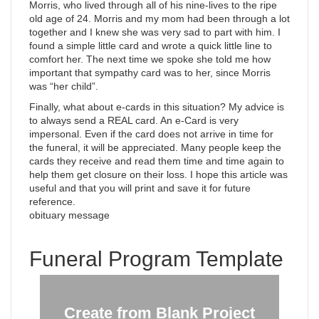
Morris, who lived through all of his nine-lives to the ripe
old age of 24. Morris and my mom had been through a lot
together and I knew she was very sad to part with him. I
found a simple little card and wrote a quick little line to
comfort her. The next time we spoke she told me how
important that sympathy card was to her, since Morris
was “her child”.
Finally, what about e-cards in this situation? My advice is
to always send a REAL card. An e-Card is very
impersonal. Even if the card does not arrive in time for
the funeral, it will be appreciated. Many people keep the
cards they receive and read them time and time again to
help them get closure on their loss. I hope this article was
useful and that you will print and save it for future
reference.
obituary message
Funeral Program Template
Create from Blank Project