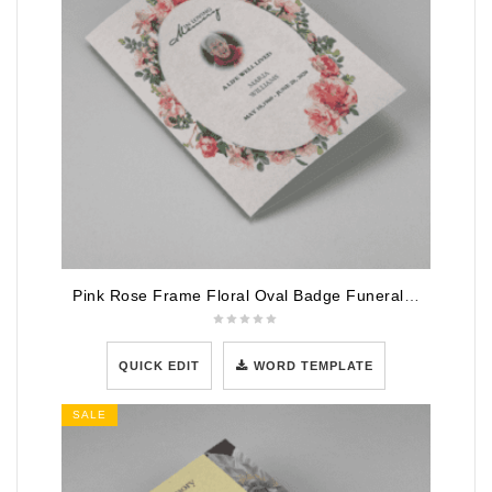
Pink Rose Frame Floral Oval Badge Funeral Program Template
QUICK EDIT
WORD TEMPLATE
SALE