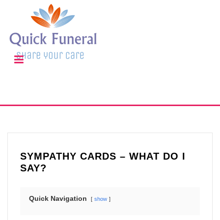
SYMPATHY CARDS – WHAT DO I
SAY?
Quick Navigation
show