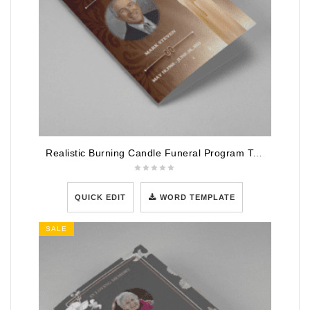
Realistic Burning Candle Funeral Program Template
QUICK EDIT
WORD TEMPLATE
SALE