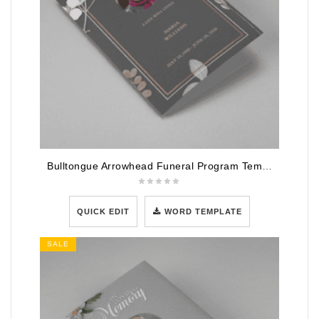
Bulltongue Arrowhead Funeral Program Template
QUICK EDIT
WORD TEMPLATE
SALE