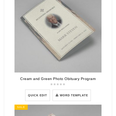
Cream and Green Photo Obituary Program
QUICK EDIT
WORD TEMPLATE
SALE