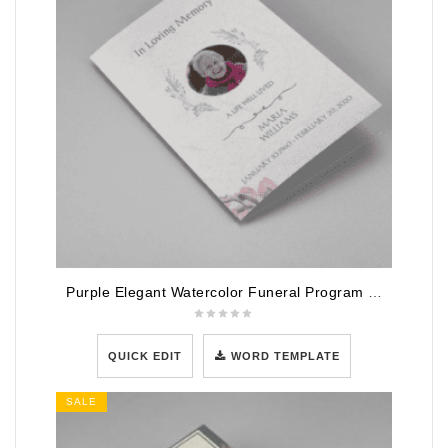
Purple Elegant Watercolor Funeral Program Template
QUICK EDIT
WORD TEMPLATE
SALE