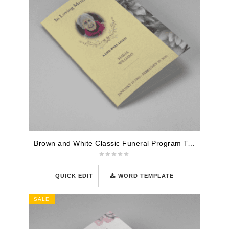
Brown and White Classic Funeral Program Template
QUICK EDIT
WORD TEMPLATE
SALE