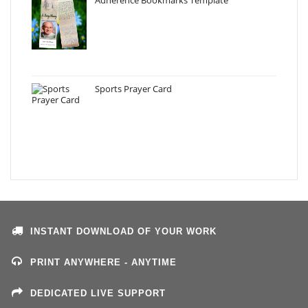
Sports Prayer Card
INSTANT DOWNLOAD OF YOUR WORK
PRINT ANYWHERE - ANYTIME
DEDICATED LIVE SUPPORT