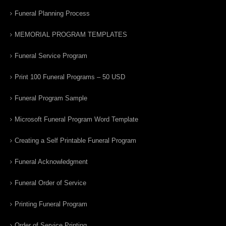
Funeral Planning Process
MEMORIAL PROGRAM TEMPLATES
Funeral Service Program
Print 100 Funeral Programs – 50 USD
Funeral Program Sample
Microsoft Funeral Program Word Template
Creating a Self Printable Funeral Program
Funeral Acknowledgment
Funeral Order of Service
Printing Funeral Program
Order of Service Printing