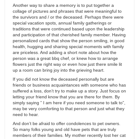
Another way to share a memory is to put together a
collage of pictures and phrases that were meaningful to
the survivors and / or the deceased. Perhaps there were
special vacation spots, annual family gatherings or
traditions that were continued based upon the leadership
and participation of that cherished family member. Having
personalized cards that show the person smiling, in good
health, hugging and sharing special moments with family
are priceless. And adding a short note about how the
person was a great bbq chef, or knew how to arrange
flowers just the right way or even how just there smile lit
up a room can bring joy into the grieving heart.
If you did not know the deceased personally but are
friends or business acquaintances with someone who has
suffered a loss, don’t try to make up a story. Just focus on
letting your friend know that you are there for them. By
simply saying ” I am here if you need someone to talk to”,
may be very comforting to that person and just what they
need to hear.
And don’t be afraid to offer condolences to pet owners.
So many folks young and old have pets that are truly
members of their families. My mother recently lost her cat