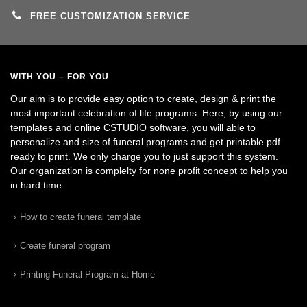
FREE CUSTOMIZATION SERVICE
WITH YOU – FOR YOU
Our aim is to provide easy option to create, design & print the
most important celebration of life programs. Here, by using our
templates and online CSTUDIO software, you will able to
personalize and size of funeral programs and get printable pdf
ready to print. We only charge you to just support this system.
Our organization is complelty for none profit concept to help you
in hard time.
How to create funeral template
Create funeral program
Printing Funeral Program at Home