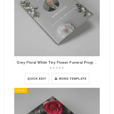
Grey Floral White Tiny Flower Funeral Program Template
QUICK EDIT
WORD TEMPLATE
SALE