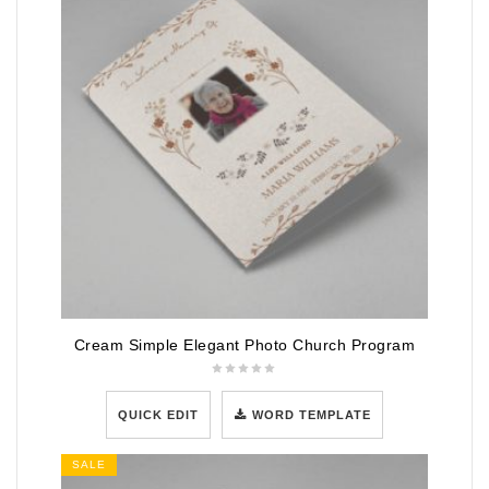
Cream Simple Elegant Photo Church Program
QUICK EDIT
WORD TEMPLATE
SALE