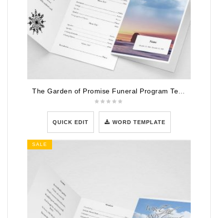
The Garden of Promise Funeral Program Template
QUICK EDIT
WORD TEMPLATE
SALE