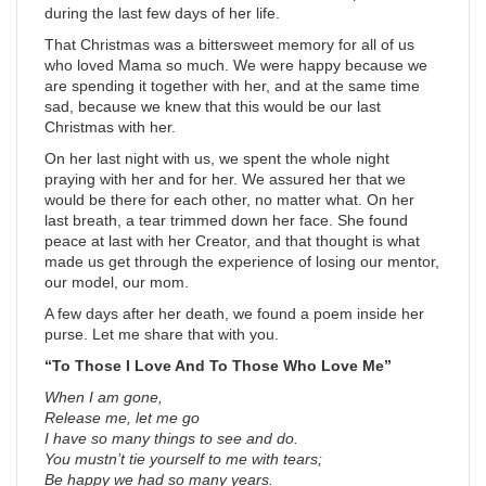
during the last few days of her life.
That Christmas was a bittersweet memory for all of us
who loved Mama so much. We were happy because we
are spending it together with her, and at the same time
sad, because we knew that this would be our last
Christmas with her.
On her last night with us, we spent the whole night
praying with her and for her. We assured her that we
would be there for each other, no matter what. On her
last breath, a tear trimmed down her face. She found
peace at last with her Creator, and that thought is what
made us get through the experience of losing our mentor,
our model, our mom.
A few days after her death, we found a poem inside her
purse. Let me share that with you.
“To Those I Love And To Those Who Love Me”
When I am gone,
Release me, let me go
I have so many things to see and do.
You mustn’t tie yourself to me with tears;
Be happy we had so many years.