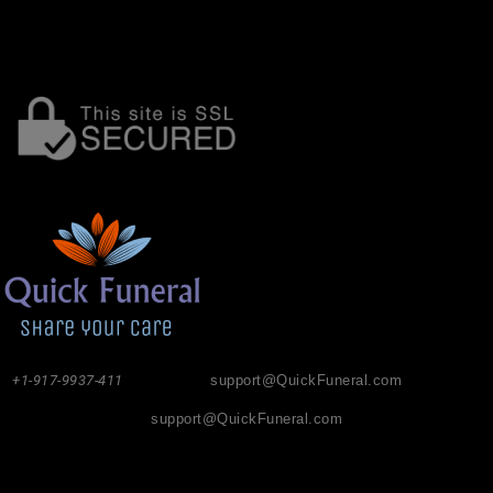
+1-917-9937-411
support@QuickFuneral.com
support@QuickFuneral.com