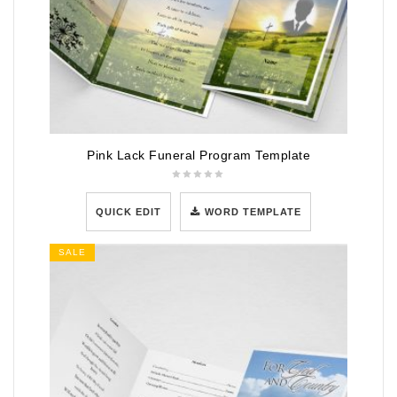
Pink Lack Funeral Program Template
QUICK EDIT
WORD TEMPLATE
SALE