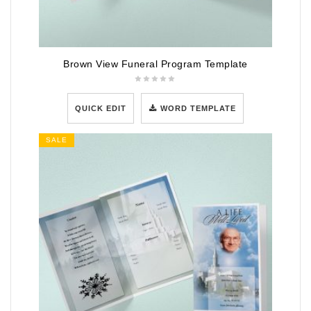
Brown View Funeral Program Template
QUICK EDIT
WORD TEMPLATE
SALE