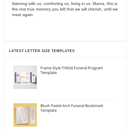
listening with us, comforting us, living in us. Mama, this is
the one true memory you left that we will cherish, until we
meet again.
LATEST LETTER SIZE TEMPLATES
Frame Style Trifold Funeral Program
Template
Blush Pastel Arch Funeral Bookmark
Template