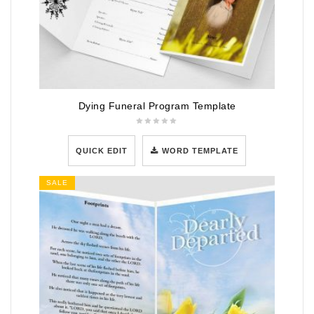
Dying Funeral Program Template
QUICK EDIT
WORD TEMPLATE
SALE