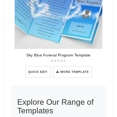
Sky Blue Funeral Program Template
QUICK EDIT
WORD TEMPLATE
Explore Our Range of
Templates