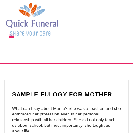
SAMPLE EULOGY FOR MOTHER
What can I say about Mama? She was a teacher, and she
embraced her profession even in her personal
relationship with all her children. She did not only teach
us about school, but most importantly, she taught us
about life.