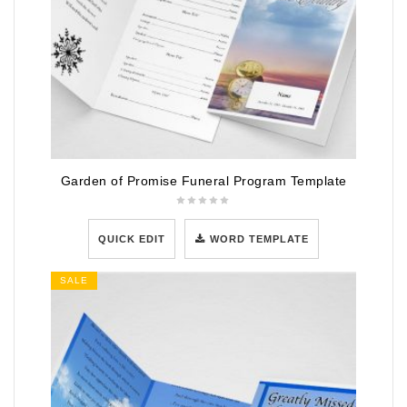
Garden of Promise Funeral Program Template
QUICK EDIT
WORD TEMPLATE
SALE