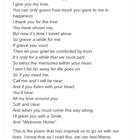
I give you my love,
You can only guess how much you gave to me in
happiness.
I thank you for the love
You have shown me;
But now it’s time I travel alone.
So grieve a while for me,
If grieve you must.
Then let your grief be comforted by trust.
It’s only for a while that we must part,
So bless the memories within your heart.
I won’t be far away for life goes on.
So if you need me,
Call me and I will be near.
And if you listen with your heart,
You’ll hear
All my love around you,
Soft and clear.
And when you must come this way along,
I’ll greet you with a Smile,
And “Welcome Home”.
This is the poem that has inspired us to go on with our
lives. I know that as I read this, we can feel Mama