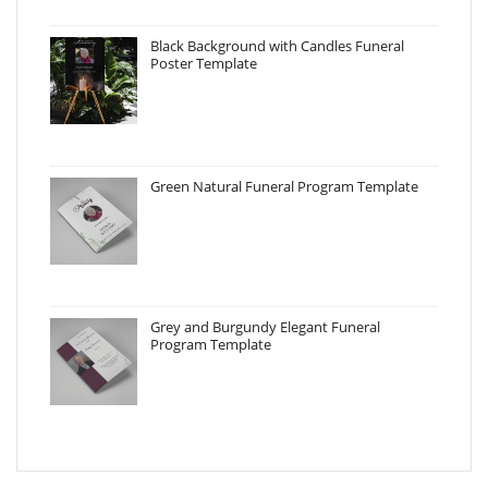
Black Background with Candles Funeral
Poster Template
Green Natural Funeral Program Template
Grey and Burgundy Elegant Funeral
Program Template