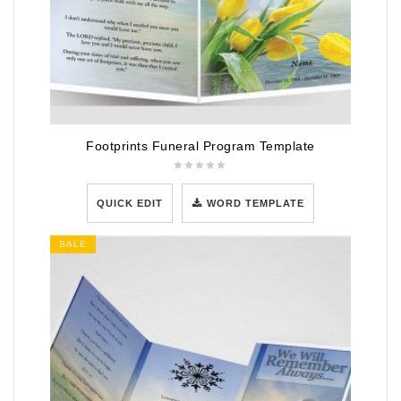
Footprints Funeral Program Template
QUICK EDIT
WORD TEMPLATE
SALE