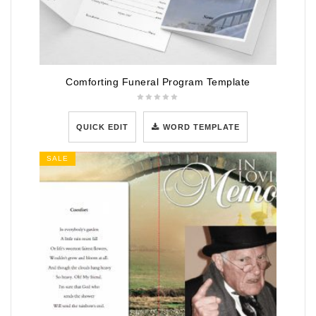
Comforting Funeral Program Template
QUICK EDIT
WORD TEMPLATE
SALE