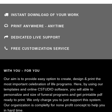
INSTANT DOWNLOAD OF YOUR WORK
PRINT ANYWHERE - ANYTIME
DEDICATED LIVE SUPPORT
FREE CUSTOMIZATION SERVICE
WITH YOU – FOR YOU
Our aim is to provide easy option to create, design & print the
most important celebration of life programs. Here, by using our
templates and online CSTUDIO software, you will able to
personalize and size of funeral programs and get printable pdf
ready to print. We only charge you to just support this system.
Our organization is complelty for none profit concept to help you
in hard time.