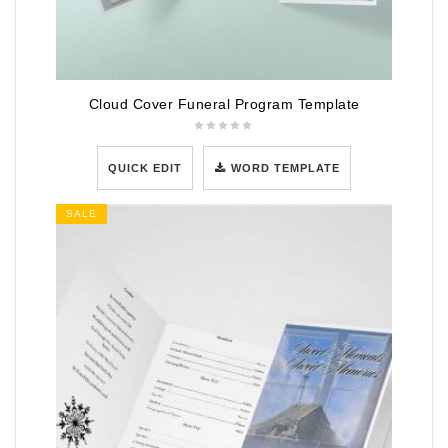
Cloud Cover Funeral Program Template
QUICK EDIT
WORD TEMPLATE
SALE