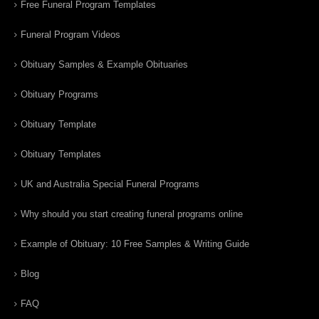
Free Funeral Program Templates
Funeral Program Videos
Obituary Samples & Example Obituaries
Obituary Programs
Obituary Template
Obituary Templates
UK and Australia Special Funeral Programs
Why should you start creating funeral programs online
Example of Obituary: 10 Free Samples & Writing Guide
Blog
FAQ