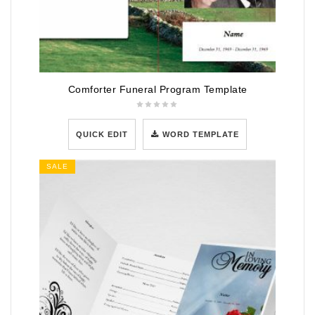
Comforter Funeral Program Template
QUICK EDIT
WORD TEMPLATE
SALE