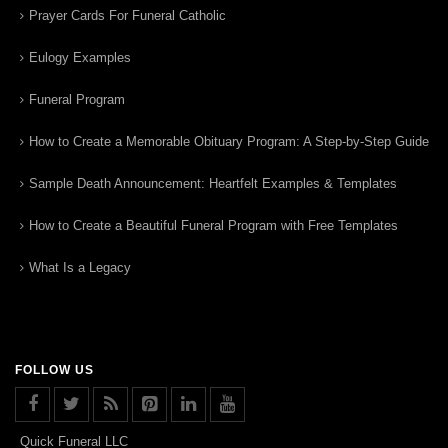
Prayer Cards For Funeral Catholic
Eulogy Examples
Funeral Program
How to Create a Memorable Obituary Program: A Step-by-Step Guide
Sample Death Announcement: Heartfelt Examples & Templates
How to Create a Beautiful Funeral Program with Free Templates
What Is a Legacy
FOLLOW US
Quick Funeral LLC