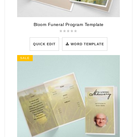
Bloom Funeral Program Template
QUICK EDIT
WORD TEMPLATE
SALE