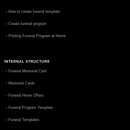
How to create funeral template
Create funeral program
Printing Funeral Program at Home
INTERNAL STRUCTURE
Funeral Memorial Card
Memorial Cards
Funeral Home Offers
Funeral Program Template
Funeral Templates