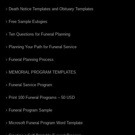
Death Notice Templates and Obituary Templates
Free Sample Eulogies
Ten Questions for Funeral Planning
Planning Your Path for Funeral Service
Funeral Planning Process
MEMORIAL PROGRAM TEMPLATES
Funeral Service Program
Print 100 Funeral Programs – 50 USD
Funeral Program Sample
Microsoft Funeral Program Word Template