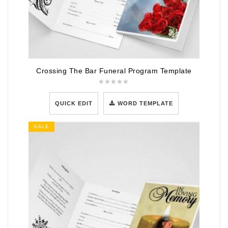
Crossing The Bar Funeral Program Template
QUICK EDIT
WORD TEMPLATE
SALE