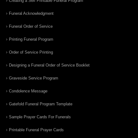
Creating a Self Printable Funeral Program
Funeral Acknowledgment
Funeral Order of Service
Printing Funeral Program
Order of Service Printing
Designing a Funeral Order of Service Booklet
Graveside Service Program
Condolence Message
Gatefold Funeral Program Template
Sample Prayer Cards For Funerals
Printable Funeral Prayer Cards