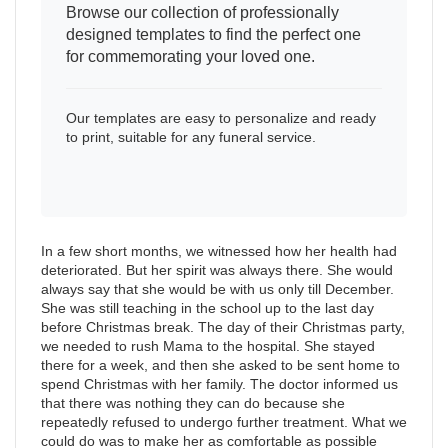
Browse our collection of professionally
designed templates to find the perfect one
for commemorating your loved one.
Our templates are easy to personalize and ready
to print, suitable for any funeral service.
In a few short months, we witnessed how her health had
deteriorated. But her spirit was always there. She would
always say that she would be with us only till December.
She was still teaching in the school up to the last day
before Christmas break. The day of their Christmas party,
we needed to rush Mama to the hospital. She stayed
there for a week, and then she asked to be sent home to
spend Christmas with her family. The doctor informed us
that there was nothing they can do because she
repeatedly refused to undergo further treatment. What we
could do was to make her as comfortable as possible