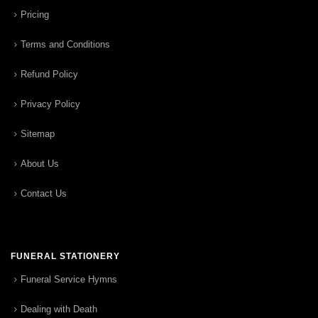
Pricing
Terms and Conditions
Refund Policy
Privacy Policy
Sitemap
About Us
Contact Us
FUNERAL STATIONERY
Funeral Service Hymns
Dealing with Death