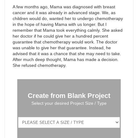
A few months ago, Mama was diagnosed with breast
cancer and it was already in advanced stage. We, as
children would do, wanted her to undergo chemotherapy
in the hope of having Mama with us longer. But I
remember that Mama took everything calmly. She asked
her doctor if he could give her a hundred percent
guarantee that chemotherapy would work. The doctor
was unable to give her that guarantee. Instead, he
advised that it was a chance that she may need to take.
After much deep thought, Mama has made a decision.
She refused chemotherapy.
Create from Blank Project
Select your desired Project Size / Type