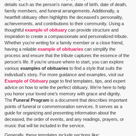
details such as the person's name, date of birth, date of death,
family members, and funeral arrangements. Additionally, a
heartfelt obituary often highlights the deceased's personality,
achievements, and contributions to their community. Using a
thoughtful
example of obituary
can provide structure and
inspiration to create a compassionate and personalized tribute.
Whether you’re writing for a family member or a close friend,
having a reliable
example of obituaries
can simplify the
process and ensure that the tribute captures the essence of the
person’s life. If you're unsure where to start, you can explore
various
examples of obituaries
to find a style that suits the
individual's story. For more guidance and examples, visit our
Example of Obituary
page to find templates, tips, and expert
advice on how to write the perfect obituary. We’re here to help
you honor your loved one’s memory with grace and dignity.
The
Funeral Program
is a document that describes important
points of funeral or commemoration services.
It serves as a
guide for organizing and presenting information about the
deceased, the order of events, and any readings, prayers, or
music that will be included in the service.
Generally, these templates include sections like: