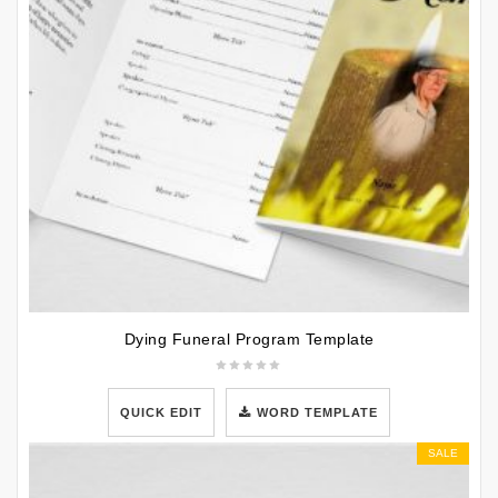
Dying Funeral Program Template
QUICK EDIT
WORD TEMPLATE
SALE