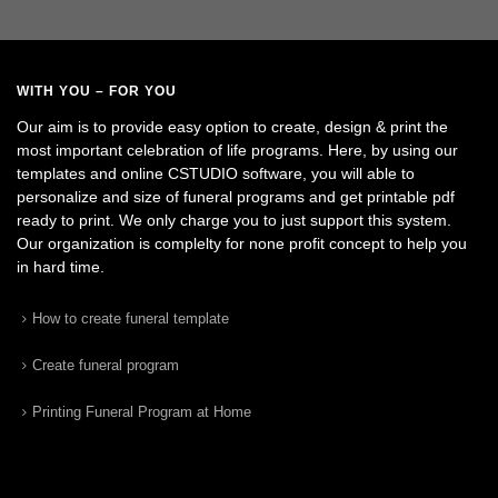
WITH YOU – FOR YOU
Our aim is to provide easy option to create, design & print the
most important celebration of life programs. Here, by using our
templates and online CSTUDIO software, you will able to
personalize and size of funeral programs and get printable pdf
ready to print. We only charge you to just support this system.
Our organization is complelty for none profit concept to help you
in hard time.
How to create funeral template
Create funeral program
Printing Funeral Program at Home