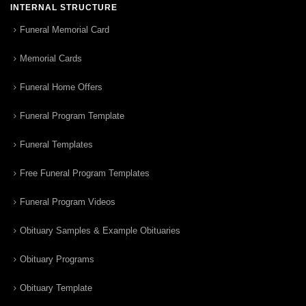
INTERNAL STRUCTURE
Funeral Memorial Card
Memorial Cards
Funeral Home Offers
Funeral Program Template
Funeral Templates
Free Funeral Program Templates
Funeral Program Videos
Obituary Samples & Example Obituaries
Obituary Programs
Obituary Template