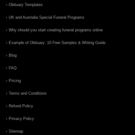
Obituary Templates
UK and Australia Special Funeral Programs
Why should you start creating funeral programs online
Example of Obituary: 10 Free Samples & Writing Guide
Blog
FAQ
Pricing
Terms and Conditions
Refund Policy
Privacy Policy
Sitemap