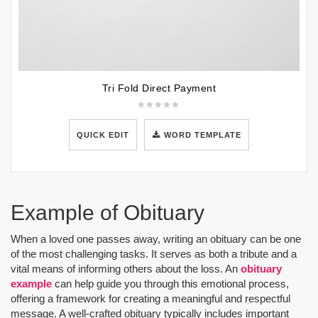
Tri Fold Direct Payment
QUICK EDIT
WORD TEMPLATE
Example of Obituary
When a loved one passes away, writing an obituary can be one
of the most challenging tasks. It serves as both a tribute and a
vital means of informing others about the loss. An
obituary
example
can help guide you through this emotional process,
offering a framework for creating a meaningful and respectful
message. A well-crafted obituary typically includes important