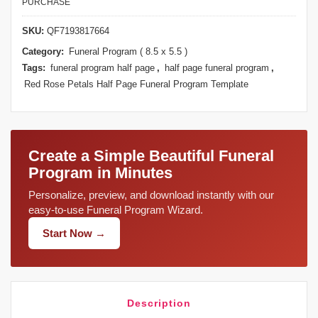
PURCHASE
SKU:
QF7193817664
Category:
Funeral Program ( 8.5 x 5.5 )
Tags:
funeral program half page
,
half page funeral program
,
Red Rose Petals Half Page Funeral Program Template
Create a Simple Beautiful Funeral
Program in Minutes
Personalize, preview, and download instantly with our
easy-to-use Funeral Program Wizard.
Start Now →
Description