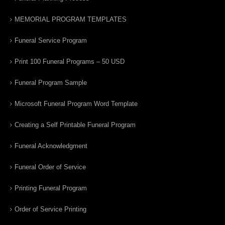
MEMORIAL PROGRAM TEMPLATES
Funeral Service Program
Print 100 Funeral Programs – 50 USD
Funeral Program Sample
Microsoft Funeral Program Word Template
Creating a Self Printable Funeral Program
Funeral Acknowledgment
Funeral Order of Service
Printing Funeral Program
Order of Service Printing