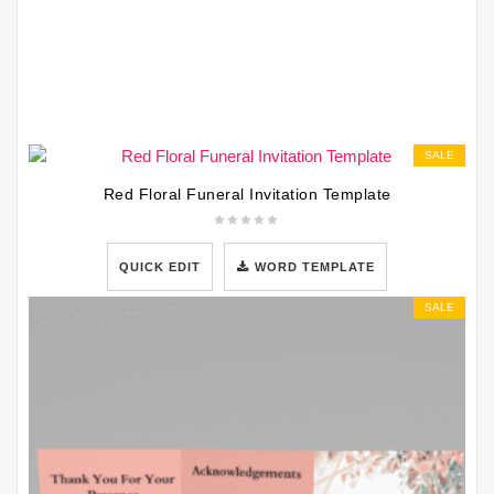
SALE
Red Floral Funeral Invitation Template
QUICK EDIT
WORD TEMPLATE
SALE