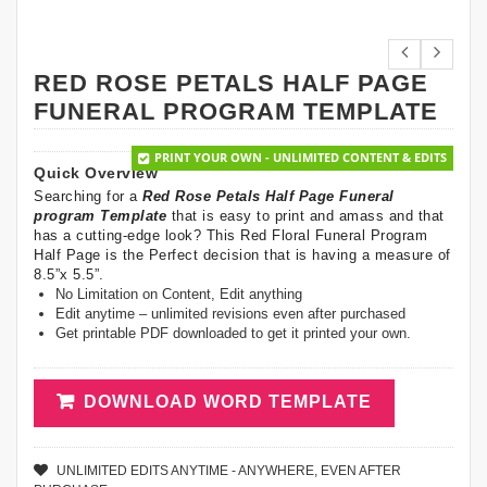
RED ROSE PETALS HALF PAGE
FUNERAL PROGRAM TEMPLATE
PRINT YOUR OWN - UNLIMITED CONTENT & EDITS
Quick Overview
Searching for a
Red Rose Petals Half Page Funeral
program Template
that is easy to print and amass and that
has a cutting-edge look? This Red Floral Funeral Program
Half Page is the Perfect decision that is having a measure of
8.5”x 5.5”.
No Limitation on Content, Edit anything
Edit anytime – unlimited revisions even after purchased
Get printable PDF downloaded to get it printed your own.
DOWNLOAD WORD TEMPLATE
UNLIMITED EDITS ANYTIME - ANYWHERE, EVEN AFTER