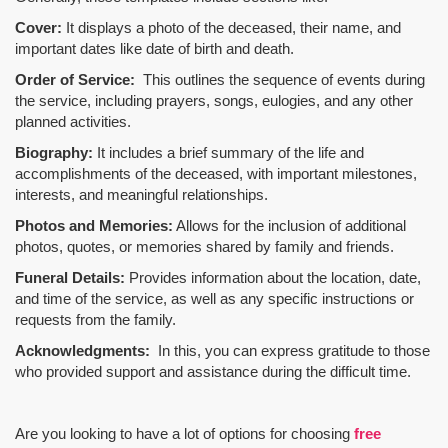
Cover:
It displays a photo of the deceased, their name, and
important dates like date of birth and death.
Order of Service:
This outlines the sequence of events during
the service, including prayers, songs, eulogies, and any other
planned activities.
Biography:
It includes a brief summary of the life and
accomplishments of the deceased, with important milestones,
interests, and meaningful relationships.
Photos and Memories:
Allows for the inclusion of additional
photos, quotes, or memories shared by family and friends.
Funeral Details:
Provides information about the location, date,
and time of the service, as well as any specific instructions or
requests from the family.
Acknowledgments:
In this, you can express gratitude to those
who provided support and assistance during the difficult time.
Are you looking to have a lot of options for choosing
free