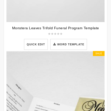
Monstera Leaves Trifold Funeral Program Template
QUICK EDIT
WORD TEMPLATE
SALE