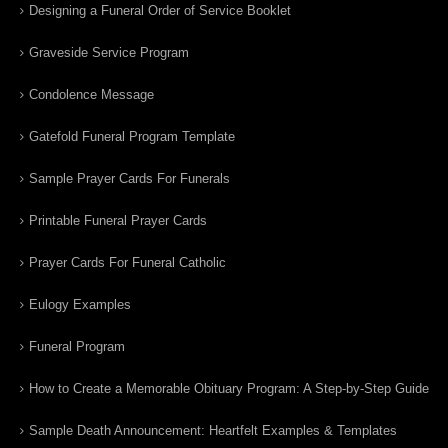
Designing a Funeral Order of Service Booklet
Graveside Service Program
Condolence Message
Gatefold Funeral Program Template
Sample Prayer Cards For Funerals
Printable Funeral Prayer Cards
Prayer Cards For Funeral Catholic
Eulogy Examples
Funeral Program
How to Create a Memorable Obituary Program: A Step-by-Step Guide
Sample Death Announcement: Heartfelt Examples & Templates