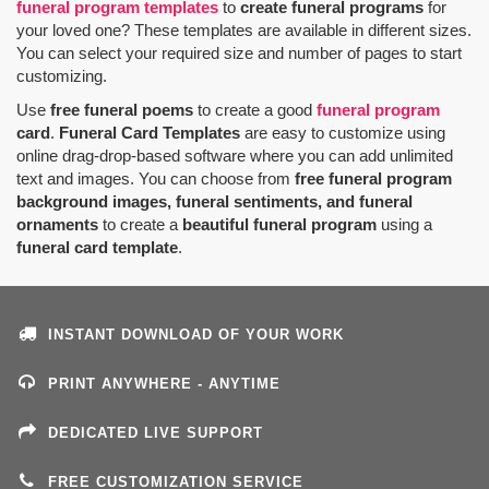
funeral program templates
to
create funeral programs
for
your loved one? These templates are available in different sizes.
You can select your required size and number of pages to start
customizing.
Use
free funeral poems
to create a good
funeral program
card
.
Funeral Card Templates
are easy to customize using
online drag-drop-based software where you can add unlimited
text and images. You can choose from
free funeral program
background images, funeral sentiments, and funeral
ornaments
to create a
beautiful funeral program
using a
funeral card template
.
INSTANT DOWNLOAD OF YOUR WORK
PRINT ANYWHERE - ANYTIME
DEDICATED LIVE SUPPORT
FREE CUSTOMIZATION SERVICE