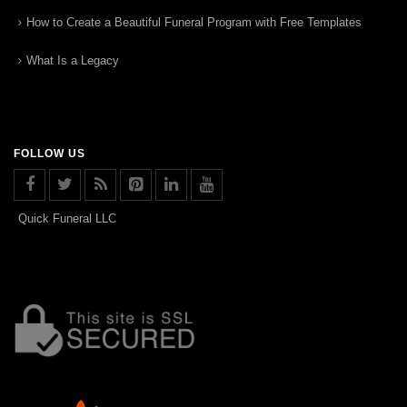
How to Create a Beautiful Funeral Program with Free Templates
What Is a Legacy
FOLLOW US
Quick Funeral LLC