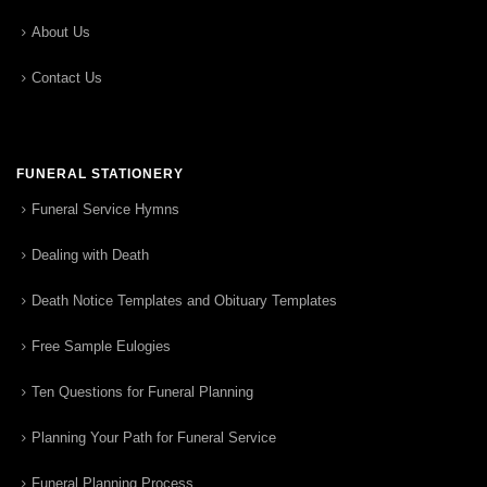
About Us
Contact Us
FUNERAL STATIONERY
Funeral Service Hymns
Dealing with Death
Death Notice Templates and Obituary Templates
Free Sample Eulogies
Ten Questions for Funeral Planning
Planning Your Path for Funeral Service
Funeral Planning Process