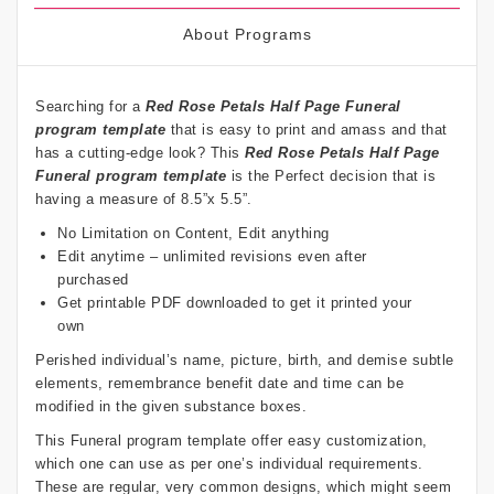
About Programs
Searching for a
Red Rose Petals
Half Page Funeral
program template
that is easy to print and amass and that
has a cutting-edge look? This
Red Rose Petals
Half Page
Funeral program template
is the Perfect decision that is
having a measure of 8.5”x 5.5”.
No Limitation on Content, Edit anything
Edit anytime – unlimited revisions even after
purchased
Get printable PDF downloaded to get it printed your
own
Perished individual’s name, picture, birth, and demise subtle
elements, remembrance benefit date and time can be
modified in the given substance boxes.
This Funeral program template offer easy customization,
which one can use as per one’s individual requirements.
These are regular, very common designs, which might seem