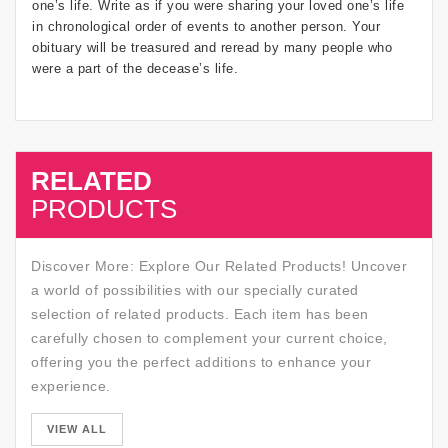
one’s life. Write as if you were sharing your loved one’s life
in chronological order of events to another person. Your
obituary will be treasured and reread by many people who
were a part of the decease’s life.
RELATED
SALE
PRODUCTS
Discover More: Explore Our Related Products! Uncover
a world of possibilities with our specially curated
selection of related products. Each item has been
carefully chosen to complement your current choice,
offering you the perfect additions to enhance your
experience.
SALE
VIEW ALL