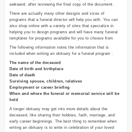
awkward, after reviewing the final copy of the document.
There are actually many other designs and sizes of
programs that a funeral director will help you with. You can
also shop online with a variety of sites that specialize in
helping you to design programs and will have many funeral
templates for programs available for you to choose from.
The following information notes the information that is
included when writing an obituary for a funeral program :
The name of the deceased
Date of birth and birthplace
Date of death
Surviving spouse, children, relatives
Employment or career briefing
When and where the funeral or memorial service will be
held
A longer obituary may get into more details about the
deceased, like sharing their hobbies, faith, marriage, and
early career beginnings. The best thing to remember when
writing an obituary is to write in celebration of your loved