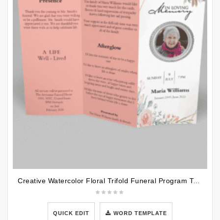
Creative Watercolor Floral Trifold Funeral Program Template
QUICK EDIT
WORD TEMPLATE