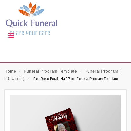
Home
⁄
Funeral Program Template
⁄
Funeral Program (
8.5 x 5.5 )
⁄
Red Rose Petals Half Page Funeral Program Template