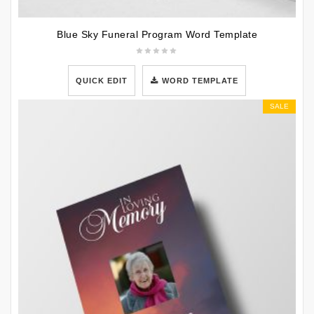
Blue Sky Funeral Program Word Template
QUICK EDIT
WORD TEMPLATE
SALE