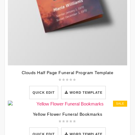
Clouds Half Page Funeral Program Template
QUICK EDIT
WORD TEMPLATE
SALE
Yellow Flower Funeral Bookmarks
QUICK EDIT
WORD TEMPLATE