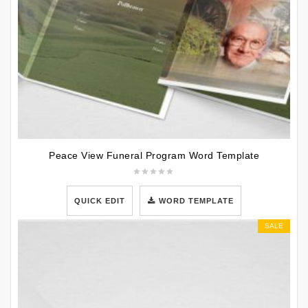
Peace View Funeral Program Word Template
QUICK EDIT
WORD TEMPLATE
SALE