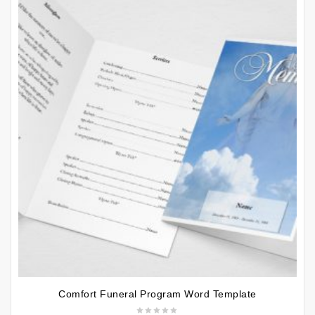
Comfort Funeral Program Word Template