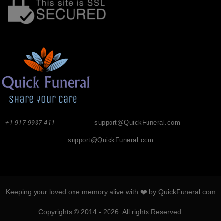
+1-917-9937-411
support@QuickFuneral.com
support@QuickFuneral.com
Keeping your loved one memory alive with ❤️ by QuickFuneral.com
Copyrights © 2014 - 2026. All rights Reserved.