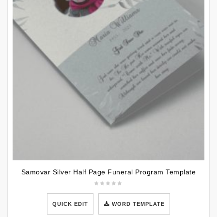
Samovar Silver Half Page Funeral Program Template
QUICK EDIT
WORD TEMPLATE