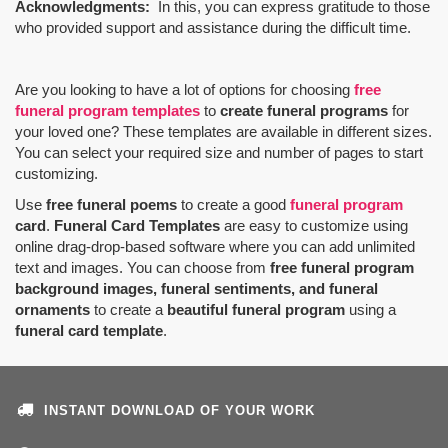
Acknowledgments:
In this, you can express gratitude to those
who provided support and assistance during the difficult time.
Are you looking to have a lot of options for choosing
free
funeral program templates
to
create funeral programs
for
your loved one? These templates are available in different sizes.
You can select your required size and number of pages to start
customizing.
Use
free funeral poems
to create a good
funeral program
card
.
Funeral Card Templates
are easy to customize using
online drag-drop-based software where you can add unlimited
text and images. You can choose from
free funeral program
background images, funeral sentiments, and funeral
ornaments
to create a
beautiful funeral program
using a
funeral card template
.
INSTANT DOWNLOAD OF YOUR WORK