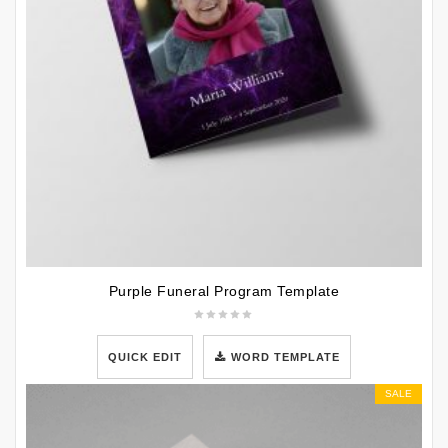
Purple Funeral Program Template
QUICK EDIT
WORD TEMPLATE
SALE