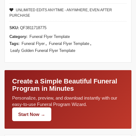
UNLIMITED EDITS ANYTIME - ANYWHERE, EVEN AFTER
PURCHASE
SKU:
QF3811718775
Category:
Funeral Flyer Template
Tags:
Funeral Flyer
,
Funeral Flyer Template
,
Leafy Golden Funeral Flyer Template
Create a Simple Beautiful Funeral
Program in Minutes
Personalize, preview, and download instantly with our
easy-to-use Funeral Program Wizard.
Start Now →