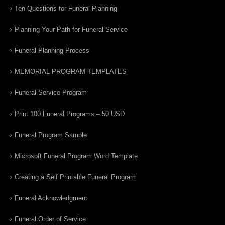
Ten Questions for Funeral Planning
Planning Your Path for Funeral Service
Funeral Planning Process
MEMORIAL PROGRAM TEMPLATES
Funeral Service Program
Print 100 Funeral Programs – 50 USD
Funeral Program Sample
Microsoft Funeral Program Word Template
Creating a Self Printable Funeral Program
Funeral Acknowledgment
Funeral Order of Service