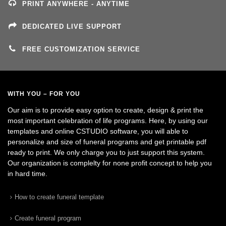
PRINT ANYWHERE - ANYTIME
DEDICATED LIVE SUPPORT
FREE CUSTOMIZATION SERVICE
WITH YOU – FOR YOU
Our aim is to provide easy option to create, design & print the
most important celebration of life programs. Here, by using our
templates and online CSTUDIO software, you will able to
personalize and size of funeral programs and get printable pdf
ready to print. We only charge you to just support this system.
Our organization is complelty for none profit concept to help you
in hard time.
How to create funeral template
Create funeral program