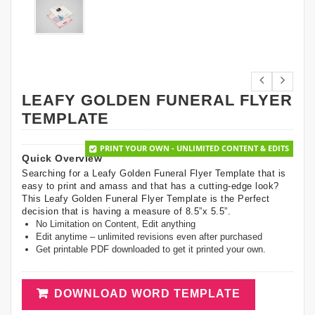
LEAFY GOLDEN FUNERAL FLYER
TEMPLATE
PRINT YOUR OWN - UNLIMITED CONTENT & EDITS
Quick Overview
Searching for a Leafy Golden Funeral Flyer Template that is
easy to print and amass and that has a cutting-edge look?
This Leafy Golden Funeral Flyer Template is the Perfect
decision that is having a measure of 8.5”x 5.5”.
No Limitation on Content, Edit anything
Edit anytime – unlimited revisions even after purchased
Get printable PDF downloaded to get it printed your own.
DOWNLOAD WORD TEMPLATE