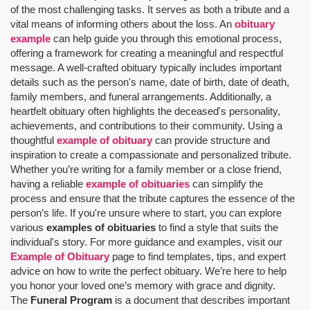
of the most challenging tasks. It serves as both a tribute and a
vital means of informing others about the loss. An
obituary
example
can help guide you through this emotional process,
offering a framework for creating a meaningful and respectful
message. A well-crafted obituary typically includes important
details such as the person's name, date of birth, date of death,
family members, and funeral arrangements. Additionally, a
heartfelt obituary often highlights the deceased's personality,
achievements, and contributions to their community. Using a
thoughtful
example of obituary
can provide structure and
inspiration to create a compassionate and personalized tribute.
Whether you’re writing for a family member or a close friend,
having a reliable
example of obituaries
can simplify the
process and ensure that the tribute captures the essence of the
person’s life. If you're unsure where to start, you can explore
various
examples of obituaries
to find a style that suits the
individual's story. For more guidance and examples, visit our
Example of Obituary
page to find templates, tips, and expert
advice on how to write the perfect obituary. We’re here to help
you honor your loved one’s memory with grace and dignity.
The
Funeral Program
is a document that describes important