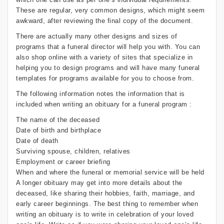
These are regular, very common designs, which might seem
awkward, after reviewing the final copy of the document.
There are actually many other designs and sizes of
programs that a funeral director will help you with. You can
also shop online with a variety of sites that specialize in
helping you to design programs and will have many funeral
templates for programs available for you to choose from.
The following information notes the information that is
included when writing an obituary for a funeral program :
The name of the deceased
Date of birth and birthplace
Date of death
Surviving spouse, children, relatives
Employment or career briefing
When and where the funeral or memorial service will be held
A longer obituary may get into more details about the
deceased, like sharing their hobbies, faith, marriage, and
early career beginnings. The best thing to remember when
writing an obituary is to write in celebration of your loved