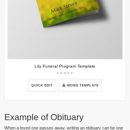
Lily Funeral Program Template
QUICK EDIT
WORD TEMPLATE
Example of Obituary
When a loved one passes away, writing an obituary can be one