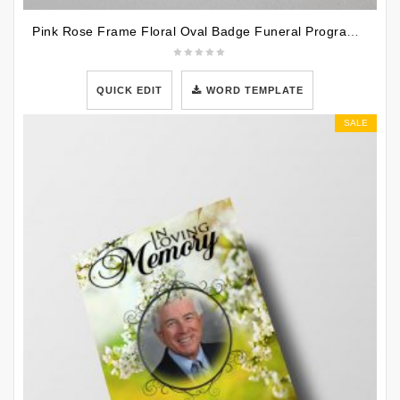
Pink Rose Frame Floral Oval Badge Funeral Program Template
QUICK EDIT
WORD TEMPLATE
SALE