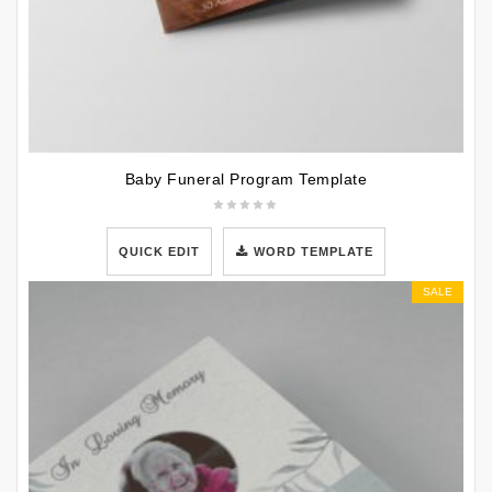
Baby Funeral Program Template
QUICK EDIT
WORD TEMPLATE
SALE