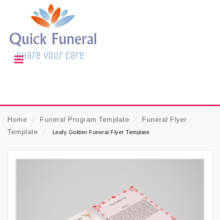
Home
⁄
Funeral Program Template
⁄
Funeral Flyer
Template
⁄
Leafy Golden Funeral Flyer Template