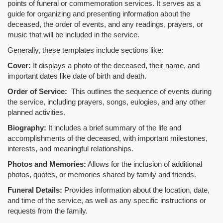
points of funeral or commemoration services.
It serves as a
guide for organizing and presenting information about the
deceased, the order of events, and any readings, prayers, or
music that will be included in the service.
Generally, these templates include sections like:
Cover:
It displays a photo of the deceased, their name, and
important dates like date of birth and death.
Order of Service:
This outlines the sequence of events during
the service, including prayers, songs, eulogies, and any other
planned activities.
Biography:
It includes a brief summary of the life and
accomplishments of the deceased, with important milestones,
interests, and meaningful relationships.
Photos and Memories:
Allows for the inclusion of additional
photos, quotes, or memories shared by family and friends.
Funeral Details:
Provides information about the location, date,
and time of the service, as well as any specific instructions or
requests from the family.