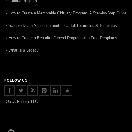
Funeral Program
How to Create a Memorable Obituary Program: A Step-by-Step Guide
Sample Death Announcement: Heartfelt Examples & Templates
How to Create a Beautiful Funeral Program with Free Templates
What Is a Legacy
FOLLOW US
Quick Funeral LLC