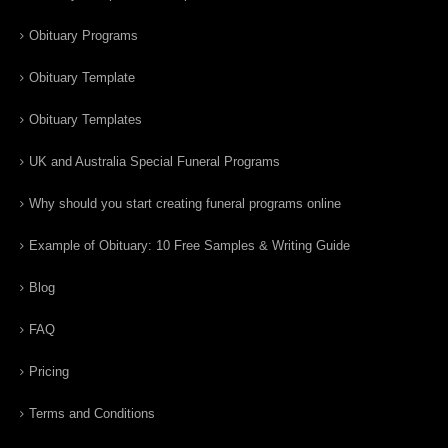
Obituary Programs
Obituary Template
Obituary Templates
UK and Australia Special Funeral Programs
Why should you start creating funeral programs online
Example of Obituary: 10 Free Samples & Writing Guide
Blog
FAQ
Pricing
Terms and Conditions