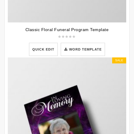
Classic Floral Funeral Program Template
QUICK EDIT
WORD TEMPLATE
SALE