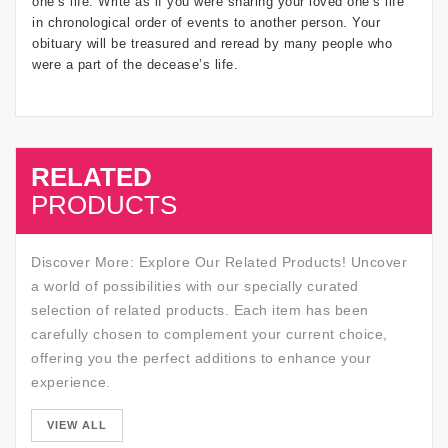
one’s life. Write as if you were sharing your loved one’s life
in chronological order of events to another person. Your
obituary will be treasured and reread by many people who
were a part of the decease’s life.
RELATED
SALE
PRODUCTS
Discover More: Explore Our Related Products! Uncover
a world of possibilities with our specially curated
selection of related products. Each item has been
carefully chosen to complement your current choice,
offering you the perfect additions to enhance your
experience.
SALE
VIEW ALL