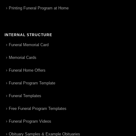
Printing Funeral Program at Home
INTERNAL STRUCTURE
Funeral Memorial Card
Memorial Cards
Funeral Home Offers
Funeral Program Template
Funeral Templates
Free Funeral Program Templates
Funeral Program Videos
Obituary Samples & Example Obituaries