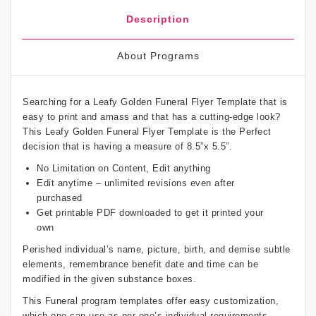
Description
About Programs
Searching for a Leafy Golden Funeral Flyer Template that is
easy to print and amass and that has a cutting-edge look?
This Leafy Golden Funeral Flyer Template is the Perfect
decision that is having a measure of 8.5”x 5.5”.
No Limitation on Content, Edit anything
Edit anytime – unlimited revisions even after
purchased
Get printable PDF downloaded to get it printed your
own
Perished individual’s name, picture, birth, and demise subtle
elements, remembrance benefit date and time can be
modified in the given substance boxes.
This Funeral program templates offer easy customization,
which one can use as per one’s individual requirements.