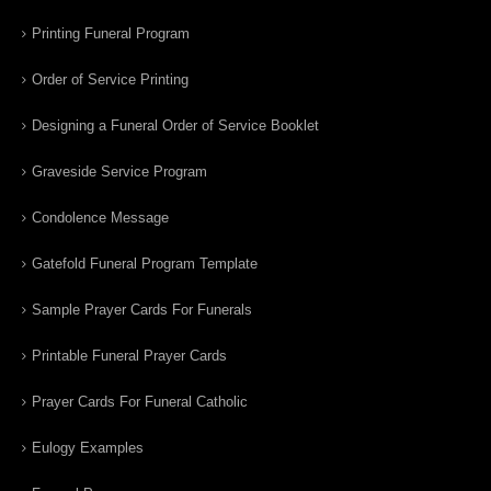
Printing Funeral Program
Order of Service Printing
Designing a Funeral Order of Service Booklet
Graveside Service Program
Condolence Message
Gatefold Funeral Program Template
Sample Prayer Cards For Funerals
Printable Funeral Prayer Cards
Prayer Cards For Funeral Catholic
Eulogy Examples