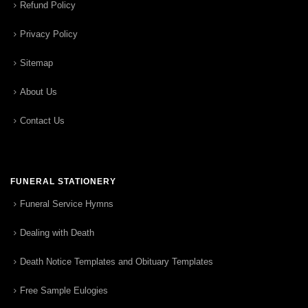
Refund Policy
Privacy Policy
Sitemap
About Us
Contact Us
FUNERAL STATIONERY
Funeral Service Hymns
Dealing with Death
Death Notice Templates and Obituary Templates
Free Sample Eulogies