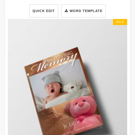
QUICK EDIT
WORD TEMPLATE
SALE