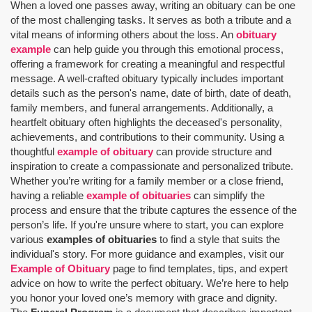
When a loved one passes away, writing an obituary can be one
of the most challenging tasks. It serves as both a tribute and a
vital means of informing others about the loss. An
obituary
example
can help guide you through this emotional process,
offering a framework for creating a meaningful and respectful
message. A well-crafted obituary typically includes important
details such as the person's name, date of birth, date of death,
family members, and funeral arrangements. Additionally, a
heartfelt obituary often highlights the deceased's personality,
achievements, and contributions to their community. Using a
thoughtful
example of obituary
can provide structure and
inspiration to create a compassionate and personalized tribute.
Whether you’re writing for a family member or a close friend,
having a reliable
example of obituaries
can simplify the
process and ensure that the tribute captures the essence of the
person’s life. If you're unsure where to start, you can explore
various
examples of obituaries
to find a style that suits the
individual's story. For more guidance and examples, visit our
Example of Obituary
page to find templates, tips, and expert
advice on how to write the perfect obituary. We’re here to help
you honor your loved one’s memory with grace and dignity.