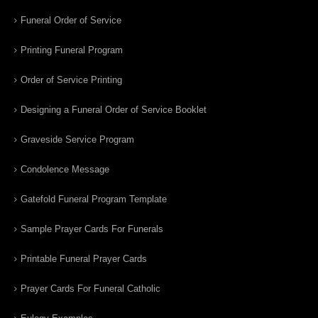
Funeral Order of Service
Printing Funeral Program
Order of Service Printing
Designing a Funeral Order of Service Booklet
Graveside Service Program
Condolence Message
Gatefold Funeral Program Template
Sample Prayer Cards For Funerals
Printable Funeral Prayer Cards
Prayer Cards For Funeral Catholic