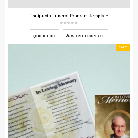
Footprints Funeral Program Template
QUICK EDIT
WORD TEMPLATE
SALE