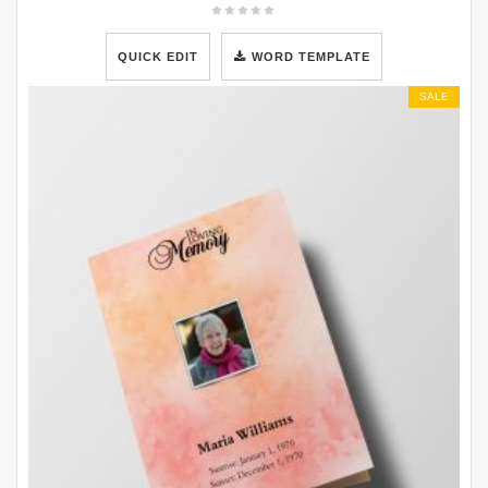
QUICK EDIT
WORD TEMPLATE
SALE