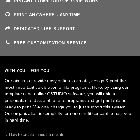
INSTANT DOWNLOAD OF YOUR WORK
PRINT ANYWHERE - ANYTIME
DEDICATED LIVE SUPPORT
FREE CUSTOMIZATION SERVICE
WITH YOU – FOR YOU
Our aim is to provide easy option to create, design & print the
most important celebration of life programs. Here, by using our
templates and online CSTUDIO software, you will able to
personalize and size of funeral programs and get printable pdf
ready to print. We only charge you to just support this system.
Our organization is complelty for none profit concept to help you
in hard time.
How to create funeral template