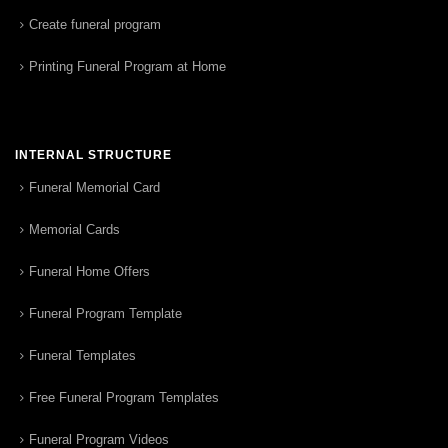
Create funeral program
Printing Funeral Program at Home
INTERNAL STRUCTURE
Funeral Memorial Card
Memorial Cards
Funeral Home Offers
Funeral Program Template
Funeral Templates
Free Funeral Program Templates
Funeral Program Videos