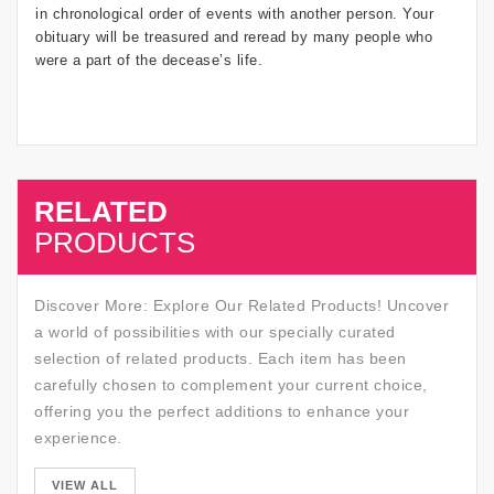
in chronological order of events with another person. Your
obituary will be treasured and reread by many people who
were a part of the decease’s life.
RELATED
SALE
PRODUCTS
Discover More: Explore Our Related Products! Uncover
a world of possibilities with our specially curated
selection of related products. Each item has been
carefully chosen to complement your current choice,
offering you the perfect additions to enhance your
experience.
SALE
VIEW ALL