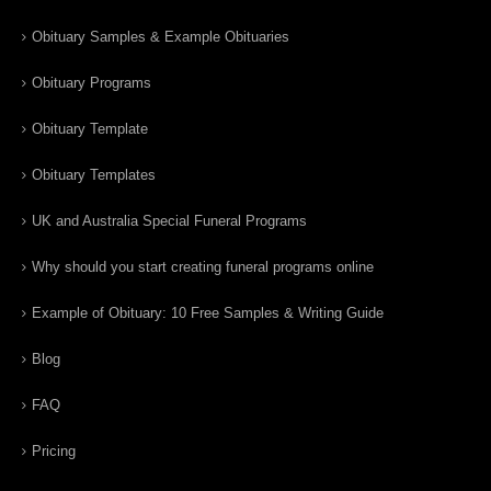
Obituary Samples & Example Obituaries
Obituary Programs
Obituary Template
Obituary Templates
UK and Australia Special Funeral Programs
Why should you start creating funeral programs online
Example of Obituary: 10 Free Samples & Writing Guide
Blog
FAQ
Pricing