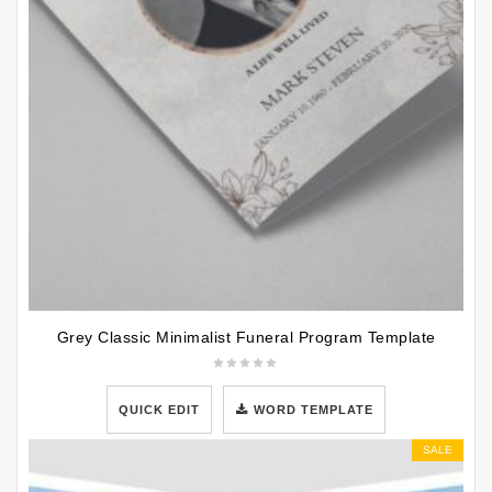
Grey Classic Minimalist Funeral Program Template
QUICK EDIT
WORD TEMPLATE
SALE