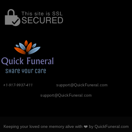
+1-917-9937-411
support@QuickFuneral.com
support@QuickFuneral.com
Keeping your loved one memory alive with ❤️ by QuickFuneral.com