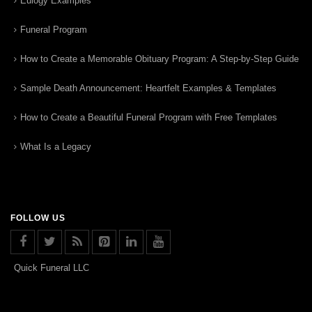
Eulogy Examples
Funeral Program
How to Create a Memorable Obituary Program: A Step-by-Step Guide
Sample Death Announcement: Heartfelt Examples & Templates
How to Create a Beautiful Funeral Program with Free Templates
What Is a Legacy
FOLLOW US
Quick Funeral LLC