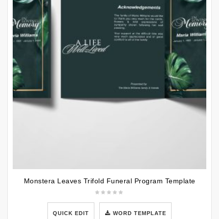
Monstera Leaves Trifold Funeral Program Template
QUICK EDIT
WORD TEMPLATE