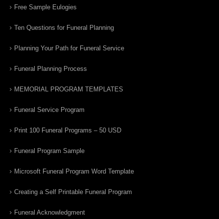
Free Sample Eulogies
Ten Questions for Funeral Planning
Planning Your Path for Funeral Service
Funeral Planning Process
MEMORIAL PROGRAM TEMPLATES
Funeral Service Program
Print 100 Funeral Programs – 50 USD
Funeral Program Sample
Microsoft Funeral Program Word Template
Creating a Self Printable Funeral Program
Funeral Acknowledgment