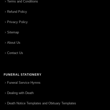
Terms and Conditions
Refund Policy
Privacy Policy
Sitemap
About Us
Contact Us
FUNERAL STATIONERY
Funeral Service Hymns
Dealing with Death
Death Notice Templates and Obituary Templates