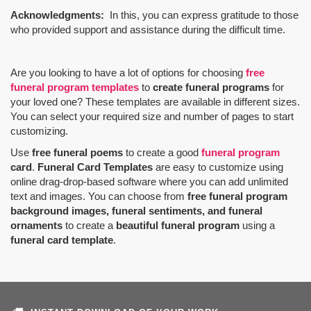
Acknowledgments:
In this, you can express gratitude to those
who provided support and assistance during the difficult time.
Are you looking to have a lot of options for choosing
free
funeral program templates
to
create funeral programs
for
your loved one? These templates are available in different sizes.
You can select your required size and number of pages to start
customizing.
Use
free funeral poems
to create a good
funeral program
card
.
Funeral Card Templates
are easy to customize using
online drag-drop-based software where you can add unlimited
text and images. You can choose from
free funeral program
background images, funeral sentiments, and funeral
ornaments
to create a
beautiful funeral program
using a
funeral card template
.