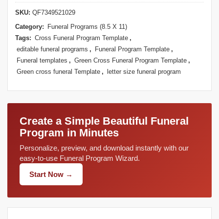
SKU:
QF7349521029
Category:
Funeral Programs (8.5 X 11)
Tags:
Cross Funeral Program Template
,
editable funeral programs
,
Funeral Program Template
,
Funeral templates
,
Green Cross Funeral Program Template
,
Green cross funeral Template
,
letter size funeral program
Create a Simple Beautiful Funeral
Program in Minutes
Personalize, preview, and download instantly with our
easy-to-use Funeral Program Wizard.
Start Now →