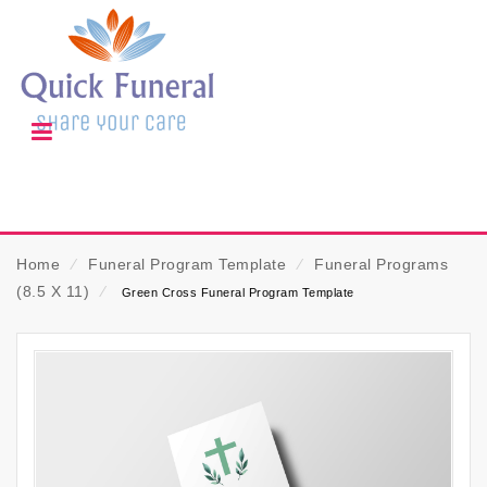
Home
⁄
Funeral Program Template
⁄
Funeral Programs
(8.5 X 11)
⁄
Green Cross Funeral Program Template