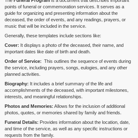
The
Funeral Program
is a document that describes important
points of funeral or commemoration services.
It serves as a
guide for organizing and presenting information about the
deceased, the order of events, and any readings, prayers, or
music that will be included in the service.
Generally, these templates include sections like:
Cover:
It displays a photo of the deceased, their name, and
important dates like date of birth and death.
Order of Service:
This outlines the sequence of events during
the service, including prayers, songs, eulogies, and any other
planned activities.
Biography:
It includes a brief summary of the life and
accomplishments of the deceased, with important milestones,
interests, and meaningful relationships.
Photos and Memories:
Allows for the inclusion of additional
photos, quotes, or memories shared by family and friends.
Funeral Details:
Provides information about the location, date,
and time of the service, as well as any specific instructions or
requests from the family.