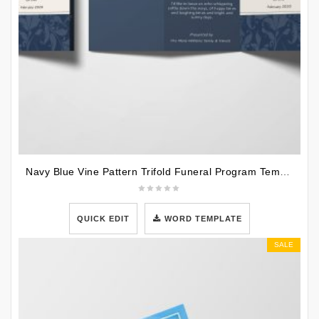
Navy Blue Vine Pattern Trifold Funeral Program Template
QUICK EDIT
WORD TEMPLATE
SALE