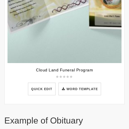
Cloud Land Funeral Program
QUICK EDIT
WORD TEMPLATE
Example of Obituary