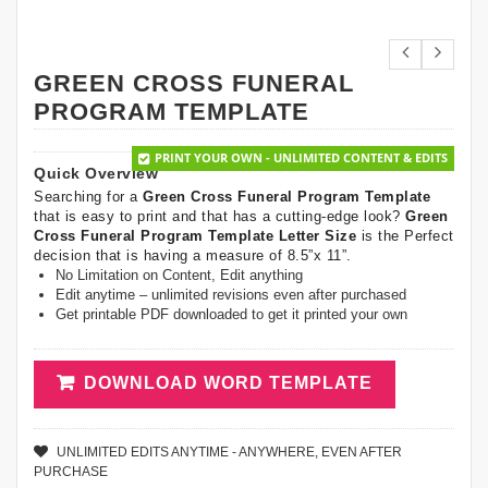
GREEN CROSS FUNERAL
PROGRAM TEMPLATE
PRINT YOUR OWN - UNLIMITED CONTENT & EDITS
Quick Overview
Searching for a
Green Cross Funeral Program Template
that is easy to print and that has a cutting-edge look?
Green
Cross Funeral Program Template Letter Size
is the Perfect
decision that is having a measure of 8.5”x 11”.
No Limitation on Content, Edit anything
Edit anytime – unlimited revisions even after purchased
Get printable PDF downloaded to get it printed your own
DOWNLOAD WORD TEMPLATE
UNLIMITED EDITS ANYTIME - ANYWHERE, EVEN AFTER
PURCHASE