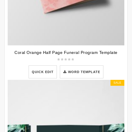
Coral Orange Half Page Funeral Program Template
QUICK EDIT
WORD TEMPLATE
SALE