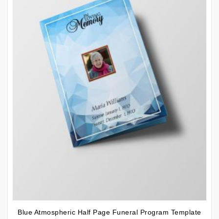
Blue Atmospheric Half Page Funeral Program Template