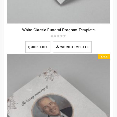
White Classic Funeral Program Template
QUICK EDIT
WORD TEMPLATE
SALE