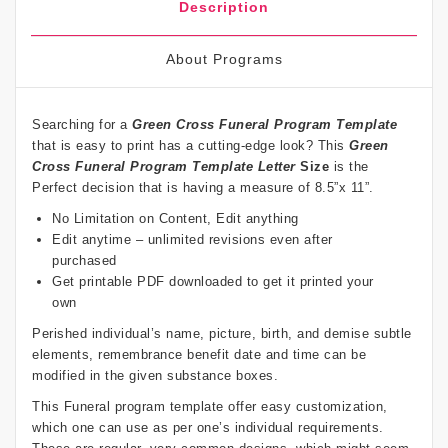
Description
About Programs
Searching for a
Green Cross Funeral Program Template
that is easy to print has a cutting-edge look? This
Green
Cross Funeral Program Template Letter
Size
is the
Perfect decision that is having a measure of 8.5”x 11”.
No Limitation on Content, Edit anything
Edit anytime – unlimited revisions even after
purchased
Get printable PDF downloaded to get it printed your
own
Perished individual’s name, picture, birth, and demise subtle
elements, remembrance benefit date and time can be
modified in the given substance boxes.
This Funeral program template offer easy customization,
which one can use as per one’s individual requirements.