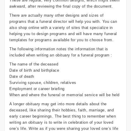
These are regular, very common designs, which might seem
awkward, after reviewing the final copy of the document.
There are actually many other designs and sizes of
programs that a funeral director will help you with. You can
also shop online with a variety of sites that specialize in
helping you to design programs and will have many funeral
templates for programs available for you to choose from.
The following information notes the information that is
included when writing an obituary for a funeral program :
The name of the deceased
Date of birth and birthplace
Date of death
Surviving spouse, children, relatives
Employment or career briefing
When and where the funeral or memorial service will be held
A longer obituary may get into more details about the
deceased, like sharing their hobbies, faith, marriage, and
early career beginnings. The best thing to remember when
writing an obituary is to write in celebration of your loved
one’s life. Write as if you were sharing your loved one’s life