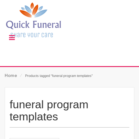
Home
⁄
Products tagged “funeral program templates”
funeral program
templates