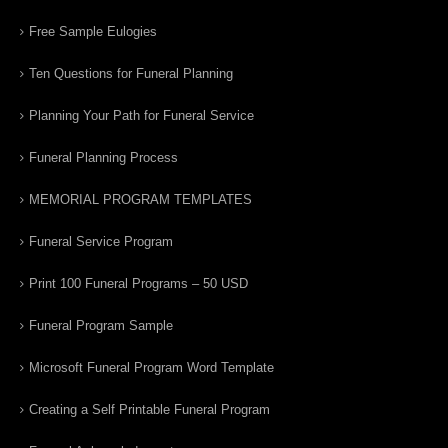
Free Sample Eulogies
Ten Questions for Funeral Planning
Planning Your Path for Funeral Service
Funeral Planning Process
MEMORIAL PROGRAM TEMPLATES
Funeral Service Program
Print 100 Funeral Programs – 50 USD
Funeral Program Sample
Microsoft Funeral Program Word Template
Creating a Self Printable Funeral Program