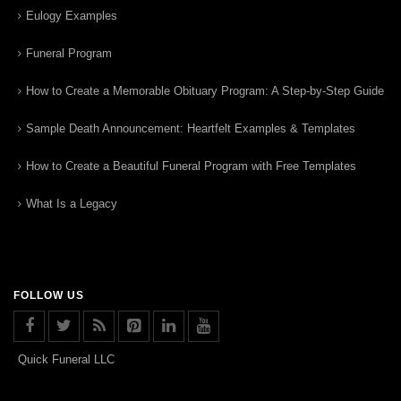
Eulogy Examples
Funeral Program
How to Create a Memorable Obituary Program: A Step-by-Step Guide
Sample Death Announcement: Heartfelt Examples & Templates
How to Create a Beautiful Funeral Program with Free Templates
What Is a Legacy
FOLLOW US
Quick Funeral LLC