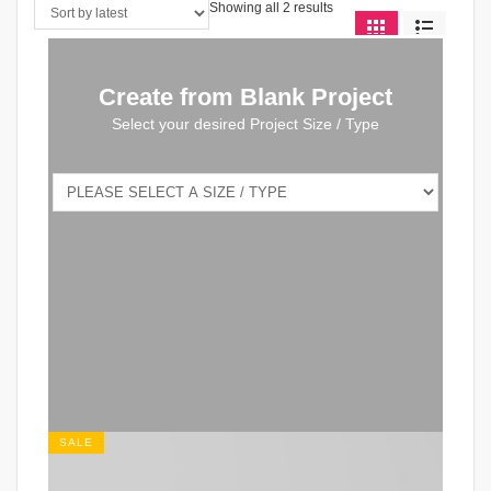
Showing all 2 results
Create from Blank Project
Select your desired Project Size / Type
SALE