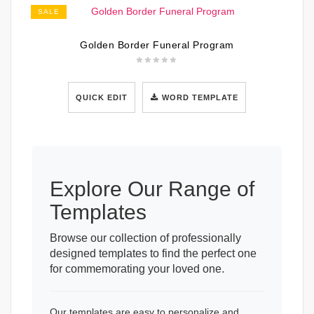
SALE
Golden Border Funeral Program
QUICK EDIT
WORD TEMPLATE
Explore Our Range of
Templates
Browse our collection of professionally
designed templates to find the perfect one
for commemorating your loved one.
Our templates are easy to personalize and