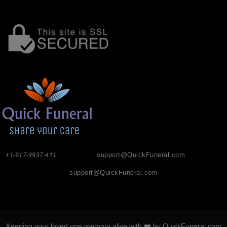
+1-917-9937-411
support@QuickFuneral.com
support@QuickFuneral.com
Keeping your loved one memory alive with ❤️ by QuickFuneral.com