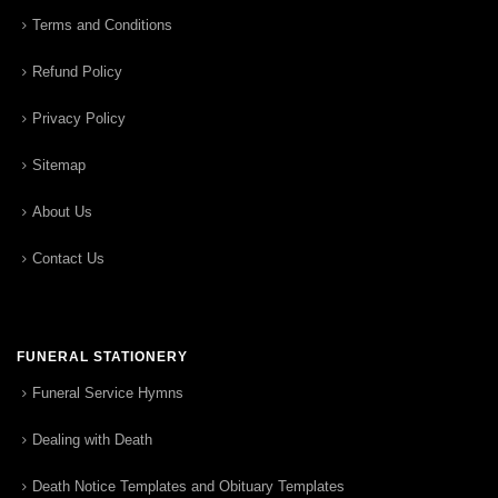
Terms and Conditions
Refund Policy
Privacy Policy
Sitemap
About Us
Contact Us
FUNERAL STATIONERY
Funeral Service Hymns
Dealing with Death
Death Notice Templates and Obituary Templates