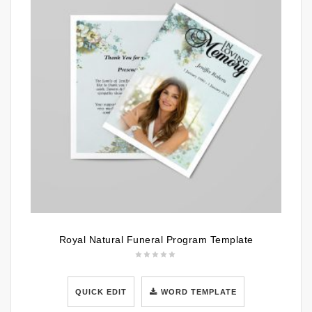
Royal Natural Funeral Program Template
QUICK EDIT
WORD TEMPLATE