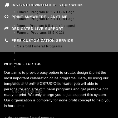
INSTANT DOWNLOAD OF YOUR WORK
Funeral Program ( 8.5 x 5.5 )
Funeral Program (8.5 x 11) 6 Page
PRINT ANYWHERE - ANYTIME
Funeral Program (8.5 x 11) 8 Page
funeral Program 8.5 x 11 (4 pages)
DEDICATED LIVE SUPPORT
Funeral Programs (8.5 X 11)
Funeral Thank You Card
FREE CUSTOMIZATION SERVICE
Gatefold Funeral Programs
Memorial Posters
Postcard Announcement 4.25 x 5.5
WITH YOU – FOR YOU
Tabloid Funeral Programs (11x17)
Our aim is to provide easy option to create, design & print the
Tri-Fold Funeral Program
most important celebration of life programs. Here, by using our
templates and online CSTUDIO software, you will able to
FUNERAL PROGRAM WORD TEMPLATE
personalize and size of funeral programs and get printable pdf
UNCATEGORIZED
ready to print. We only charge you to just support this system.
Our organization is complelty for none profit concept to help you
in hard time.
How to create funeral template