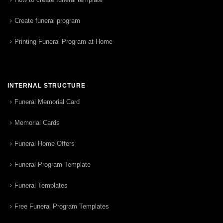
Create funeral program
Printing Funeral Program at Home
INTERNAL STRUCTURE
Funeral Memorial Card
Memorial Cards
Funeral Home Offers
Funeral Program Template
Funeral Templates
Free Funeral Program Templates