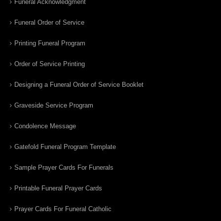
Funeral Acknowledgment
Funeral Order of Service
Printing Funeral Program
Order of Service Printing
Designing a Funeral Order of Service Booklet
Graveside Service Program
Condolence Message
Gatefold Funeral Program Template
Sample Prayer Cards For Funerals
Printable Funeral Prayer Cards
Prayer Cards For Funeral Catholic