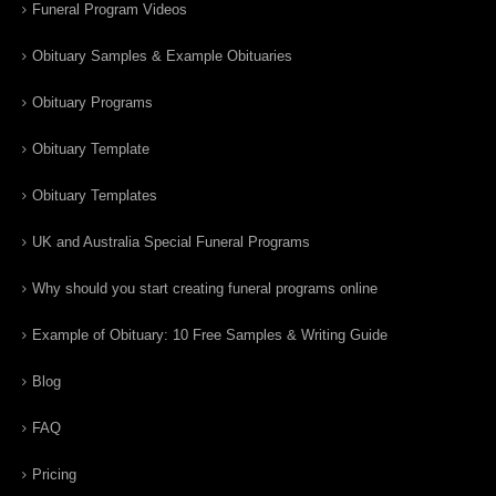
Funeral Program Videos
Obituary Samples & Example Obituaries
Obituary Programs
Obituary Template
Obituary Templates
UK and Australia Special Funeral Programs
Why should you start creating funeral programs online
Example of Obituary: 10 Free Samples & Writing Guide
Blog
FAQ
Pricing