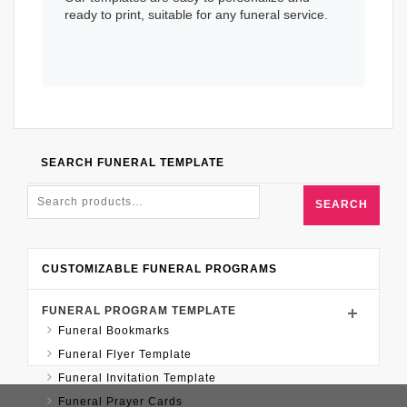
ready to print, suitable for any funeral service.
SEARCH FUNERAL TEMPLATE
SEARCH
CUSTOMIZABLE FUNERAL PROGRAMS
FUNERAL PROGRAM TEMPLATE
Funeral Bookmarks
Funeral Flyer Template
Funeral Invitation Template
Funeral Prayer Cards