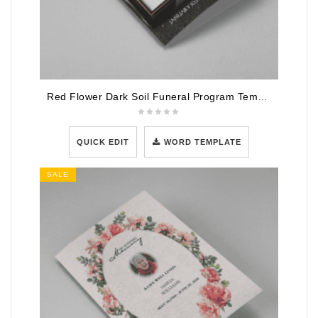
Red Flower Dark Soil Funeral Program Template
QUICK EDIT
WORD TEMPLATE
SALE