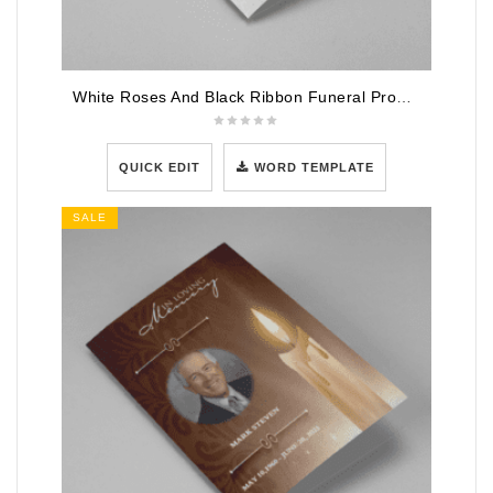
White Roses And Black Ribbon Funeral Program Template
QUICK EDIT
WORD TEMPLATE
SALE