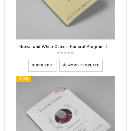
Brown and White Classic Funeral Program Template
QUICK EDIT
WORD TEMPLATE
SALE