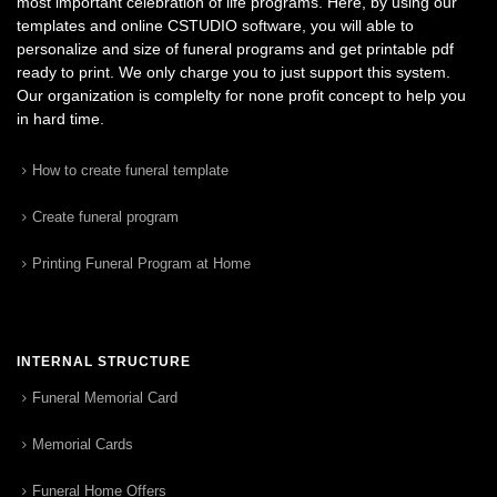
most important celebration of life programs. Here, by using our
templates and online CSTUDIO software, you will able to
personalize and size of funeral programs and get printable pdf
ready to print. We only charge you to just support this system.
Our organization is complelty for none profit concept to help you
in hard time.
How to create funeral template
Create funeral program
Printing Funeral Program at Home
INTERNAL STRUCTURE
Funeral Memorial Card
Memorial Cards
Funeral Home Offers