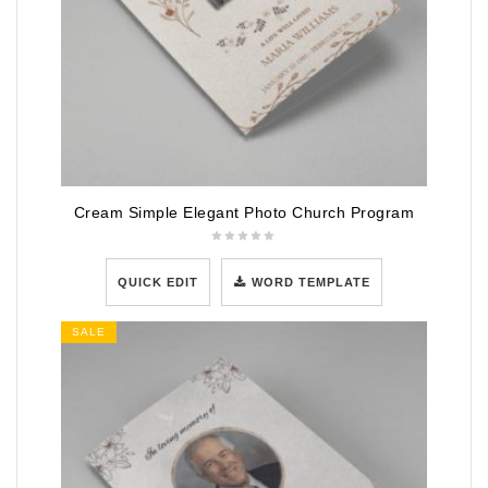
Cream Simple Elegant Photo Church Program
QUICK EDIT
WORD TEMPLATE
SALE