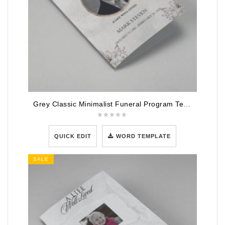
Grey Classic Minimalist Funeral Program Template
QUICK EDIT
WORD TEMPLATE
SALE