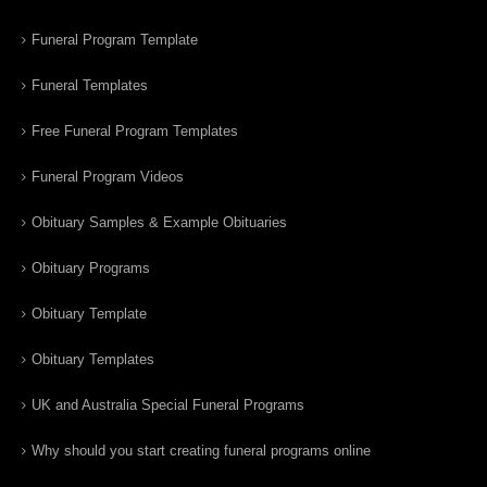
Funeral Program Template
Funeral Templates
Free Funeral Program Templates
Funeral Program Videos
Obituary Samples & Example Obituaries
Obituary Programs
Obituary Template
Obituary Templates
UK and Australia Special Funeral Programs
Why should you start creating funeral programs online