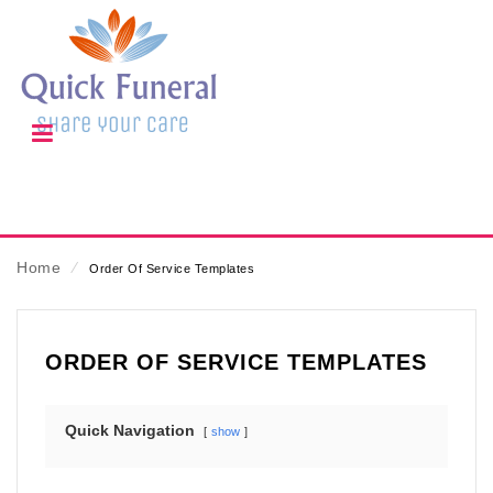
Home
⁄
Order Of Service Templates
ORDER OF SERVICE TEMPLATES
Quick Navigation
show