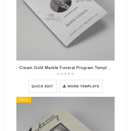
Cream Gold Marble Funeral Program Template
QUICK EDIT
WORD TEMPLATE
SALE