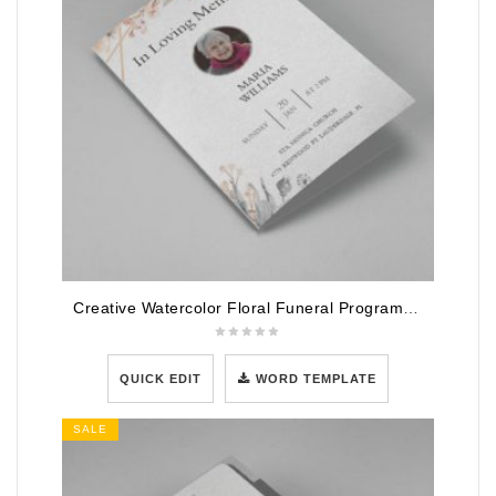
Creative Watercolor Floral Funeral Program Template
QUICK EDIT
WORD TEMPLATE
SALE