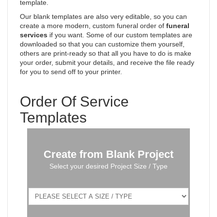
template.
Our blank templates are also very editable, so you can
create a more modern, custom funeral order of
funeral
services
if you want. Some of our custom templates are
downloaded so that you can customize them yourself,
others are print-ready so that all you have to do is make
your order, submit your details, and receive the file ready
for you to send off to your printer.
Order Of Service
Templates
Create from Blank Project
Select your desired Project Size / Type