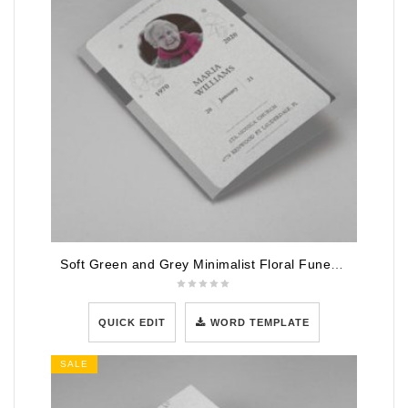
Soft Green and Grey Minimalist Floral Funeral Program Template
QUICK EDIT
WORD TEMPLATE
SALE