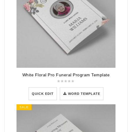
White Floral Pro Funeral Program Template
QUICK EDIT
WORD TEMPLATE
SALE