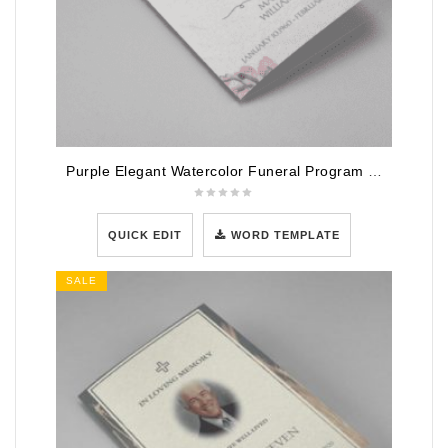
Purple Elegant Watercolor Funeral Program Template
QUICK EDIT
WORD TEMPLATE
SALE