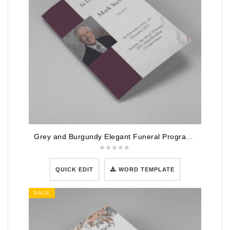
Grey and Burgundy Elegant Funeral Program Template
QUICK EDIT
WORD TEMPLATE
SALE