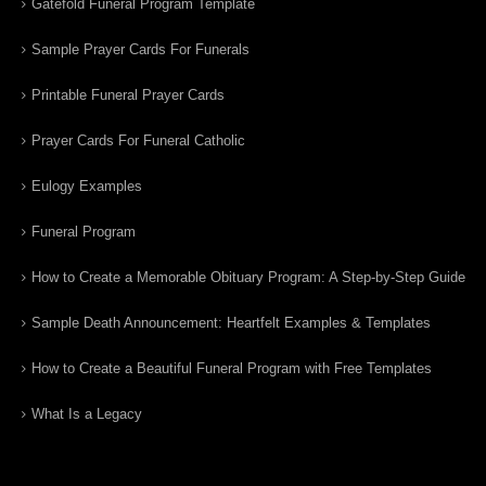
Gatefold Funeral Program Template
Sample Prayer Cards For Funerals
Printable Funeral Prayer Cards
Prayer Cards For Funeral Catholic
Eulogy Examples
Funeral Program
How to Create a Memorable Obituary Program: A Step-by-Step Guide
Sample Death Announcement: Heartfelt Examples & Templates
How to Create a Beautiful Funeral Program with Free Templates
What Is a Legacy