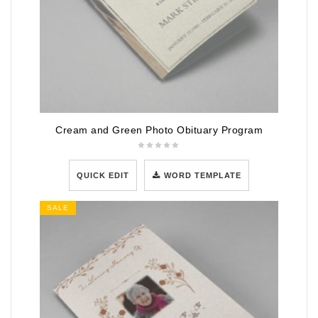
Cream and Green Photo Obituary Program
QUICK EDIT
WORD TEMPLATE
SALE