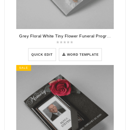
Grey Floral White Tiny Flower Funeral Program Template
QUICK EDIT
WORD TEMPLATE
SALE