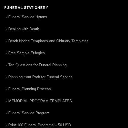
FUNERAL STATIONERY
Funeral Service Hymns
Dealing with Death
Death Notice Templates and Obituary Templates
Free Sample Eulogies
Ten Questions for Funeral Planning
Planning Your Path for Funeral Service
Funeral Planning Process
MEMORIAL PROGRAM TEMPLATES
Funeral Service Program
Print 100 Funeral Programs – 50 USD