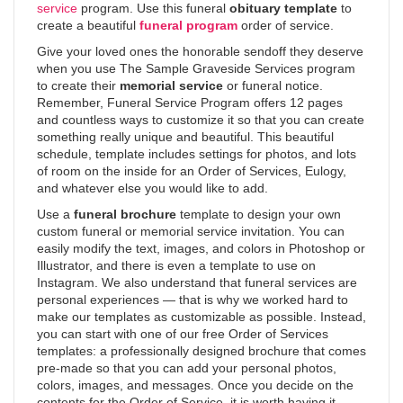
service
program. Use this funeral
obituary template
to
create a beautiful
funeral program
order of service.
Give your loved ones the honorable sendoff they deserve
when you use The Sample Graveside Services program
to create their
memorial service
or funeral notice.
Remember, Funeral Service Program offers 12 pages
and countless ways to customize it so that you can create
something really unique and beautiful. This beautiful
schedule, template includes settings for photos, and lots
of room on the inside for an Order of Services, Eulogy,
and whatever else you would like to add.
Use a
funeral brochure
template to design your own
custom funeral or memorial service invitation. You can
easily modify the text, images, and colors in Photoshop or
Illustrator, and there is even a template to use on
Instagram. We also understand that funeral services are
personal experiences — that is why we worked hard to
make our templates as customizable as possible. Instead,
you can start with one of our free Order of Services
templates: a professionally designed brochure that comes
pre-made so that you can add your personal photos,
colors, images, and messages. Once you decide on the
contents for the Order of Service, it is worth having it