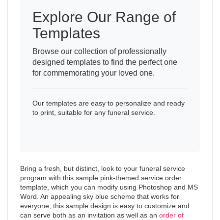
Explore Our Range of
Templates
Browse our collection of professionally
designed templates to find the perfect one
for commemorating your loved one.
Our templates are easy to personalize and ready
to print, suitable for any funeral service.
Bring a fresh, but distinct, look to your funeral service
program with this sample pink-themed service order
template, which you can modify using Photoshop and MS
Word. An appealing sky blue scheme that works for
everyone, this sample design is easy to customize and
can serve both as an invitation as well as an
order of