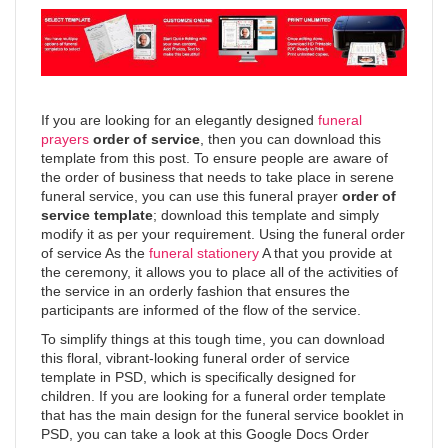
If you are looking for an elegantly designed
funeral
prayers
order of service
, then you can download this
template from this post. To ensure people are aware of
the order of business that needs to take place in serene
funeral service, you can use this funeral prayer
order of
service template
; download this template and simply
modify it as per your requirement. Using the funeral order
of service As the
funeral stationery
A that you provide at
the ceremony, it allows you to place all of the activities of
the service in an orderly fashion that ensures the
participants are informed of the flow of the service.
To simplify things at this tough time, you can download
this floral, vibrant-looking funeral order of service
template in PSD, which is specifically designed for
children. If you are looking for a funeral order template
that has the main design for the funeral service booklet in
PSD, you can take a look at this Google Docs Order