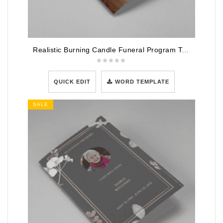
Realistic Burning Candle Funeral Program Template
QUICK EDIT
WORD TEMPLATE
SALE