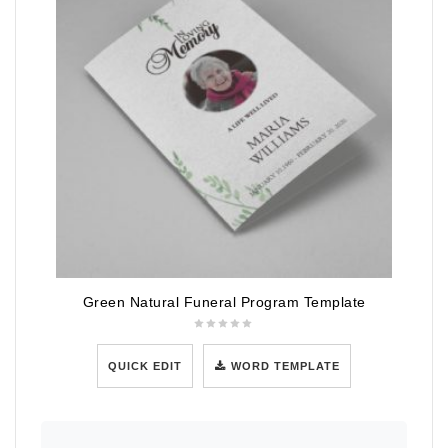
Green Natural Funeral Program Template
QUICK EDIT
WORD TEMPLATE