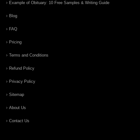
Example of Obituary: 10 Free Samples & Writing Guide
Blog
FAQ
Pricing
Terms and Conditions
Refund Policy
Privacy Policy
Sitemap
About Us
Contact Us