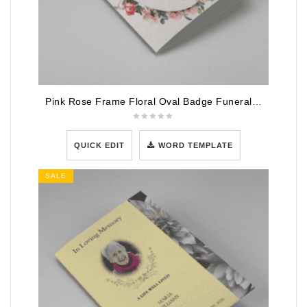
Pink Rose Frame Floral Oval Badge Funeral Program Template
QUICK EDIT
WORD TEMPLATE
SALE