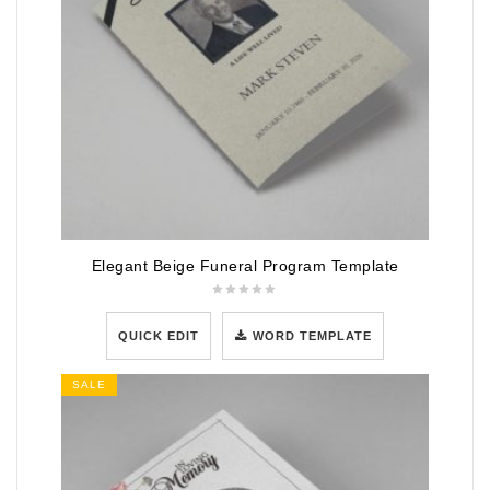
Elegant Beige Funeral Program Template
QUICK EDIT
WORD TEMPLATE
SALE