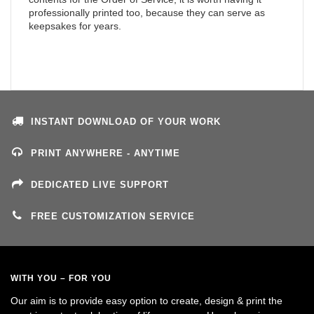
professionally printed too, because they can serve as
keepsakes for years.
INSTANT DOWNLOAD OF YOUR WORK
PRINT ANYWHERE - ANYTIME
DEDICATED LIVE SUPPORT
FREE CUSTOMIZATION SERVICE
WITH YOU – FOR YOU
Our aim is to provide easy option to create, design & print the