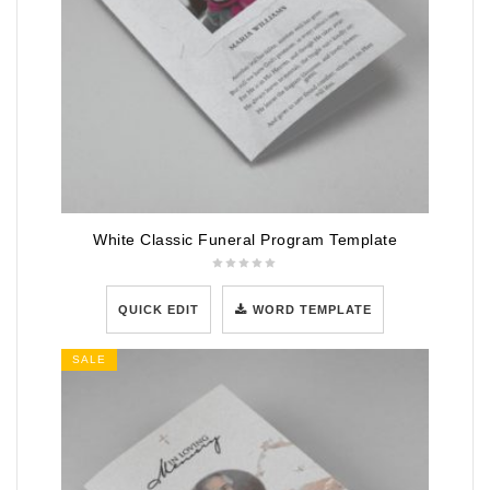
White Classic Funeral Program Template
QUICK EDIT
WORD TEMPLATE
SALE