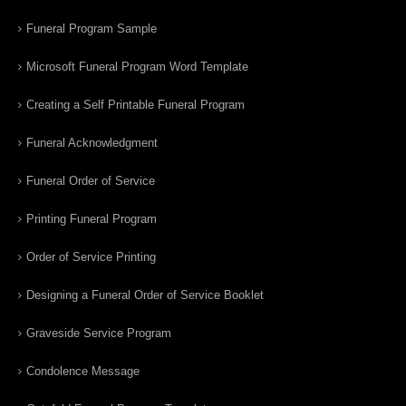
Funeral Program Sample
Microsoft Funeral Program Word Template
Creating a Self Printable Funeral Program
Funeral Acknowledgment
Funeral Order of Service
Printing Funeral Program
Order of Service Printing
Designing a Funeral Order of Service Booklet
Graveside Service Program
Condolence Message