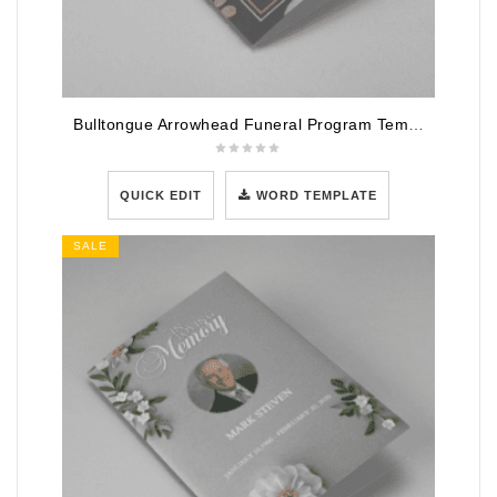
Bulltongue Arrowhead Funeral Program Template
QUICK EDIT
WORD TEMPLATE
SALE