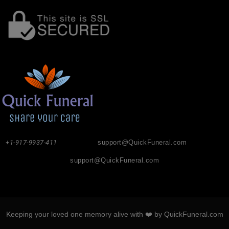
+1-917-9937-411
support@QuickFuneral.com
support@QuickFuneral.com
Keeping your loved one memory alive with ❤️ by QuickFuneral.com