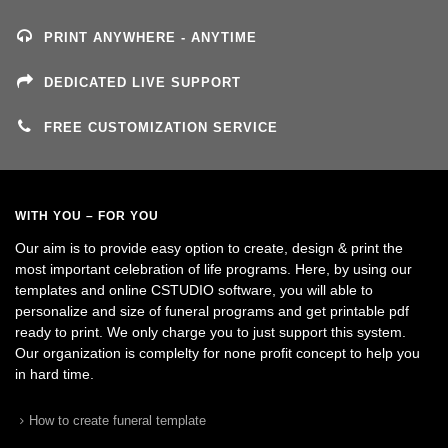
PRINT ANYWHERE - ANYTIME
DEDICATED LIVE SUPPORT
FREE CUSTOMIZATION SERVICE
WITH YOU – FOR YOU
Our aim is to provide easy option to create, design & print the
most important celebration of life programs. Here, by using our
templates and online CSTUDIO software, you will able to
personalize and size of funeral programs and get printable pdf
ready to print. We only charge you to just support this system.
Our organization is complelty for none profit concept to help you
in hard time.
How to create funeral template