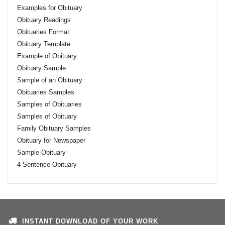
Examples for Obituary
Obituary Readings
Obituaries Format
Obituary Template
Example of Obituary
Obituary Sample
Sample of an Obituary
Obituaries Samples
Samples of Obituaries
Samples of Obituary
Family Obituary Samples
Obituary for Newspaper
Sample Obituary
4 Sentence Obituary
INSTANT DOWNLOAD OF YOUR WORK