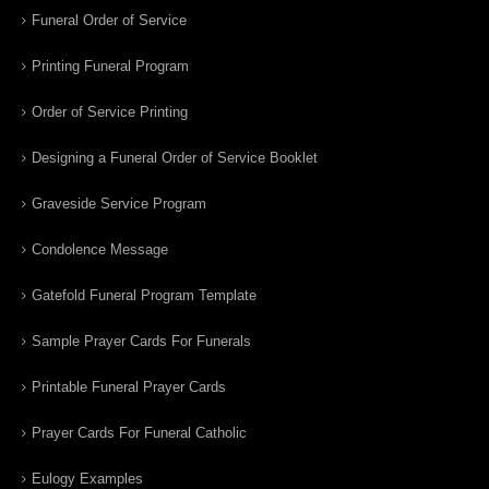
Funeral Order of Service
Printing Funeral Program
Order of Service Printing
Designing a Funeral Order of Service Booklet
Graveside Service Program
Condolence Message
Gatefold Funeral Program Template
Sample Prayer Cards For Funerals
Printable Funeral Prayer Cards
Prayer Cards For Funeral Catholic
Eulogy Examples