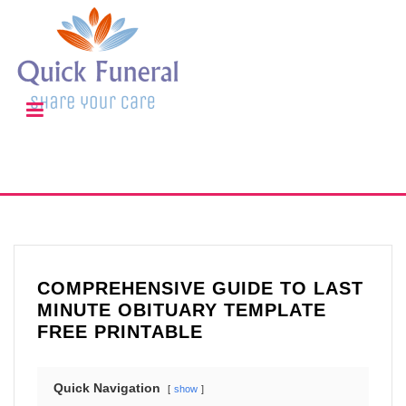
COMPREHENSIVE GUIDE TO LAST
MINUTE OBITUARY TEMPLATE
FREE PRINTABLE
Quick Navigation
show