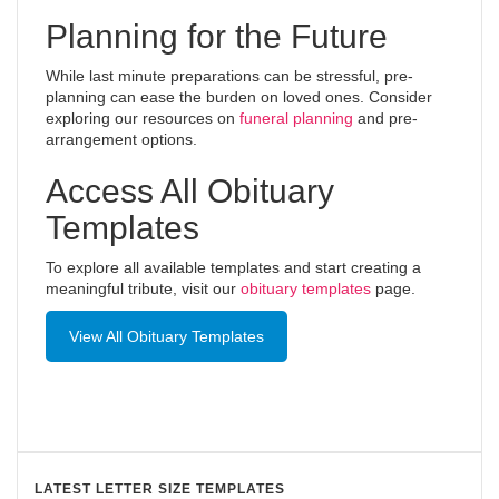
Planning for the Future
While last minute preparations can be stressful, pre-
planning can ease the burden on loved ones. Consider
exploring our resources on
funeral planning
and pre-
arrangement options.
Access All Obituary
Templates
To explore all available templates and start creating a
meaningful tribute, visit our
obituary templates
page.
View All Obituary Templates
LATEST LETTER SIZE TEMPLATES