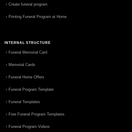
Create funeral program
Printing Funeral Program at Home
INTERNAL STRUCTURE
Funeral Memorial Card
Memorial Cards
Funeral Home Offers
Funeral Program Template
Funeral Templates
Free Funeral Program Templates
Funeral Program Videos