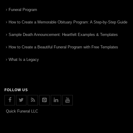
Funeral Program
How to Create a Memorable Obituary Program: A Step-by-Step Guide
Sample Death Announcement: Heartfelt Examples & Templates
How to Create a Beautiful Funeral Program with Free Templates
What Is a Legacy
FOLLOW US
Quick Funeral LLC