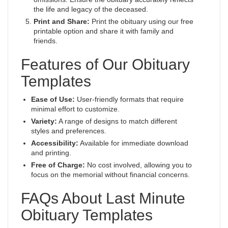
the life and legacy of the deceased.
Print and Share:
Print the obituary using our free
printable option and share it with family and
friends.
Features of Our Obituary
Templates
Ease of Use:
User-friendly formats that require
minimal effort to customize.
Variety:
A range of designs to match different
styles and preferences.
Accessibility:
Available for immediate download
and printing.
Free of Charge:
No cost involved, allowing you to
focus on the memorial without financial concerns.
FAQs About Last Minute
Obituary Templates