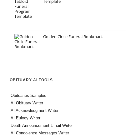
Template
Golden Circle Funeral Bookmark
OBITUARY AI TOOLS
Obituaries Samples
AI Obituary Writer
AI Acknowledgment Writer
AI Eulogy Writer
Death Announcement Email Writer
AI Condolence Messages Writer