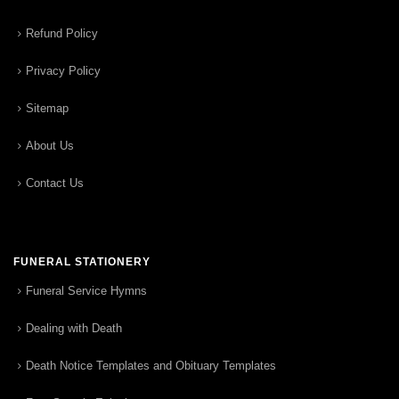
Refund Policy
Privacy Policy
Sitemap
About Us
Contact Us
FUNERAL STATIONERY
Funeral Service Hymns
Dealing with Death
Death Notice Templates and Obituary Templates