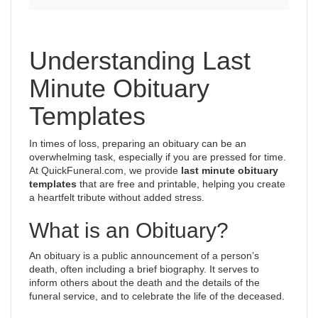
Understanding Last
Minute Obituary
Templates
In times of loss, preparing an obituary can be an
overwhelming task, especially if you are pressed for time.
At QuickFuneral.com, we provide
last minute obituary
templates
that are free and printable, helping you create
a heartfelt tribute without added stress.
What is an Obituary?
An obituary is a public announcement of a person’s
death, often including a brief biography. It serves to
inform others about the death and the details of the
funeral service, and to celebrate the life of the deceased.