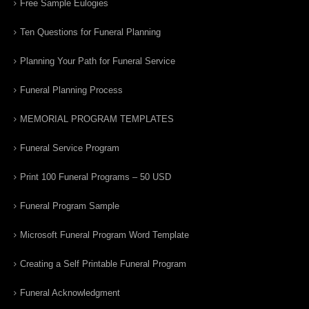
Free Sample Eulogies
Ten Questions for Funeral Planning
Planning Your Path for Funeral Service
Funeral Planning Process
MEMORIAL PROGRAM TEMPLATES
Funeral Service Program
Print 100 Funeral Programs – 50 USD
Funeral Program Sample
Microsoft Funeral Program Word Template
Creating a Self Printable Funeral Program
Funeral Acknowledgment