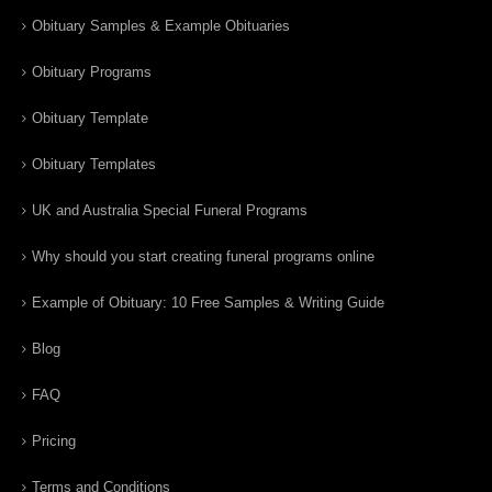
Obituary Samples & Example Obituaries
Obituary Programs
Obituary Template
Obituary Templates
UK and Australia Special Funeral Programs
Why should you start creating funeral programs online
Example of Obituary: 10 Free Samples & Writing Guide
Blog
FAQ
Pricing
Terms and Conditions