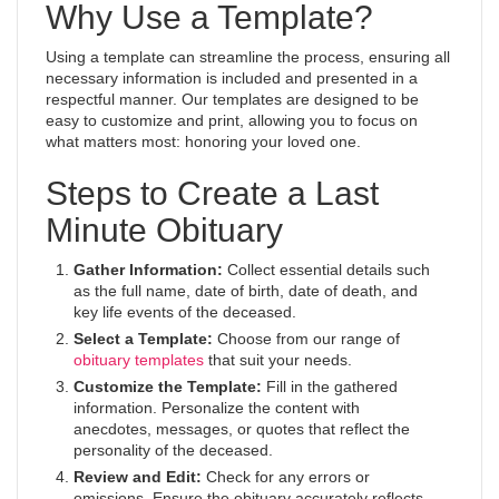
Why Use a Template?
Using a template can streamline the process, ensuring all
necessary information is included and presented in a
respectful manner. Our templates are designed to be
easy to customize and print, allowing you to focus on
what matters most: honoring your loved one.
Steps to Create a Last
Minute Obituary
Gather Information:
Collect essential details such
as the full name, date of birth, date of death, and
key life events of the deceased.
Select a Template:
Choose from our range of
obituary templates
that suit your needs.
Customize the Template:
Fill in the gathered
information. Personalize the content with
anecdotes, messages, or quotes that reflect the
personality of the deceased.
Review and Edit:
Check for any errors or
omissions. Ensure the obituary accurately reflects