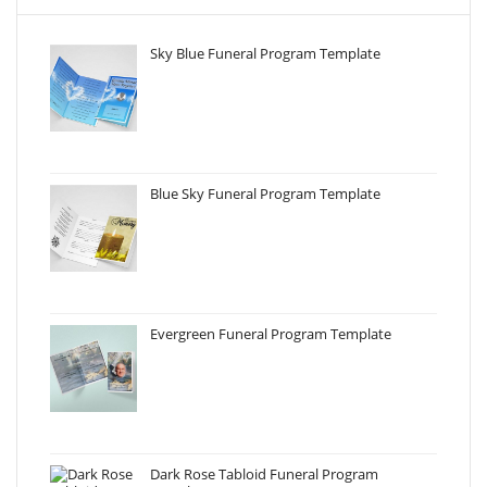
Sky Blue Funeral Program Template
Blue Sky Funeral Program Template
Evergreen Funeral Program Template
Dark Rose Tabloid Funeral Program