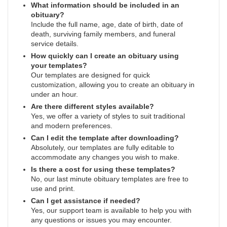
What information should be included in an
obituary?
Include the full name, age, date of birth, date of
death, surviving family members, and funeral
service details.
How quickly can I create an obituary using
your templates?
Our templates are designed for quick
customization, allowing you to create an obituary in
under an hour.
Are there different styles available?
Yes, we offer a variety of styles to suit traditional
and modern preferences.
Can I edit the template after downloading?
Absolutely, our templates are fully editable to
accommodate any changes you wish to make.
Is there a cost for using these templates?
No, our last minute obituary templates are free to
use and print.
Can I get assistance if needed?
Yes, our support team is available to help you with
any questions or issues you may encounter.