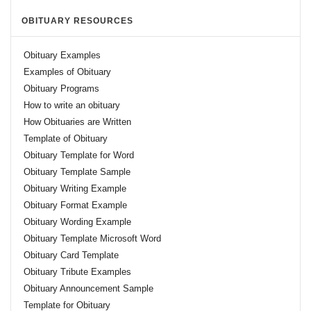
OBITUARY RESOURCES
Obituary Examples
Examples of Obituary
Obituary Programs
How to write an obituary
How Obituaries are Written
Template of Obituary
Obituary Template for Word
Obituary Template Sample
Obituary Writing Example
Obituary Format Example
Obituary Wording Example
Obituary Template Microsoft Word
Obituary Card Template
Obituary Tribute Examples
Obituary Announcement Sample
Template for Obituary