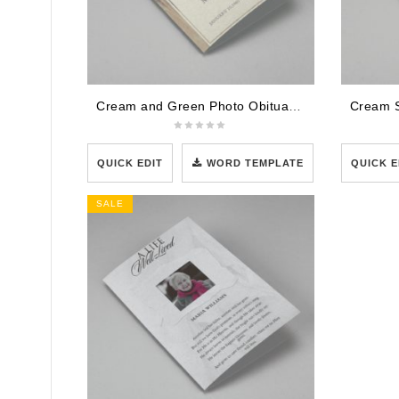
Cream and Green Photo Obituary Program
QUICK EDIT
WORD TEMPLATE
QUICK E
SALE