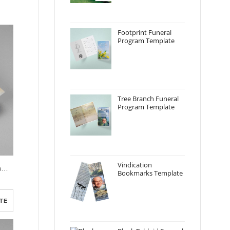
Footprint Funeral
Program Template
Tree Branch Funeral
Program Template
Vindication
Realistic Burning Candle Funeral Program Template
Bookmarks Template
TE