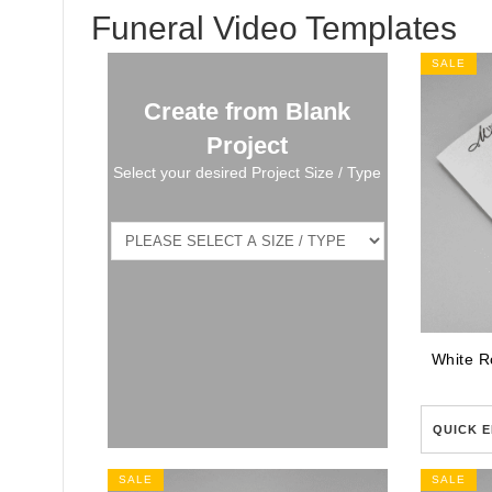
Funeral Video Templates
SALE
Create from Blank
Project
Select your desired Project Size / Type
QUICK E
SALE
SALE