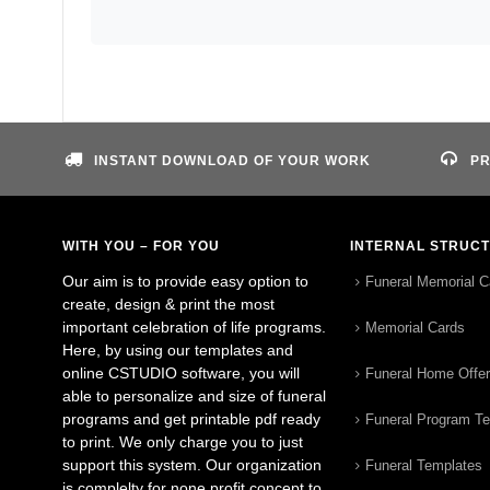
INSTANT DOWNLOAD OF YOUR WORK
PR
WITH YOU – FOR YOU
INTERNAL STRUC
Our aim is to provide easy option to
Funeral Memorial C
create, design & print the most
important celebration of life programs.
Memorial Cards
Here, by using our templates and
online CSTUDIO software, you will
Funeral Home Offe
able to personalize and size of funeral
programs and get printable pdf ready
Funeral Program T
to print. We only charge you to just
support this system. Our organization
Funeral Templates
is complelty for none profit concept to