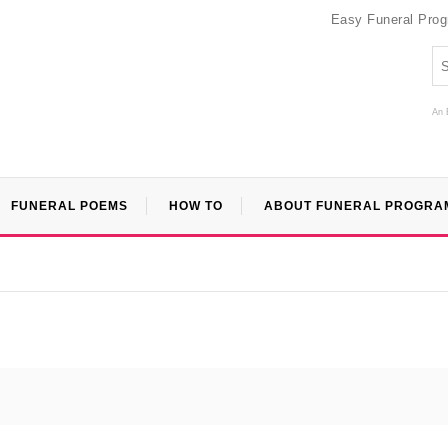
Easy Funeral Pro
An 
FUNERAL POEMS
HOW TO
ABOUT FUNERAL PROGRA