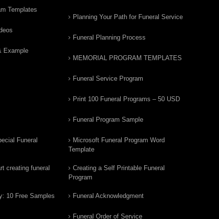
am Templates
Planning Your Path for Funeral Service
ideos
Funeral Planning Process
& Example
MEMORIAL PROGRAM TEMPLATES
Funeral Service Program
Print 100 Funeral Programs – 50 USD
Funeral Program Sample
ecial Funeral
Microsoft Funeral Program Word
Template
t creating funeral
Creating a Self Printable Funeral
Program
y: 10 Free Samples
Funeral Acknowledgment
Funeral Order of Service