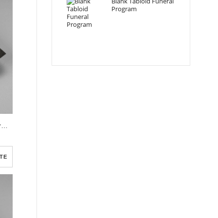
Blank Tabloid Funeral
Program
Red Flower Dark Soil Funeral Program Template
TE