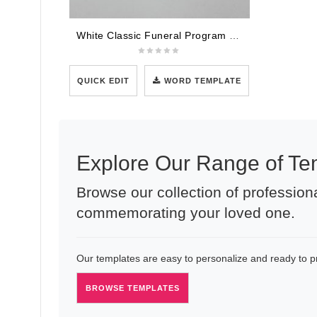
White Classic Funeral Program Template
QUICK EDIT
WORD TEMPLATE
Explore Our Range of Te
Browse our collection of professiona
commemorating your loved one.
Our templates are easy to personalize and ready to pri
BROWSE TEMPLATES