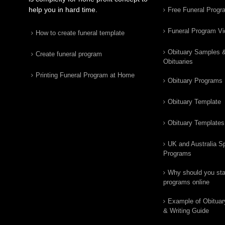
help you in hard time.
Free Funeral Progr
Funeral Program V
How to create funeral template
Obituary Samples 
Create funeral program
Obituaries
Printing Funeral Program at Home
Obituary Programs
Obituary Template
Obituary Templates
UK and Australia Sp
Programs
Why should you star
programs online
Example of Obituar
& Writing Guide