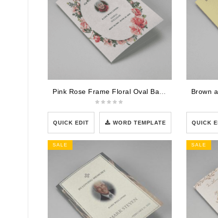
Pink Rose Frame Floral Oval Badge Funeral Program Template
QUICK EDIT
WORD TEMPLATE
QUICK E
SALE
SALE