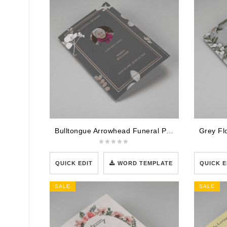
Bulltongue Arrowhead Funeral Program Template
QUICK EDIT
WORD TEMPLATE
QUICK E
SALE
SALE