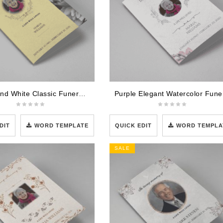
Brown and White Classic Funeral Program Template
Purpl
DIT
WORD TEMPLATE
QUICK EDIT
WORD TEMPLA
SALE