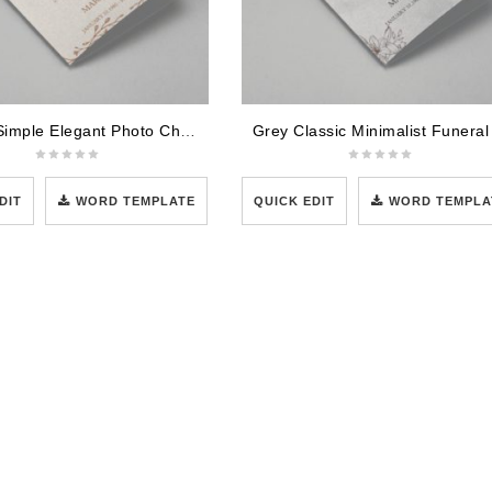
Cream Simple Elegant Photo Church Program
DIT
WORD TEMPLATE
QUICK EDIT
WORD TEMPLA