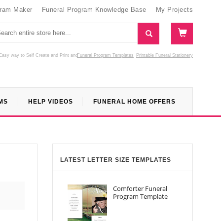
gram Maker
Funeral Program Knowledge Base
My Projects
Easy way to Self Create and Print
and
Funeral Program Templates
Printable Funeral Stationery
MS
HELP VIDEOS
FUNERAL HOME OFFERS
LATEST LETTER SIZE TEMPLATES
Comforter Funeral
Program Template