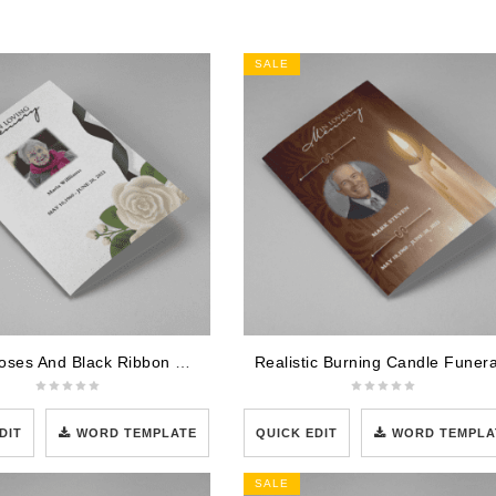
SALE
White Roses And Black Ribbon Funeral Program Template
DIT
WORD TEMPLATE
QUICK EDIT
WORD TEMPLA
SALE