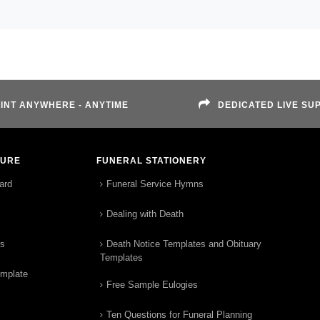
INT ANYWHERE - ANYTIME
DEDICATED LIVE SU
TURE
FUNERAL STATIONERY
ard
Funeral Service Hymns
Dealing with Death
rs
Death Notice Templates and Obituary
Templates
emplate
Free Sample Eulogies
Ten Questions for Funeral Planning