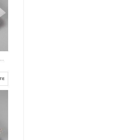
e Elegant Watercolor Funeral Program Template
TE