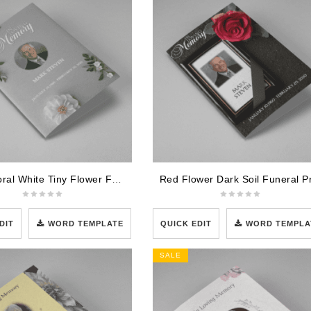
Grey Floral White Tiny Flower Funeral Program Template
DIT
WORD TEMPLATE
QUICK EDIT
WORD TEMPLA
SALE