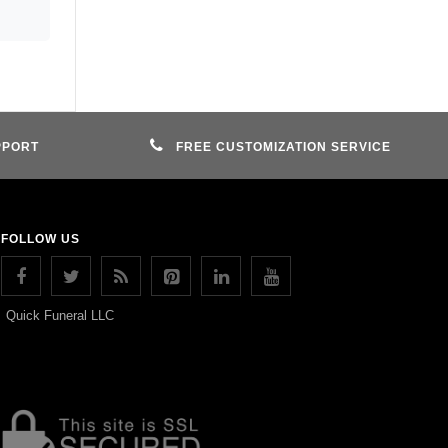
PPORT
FREE CUSTOMIZATION SERVICE
FOLLOW US
Quick Funeral LLC