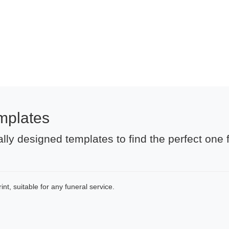
mplates
lly designed templates to find the perfect one 
nt, suitable for any funeral service.