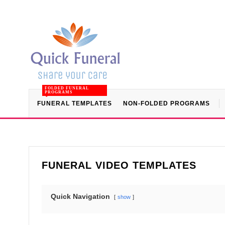
FOLDED FUNERAL
PROGRAMS
FUNERAL TEMPLATES
NON-FOLDED PROGRAMS
FUNERAL VIDEO TEMPLATES
Quick Navigation
show