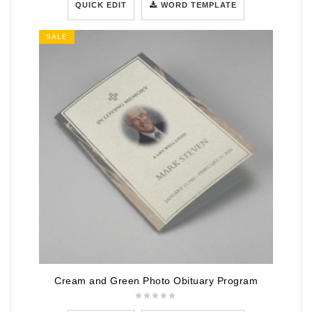
QUICK EDIT
WORD TEMPLATE
SALE
Cream and Green Photo Obituary Program