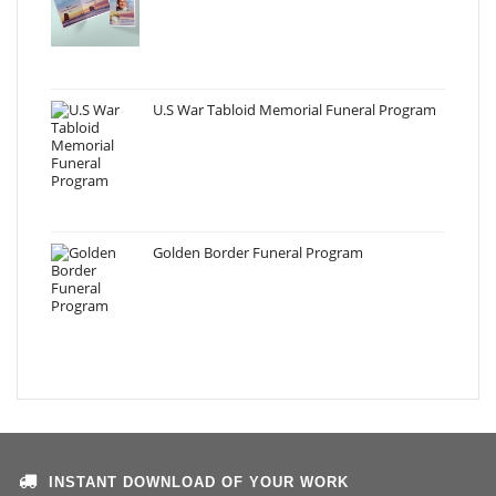
U.S War Tabloid Memorial Funeral Program
Golden Border Funeral Program
INSTANT DOWNLOAD OF YOUR WORK