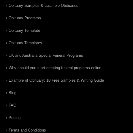
Obituary Samples & Example Obituaries
Obituary Programs
Obituary Template
Obituary Templates
UK and Australia Special Funeral Programs
Why should you start creating funeral programs online
Example of Obituary: 10 Free Samples & Writing Guide
Blog
FAQ
Pricing
Terms and Conditions