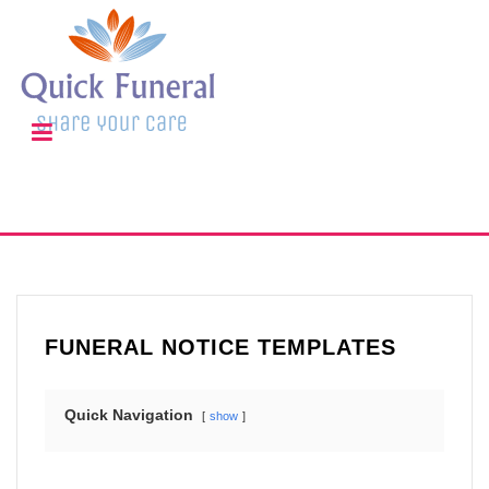
FUNERAL NOTICE TEMPLATES
Quick Navigation
show