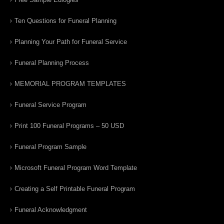
Ten Questions for Funeral Planning
Planning Your Path for Funeral Service
Funeral Planning Process
MEMORIAL PROGRAM TEMPLATES
Funeral Service Program
Print 100 Funeral Programs – 50 USD
Funeral Program Sample
Microsoft Funeral Program Word Template
Creating a Self Printable Funeral Program
Funeral Acknowledgment