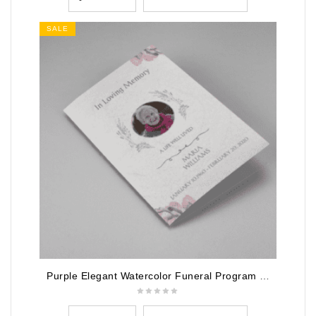
SALE
Purple Elegant Watercolor Funeral Program Template