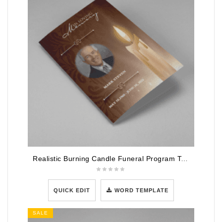
Realistic Burning Candle Funeral Program Template
QUICK EDIT
WORD TEMPLATE
SALE