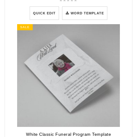
QUICK EDIT
WORD TEMPLATE
SALE
White Classic Funeral Program Template