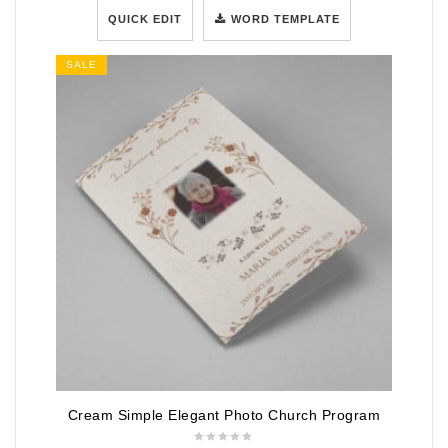
QUICK EDIT
WORD TEMPLATE
SALE
Cream Simple Elegant Photo Church Program