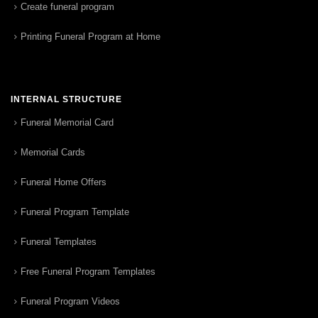
Create funeral program
Printing Funeral Program at Home
INTERNAL STRUCTURE
Funeral Memorial Card
Memorial Cards
Funeral Home Offers
Funeral Program Template
Funeral Templates
Free Funeral Program Templates
Funeral Program Videos