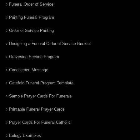
Funeral Order of Service
Printing Funeral Program
Order of Service Printing
Designing a Funeral Order of Service Booklet
Graveside Service Program
Condolence Message
Gatefold Funeral Program Template
Sample Prayer Cards For Funerals
Printable Funeral Prayer Cards
Prayer Cards For Funeral Catholic
Eulogy Examples