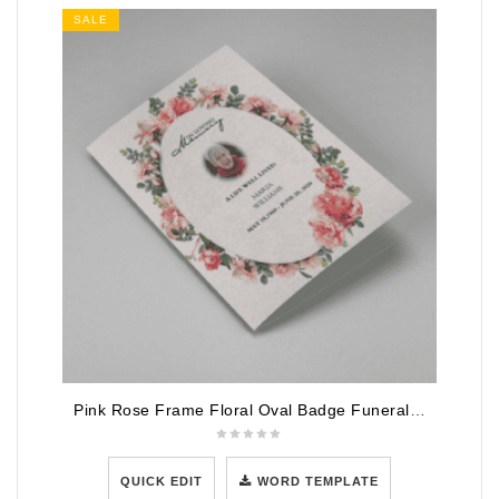
SALE
Pink Rose Frame Floral Oval Badge Funeral Program Template
QUICK EDIT
WORD TEMPLATE