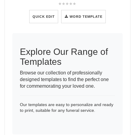
QUICK EDIT
WORD TEMPLATE
Explore Our Range of
Templates
Browse our collection of professionally
designed templates to find the perfect one
for commemorating your loved one.
Our templates are easy to personalize and ready
to print, suitable for any funeral service.