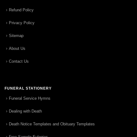
Refund Policy
Privacy Policy
Sitemap
About Us
Contact Us
FUNERAL STATIONERY
Funeral Service Hymns
Dealing with Death
Death Notice Templates and Obituary Templates
Free Sample Eulogies