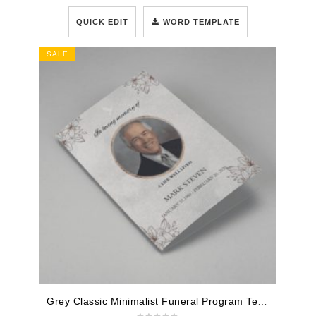
QUICK EDIT
WORD TEMPLATE
SALE
Grey Classic Minimalist Funeral Program Template