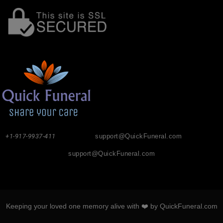
+1-917-9937-411
support@QuickFuneral.com
support@QuickFuneral.com
Keeping your loved one memory alive with ❤️ by QuickFuneral.com