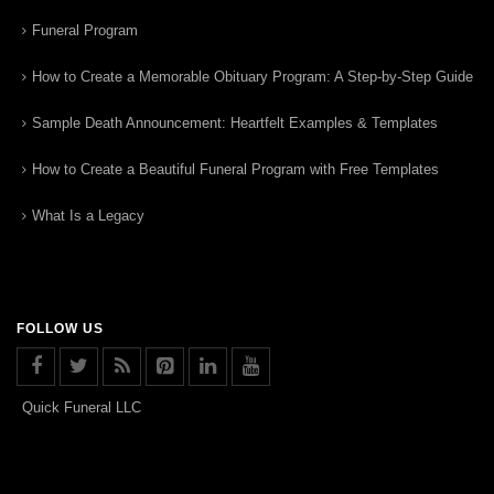
Funeral Program
How to Create a Memorable Obituary Program: A Step-by-Step Guide
Sample Death Announcement: Heartfelt Examples & Templates
How to Create a Beautiful Funeral Program with Free Templates
What Is a Legacy
FOLLOW US
Quick Funeral LLC