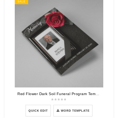
SALE
Red Flower Dark Soil Funeral Program Template
QUICK EDIT
WORD TEMPLATE