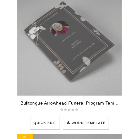
Bulltongue Arrowhead Funeral Program Template
QUICK EDIT
WORD TEMPLATE
SALE