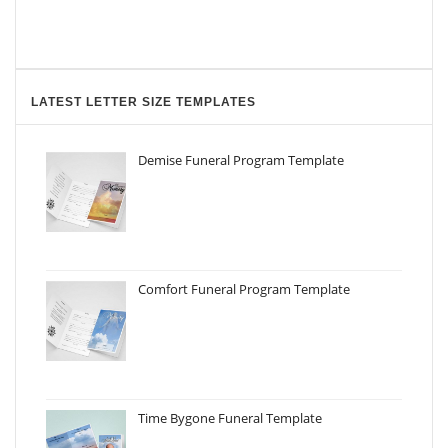
LATEST LETTER SIZE TEMPLATES
Demise Funeral Program Template
Comfort Funeral Program Template
Time Bygone Funeral Template