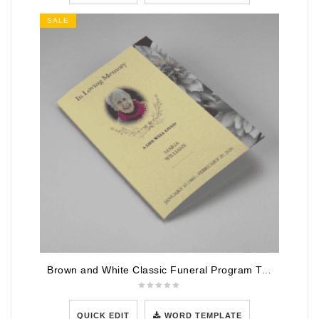
SALE
Brown and White Classic Funeral Program Template
QUICK EDIT
WORD TEMPLATE