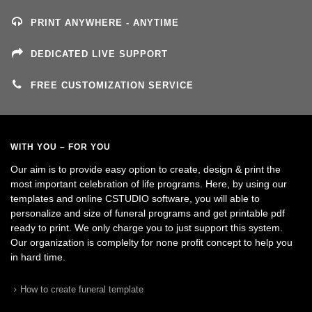
PRINT ANYWHERE - ANYTIME
DEDICATED LIVE SUPPORT
FREE CUSTOMIZATION SERVICE
WITH YOU – FOR YOU
Our aim is to provide easy option to create, design & print the
most important celebration of life programs. Here, by using our
templates and online CSTUDIO software, you will able to
personalize and size of funeral programs and get printable pdf
ready to print. We only charge you to just support this system.
Our organization is complelty for none profit concept to help you
in hard time.
How to create funeral template