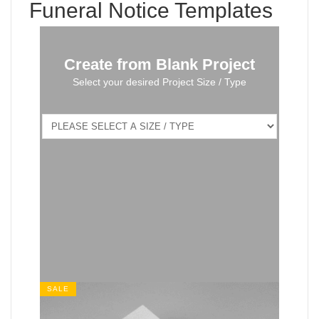
Funeral Notice Templates
Create from Blank Project
Select your desired Project Size / Type
SALE