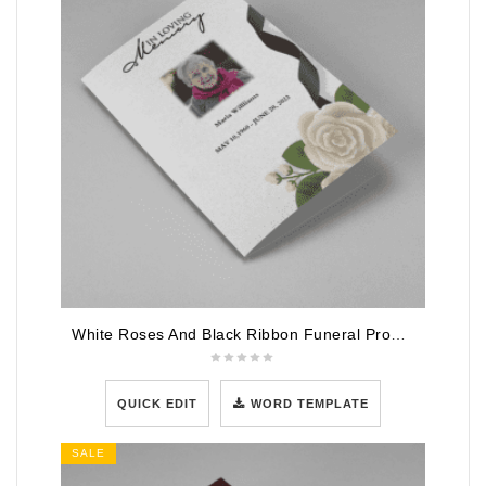
White Roses And Black Ribbon Funeral Program Template
QUICK EDIT
WORD TEMPLATE
SALE