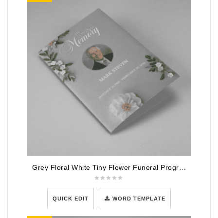
Grey Floral White Tiny Flower Funeral Program Template
QUICK EDIT
WORD TEMPLATE