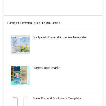
LATEST LETTER SIZE TEMPLATES
Footprints Funeral Program Template
Funeral Bookmarks
Blank Funeral Bookmark Template