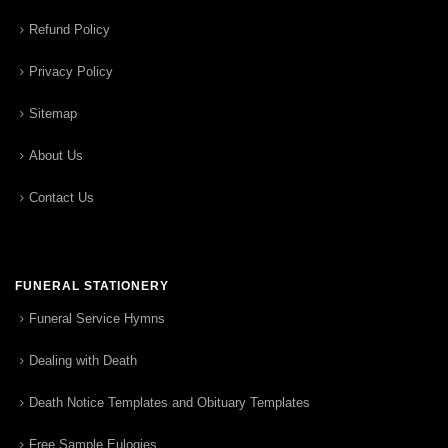
Refund Policy
Privacy Policy
Sitemap
About Us
Contact Us
FUNERAL STATIONERY
Funeral Service Hymns
Dealing with Death
Death Notice Templates and Obituary Templates
Free Sample Eulogies