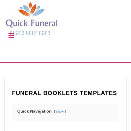
FUNERAL BOOKLETS TEMPLATES
Quick Navigation
show