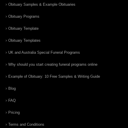
Obituary Samples & Example Obituaries
Obituary Programs
Obituary Template
Obituary Templates
UK and Australia Special Funeral Programs
Why should you start creating funeral programs online
Example of Obituary: 10 Free Samples & Writing Guide
Blog
FAQ
Pricing
Terms and Conditions