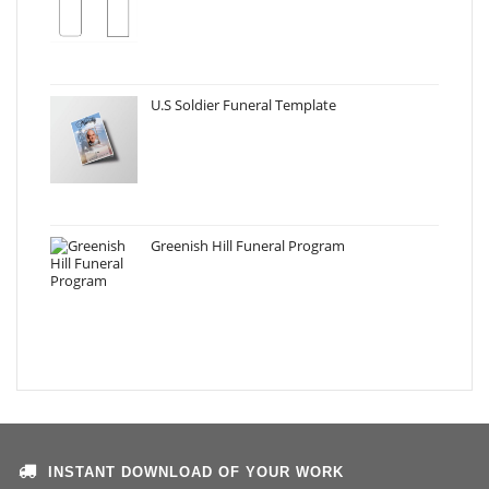
U.S Soldier Funeral Template
Greenish Hill Funeral Program
INSTANT DOWNLOAD OF YOUR WORK