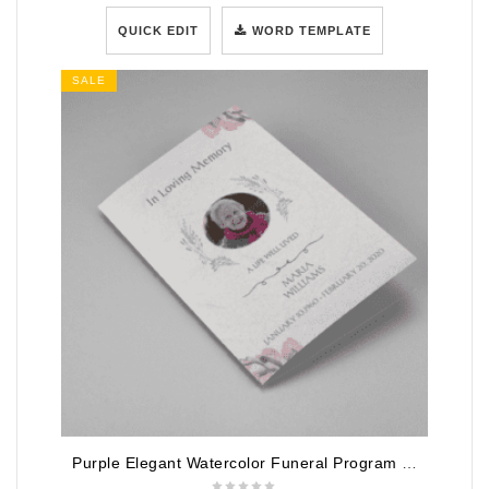
QUICK EDIT
WORD TEMPLATE
SALE
Purple Elegant Watercolor Funeral Program Template