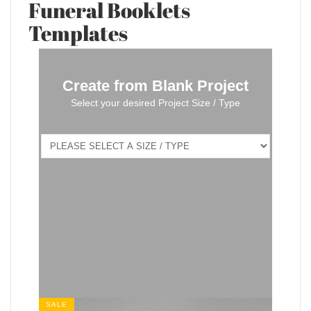
Funeral Booklets
Templates
Create from Blank Project
Select your desired Project Size / Type
SALE