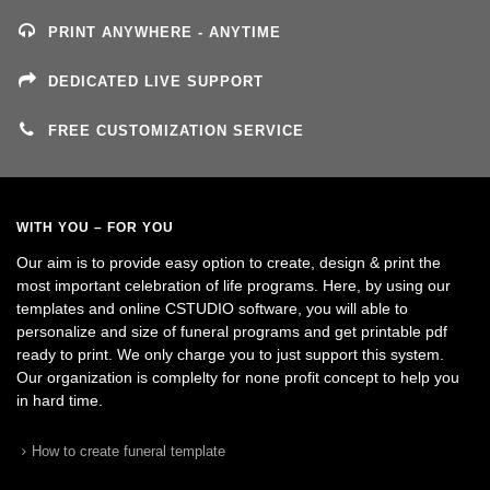
PRINT ANYWHERE - ANYTIME
DEDICATED LIVE SUPPORT
FREE CUSTOMIZATION SERVICE
WITH YOU – FOR YOU
Our aim is to provide easy option to create, design & print the
most important celebration of life programs. Here, by using our
templates and online CSTUDIO software, you will able to
personalize and size of funeral programs and get printable pdf
ready to print. We only charge you to just support this system.
Our organization is complelty for none profit concept to help you
in hard time.
How to create funeral template