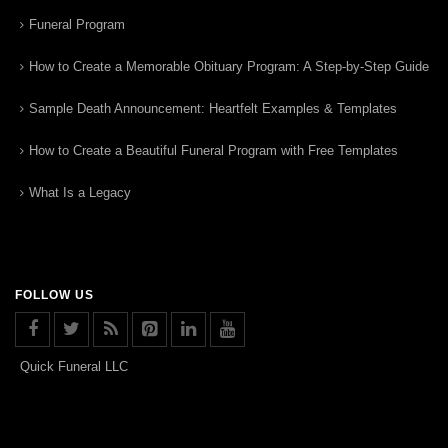
Funeral Program
How to Create a Memorable Obituary Program: A Step-by-Step Guide
Sample Death Announcement: Heartfelt Examples & Templates
How to Create a Beautiful Funeral Program with Free Templates
What Is a Legacy
FOLLOW US
Quick Funeral LLC