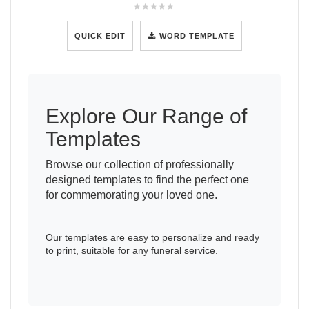
QUICK EDIT
WORD TEMPLATE
Explore Our Range of
Templates
Browse our collection of professionally
designed templates to find the perfect one
for commemorating your loved one.
Our templates are easy to personalize and ready
to print, suitable for any funeral service.