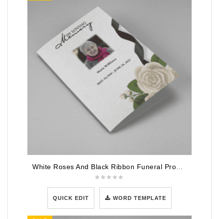
White Roses And Black Ribbon Funeral Program Template
QUICK EDIT
WORD TEMPLATE