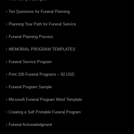
Ten Questions for Funeral Planning
Planning Your Path for Funeral Service
Funeral Planning Process
MEMORIAL PROGRAM TEMPLATES
Funeral Service Program
Print 100 Funeral Programs – 50 USD
Funeral Program Sample
Microsoft Funeral Program Word Template
Creating a Self Printable Funeral Program
Funeral Acknowledgment