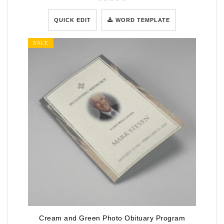
QUICK EDIT
WORD TEMPLATE
SALE
Cream and Green Photo Obituary Program