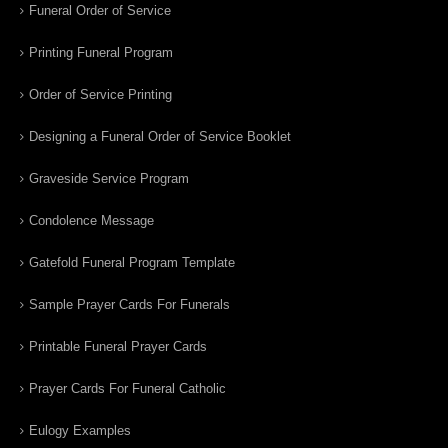
Funeral Order of Service
Printing Funeral Program
Order of Service Printing
Designing a Funeral Order of Service Booklet
Graveside Service Program
Condolence Message
Gatefold Funeral Program Template
Sample Prayer Cards For Funerals
Printable Funeral Prayer Cards
Prayer Cards For Funeral Catholic
Eulogy Examples