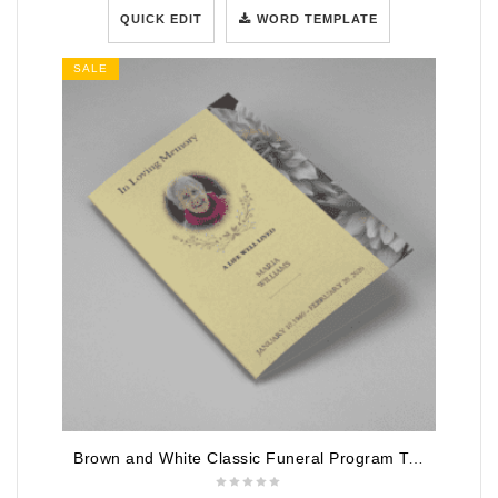
QUICK EDIT
WORD TEMPLATE
SALE
Brown and White Classic Funeral Program Template