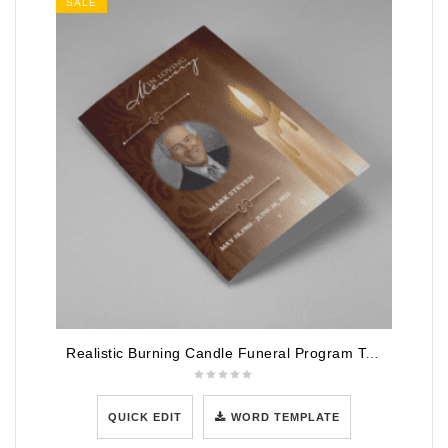
SALE
Realistic Burning Candle Funeral Program Template
QUICK EDIT
WORD TEMPLATE