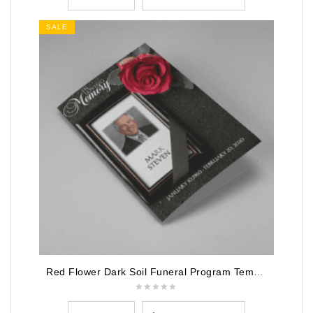
SALE
Red Flower Dark Soil Funeral Program Template