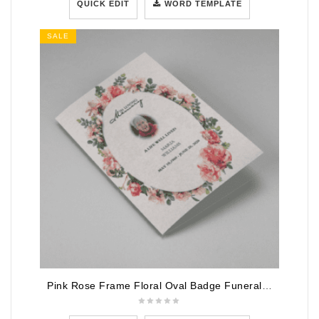
QUICK EDIT
WORD TEMPLATE
SALE
Pink Rose Frame Floral Oval Badge Funeral Program Template