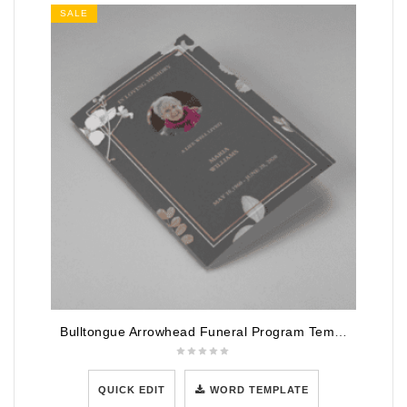
SALE
Bulltongue Arrowhead Funeral Program Template
QUICK EDIT
WORD TEMPLATE