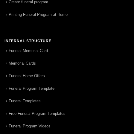
Create funeral program
Printing Funeral Program at Home
INTERNAL STRUCTURE
Funeral Memorial Card
Memorial Cards
Funeral Home Offers
Funeral Program Template
Funeral Templates
Free Funeral Program Templates
Funeral Program Videos