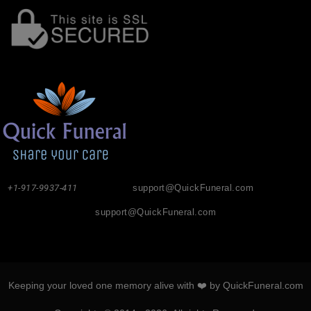
+1-917-9937-411
support@QuickFuneral.com
support@QuickFuneral.com
Keeping your loved one memory alive with ❤️ by QuickFuneral.com