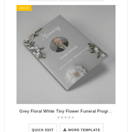
SALE
Grey Floral White Tiny Flower Funeral Program Template
QUICK EDIT
WORD TEMPLATE