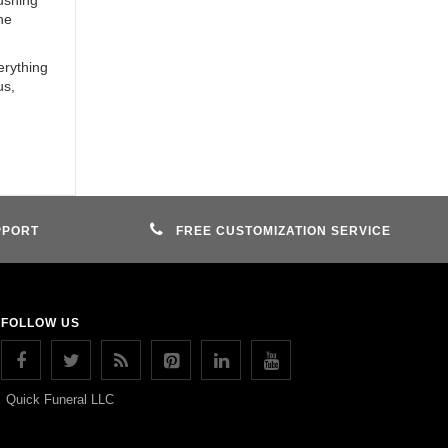
pushing
he
erything
us,
PPORT
FREE CUSTOMIZATION SERVICE
FOLLOW US
Quick Funeral LLC