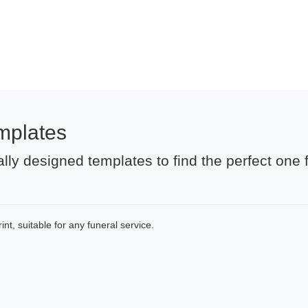
mplates
lly designed templates to find the perfect one 
nt, suitable for any funeral service.