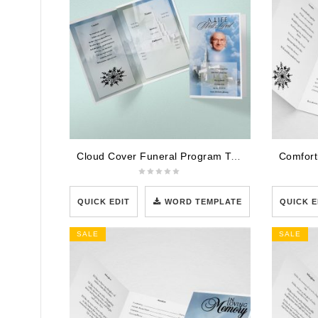
Cloud Cover Funeral Program Template
QUICK EDIT
WORD TEMPLATE
QUICK E
SALE
SALE