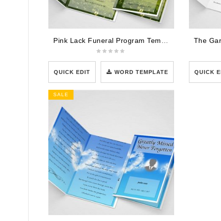
Pink Lack Funeral Program Template
QUICK EDIT
WORD TEMPLATE
QUICK E
SALE