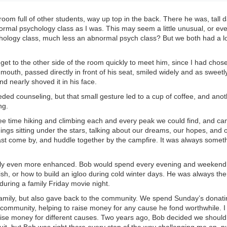
room full of other students, way up top in the back. There he was, tall 
mal psychology class as I was. This may seem a little unusual, or ev
chology class, much less an abnormal psych class? But we both had a l
et to the other side of the room quickly to meet him, since I had chose
mouth, passed directly in front of his seat, smiled widely and as sweetly
d nearly shoved it in his face.
eded counseling, but that small gesture led to a cup of coffee, and anot
ng.
ee time hiking and climbing each and every peak we could find, and c
ngs sitting under the stars, talking about our dreams, our hopes, and 
east come by, and huddle together by the campfire. It was always somet
only even more enhanced. Bob would spend every evening and weekend
ish, or how to build an igloo during cold winter days. He was always the
during a family Friday movie night.
family, but also gave back to the community. We spend Sunday’s donati
e community, helping to raise money for any cause he fond worthwhile. I
aise money for different causes. Two years ago, Bob decided we should 