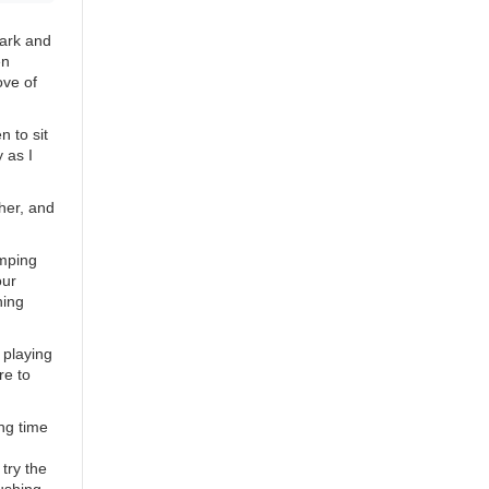
dark and
en
ove of
n to sit
 as I
her, and
amping
our
hing
 playing
re to
ng time
try the