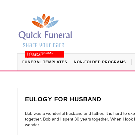
FOLDED FUNERAL
PROGRAMS
FUNERAL TEMPLATES
NON-FOLDED PROGRAMS
EULOGY FOR HUSBAND
Bob was a wonderful husband and father. It is hard to ex
together. Bob and I spent 30 years together. When I look 
wonder.