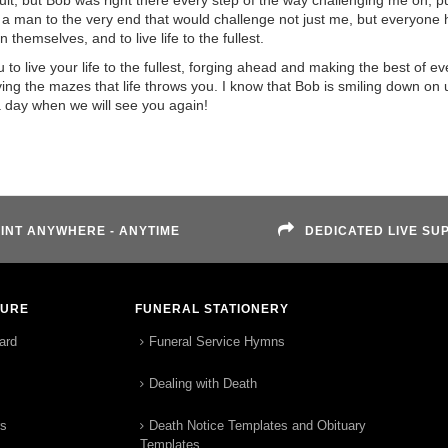
quit, but Bob was right there every step of the way challenging me on, 
 a man to the very end that would challenge not just me, but everyone 
 themselves, and to live life to the fullest.
 live your life to the fullest, forging ahead and making the best of ev
ing the mazes that life throws you. I know that Bob is smiling down on 
a day when we will see you again!
INT ANYWHERE - ANYTIME
DEDICATED LIVE SU
TURE
FUNERAL STATIONERY
ard
Funeral Service Hymns
Dealing with Death
rs
Death Notice Templates and Obituary
Templates