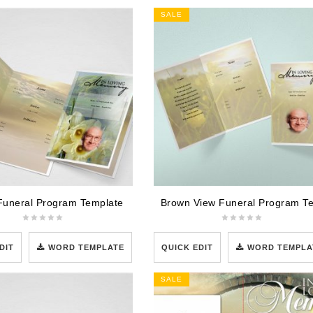
SALE
Funeral Program Template
DIT
WORD TEMPLATE
QUICK EDIT
WORD TEMPLA
SALE