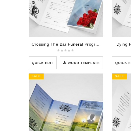
Crossing The Bar Funeral Program Template
Dying 
QUICK EDIT
WORD TEMPLATE
QUICK E
SALE
SALE