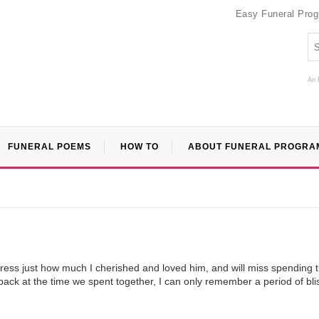
Easy Funeral Pro
An 
FUNERAL POEMS
HOW TO
ABOUT FUNERAL PROGRA
press just how much I cherished and loved him, and will miss spending 
back at the time we spent together, I can only remember a period of bli