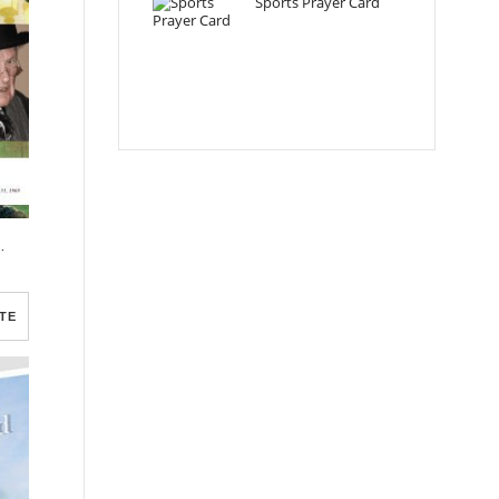
Sports Prayer Card
ram Template
TE