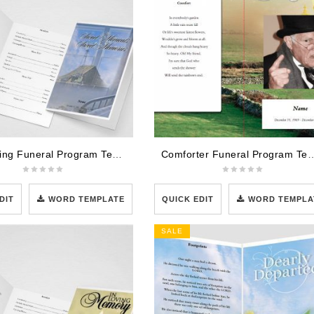
Comforting Funeral Program Template
Comforter Funeral Prog
DIT
WORD TEMPLATE
QUICK EDIT
WORD TEMPLA
SALE