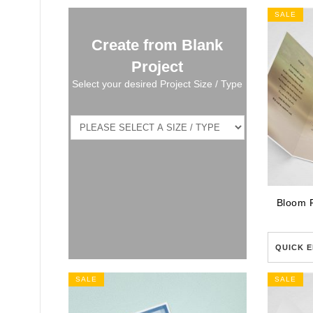
SALE
Create from Blank
Project
Select your desired Project Size / Type
Bloom 
QUICK E
SALE
SALE