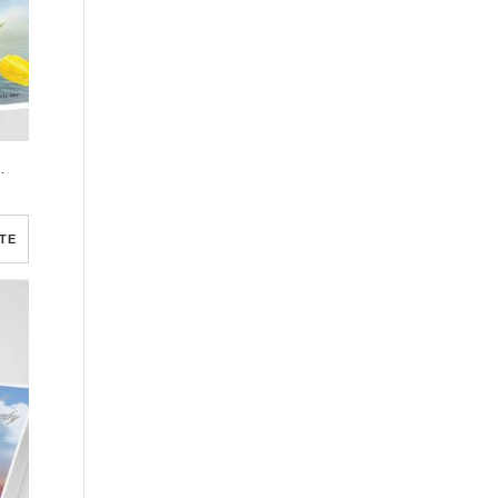
gram Template
TE