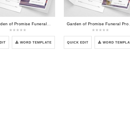
The Garden of Promise Funeral Program Template
Garden of Prom
DIT
WORD TEMPLATE
QUICK EDIT
WORD TEMPLA