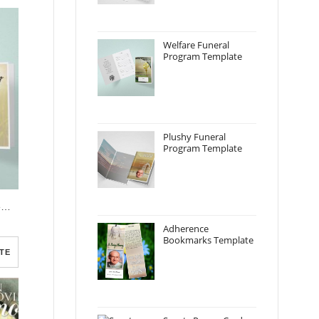
Welfare Funeral
Program Template
Plushy Funeral
Program Template
Brown View Funeral Program Template
Adherence
Bookmarks Template
TE