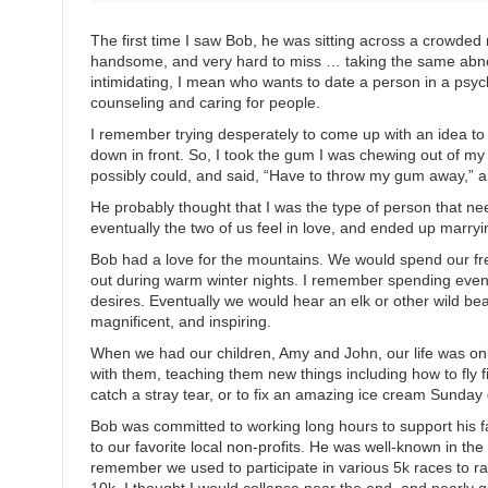
The first time I saw Bob, he was sitting across a crowded 
handsome, and very hard to miss … taking the same abnor
intimidating, I mean who wants to date a person in a psy
counseling and caring for people.
I remember trying desperately to come up with an idea to g
down in front. So, I took the gum I was chewing out of my 
possibly could, and said, “Have to throw my gum away,” an
He probably thought that I was the type of person that ne
eventually the two of us feel in love, and ended up marryi
Bob had a love for the mountains. We would spend our fr
out during warm winter nights. I remember spending eveni
desires. Eventually we would hear an elk or other wild b
magnificent, and inspiring.
When we had our children, Amy and John, our life was 
with them, teaching them new things including how to fly f
catch a stray tear, or to fix an amazing ice cream Sunday 
Bob was committed to working long hours to support his 
to our favorite local non-profits. He was well-known in th
remember we used to participate in various 5k races to r