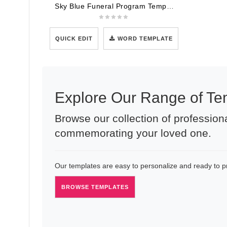
Sky Blue Funeral Program Template
QUICK EDIT
WORD TEMPLATE
Explore Our Range of Te
Browse our collection of professiona
commemorating your loved one.
Our templates are easy to personalize and ready to pri
BROWSE TEMPLATES