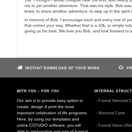
10k. I thought I would collapse near the end, and nearly 
me to yet another adventure. That was his style. Bob was
knew, to share another adventure, to step up to the spirit in
In memory of Bob, I encourage each and every one of you to
that comes your way. Whether that is a 10k, or simply solv
giving us his best. We love you Bob, and look forward to 
INSTANT DOWNLOAD OF YOUR WORK
PR
WITH YOU – FOR YOU
INTERNAL STRUC
Our aim is to provide easy option to
Funeral Memorial C
create, design & print the most
important celebration of life programs.
Memorial Cards
Here, by using our templates and
online CSTUDIO software, you will
Funeral Home Offe
able to personalize and size of funeral