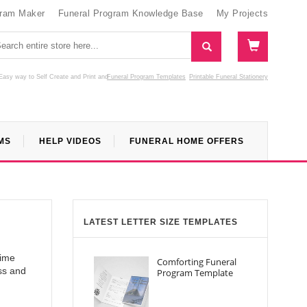
gram Maker
Funeral Program Knowledge Base
My Projects
Easy way to Self Create and Print
and
Funeral Program Templates
Printable Funeral Stationery
MS
HELP VIDEOS
FUNERAL HOME OFFERS
LATEST LETTER SIZE TEMPLATES
time
Comforting Funeral
ss and
Program Template