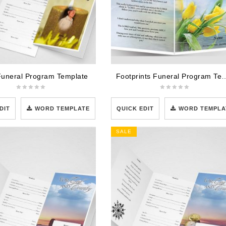
Funeral Program Template
Footprints Funeral Pro
DIT
WORD TEMPLATE
QUICK EDIT
WORD TEMPLA
SALE