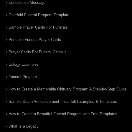
Condolence Message
Gatefold Funeral Program Template
Sample Prayer Cards For Funerals
Printable Funeral Prayer Cards
Prayer Cards For Funeral Catholic
Eulogy Examples
Funeral Program
How to Create a Memorable Obituary Program: A Step-by-Step Guide
Sample Death Announcement: Heartfelt Examples & Templates
How to Create a Beautiful Funeral Program with Free Templates
What Is a Legacy