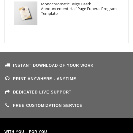
Monochromatic Beige Death
Announcement Half Page Funeral Program
Template
INSTANT DOWNLOAD OF YOUR WORK
PRINT ANYWHERE - ANYTIME
DEDICATED LIVE SUPPORT
FREE CUSTOMIZATION SERVICE
WITH YOU – FOR YOU