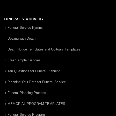
FUNERAL STATIONERY
Funeral Service Hymns
Dealing with Death
Death Notice Templates and Obituary Templates
Free Sample Eulogies
Ten Questions for Funeral Planning
Planning Your Path for Funeral Service
Funeral Planning Process
MEMORIAL PROGRAM TEMPLATES
Funeral Service Program