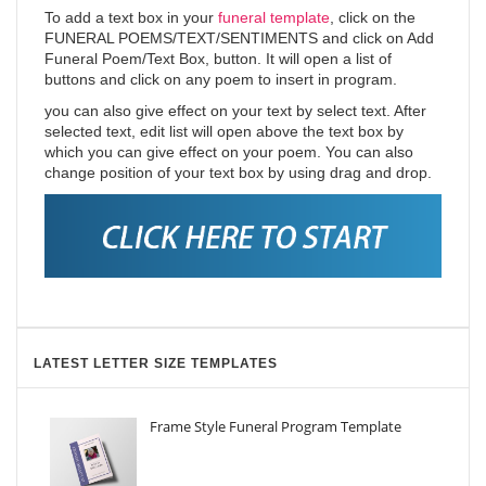
To add a text box in your
funeral template
, click on the
FUNERAL POEMS/TEXT/SENTIMENTS and click on Add
Funeral Poem/Text Box, button. It will open a list of
buttons and click on any poem to insert in program.
you can also give effect on your text by select text. After
selected text, edit list will open above the text box by
which you can give effect on your poem. You can also
change position of your text box by using drag and drop.
LATEST LETTER SIZE TEMPLATES
Frame Style Funeral Program Template