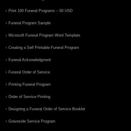
Print 100 Funeral Programs – 50 USD
Funeral Program Sample
Microsoft Funeral Program Word Template
Creating a Self Printable Funeral Program
Funeral Acknowledgment
Funeral Order of Service
Printing Funeral Program
Order of Service Printing
Designing a Funeral Order of Service Booklet
Graveside Service Program