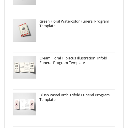
Green Floral Watercolor Funeral Program
Template
Cream Floral Hibiscus Illustration Trifold
Funeral Program Template
Blush Pastel Arch Trifold Funeral Program
Template