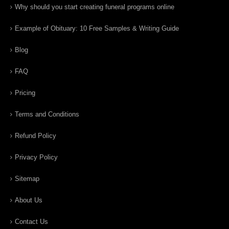
Why should you start creating funeral programs online
Example of Obituary: 10 Free Samples & Writing Guide
Blog
FAQ
Pricing
Terms and Conditions
Refund Policy
Privacy Policy
Sitemap
About Us
Contact Us