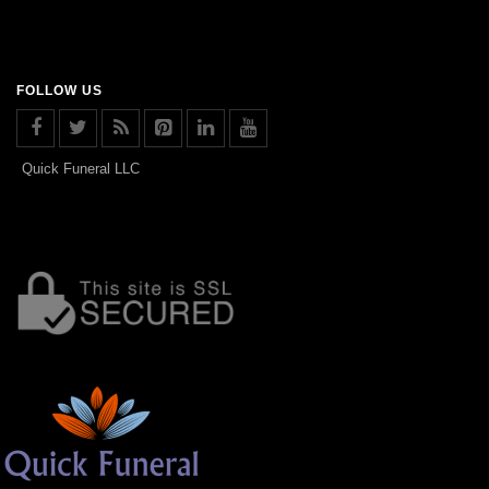
FOLLOW US
Quick Funeral LLC