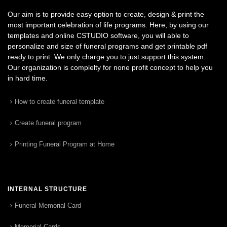
Our aim is to provide easy option to create, design & print the
most important celebration of life programs. Here, by using our
templates and online CSTUDIO software, you will able to
personalize and size of funeral programs and get printable pdf
ready to print. We only charge you to just support this system.
Our organization is complelty for none profit concept to help you
in hard time.
How to create funeral template
Create funeral program
Printing Funeral Program at Home
INTERNAL STRUCTURE
Funeral Memorial Card
Memorial Cards