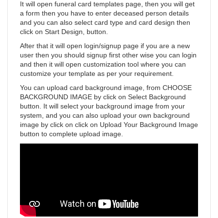
It will open funeral card templates page, then you will get
a form then you have to enter deceased person details
and you can also select card type and card design then
click on Start Design, button.
After that it will open login/signup page if you are a new
user then you should signup first other wise you can login
and then it will open customization tool where you can
customize your template as per your requirement.
You can upload card background image, from CHOOSE
BACKGROUND IMAGE by click on Select Background
button. It will select your background image from your
system, and you can also upload your own background
image by click on click on Upload Your Background Image
button to complete upload image.