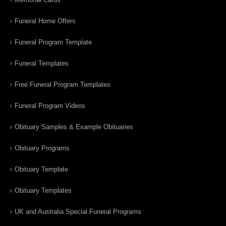
Funeral Home Offers
Funeral Program Template
Funeral Templates
Free Funeral Program Templates
Funeral Program Videos
Obituary Samples & Example Obituaries
Obituary Programs
Obituary Template
Obituary Templates
UK and Australia Special Funeral Programs