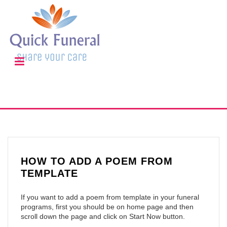
HOW TO ADD A POEM FROM
TEMPLATE
If you want to add a poem from template in your funeral
programs, first you should be on home page and then
scroll down the page and click on Start Now button.