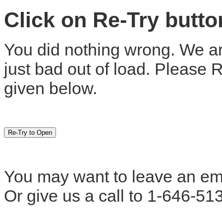
Click on Re-Try butt
You did nothing wrong. We are
just bad out of load. Please 
given below.
You may want to leave an em
Or give us a call to 1-646-51