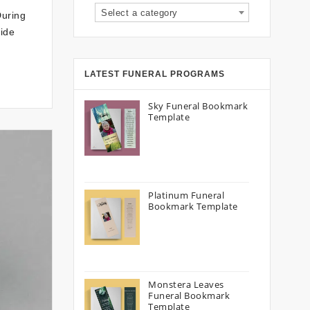
Select a category
During
vide
LATEST FUNERAL PROGRAMS
Sky Funeral Bookmark
Template
Platinum Funeral
Bookmark Template
Monstera Leaves
Funeral Bookmark
Template