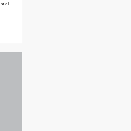
ntial