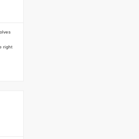
volves
 right