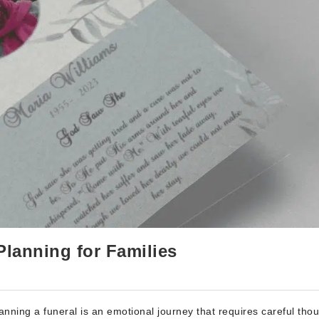
Planning for Families
nning a funeral is an emotional journey that requires careful tho