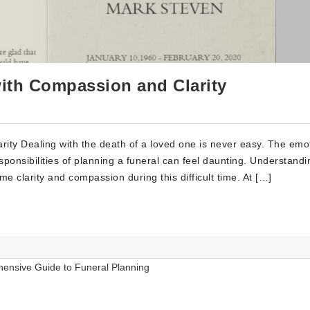
with Compassion and Clarity
ity Dealing with the death of a loved one is never easy. The emo
sponsibilities of planning a funeral can feel daunting. Understandi
e clarity and compassion during this difficult time. At […]