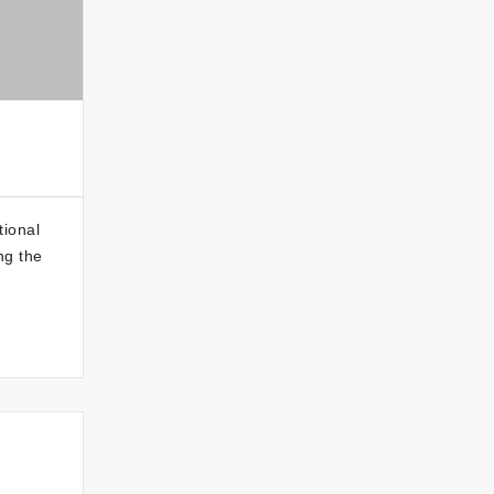
tional
ng the