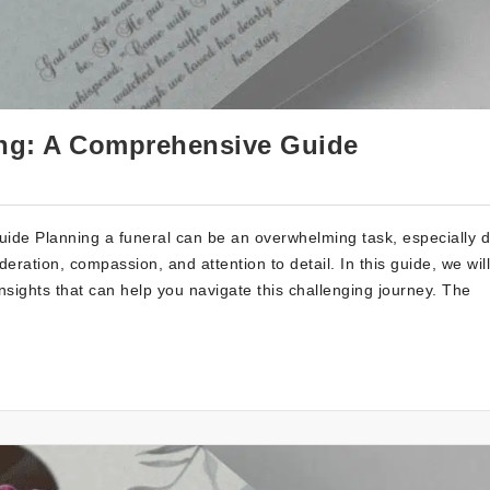
ing: A Comprehensive Guide
de Planning a funeral can be an overwhelming task, especially d
ideration, compassion, and attention to detail. In this guide, we will
insights that can help you navigate this challenging journey. The