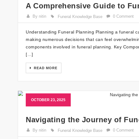
A Comprehensive Guide to Fun
By nitin
0 Comment
Funeral Knowledge Base
Understanding Funeral Planning Planning a funeral can 
making numerous decisions that can feel overwhelming.
components involved in funeral planning. Key Compon
[…]
READ MORE
OCTOBER 23, 2025
Navigating the Journey of Fun
By nitin
0 Comment
Funeral Knowledge Base