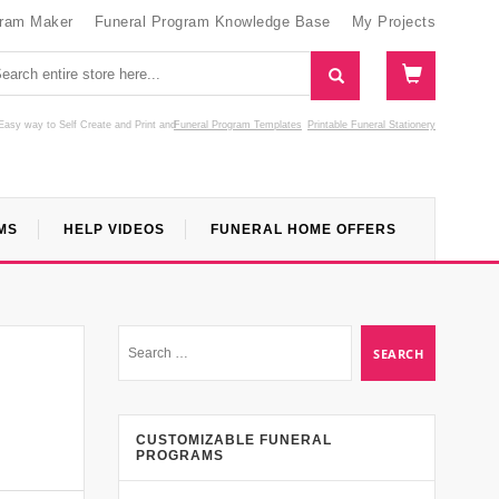
gram Maker
Funeral Program Knowledge Base
My Projects
Easy way to Self Create and Print
and
Funeral Program Templates
Printable Funeral Stationery
MS
HELP VIDEOS
FUNERAL HOME OFFERS
CUSTOMIZABLE FUNERAL
PROGRAMS