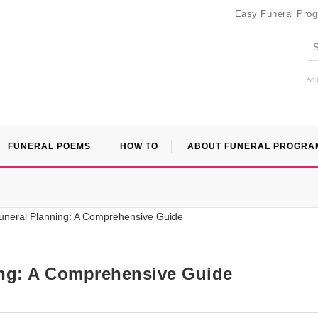
Easy Funeral Pro
An 
FUNERAL POEMS
HOW TO
ABOUT FUNERAL PROGRA
ing: A Comprehensive Guide