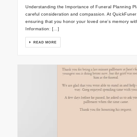
Understanding the Importance of Funeral Planning Pla
careful consideration and compassion. At QuickFunera
ensuring that you honor your loved one’s memory wit
Information: […]
READ MORE