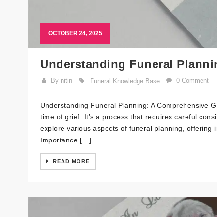
OCTOBER 24, 2025
Understanding Funeral Plann
By nitin
0 Comment
Funeral Knowledge Base
Understanding Funeral Planning: A Comprehensive Gui
time of grief. It’s a process that requires careful cons
explore various aspects of funeral planning, offering 
Importance […]
READ MORE