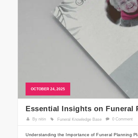
OCTOBER 24, 2025
Essential Insights on Funeral 
By nitin
0 Comment
Funeral Knowledge Base
Understanding the Importance of Funeral Planning Pla