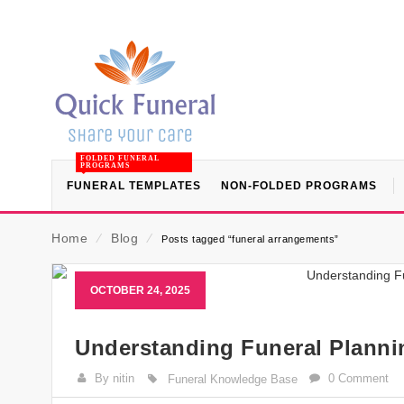
FOLDED FUNERAL
PROGRAMS
FUNERAL TEMPLATES
NON-FOLDED PROGRAMS
Home
⁄
Blog
⁄
Posts tagged “funeral arrangements”
OCTOBER 24, 2025
Understanding Funeral Plann
By nitin
0 Comment
Funeral Knowledge Base