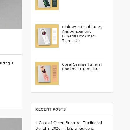
Pink Wreath Obituary
Announcement
Funeral Bookmark
Template
uring a
Coral Orange Funeral
Bookmark Template
RECENT POSTS
Cost of Green Burial vs Traditional
Burial in 2026 – Helpful Guide &