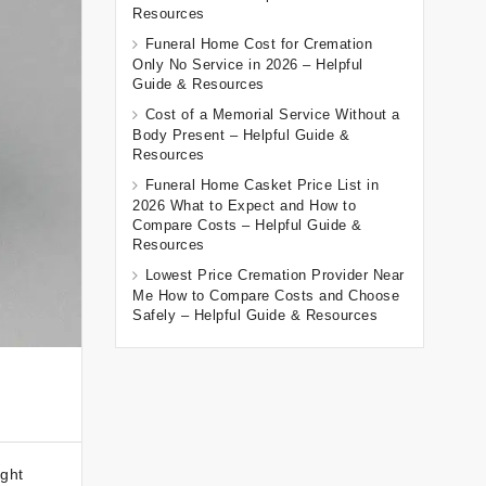
Resources
Funeral Home Cost for Cremation
Only No Service in 2026 – Helpful
Guide & Resources
Cost of a Memorial Service Without a
Body Present – Helpful Guide &
Resources
Funeral Home Casket Price List in
2026 What to Expect and How to
Compare Costs – Helpful Guide &
Resources
Lowest Price Cremation Provider Near
Me How to Compare Costs and Choose
Safely – Helpful Guide & Resources
ught