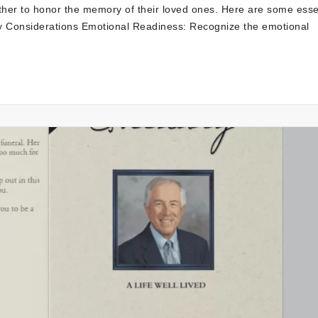
ether to honor the memory of their loved ones. Here are some esse
ey Considerations Emotional Readiness: Recognize the emotional