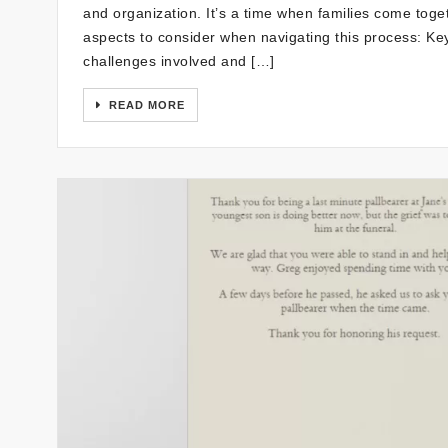
and organization. It’s a time when families come tog
aspects to consider when navigating this process: K
challenges involved and […]
READ MORE