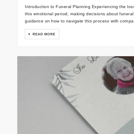
Introduction to Funeral Planning Experiencing the loss
this emotional period, making decisions about funera
guidance on how to navigate this process with compas
READ MORE