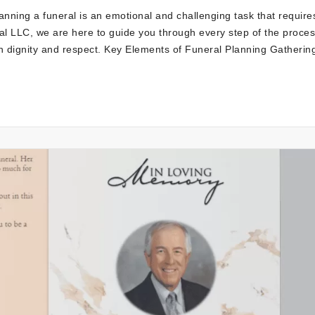
nning a funeral is an emotional and challenging task that require
l LLC, we are here to guide you through every step of the proces
h dignity and respect. Key Elements of Funeral Planning Gatherin