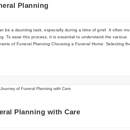
eral Planning
be a daunting task, especially during a time of grief. It often in
 To ease this process, it is essential to understand the various
ents of Funeral Planning Choosing a Funeral Home: Selecting the
eral Planning with Care