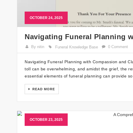
OCTOBER 24, 2025
Navigating Funeral Planning 
By nitin
0 Comment
Funeral Knowledge Base
Navigating Funeral Planning with Compassion and Clar
toll can be overwhelming, and amidst the grief, the re
essential elements of funeral planning can provide som
READ MORE
OCTOBER 23, 2025