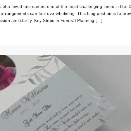
 of a loved one can be one of the most challenging times in life. 
l arrangements can feel overwhelming. This blog post aims to pro
sion and clarity. Key Steps in Funeral Planning […]