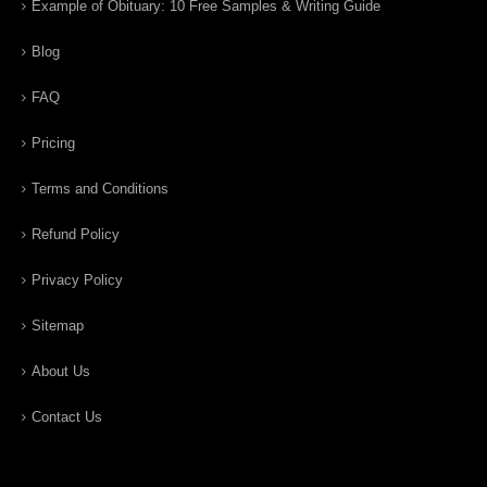
Example of Obituary: 10 Free Samples & Writing Guide
Blog
FAQ
Pricing
Terms and Conditions
Refund Policy
Privacy Policy
Sitemap
About Us
Contact Us