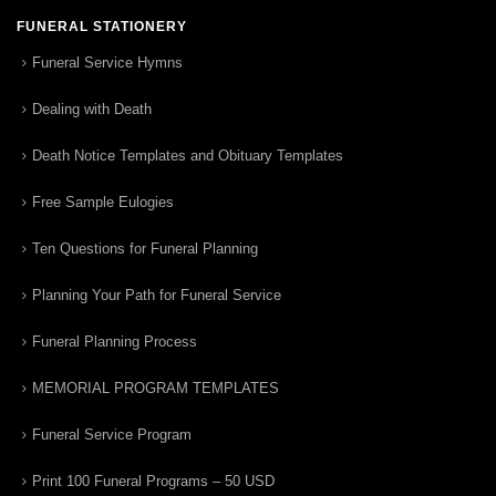
FUNERAL STATIONERY
Funeral Service Hymns
Dealing with Death
Death Notice Templates and Obituary Templates
Free Sample Eulogies
Ten Questions for Funeral Planning
Planning Your Path for Funeral Service
Funeral Planning Process
MEMORIAL PROGRAM TEMPLATES
Funeral Service Program
Print 100 Funeral Programs – 50 USD