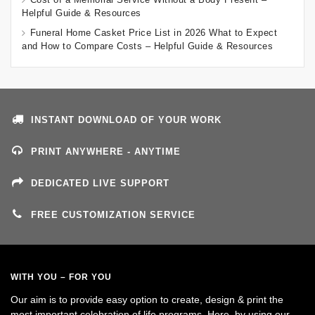
Helpful Guide & Resources
Funeral Home Casket Price List in 2026 What to Expect
and How to Compare Costs – Helpful Guide & Resources
INSTANT DOWNLOAD OF YOUR WORK
PRINT ANYWHERE - ANYTIME
DEDICATED LIVE SUPPORT
FREE CUSTOMIZATION SERVICE
WITH YOU – FOR YOU
Our aim is to provide easy option to create, design & print the
most important celebration of life programs. Here, by using our