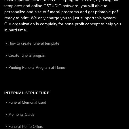
templates and online CSTUDIO software, you will able to
personalize and size of funeral programs and get printable pdf
ready to print. We only charge you to just support this system.
Our organization is complelty for none profit concept to help you
in hard time.
How to create funeral template
Create funeral program
Printing Funeral Program at Home
INTERNAL STRUCTURE
Funeral Memorial Card
Memorial Cards
Funeral Home Offers