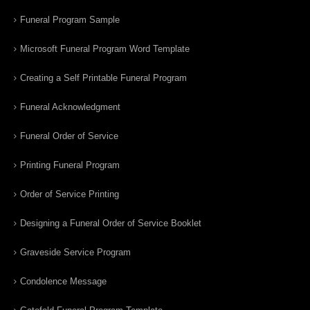
Funeral Program Sample
Microsoft Funeral Program Word Template
Creating a Self Printable Funeral Program
Funeral Acknowledgment
Funeral Order of Service
Printing Funeral Program
Order of Service Printing
Designing a Funeral Order of Service Booklet
Graveside Service Program
Condolence Message