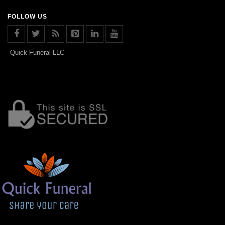
FOLLOW US
Quick Funeral LLC