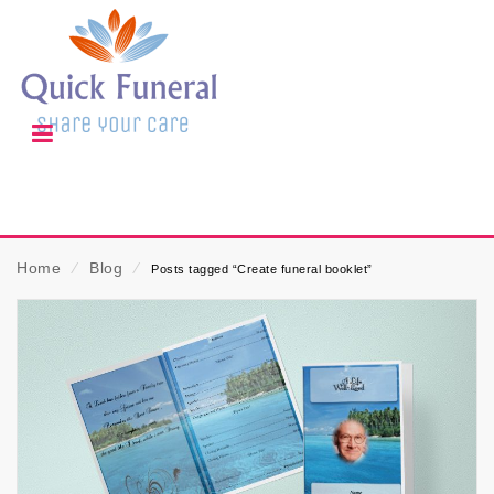
Home
⁄
Blog
⁄
Posts tagged “Create funeral booklet”