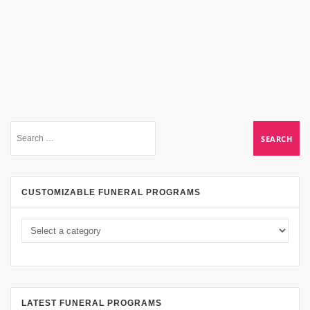
CUSTOMIZABLE FUNERAL PROGRAMS
LATEST FUNERAL PROGRAMS