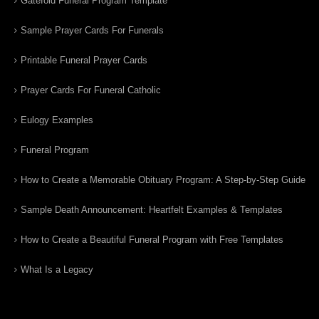
Gatefold Funeral Program Template
Sample Prayer Cards For Funerals
Printable Funeral Prayer Cards
Prayer Cards For Funeral Catholic
Eulogy Examples
Funeral Program
How to Create a Memorable Obituary Program: A Step-by-Step Guide
Sample Death Announcement: Heartfelt Examples & Templates
How to Create a Beautiful Funeral Program with Free Templates
What Is a Legacy