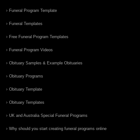
Funeral Program Template
Funeral Templates
Free Funeral Program Templates
Funeral Program Videos
Obituary Samples & Example Obituaries
Obituary Programs
Obituary Template
Obituary Templates
UK and Australia Special Funeral Programs
Why should you start creating funeral programs online