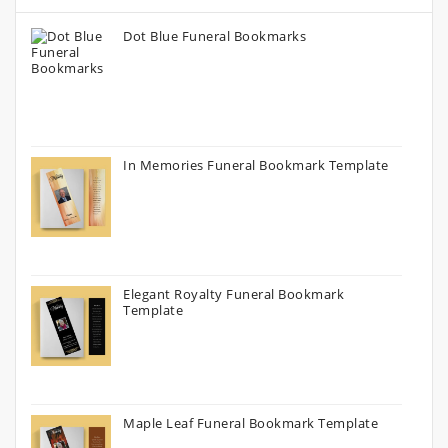
Dot Blue Funeral Bookmarks
In Memories Funeral Bookmark Template
Elegant Royalty Funeral Bookmark
Template
Maple Leaf Funeral Bookmark Template