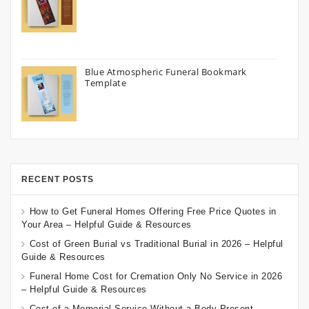
Blue Atmospheric Funeral Bookmark
Template
RECENT POSTS
How to Get Funeral Homes Offering Free Price Quotes in
Your Area – Helpful Guide & Resources
Cost of Green Burial vs Traditional Burial in 2026 – Helpful
Guide & Resources
Funeral Home Cost for Cremation Only No Service in 2026
– Helpful Guide & Resources
Cost of a Memorial Service Without a Body Present –