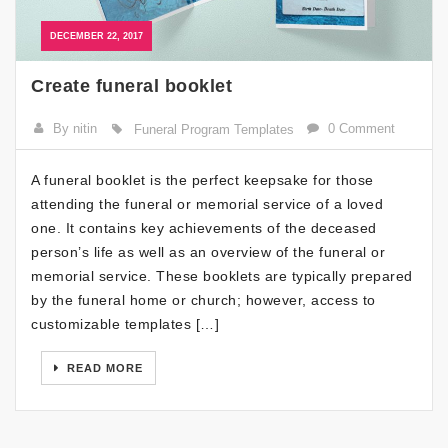
DECEMBER 22, 2017
Create funeral booklet
By nitin
0 Comment
Funeral Program Templates
A funeral booklet is the perfect keepsake for those
attending the funeral or memorial service of a loved
one. It contains key achievements of the deceased
person’s life as well as an overview of the funeral or
memorial service. These booklets are typically prepared
by the funeral home or church; however, access to
customizable templates […]
READ MORE