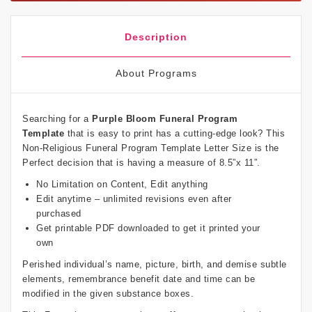
Description
About Programs
Searching for a
Purple Bloom Funeral Program
Template
that is easy to print has a cutting-edge look? This
Non-Religious Funeral Program Template Letter Size is the
Perfect decision that is having a measure of 8.5”x 11”.
No Limitation on Content, Edit anything
Edit anytime – unlimited revisions even after
purchased
Get printable PDF downloaded to get it printed your
own
Perished individual’s name, picture, birth, and demise subtle
elements, remembrance benefit date and time can be
modified in the given substance boxes.