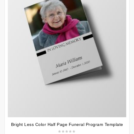
Bright Less Color Half Page Funeral Program Template