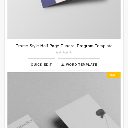
Frame Style Half Page Funeral Program Template
QUICK EDIT
WORD TEMPLATE
SALE