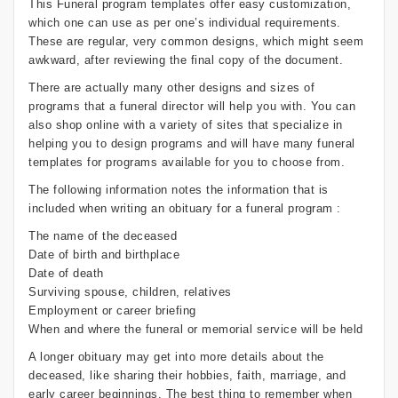
This Funeral program templates offer easy customization,
which one can use as per one’s individual requirements.
These are regular, very common designs, which might seem
awkward, after reviewing the final copy of the document.
There are actually many other designs and sizes of
programs that a funeral director will help you with. You can
also shop online with a variety of sites that specialize in
helping you to design programs and will have many funeral
templates for programs available for you to choose from.
The following information notes the information that is
included when writing an obituary for a funeral program :
The name of the deceased
Date of birth and birthplace
Date of death
Surviving spouse, children, relatives
Employment or career briefing
When and where the funeral or memorial service will be held
A longer obituary may get into more details about the
deceased, like sharing their hobbies, faith, marriage, and
early career beginnings. The best thing to remember when