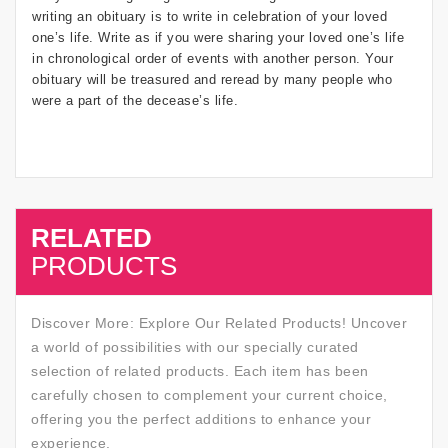
writing an obituary is to write in celebration of your loved
one’s life. Write as if you were sharing your loved one’s life
in chronological order of events with another person. Your
obituary will be treasured and reread by many people who
were a part of the decease’s life.
RELATED
SALE
PRODUCTS
Discover More: Explore Our Related Products! Uncover
a world of possibilities with our specially curated
selection of related products. Each item has been
carefully chosen to complement your current choice,
offering you the perfect additions to enhance your
experience.
SALE