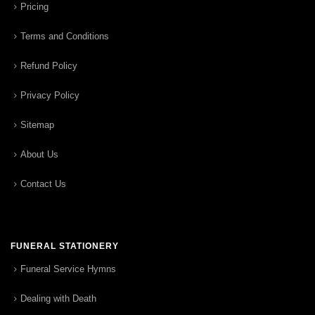
Pricing
Terms and Conditions
Refund Policy
Privacy Policy
Sitemap
About Us
Contact Us
FUNERAL STATIONERY
Funeral Service Hymns
Dealing with Death