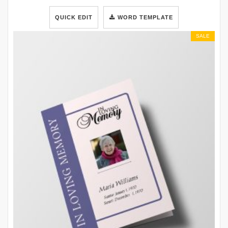
QUICK EDIT
WORD TEMPLATE
SALE