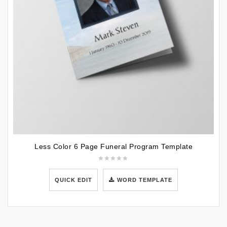
Less Color 6 Page Funeral Program Template
QUICK EDIT
WORD TEMPLATE