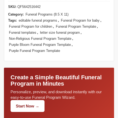
SKU:
QF5642516442
Category:
Funeral Programs (8.5 X 11)
Tags:
editable funeral programs
,
Funeral Program for baby
,
Funeral Program for children
,
Funeral Program Template
,
Funeral templates
,
letter size funeral program
,
Non-Religious Funeral Program Template
,
Purple Bloom Funeral Program Template
,
Purple Funeral Program Template
Create a Simple Beautiful Funeral
Program in Minutes
Personalize, preview, and download instantly with our
easy-to-use Funeral Program Wizard.
Start Now →