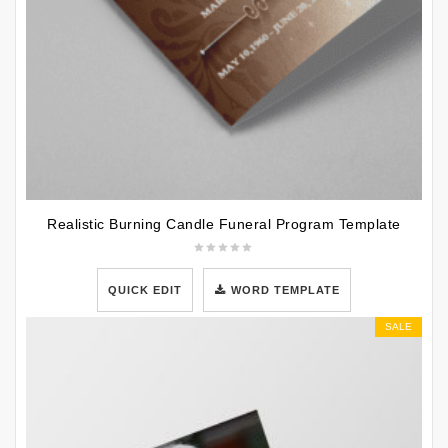
Realistic Burning Candle Funeral Program Template
QUICK EDIT
WORD TEMPLATE
SALE