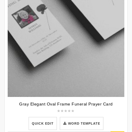
Gray Elegant Oval Frame Funeral Prayer Card
QUICK EDIT
WORD TEMPLATE