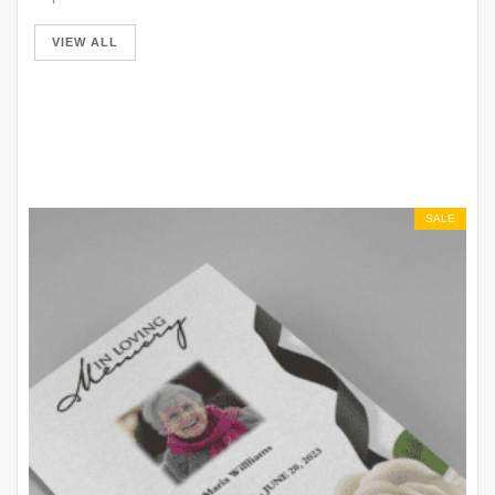
VIEW ALL
SALE