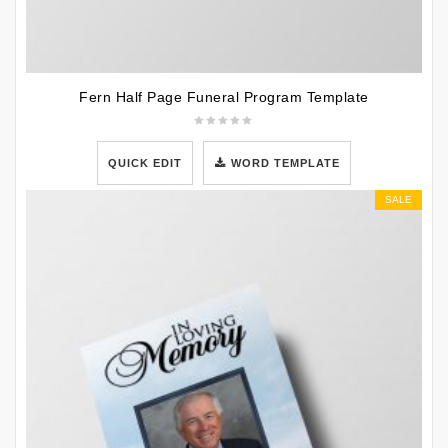
Fern Half Page Funeral Program Template
QUICK EDIT
WORD TEMPLATE
SALE