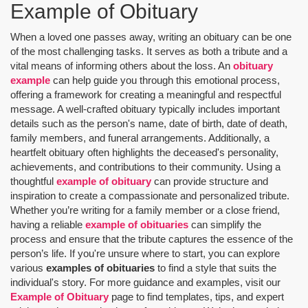
Example of Obituary
When a loved one passes away, writing an obituary can be one
of the most challenging tasks. It serves as both a tribute and a
vital means of informing others about the loss. An
obituary
example
can help guide you through this emotional process,
offering a framework for creating a meaningful and respectful
message. A well-crafted obituary typically includes important
details such as the person's name, date of birth, date of death,
family members, and funeral arrangements. Additionally, a
heartfelt obituary often highlights the deceased's personality,
achievements, and contributions to their community. Using a
thoughtful
example of obituary
can provide structure and
inspiration to create a compassionate and personalized tribute.
Whether you’re writing for a family member or a close friend,
having a reliable
example of obituaries
can simplify the
process and ensure that the tribute captures the essence of the
person’s life. If you're unsure where to start, you can explore
various
examples of obituaries
to find a style that suits the
individual's story. For more guidance and examples, visit our
Example of Obituary
page to find templates, tips, and expert