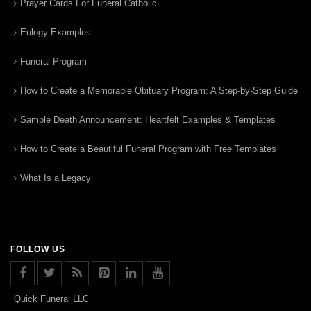
Prayer Cards For Funeral Catholic
Eulogy Examples
Funeral Program
How to Create a Memorable Obituary Program: A Step-by-Step Guide
Sample Death Announcement: Heartfelt Examples & Templates
How to Create a Beautiful Funeral Program with Free Templates
What Is a Legacy
FOLLOW US
Quick Funeral LLC