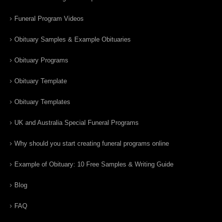
Funeral Program Videos
Obituary Samples & Example Obituaries
Obituary Programs
Obituary Template
Obituary Templates
UK and Australia Special Funeral Programs
Why should you start creating funeral programs online
Example of Obituary: 10 Free Samples & Writing Guide
Blog
FAQ