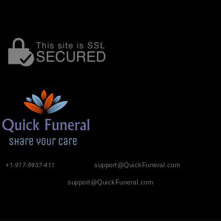
+1-917-9937-411
support@QuickFuneral.com
support@QuickFuneral.com