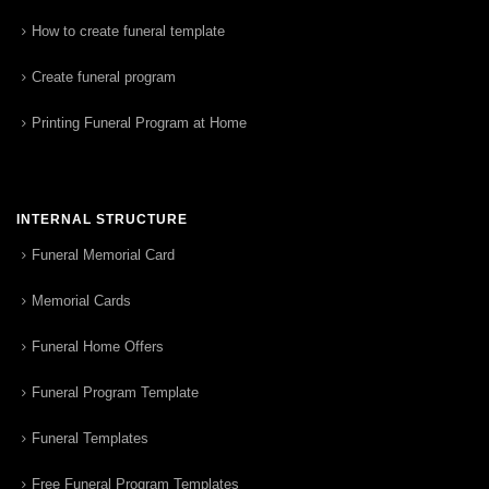
How to create funeral template
Create funeral program
Printing Funeral Program at Home
INTERNAL STRUCTURE
Funeral Memorial Card
Memorial Cards
Funeral Home Offers
Funeral Program Template
Funeral Templates
Free Funeral Program Templates