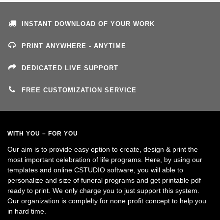
INSTANT DOWNLOAD OF YOUR WORK
PRINT ANYWHERE - ANYTIME
DEDICATED LIVE SUPPORT
FREE CUSTOMIZATION SERVICE
WITH YOU – FOR YOU
Our aim is to provide easy option to create, design & print the
most important celebration of life programs. Here, by using our
templates and online CSTUDIO software, you will able to
personalize and size of funeral programs and get printable pdf
ready to print. We only charge you to just support this system.
Our organization is complelty for none profit concept to help you
in hard time.