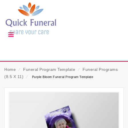
Home
⁄
Funeral Program Template
⁄
Funeral Programs
(8.5 X 11)
⁄
Purple Bloom Funeral Program Template