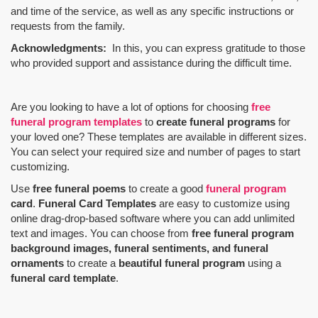
and time of the service, as well as any specific instructions or
requests from the family.
Acknowledgments:
In this, you can express gratitude to those
who provided support and assistance during the difficult time.
Are you looking to have a lot of options for choosing
free
funeral program templates
to
create funeral programs
for
your loved one? These templates are available in different sizes.
You can select your required size and number of pages to start
customizing.
Use
free funeral poems
to create a good
funeral program
card
.
Funeral Card Templates
are easy to customize using
online drag-drop-based software where you can add unlimited
text and images. You can choose from
free funeral program
background images, funeral sentiments, and funeral
ornaments
to create a
beautiful funeral program
using a
funeral card template
.