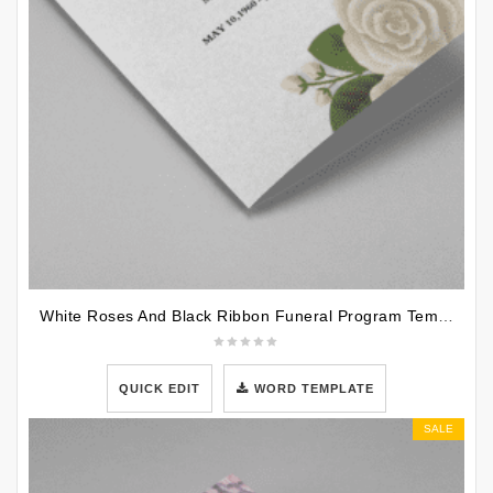
White Roses And Black Ribbon Funeral Program Template
QUICK EDIT
WORD TEMPLATE
SALE