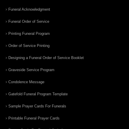
Funeral Acknowledgment
Funeral Order of Service
Printing Funeral Program
Order of Service Printing
Designing a Funeral Order of Service Booklet
Graveside Service Program
Condolence Message
Gatefold Funeral Program Template
Sample Prayer Cards For Funerals
Printable Funeral Prayer Cards