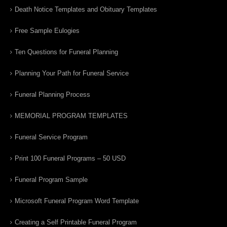
Death Notice Templates and Obituary Templates
Free Sample Eulogies
Ten Questions for Funeral Planning
Planning Your Path for Funeral Service
Funeral Planning Process
MEMORIAL PROGRAM TEMPLATES
Funeral Service Program
Print 100 Funeral Programs – 50 USD
Funeral Program Sample
Microsoft Funeral Program Word Template
Creating a Self Printable Funeral Program