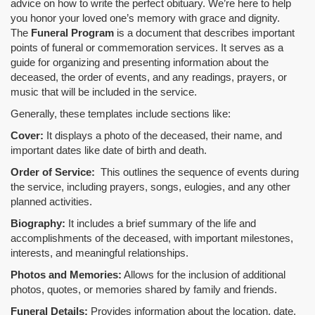
advice on how to write the perfect obituary. We’re here to help
you honor your loved one’s memory with grace and dignity.
The
Funeral Program
is a document that describes important
points of funeral or commemoration services.
It serves as a
guide for organizing and presenting information about the
deceased, the order of events, and any readings, prayers, or
music that will be included in the service.
Generally, these templates include sections like:
Cover:
It displays a photo of the deceased, their name, and
important dates like date of birth and death.
Order of Service:
This outlines the sequence of events during
the service, including prayers, songs, eulogies, and any other
planned activities.
Biography:
It includes a brief summary of the life and
accomplishments of the deceased, with important milestones,
interests, and meaningful relationships.
Photos and Memories:
Allows for the inclusion of additional
photos, quotes, or memories shared by family and friends.
Funeral Details:
Provides information about the location, date,