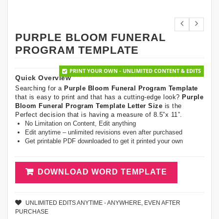
PURPLE BLOOM FUNERAL
PROGRAM TEMPLATE
PRINT YOUR OWN - UNLIMITED CONTENT & EDITS
Quick Overview
Searching for a
Purple Bloom Funeral Program Template
that is easy to print and that has a cutting-edge look?
Purple
Bloom Funeral Program Template Letter Size
is the
Perfect decision that is having a measure of 8.5”x 11”.
No Limitation on Content, Edit anything
Edit anytime – unlimited revisions even after purchased
Get printable PDF downloaded to get it printed your own
DOWNLOAD WORD TEMPLATE
UNLIMITED EDITS ANYTIME - ANYWHERE, EVEN AFTER
PURCHASE