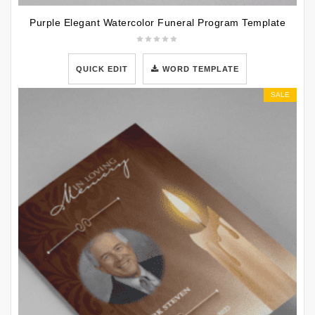
Purple Elegant Watercolor Funeral Program Template
QUICK EDIT
WORD TEMPLATE
SALE