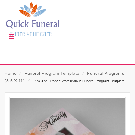
Home
⁄
Funeral Program Template
⁄
Funeral Programs
(8.5 X 11)
⁄
Pink And Orange Watercolour Funeral Program Template