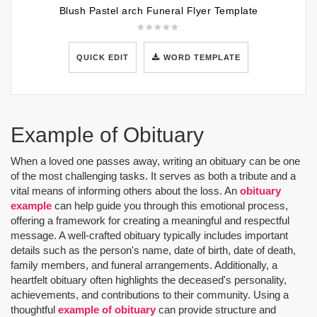
Blush Pastel arch Funeral Flyer Template
QUICK EDIT
WORD TEMPLATE
Example of Obituary
When a loved one passes away, writing an obituary can be one
of the most challenging tasks. It serves as both a tribute and a
vital means of informing others about the loss. An
obituary
example
can help guide you through this emotional process,
offering a framework for creating a meaningful and respectful
message. A well-crafted obituary typically includes important
details such as the person's name, date of birth, date of death,
family members, and funeral arrangements. Additionally, a
heartfelt obituary often highlights the deceased's personality,
achievements, and contributions to their community. Using a
thoughtful
example of obituary
can provide structure and