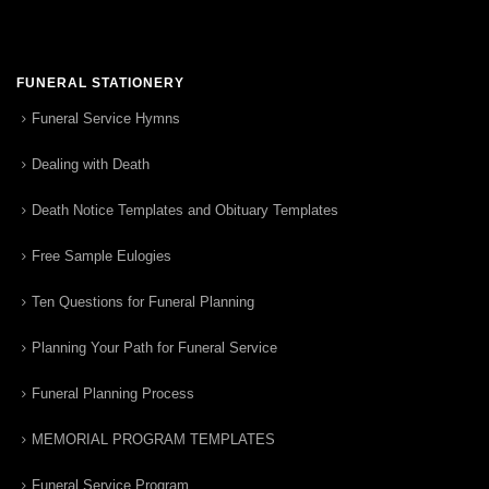
FUNERAL STATIONERY
Funeral Service Hymns
Dealing with Death
Death Notice Templates and Obituary Templates
Free Sample Eulogies
Ten Questions for Funeral Planning
Planning Your Path for Funeral Service
Funeral Planning Process
MEMORIAL PROGRAM TEMPLATES
Funeral Service Program