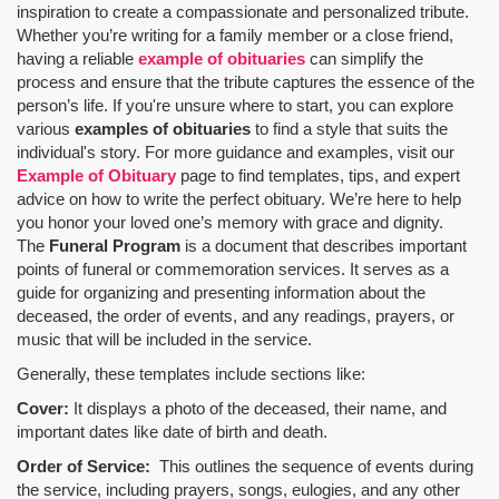
inspiration to create a compassionate and personalized tribute.
Whether you’re writing for a family member or a close friend,
having a reliable
example of obituaries
can simplify the
process and ensure that the tribute captures the essence of the
person’s life. If you're unsure where to start, you can explore
various
examples of obituaries
to find a style that suits the
individual's story. For more guidance and examples, visit our
Example of Obituary
page to find templates, tips, and expert
advice on how to write the perfect obituary. We’re here to help
you honor your loved one’s memory with grace and dignity.
The
Funeral Program
is a document that describes important
points of funeral or commemoration services.
It serves as a
guide for organizing and presenting information about the
deceased, the order of events, and any readings, prayers, or
music that will be included in the service.
Generally, these templates include sections like:
Cover:
It displays a photo of the deceased, their name, and
important dates like date of birth and death.
Order of Service:
This outlines the sequence of events during
the service, including prayers, songs, eulogies, and any other