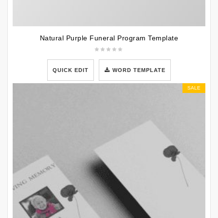
Natural Purple Funeral Program Template
QUICK EDIT
WORD TEMPLATE
SALE