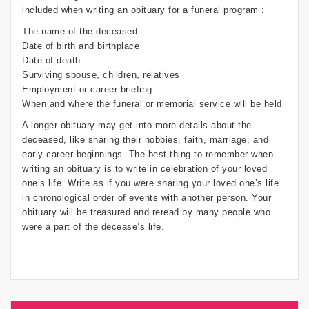
included when writing an obituary for a funeral program :
The name of the deceased
Date of birth and birthplace
Date of death
Surviving spouse, children, relatives
Employment or career briefing
When and where the funeral or memorial service will be held
A longer obituary may get into more details about the
deceased, like sharing their hobbies, faith, marriage, and
early career beginnings. The best thing to remember when
writing an obituary is to write in celebration of your loved
one’s life. Write as if you were sharing your loved one’s life
in chronological order of events with another person. Your
obituary will be treasured and reread by many people who
were a part of the decease’s life.