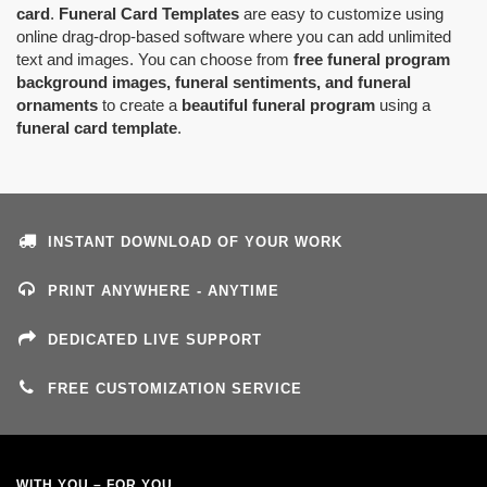
card
.
Funeral Card Templates
are easy to customize using
online drag-drop-based software where you can add unlimited
text and images. You can choose from
free funeral program
background images, funeral sentiments, and funeral
ornaments
to create a
beautiful funeral program
using a
funeral card template
.
INSTANT DOWNLOAD OF YOUR WORK
PRINT ANYWHERE - ANYTIME
DEDICATED LIVE SUPPORT
FREE CUSTOMIZATION SERVICE
WITH YOU – FOR YOU