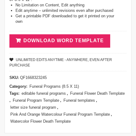
No Limitation on Content, Edit anything
Edit anytime – unlimited revisions even after purchased
Get a printable PDF downloaded to get it printed on your
own
DOWNLOAD WORD TEMPLATE
UNLIMITED EDITS ANYTIME - ANYWHERE, EVEN AFTER
PURCHASE
SKU:
QF1668323245
Category:
Funeral Programs (8.5 X 11)
Tags:
editable funeral programs
,
Funeral Flower Death Template
,
Funeral Program Template
,
Funeral templates
,
letter size funeral program
,
Pink And Orange Watercolour Funeral Program Template
,
Watercolor Flower Death Template