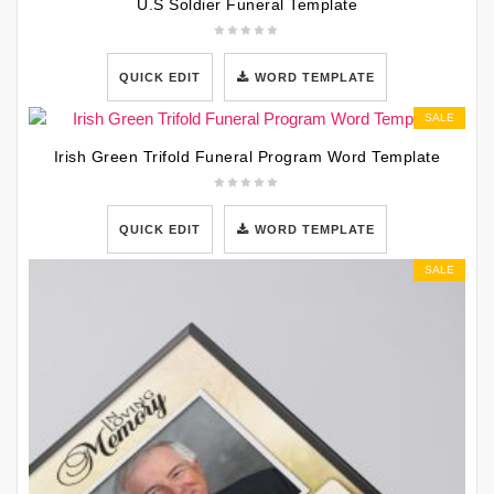
U.S Soldier Funeral Template
QUICK EDIT
WORD TEMPLATE
SALE
Irish Green Trifold Funeral Program Word Template
QUICK EDIT
WORD TEMPLATE
SALE