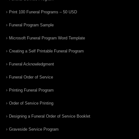
Print 100 Funeral Programs – 50 USD
Funeral Program Sample
Microsoft Funeral Program Word Template
Creating a Self Printable Funeral Program
Funeral Acknowledgment
Funeral Order of Service
Printing Funeral Program
Order of Service Printing
Designing a Funeral Order of Service Booklet
Graveside Service Program