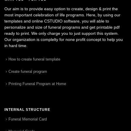
Our aim is to provide easy option to create, design & print the
most important celebration of life programs. Here, by using our
templates and online CSTUDIO software, you will able to
personalize and size of funeral programs and get printable pdf
ready to print. We only charge you to just support this system.
Our organization is complelty for none profit concept to help you
in hard time.
How to create funeral template
Create funeral program
Printing Funeral Program at Home
INTERNAL STRUCTURE
Funeral Memorial Card