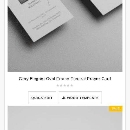
Gray Elegant Oval Frame Funeral Prayer Card
QUICK EDIT
WORD TEMPLATE
SALE