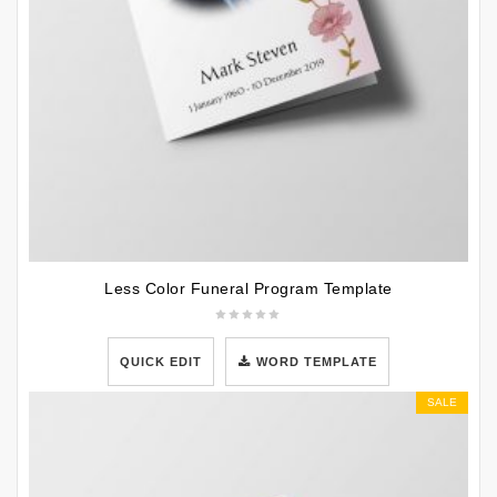
Less Color Funeral Program Template
QUICK EDIT
WORD TEMPLATE
SALE