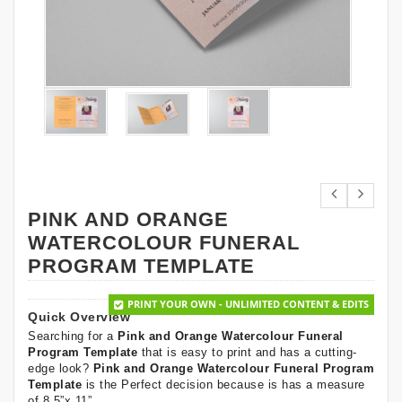
PINK AND ORANGE
WATERCOLOUR FUNERAL
PROGRAM TEMPLATE
PRINT YOUR OWN - UNLIMITED CONTENT & EDITS
Quick Overview
Searching for a
Pink and Orange Watercolour Funeral
Program Template
that is easy to print and has a cutting-
edge look?
Pink and Orange Watercolour Funeral Program
Template
is the Perfect decision because is has a measure
of 8.5”x 11”.