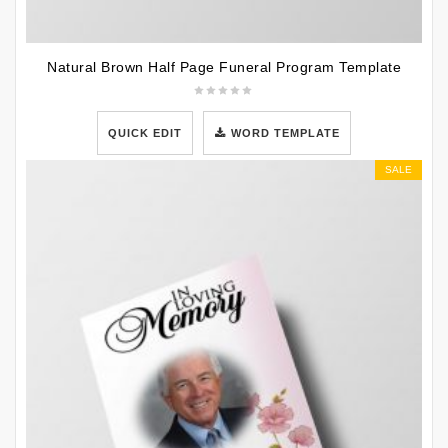
Natural Brown Half Page Funeral Program Template
QUICK EDIT
WORD TEMPLATE
SALE