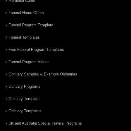
Memorial Cards
Funeral Home Offers
Funeral Program Template
Funeral Templates
Free Funeral Program Templates
Funeral Program Videos
Obituary Samples & Example Obituaries
Obituary Programs
Obituary Template
Obituary Templates
UK and Australia Special Funeral Programs