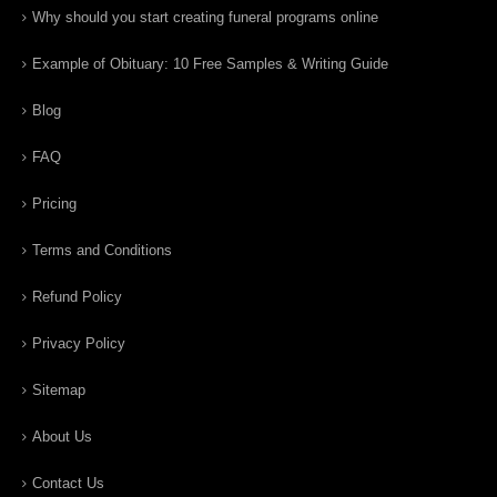
Why should you start creating funeral programs online
Example of Obituary: 10 Free Samples & Writing Guide
Blog
FAQ
Pricing
Terms and Conditions
Refund Policy
Privacy Policy
Sitemap
About Us
Contact Us