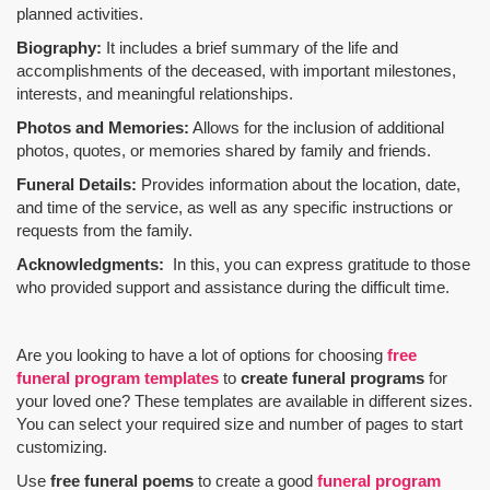
planned activities.
Biography:
It includes a brief summary of the life and
accomplishments of the deceased, with important milestones,
interests, and meaningful relationships.
Photos and Memories:
Allows for the inclusion of additional
photos, quotes, or memories shared by family and friends.
Funeral Details:
Provides information about the location, date,
and time of the service, as well as any specific instructions or
requests from the family.
Acknowledgments:
In this, you can express gratitude to those
who provided support and assistance during the difficult time.
Are you looking to have a lot of options for choosing
free
funeral program templates
to
create funeral programs
for
your loved one? These templates are available in different sizes.
You can select your required size and number of pages to start
customizing.
Use
free funeral poems
to create a good
funeral program