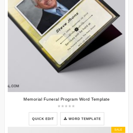
Memorial Funeral Program Word Template
QUICK EDIT
WORD TEMPLATE
SALE