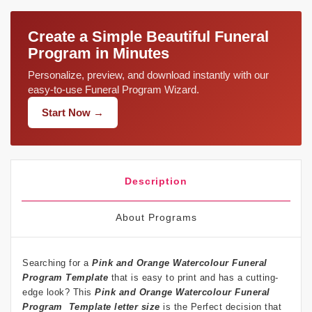
Create a Simple Beautiful Funeral
Program in Minutes
Personalize, preview, and download instantly with our
easy-to-use Funeral Program Wizard.
Start Now →
Description
About Programs
Searching for a
Pink and Orange Watercolour Funeral
Program
Template
that is easy to print and has a cutting-
edge look? This
Pink and Orange Watercolour Funeral
Program Template letter size
is the Perfect decision that