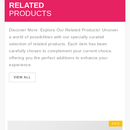
RELATED
SALE
PRODUCTS
Discover More: Explore Our Related Products! Uncover
a world of possibilities with our specially curated
selection of related products. Each item has been
carefully chosen to complement your current choice,
offering you the perfect additions to enhance your
experience.
SALE
VIEW ALL
SALE