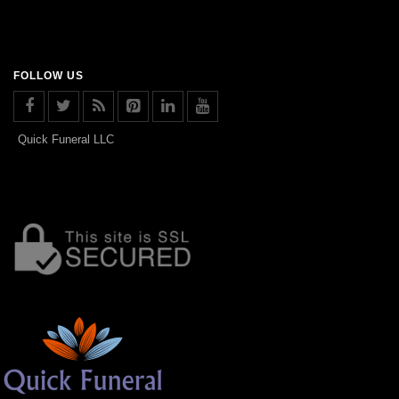
FOLLOW US
Quick Funeral LLC