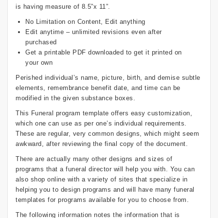
is having measure of 8.5”x 11”.
No Limitation on Content, Edit anything
Edit anytime – unlimited revisions even after
purchased
Get a printable PDF downloaded to get it printed on
your own
Perished individual’s name, picture, birth, and demise subtle
elements, remembrance benefit date, and time can be
modified in the given substance boxes.
This Funeral program template offers easy customization,
which one can use as per one’s individual requirements.
These are regular, very common designs, which might seem
awkward, after reviewing the final copy of the document.
There are actually many other designs and sizes of
programs that a funeral director will help you with. You can
also shop online with a variety of sites that specialize in
helping you to design programs and will have many funeral
templates for programs available for you to choose from.
The following information notes the information that is