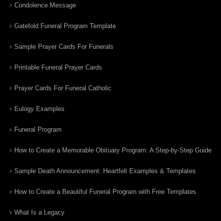
Condolence Message
Gatefold Funeral Program Template
Sample Prayer Cards For Funerals
Printable Funeral Prayer Cards
Prayer Cards For Funeral Catholic
Eulogy Examples
Funeral Program
How to Create a Memorable Obituary Program: A Step-by-Step Guide
Sample Death Announcement: Heartfelt Examples & Templates
How to Create a Beautiful Funeral Program with Free Templates
What Is a Legacy