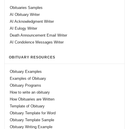
Obituaries Samples
AI Obituary Writer
AI Acknowledgment Writer
AI Eulogy Writer
Death Announcement Email Writer
AI Condolence Messages Writer
OBITUARY RESOURCES
Obituary Examples
Examples of Obituary
Obituary Programs
How to write an obituary
How Obituaries are Written
Template of Obituary
Obituary Template for Word
Obituary Template Sample
Obituary Writing Example