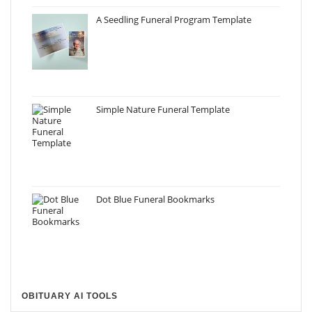
A Seedling Funeral Program Template
Simple Nature Funeral Template
Dot Blue Funeral Bookmarks
OBITUARY AI TOOLS