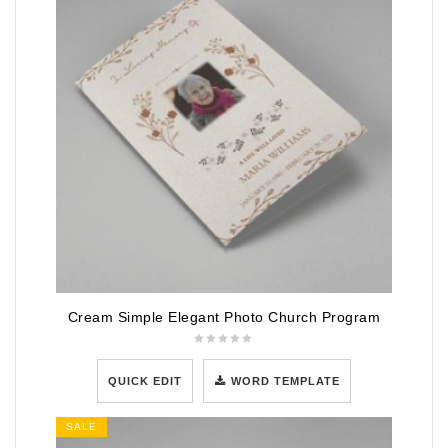
Cream Simple Elegant Photo Church Program
QUICK EDIT
WORD TEMPLATE
SALE