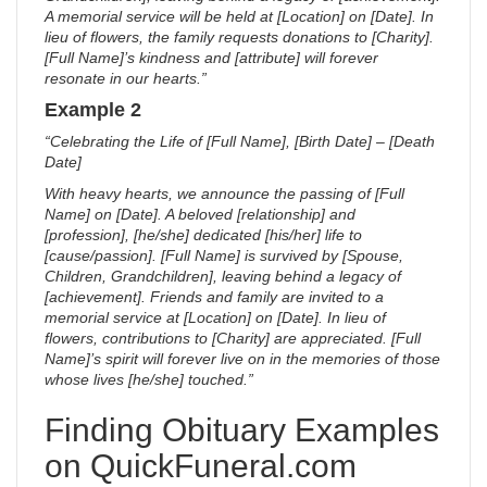
A memorial service will be held at [Location] on [Date]. In
lieu of flowers, the family requests donations to [Charity].
[Full Name]’s kindness and [attribute] will forever
resonate in our hearts.”
Example 2
“Celebrating the Life of [Full Name], [Birth Date] – [Death
Date]
With heavy hearts, we announce the passing of [Full
Name] on [Date]. A beloved [relationship] and
[profession], [he/she] dedicated [his/her] life to
[cause/passion]. [Full Name] is survived by [Spouse,
Children, Grandchildren], leaving behind a legacy of
[achievement]. Friends and family are invited to a
memorial service at [Location] on [Date]. In lieu of
flowers, contributions to [Charity] are appreciated. [Full
Name]’s spirit will forever live on in the memories of those
whose lives [he/she] touched.”
Finding Obituary Examples
on QuickFuneral.com