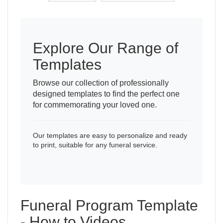
Explore Our Range of
Templates
Browse our collection of professionally
designed templates to find the perfect one
for commemorating your loved one.
Our templates are easy to personalize and ready
to print, suitable for any funeral service.
Funeral Program Template
- How to Videos