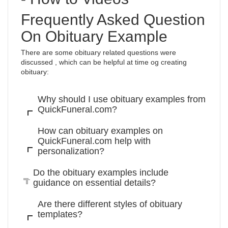
Frequently Asked Question
On Obituary Example
There are some obituary related questions were
discussed , which can be helpful at time og creating
obituary:
Why should I use obituary examples from
QuickFuneral.com?
How can obituary examples on
QuickFuneral.com help with
personalization?
Do the obituary examples include
guidance on essential details?
Are there different styles of obituary
templates?