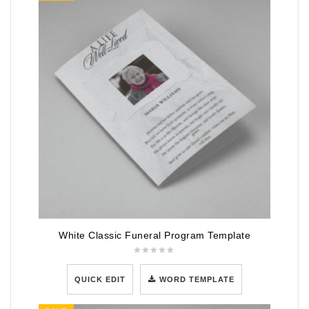
White Classic Funeral Program Template
QUICK EDIT
WORD TEMPLATE