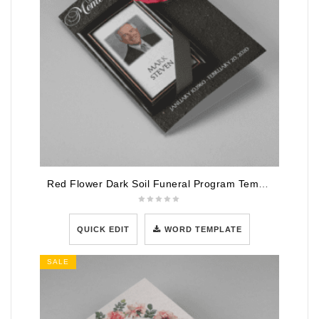
Red Flower Dark Soil Funeral Program Template
QUICK EDIT
WORD TEMPLATE
SALE