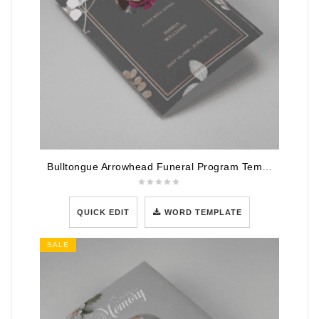
Bulltongue Arrowhead Funeral Program Template
QUICK EDIT
WORD TEMPLATE
SALE