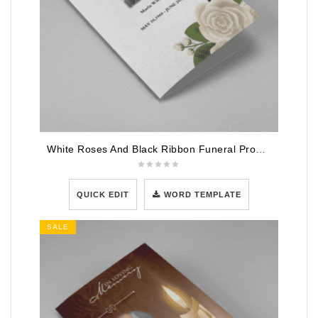
White Roses And Black Ribbon Funeral Program Template
QUICK EDIT
WORD TEMPLATE
SALE