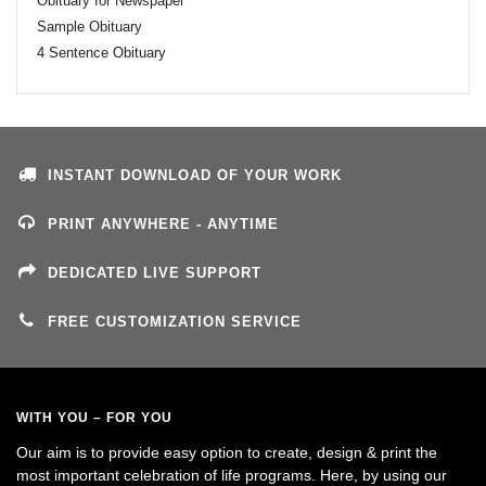
Obituary for Newspaper
Sample Obituary
4 Sentence Obituary
INSTANT DOWNLOAD OF YOUR WORK
PRINT ANYWHERE - ANYTIME
DEDICATED LIVE SUPPORT
FREE CUSTOMIZATION SERVICE
WITH YOU – FOR YOU
Our aim is to provide easy option to create, design & print the
most important celebration of life programs. Here, by using our