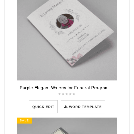
Purple Elegant Watercolor Funeral Program Template
QUICK EDIT
WORD TEMPLATE
SALE