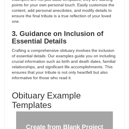
points for your own personal touch. Easily customize the
content, add personal anecdotes, and modify details to
ensure the final tribute is a true reflection of your loved
one.
3. Guidance on Inclusion of
Essential Details
Crafting a comprehensive obituary involves the inclusion
of essential details. Our examples guide you on including
crucial information such as birth and death dates, familial
relationships, and significant life accomplishments. This
ensures that your tribute is not only heartfelt but also
informative for those who read it.
Obituary Example
Templates
Create from Blank Project