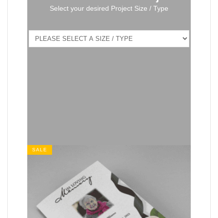
Select your desired Project Size / Type
SALE