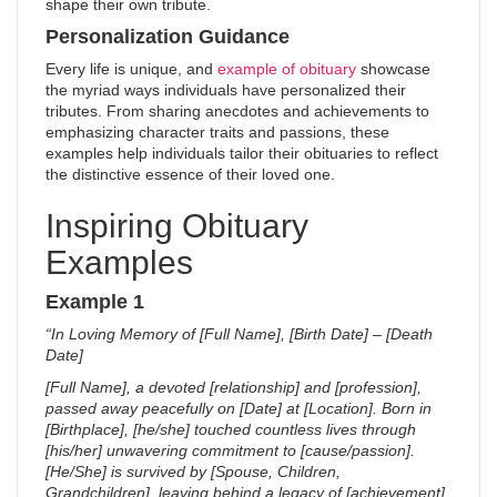
shape their own tribute.
Personalization Guidance
Every life is unique, and
example of obituary
showcase
the myriad ways individuals have personalized their
tributes. From sharing anecdotes and achievements to
emphasizing character traits and passions, these
examples help individuals tailor their obituaries to reflect
the distinctive essence of their loved one.
Inspiring Obituary
Examples
Example 1
“In Loving Memory of [Full Name], [Birth Date] – [Death
Date]
[Full Name], a devoted [relationship] and [profession],
passed away peacefully on [Date] at [Location]. Born in
[Birthplace], [he/she] touched countless lives through
[his/her] unwavering commitment to [cause/passion].
[He/She] is survived by [Spouse, Children,
Grandchildren], leaving behind a legacy of [achievement].