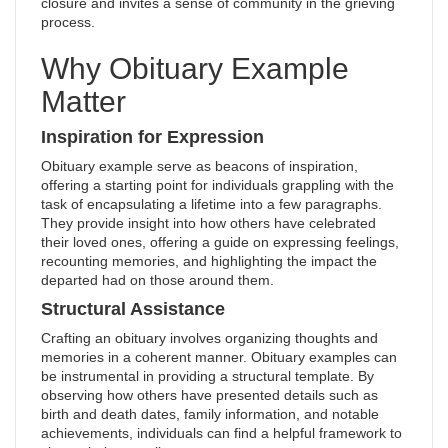
closure and invites a sense of community in the grieving
process.
Why Obituary Example
Matter
Inspiration for Expression
Obituary example serve as beacons of inspiration,
offering a starting point for individuals grappling with the
task of encapsulating a lifetime into a few paragraphs.
They provide insight into how others have celebrated
their loved ones, offering a guide on expressing feelings,
recounting memories, and highlighting the impact the
departed had on those around them.
Structural Assistance
Crafting an obituary involves organizing thoughts and
memories in a coherent manner. Obituary examples can
be instrumental in providing a structural template. By
observing how others have presented details such as
birth and death dates, family information, and notable
achievements, individuals can find a helpful framework to