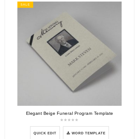
SALE
Elegant Beige Funeral Program Template
QUICK EDIT
WORD TEMPLATE