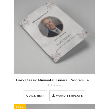
Grey Classic Minimalist Funeral Program Template
QUICK EDIT
WORD TEMPLATE
SALE