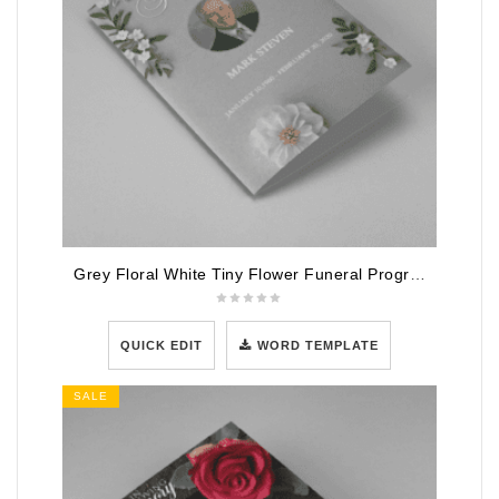
Grey Floral White Tiny Flower Funeral Program Template
QUICK EDIT
WORD TEMPLATE
SALE