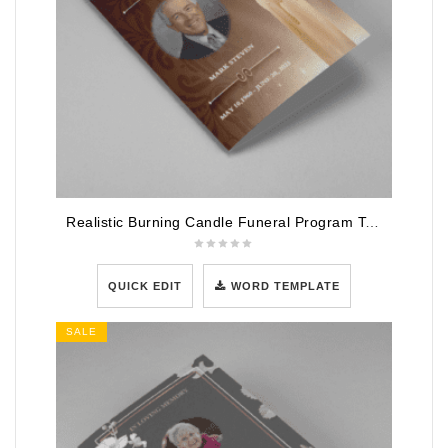
Realistic Burning Candle Funeral Program Template
QUICK EDIT
WORD TEMPLATE
SALE