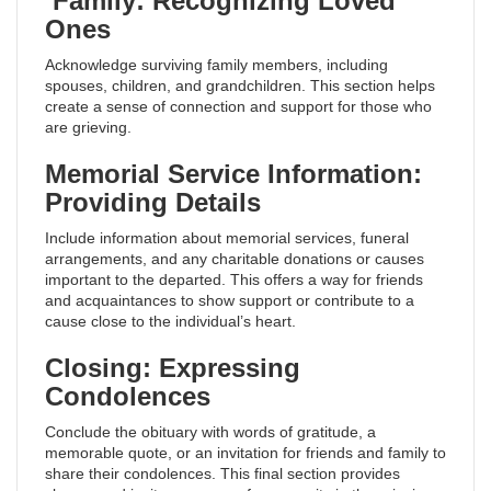
Family: Recognizing Loved
Ones
Acknowledge surviving family members, including
spouses, children, and grandchildren. This section helps
create a sense of connection and support for those who
are grieving.
Memorial Service Information:
Providing Details
Include information about memorial services, funeral
arrangements, and any charitable donations or causes
important to the departed. This offers a way for friends
and acquaintances to show support or contribute to a
cause close to the individual’s heart.
Closing: Expressing
Condolences
Conclude the obituary with words of gratitude, a
memorable quote, or an invitation for friends and family to
share their condolences. This final section provides