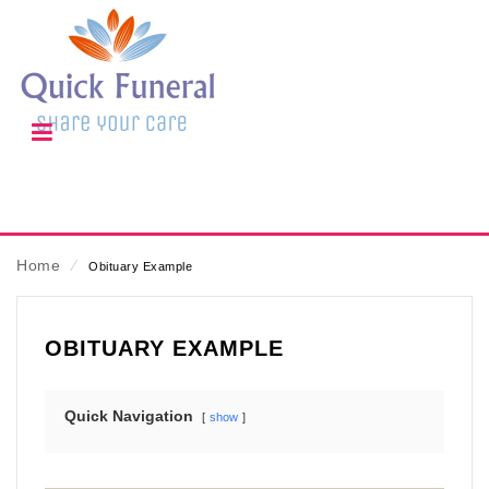
Home
⁄
Obituary Example
OBITUARY EXAMPLE
Quick Navigation
show