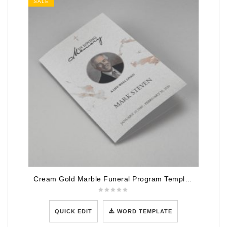
SALE
Cream Gold Marble Funeral Program Template
QUICK EDIT
WORD TEMPLATE