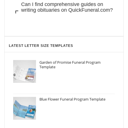
Can I find comprehensive guides on
writing obituaries on QuickFuneral.com?
LATEST LETTER SIZE TEMPLATES
Garden of Promise Funeral Program
Template
Blue Flower Funeral Program Template