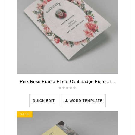
Pink Rose Frame Floral Oval Badge Funeral Program Template
QUICK EDIT
WORD TEMPLATE
SALE