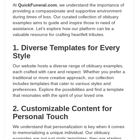
At
QuickFuneral.com
, we understand the importance of
providing a compassionate and supportive environment
during times of loss. Our curated collection of obituary
examples aims to guide and inspire those in need of
assistance. Let’s explore how our platform can be a
valuable resource for crafting heartfelt tributes.
1. Diverse Templates for Every
Style
Our website hosts a diverse range of obituary examples,
each crafted with care and respect. Whether you prefer a
traditional or more creative approach, our collection
includes templates that cater to various styles and
preferences. Explore the possibilities and find a template
that resonates with the spirit of your loved one.
2. Customizable Content for
Personal Touch
We understand that personalization is key when it comes
to memorializing a unique individual. Our obituary
examples are not just static templates; they are starting