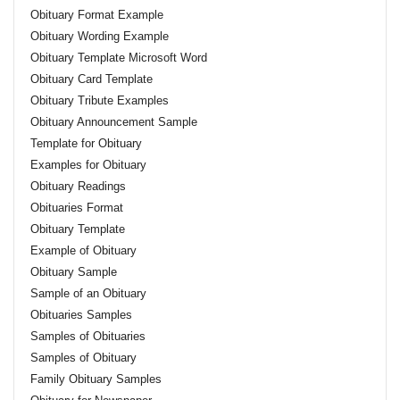
Obituary Format Example
Obituary Wording Example
Obituary Template Microsoft Word
Obituary Card Template
Obituary Tribute Examples
Obituary Announcement Sample
Template for Obituary
Examples for Obituary
Obituary Readings
Obituaries Format
Obituary Template
Example of Obituary
Obituary Sample
Sample of an Obituary
Obituaries Samples
Samples of Obituaries
Samples of Obituary
Family Obituary Samples