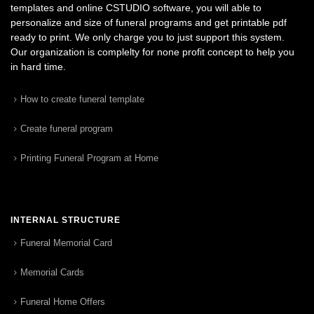
templates and online CSTUDIO software, you will able to
personalize and size of funeral programs and get printable pdf
ready to print. We only charge you to just support this system.
Our organization is complelty for none profit concept to help you
in hard time.
How to create funeral template
Create funeral program
Printing Funeral Program at Home
INTERNAL STRUCTURE
Funeral Memorial Card
Memorial Cards
Funeral Home Offers