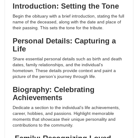
Introduction: Setting the Tone
Begin the obituary with a brief introduction, stating the full
name of the deceased, along with the date and place of
their passing. This sets the tone for the tribute.
Personal Details: Capturing a
Life
Share essential personal details such as birth and death
dates, family relationships, and the individual’s
hometown. These details provide context and paint a
picture of the person’s journey through life.
Biography: Celebrating
Achievements
Dedicate a section to the individual’s life achievements,
career, hobbies, and passions. Highlight memorable
moments that showcase their unique personality and
contributions to the community.