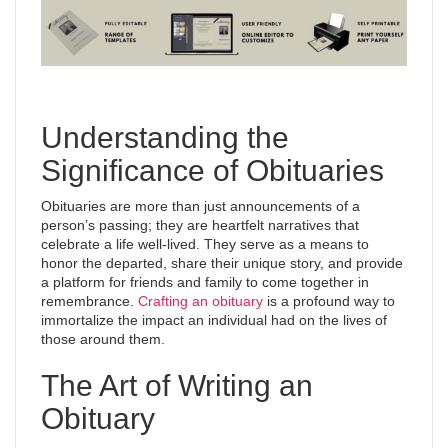
Understanding the
Significance of Obituaries
Obituaries are more than just announcements of a
person’s passing; they are heartfelt narratives that
celebrate a life well-lived. They serve as a means to
honor the departed, share their unique story, and provide
a platform for friends and family to come together in
remembrance.
Crafting an obituary
is a profound way to
immortalize the impact an individual had on the lives of
those around them.
The Art of Writing an
Obituary