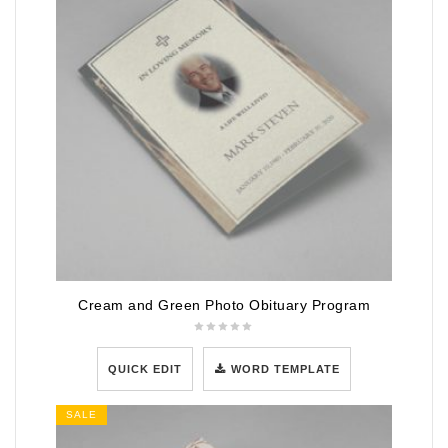
Cream and Green Photo Obituary Program
QUICK EDIT
WORD TEMPLATE
SALE