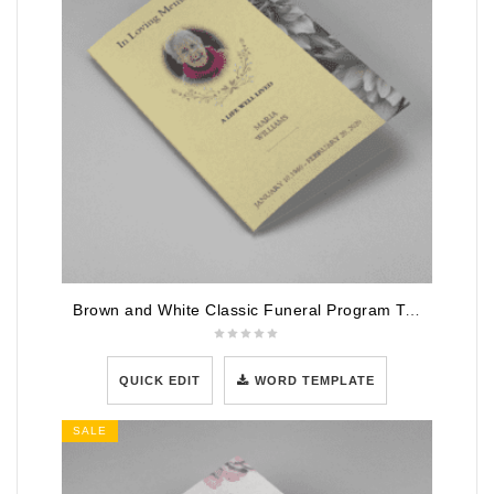
Brown and White Classic Funeral Program Template
QUICK EDIT
WORD TEMPLATE
SALE