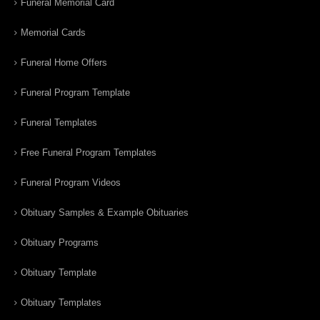
Funeral Memorial Card
Memorial Cards
Funeral Home Offers
Funeral Program Template
Funeral Templates
Free Funeral Program Templates
Funeral Program Videos
Obituary Samples & Example Obituaries
Obituary Programs
Obituary Template
Obituary Templates