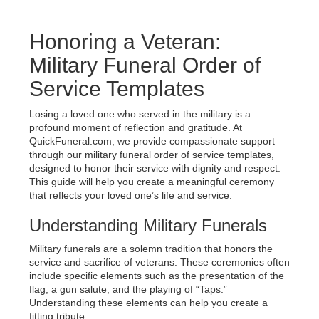
Honoring a Veteran:
Military Funeral Order of
Service Templates
Losing a loved one who served in the military is a
profound moment of reflection and gratitude. At
QuickFuneral.com, we provide compassionate support
through our military funeral order of service templates,
designed to honor their service with dignity and respect.
This guide will help you create a meaningful ceremony
that reflects your loved one’s life and service.
Understanding Military Funerals
Military funerals are a solemn tradition that honors the
service and sacrifice of veterans. These ceremonies often
include specific elements such as the presentation of the
flag, a gun salute, and the playing of “Taps.”
Understanding these elements can help you create a
fitting tribute.