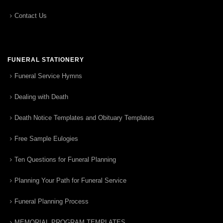
Contact Us
FUNERAL STATIONERY
Funeral Service Hymns
Dealing with Death
Death Notice Templates and Obituary Templates
Free Sample Eulogies
Ten Questions for Funeral Planning
Planning Your Path for Funeral Service
Funeral Planning Process
MEMORIAL PROGRAM TEMPLATES