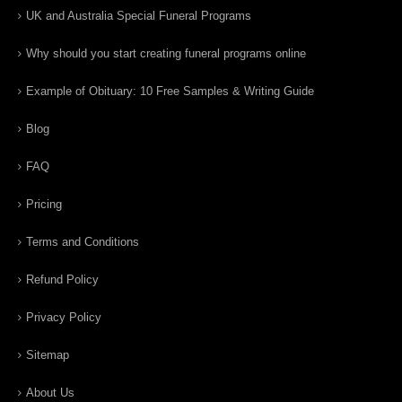
UK and Australia Special Funeral Programs
Why should you start creating funeral programs online
Example of Obituary: 10 Free Samples & Writing Guide
Blog
FAQ
Pricing
Terms and Conditions
Refund Policy
Privacy Policy
Sitemap
About Us