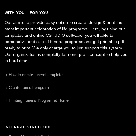
WITH YOU – FOR YOU
Our aim is to provide easy option to create, design & print the
most important celebration of life programs. Here, by using our
templates and online CSTUDIO software, you will able to
personalize and size of funeral programs and get printable pdf
ready to print. We only charge you to just support this system.
Our organization is complelty for none profit concept to help you
in hard time.
How to create funeral template
Create funeral program
Printing Funeral Program at Home
INTERNAL STRUCTURE