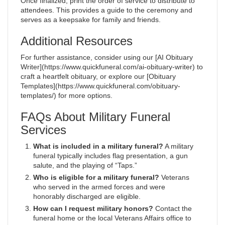
Once finalized, print the order of service to distribute to
attendees. This provides a guide to the ceremony and
serves as a keepsake for family and friends.
Additional Resources
For further assistance, consider using our [AI Obituary
Writer](https://www.quickfuneral.com/ai-obituary-writer) to
craft a heartfelt obituary, or explore our [Obituary
Templates](https://www.quickfuneral.com/obituary-
templates/) for more options.
FAQs About Military Funeral
Services
What is included in a military funeral?
A military
funeral typically includes flag presentation, a gun
salute, and the playing of “Taps.”
Who is eligible for a military funeral?
Veterans
who served in the armed forces and were
honorably discharged are eligible.
How can I request military honors?
Contact the
funeral home or the local Veterans Affairs office to