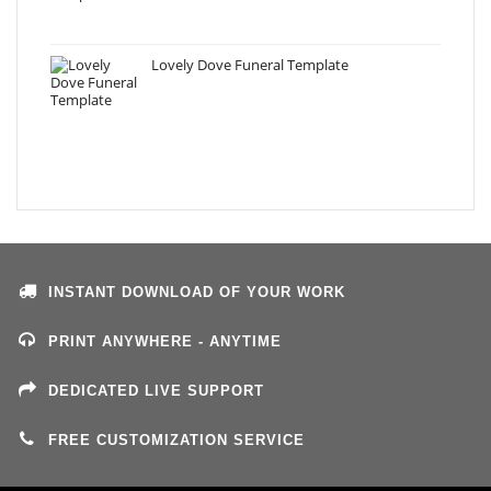
Lovely Dove Funeral Template
INSTANT DOWNLOAD OF YOUR WORK
PRINT ANYWHERE - ANYTIME
DEDICATED LIVE SUPPORT
FREE CUSTOMIZATION SERVICE