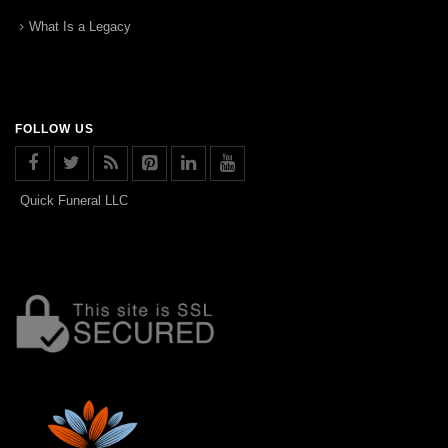
What Is a Legacy
FOLLOW US
Quick Funeral LLC