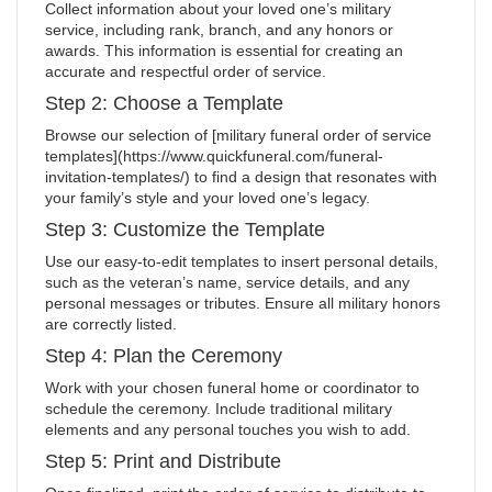
Collect information about your loved one’s military
service, including rank, branch, and any honors or
awards. This information is essential for creating an
accurate and respectful order of service.
Step 2: Choose a Template
Browse our selection of [military funeral order of service
templates](https://www.quickfuneral.com/funeral-
invitation-templates/) to find a design that resonates with
your family’s style and your loved one’s legacy.
Step 3: Customize the Template
Use our easy-to-edit templates to insert personal details,
such as the veteran’s name, service details, and any
personal messages or tributes. Ensure all military honors
are correctly listed.
Step 4: Plan the Ceremony
Work with your chosen funeral home or coordinator to
schedule the ceremony. Include traditional military
elements and any personal touches you wish to add.
Step 5: Print and Distribute