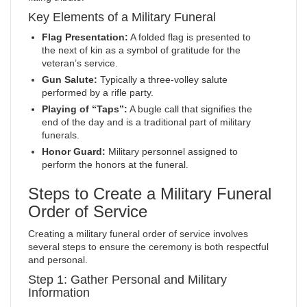
Key Elements of a Military Funeral
Flag Presentation:
A folded flag is presented to
the next of kin as a symbol of gratitude for the
veteran’s service.
Gun Salute:
Typically a three-volley salute
performed by a rifle party.
Playing of “Taps”:
A bugle call that signifies the
end of the day and is a traditional part of military
funerals.
Honor Guard:
Military personnel assigned to
perform the honors at the funeral.
Steps to Create a Military Funeral
Order of Service
Creating a military funeral order of service involves
several steps to ensure the ceremony is both respectful
and personal.
Step 1: Gather Personal and Military
Information