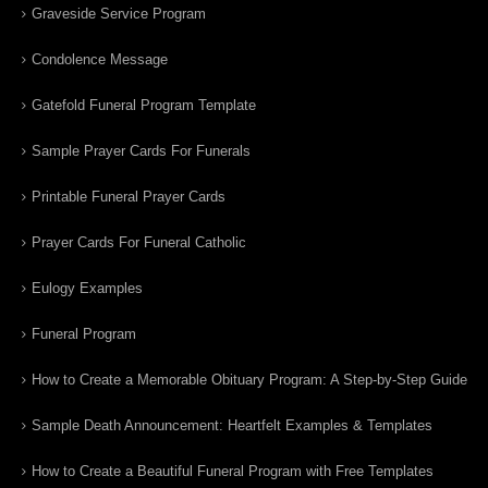
Graveside Service Program
Condolence Message
Gatefold Funeral Program Template
Sample Prayer Cards For Funerals
Printable Funeral Prayer Cards
Prayer Cards For Funeral Catholic
Eulogy Examples
Funeral Program
How to Create a Memorable Obituary Program: A Step-by-Step Guide
Sample Death Announcement: Heartfelt Examples & Templates
How to Create a Beautiful Funeral Program with Free Templates