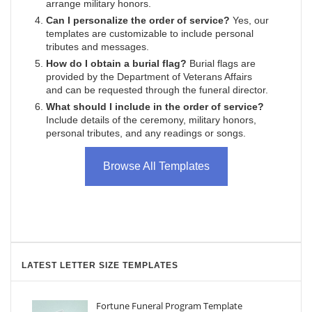
arrange military honors.
Can I personalize the order of service?
Yes, our
templates are customizable to include personal
tributes and messages.
How do I obtain a burial flag?
Burial flags are
provided by the Department of Veterans Affairs
and can be requested through the funeral director.
What should I include in the order of service?
Include details of the ceremony, military honors,
personal tributes, and any readings or songs.
Browse All Templates
LATEST LETTER SIZE TEMPLATES
Fortune Funeral Program Template