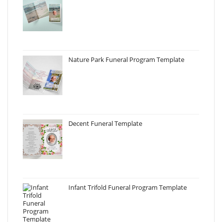
Nature Park Funeral Program Template
Decent Funeral Template
Infant Trifold Funeral Program Template