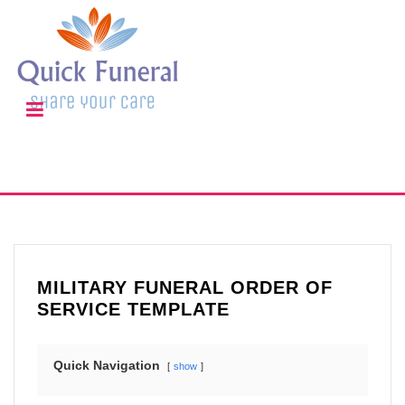
MILITARY FUNERAL ORDER OF
SERVICE TEMPLATE
Quick Navigation
show