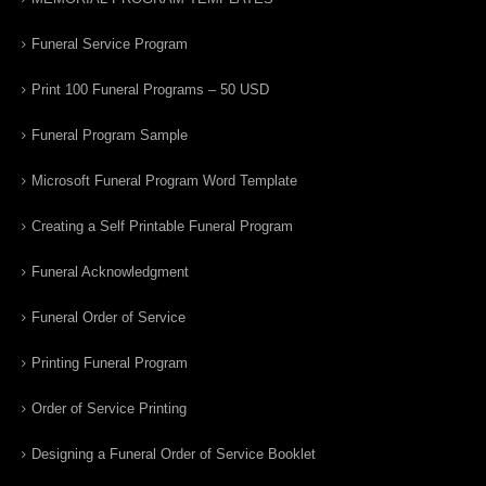
Funeral Service Program
Print 100 Funeral Programs – 50 USD
Funeral Program Sample
Microsoft Funeral Program Word Template
Creating a Self Printable Funeral Program
Funeral Acknowledgment
Funeral Order of Service
Printing Funeral Program
Order of Service Printing
Designing a Funeral Order of Service Booklet