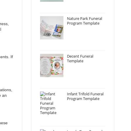
Nature Park Funeral
Program Template
ress,
l
Decent Funeral
ents. If
Template
ations,
Infant Trifold Funeral
e an
Program Template
These