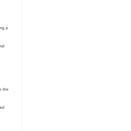
ing a
nal
e the
ted
.