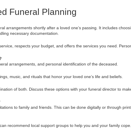
d Funeral Planning
al arrangements shortly after a loved one’s passing. It includes choos
ndling necessary documentation.
ervice, respects your budget, and offers the services you need. Perso
?
uneral arrangements, and personal identification of the deceased.
ngs, music, and rituals that honor your loved one’s life and beliefs.
bination of both. Discuss these options with your funeral director to mak
?
tations to family and friends. This can be done digitally or through prin
 can recommend local support groups to help you and your family cope