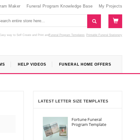
gram Maker
Funeral Program Knowledge Base
My Projects
Easy way to Self Create and Print
and
Funeral Program Templates
Printable Funeral Stationery
MS
HELP VIDEOS
FUNERAL HOME OFFERS
LATEST LETTER SIZE TEMPLATES
Fortune Funeral
Program Template