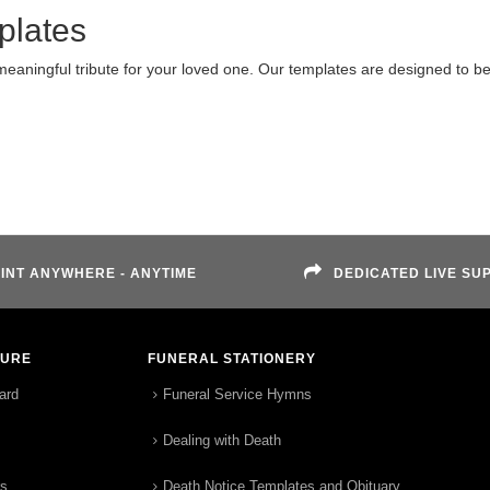
plates
meaningful tribute for your loved one. Our templates are designed to b
INT ANYWHERE - ANYTIME
DEDICATED LIVE SU
TURE
FUNERAL STATIONERY
ard
Funeral Service Hymns
Dealing with Death
rs
Death Notice Templates and Obituary