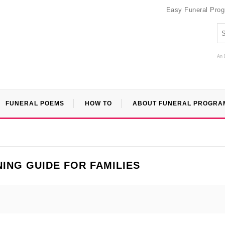
Easy Funeral Pro
An 
FUNERAL POEMS
HOW TO
ABOUT FUNERAL PROGRA
ING GUIDE FOR FAMILIES