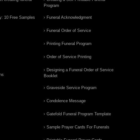
Program
y: 10 Free Samples
Funeral Acknowledgment
Funeral Order of Service
Printing Funeral Program
Order of Service Printing
Designing a Funeral Order of Service
ns
Booklet
Graveside Service Program
Condolence Message
Gatefold Funeral Program Template
Sample Prayer Cards For Funerals