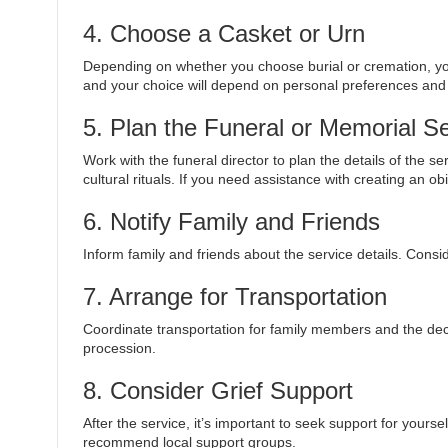
4. Choose a Casket or Urn
Depending on whether you choose burial or cremation, you 
and your choice will depend on personal preferences and
5. Plan the Funeral or Memorial S
Work with the funeral director to plan the details of the s
cultural rituals. If you need assistance with creating an ob
6. Notify Family and Friends
Inform family and friends about the service details. Cons
7. Arrange for Transportation
Coordinate transportation for family members and the dec
procession.
8. Consider Grief Support
After the service, it’s important to seek support for yours
recommend local support groups.