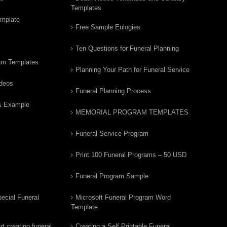
Templates
emplate
Free Sample Eulogies
Ten Questions for Funeral Planning
am Templates
Planning Your Path for Funeral Service
ideos
Funeral Planning Process
& Example
MEMORIAL PROGRAM TEMPLATES
Funeral Service Program
Print 100 Funeral Programs – 50 USD
Funeral Program Sample
ecial Funeral
Microsoft Funeral Program Word
Template
t creating funeral
Creating a Self Printable Funeral