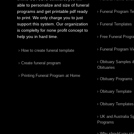
able to personalize and size of funeral
programs and get printable pdf ready
Funeral Program T
to print. We only charge you to just
support this system. Our organization
Funeral Templates
is complelty for none profit concept to
help you in hard time.
Free Funeral Progr
Funeral Program V
How to create funeral template
Obituary Samples 
Create funeral program
Obituaries
Printing Funeral Program at Home
Obituary Programs
Obituary Template
Obituary Templates
UK and Australia Sp
Programs
Why should you star