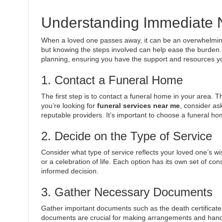
Understanding Immediate 
When a loved one passes away, it can be an overwhelming
but knowing the steps involved can help ease the burden.
planning, ensuring you have the support and resources y
1. Contact a Funeral Home
The first step is to contact a funeral home in your area. 
you’re looking for
funeral services near me
, consider as
reputable providers. It’s important to choose a funeral ho
2. Decide on the Type of Service
Consider what type of service reflects your loved one’s wi
or a celebration of life. Each option has its own set of co
informed decision.
3. Gather Necessary Documents
Gather important documents such as the death certificate
documents are crucial for making arrangements and handlin