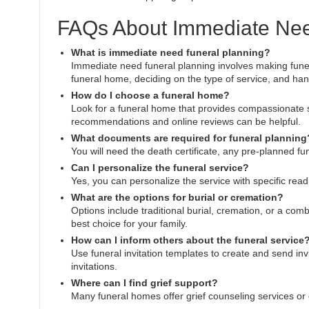
FAQs About Immediate Nee
What is immediate need funeral planning?
Immediate need funeral planning involves making funer
funeral home, deciding on the type of service, and ha
How do I choose a funeral home?
Look for a funeral home that provides compassionate s
recommendations and online reviews can be helpful.
What documents are required for funeral planning
You will need the death certificate, any pre-planned f
Can I personalize the funeral service?
Yes, you can personalize the service with specific readi
What are the options for burial or cremation?
Options include traditional burial, cremation, or a com
best choice for your family.
How can I inform others about the funeral service
Use funeral invitation templates to create and send invi
invitations.
Where can I find grief support?
Many funeral homes offer grief counseling services or