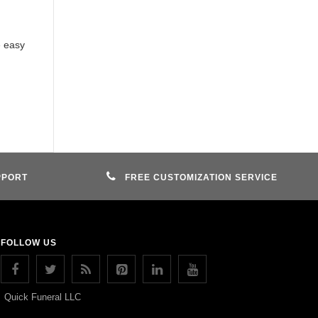
e easy
PPORT
FREE CUSTOMIZATION SERVICE
FOLLOW US
Quick Funeral LLC