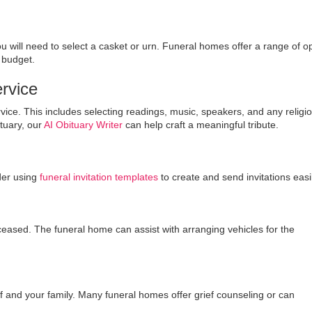
will need to select a casket or urn. Funeral homes offer a range of op
 budget.
ervice
ervice. This includes selecting readings, music, speakers, and any religi
ituary, our
AI Obituary Writer
can help craft a meaningful tribute.
ider using
funeral invitation templates
to create and send invitations easil
eased. The funeral home can assist with arranging vehicles for the
elf and your family. Many funeral homes offer grief counseling or can