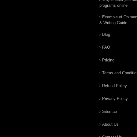
programs online
Example of Obituar
& Writing Guide
Blog
FAQ
Pricing
Terms and Conditio
Refund Policy
Privacy Policy
Sitemap
About Us