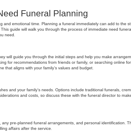
Need Funeral Planning
 and emotional time. Planning a funeral immediately can add to the st
 This guide will walk you through the process of immediate need funera
ou need.
They will guide you through the initial steps and help you make arrangem
king for recommendations from friends or family, or searching online for
me that aligns with your family’s values and budget.
shes and your family’s needs. Options include traditional funerals, crem
nsiderations and costs, so discuss these with the funeral director to mak
, any pre-planned funeral arrangements, and personal identification. 
g affairs after the service.