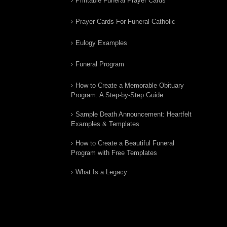
Printable Funeral Prayer Cards
Prayer Cards For Funeral Catholic
Eulogy Examples
Funeral Program
How to Create a Memorable Obituary
Program: A Step-by-Step Guide
Sample Death Announcement: Heartfelt
Examples & Templates
How to Create a Beautiful Funeral
Program with Free Templates
What Is a Legacy