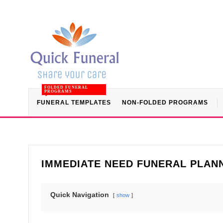
FOLDED FUNERAL
PROGRAMS
FUNERAL TEMPLATES
NON-FOLDED PROGRAMS
IMMEDIATE NEED FUNERAL PLANN
Quick Navigation
show