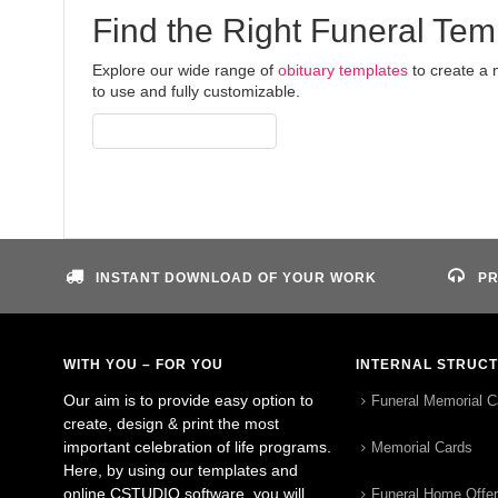
Find the Right Funeral Tem
Explore our wide range of
obituary templates
to create a 
to use and fully customizable.
Access All Templates
INSTANT DOWNLOAD OF YOUR WORK
PR
WITH YOU – FOR YOU
INTERNAL STRUC
Our aim is to provide easy option to
Funeral Memorial C
create, design & print the most
important celebration of life programs.
Memorial Cards
Here, by using our templates and
online CSTUDIO software, you will
Funeral Home Offe