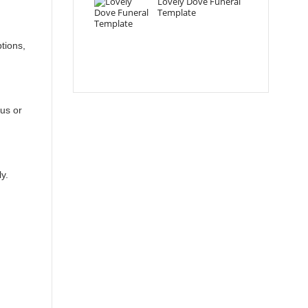
Lovely Dove Funeral
Template
tions,
ous or
y.