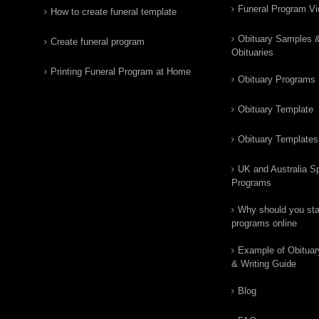
Funeral Program V
How to create funeral template
Obituary Samples 
Create funeral program
Obituaries
Printing Funeral Program at Home
Obituary Programs
Obituary Template
Obituary Templates
UK and Australia Sp
Programs
Why should you star
programs online
Example of Obituar
& Writing Guide
Blog