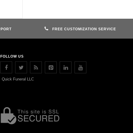
PPORT
FREE CUSTOMIZATION SERVICE
FOLLOW US
Quick Funeral LLC