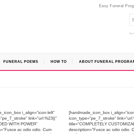
Easy Funeral Pro
An 
FUNERAL POEMS
HOW TO
ABOUT FUNERAL PROGRA
icon_box i_align=”icon-left”
[handmade_icon_box i_align=”icon-
”pe_7_stroke” link=”url:%23||”
icon_type=”pe_7_stroke” link=”url
OADED WITH POWER”
title=”COMPLETELY CUSTOMIZA
n=”Fusce ac odio odio. Cum
description=”Fusce ac odio odio.