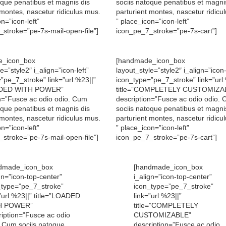
oque penatibus et magnis dis
sociis natoque penatibus et magni
 montes, nascetur ridiculus mus.
parturient montes, nascetur ridicu
n=”icon-left”
” place_icon=”icon-left”
stroke=”pe-7s-mail-open-file”]
icon_pe_7_stroke=”pe-7s-cart”]
e_icon_box
[handmade_icon_box
e=”style2″ i_align=”icon-left”
layout_style=”style2″ i_align=”icon-
”pe_7_stroke” link=”url:%23||”
icon_type=”pe_7_stroke” link=”url
OADED WITH POWER”
title=”COMPLETELY CUSTOMIZA
n=”Fusce ac odio odio. Cum
description=”Fusce ac odio odio.
oque penatibus et magnis dis
sociis natoque penatibus et magni
 montes, nascetur ridiculus mus.
parturient montes, nascetur ridicu
n=”icon-left”
” place_icon=”icon-left”
stroke=”pe-7s-mail-open-file”]
icon_pe_7_stroke=”pe-7s-cart”]
dmade_icon_box
[handmade_icon_box
gn=”icon-top-center”
i_align=”icon-top-center”
_type=”pe_7_stroke”
icon_type=”pe_7_stroke”
”url:%23||” title=”LOADED
link=”url:%23||”
H POWER”
title=”COMPLETELY
ription=”Fusce ac odio
CUSTOMIZABLE”
. Cum sociis natoque
description=”Fusce ac odio