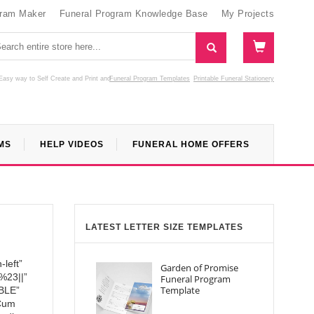
gram Maker
Funeral Program Knowledge Base
My Projects
Easy way to Self Create and Print
and
Funeral Program Templates
Printable Funeral Stationery
MS
HELP VIDEOS
FUNERAL HOME OFFERS
LATEST LETTER SIZE TEMPLATES
left”
Garden of Promise
:%23||”
Funeral Program
Template
BLE”
 Cum