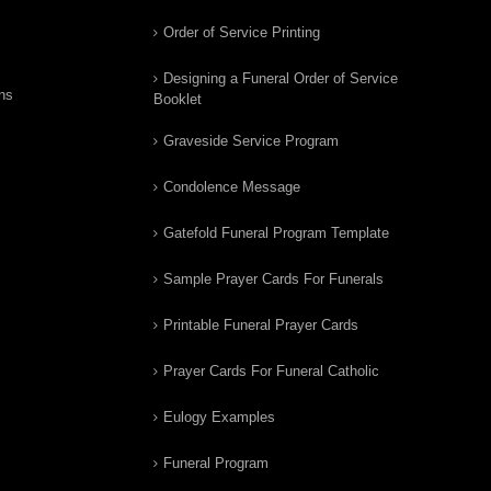
Order of Service Printing
Designing a Funeral Order of Service
ns
Booklet
Graveside Service Program
Condolence Message
Gatefold Funeral Program Template
Sample Prayer Cards For Funerals
Printable Funeral Prayer Cards
Prayer Cards For Funeral Catholic
Eulogy Examples
Funeral Program