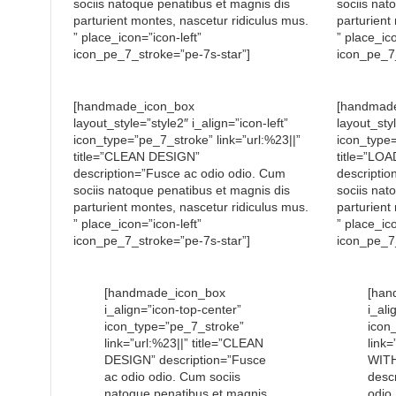
sociis natoque penatibus et magnis dis
sociis nat
parturient montes, nascetur ridiculus mus.
parturient
” place_icon=”icon-left”
” place_ico
icon_pe_7_stroke=”pe-7s-star”]
icon_pe_7_
[handmade_icon_box
[handmad
layout_style=”style2″ i_align=”icon-left”
layout_styl
icon_type=”pe_7_stroke” link=”url:%23||”
icon_type=
title=”CLEAN DESIGN”
title=”L
description=”Fusce ac odio odio. Cum
descriptio
sociis natoque penatibus et magnis dis
sociis nat
parturient montes, nascetur ridiculus mus.
parturient
” place_icon=”icon-left”
” place_ico
icon_pe_7_stroke=”pe-7s-star”]
icon_pe_7_
[handmade_icon_box
[han
i_align=”icon-top-center”
i_ali
icon_type=”pe_7_stroke”
icon
link=”url:%23||” title=”CLEAN
link=
DESIGN” description=”Fusce
WIT
ac odio odio. Cum sociis
desc
natoque penatibus et magnis
odio