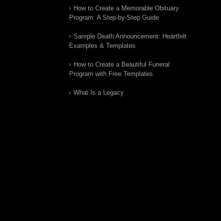
How to Create a Memorable Obituary
Program: A Step-by-Step Guide
Sample Death Announcement: Heartfelt
Examples & Templates
How to Create a Beautiful Funeral
Program with Free Templates
What Is a Legacy