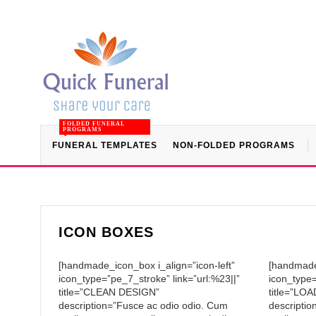
FOLDED FUNERAL
PROGRAMS
FUNERAL TEMPLATES
NON-FOLDED PROGRAMS
ICON BOXES
[handmade_icon_box i_align=”icon-left”
[handmade_
icon_type=”pe_7_stroke” link=”url:%23||”
icon_type=
title=”CLEAN DESIGN”
title=”L
description=”Fusce ac odio odio. Cum
descriptio