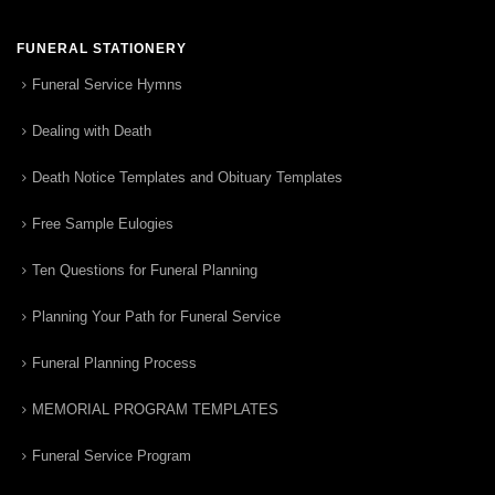
FUNERAL STATIONERY
Funeral Service Hymns
Dealing with Death
Death Notice Templates and Obituary Templates
Free Sample Eulogies
Ten Questions for Funeral Planning
Planning Your Path for Funeral Service
Funeral Planning Process
MEMORIAL PROGRAM TEMPLATES
Funeral Service Program