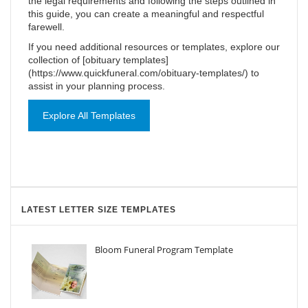
the legal requirements and following the steps outlined in
this guide, you can create a meaningful and respectful
farewell.
If you need additional resources or templates, explore our
collection of [obituary templates]
(https://www.quickfuneral.com/obituary-templates/) to
assist in your planning process.
Explore All Templates
LATEST LETTER SIZE TEMPLATES
Bloom Funeral Program Template