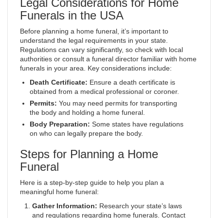
Legal Considerations for Home
Funerals in the USA
Before planning a home funeral, it’s important to
understand the legal requirements in your state.
Regulations can vary significantly, so check with local
authorities or consult a funeral director familiar with home
funerals in your area. Key considerations include:
Death Certificate:
Ensure a death certificate is
obtained from a medical professional or coroner.
Permits:
You may need permits for transporting
the body and holding a home funeral.
Body Preparation:
Some states have regulations
on who can legally prepare the body.
Steps for Planning a Home
Funeral
Here is a step-by-step guide to help you plan a
meaningful home funeral:
Gather Information:
Research your state’s laws
and regulations regarding home funerals. Contact