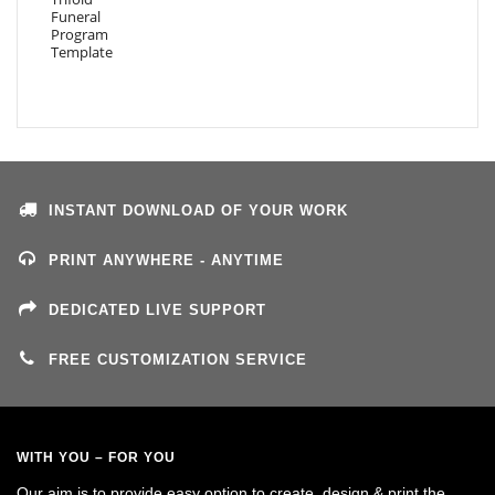
INSTANT DOWNLOAD OF YOUR WORK
PRINT ANYWHERE - ANYTIME
DEDICATED LIVE SUPPORT
FREE CUSTOMIZATION SERVICE
WITH YOU – FOR YOU
Our aim is to provide easy option to create, design & print the