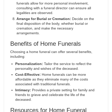
funerals allow for more personal involvement,
consulting with a funeral director can ensure all
legalities are observed.
Arrange for Burial or Cremation:
Decide on the
final disposition of the body, whether burial or
cremation, and make the necessary
arrangements.
Benefits of Home Funerals
Choosing a home funeral can offer several benefits,
including:
Personalization:
Tailor the service to reflect the
personality and wishes of the deceased.
Cost-Effective:
Home funerals can be more
affordable as they eliminate many of the costs
associated with traditional funerals.
Intimacy:
Provides a private setting for family and
friends to grieve and celebrate the life of the
deceased.
Resources for Home Funeral