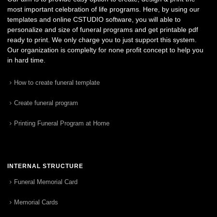
most important celebration of life programs. Here, by using our
templates and online CSTUDIO software, you will able to
personalize and size of funeral programs and get printable pdf
ready to print. We only charge you to just support this system.
Our organization is complelty for none profit concept to help you
in hard time.
How to create funeral template
Create funeral program
Printing Funeral Program at Home
INTERNAL STRUCTURE
Funeral Memorial Card
Memorial Cards