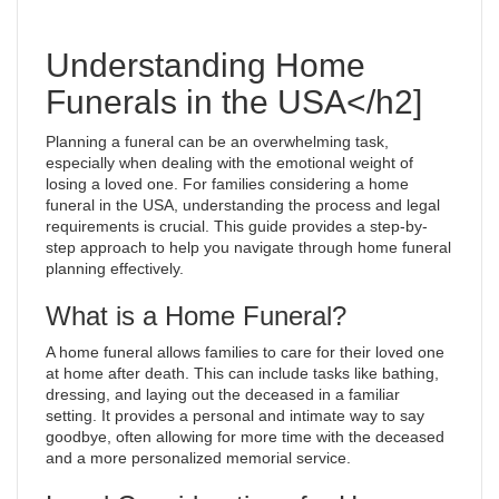
Understanding Home
Funerals in the USA</h2]
Planning a funeral can be an overwhelming task,
especially when dealing with the emotional weight of
losing a loved one. For families considering a home
funeral in the USA, understanding the process and legal
requirements is crucial. This guide provides a step-by-
step approach to help you navigate through home funeral
planning effectively.
What is a Home Funeral?
A home funeral allows families to care for their loved one
at home after death. This can include tasks like bathing,
dressing, and laying out the deceased in a familiar
setting. It provides a personal and intimate way to say
goodbye, often allowing for more time with the deceased
and a more personalized memorial service.