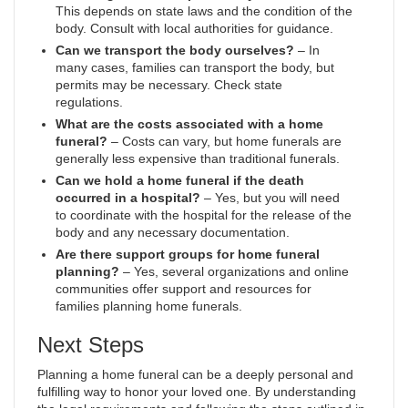
This depends on state laws and the condition of the
body. Consult with local authorities for guidance.
Can we transport the body ourselves?
– In
many cases, families can transport the body, but
permits may be necessary. Check state
regulations.
What are the costs associated with a home
funeral?
– Costs can vary, but home funerals are
generally less expensive than traditional funerals.
Can we hold a home funeral if the death
occurred in a hospital?
– Yes, but you will need
to coordinate with the hospital for the release of the
body and any necessary documentation.
Are there support groups for home funeral
planning?
– Yes, several organizations and online
communities offer support and resources for
families planning home funerals.
Next Steps
Planning a home funeral can be a deeply personal and
fulfilling way to honor your loved one. By understanding