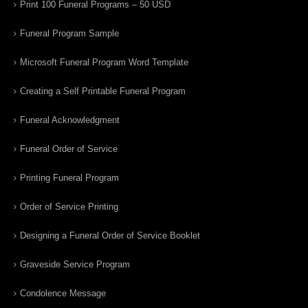
Print 100 Funeral Programs – 50 USD
Funeral Program Sample
Microsoft Funeral Program Word Template
Creating a Self Printable Funeral Program
Funeral Acknowledgment
Funeral Order of Service
Printing Funeral Program
Order of Service Printing
Designing a Funeral Order of Service Booklet
Graveside Service Program
Condolence Message