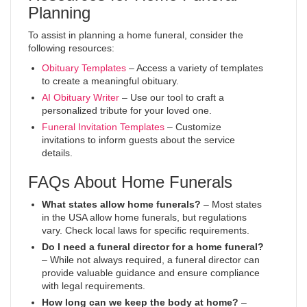
Planning
To assist in planning a home funeral, consider the
following resources:
Obituary Templates
– Access a variety of templates
to create a meaningful obituary.
AI Obituary Writer
– Use our tool to craft a
personalized tribute for your loved one.
Funeral Invitation Templates
– Customize
invitations to inform guests about the service
details.
FAQs About Home Funerals
What states allow home funerals?
– Most states
in the USA allow home funerals, but regulations
vary. Check local laws for specific requirements.
Do I need a funeral director for a home funeral?
– While not always required, a funeral director can
provide valuable guidance and ensure compliance
with legal requirements.
How long can we keep the body at home?
–