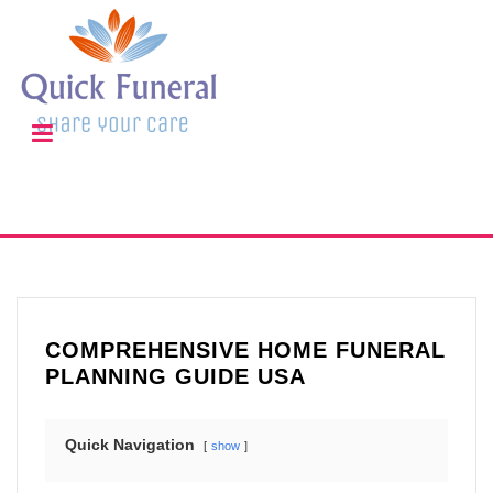
COMPREHENSIVE HOME FUNERAL
PLANNING GUIDE USA
Quick Navigation
show