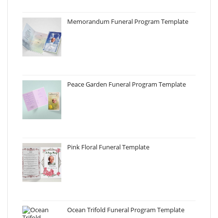
Memorandum Funeral Program Template
Peace Garden Funeral Program Template
Pink Floral Funeral Template
Ocean Trifold Funeral Program Template