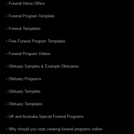
Funeral Home Offers
Funeral Program Template
Funeral Templates
Free Funeral Program Templates
Funeral Program Videos
Obituary Samples & Example Obituaries
Obituary Programs
Obituary Template
Obituary Templates
UK and Australia Special Funeral Programs
Why should you start creating funeral programs online