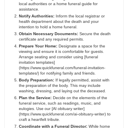
local authorities or a home funeral guide for
assistance.
Notify Authorities:
Inform the local registrar or
health department about the death and your
intention to hold a home funeral.
Obtain Necessary Documents:
Secure the death
certificate and any required permits.
Prepare Your Home:
Designate a space for the
viewing and ensure it is comfortable for guests.
Arrange seating and consider using [funeral
invitation templates]
(https://www.quickfuneral.com/funeral-invitation-
templates/) for notifying family and friends.
Body Preparation:
If legally permitted, assist with
the preparation of the body. This may include
washing, dressing, and laying out the deceased.
Plan the Service:
Decide on the elements of the
funeral service, such as readings, music, and
eulogies. Use our [AI obituary writer]
(https://www.quickfuneral.com/ai-obituary-writer) to
craft a heartfelt tribute.
Coordinate with a Funeral Director:
While home