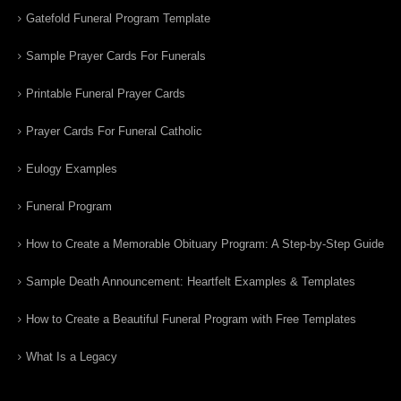
Gatefold Funeral Program Template
Sample Prayer Cards For Funerals
Printable Funeral Prayer Cards
Prayer Cards For Funeral Catholic
Eulogy Examples
Funeral Program
How to Create a Memorable Obituary Program: A Step-by-Step Guide
Sample Death Announcement: Heartfelt Examples & Templates
How to Create a Beautiful Funeral Program with Free Templates
What Is a Legacy