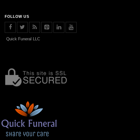
FOLLOW US
Quick Funeral LLC