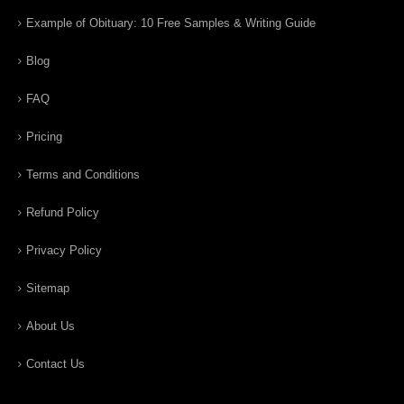
Example of Obituary: 10 Free Samples & Writing Guide
Blog
FAQ
Pricing
Terms and Conditions
Refund Policy
Privacy Policy
Sitemap
About Us
Contact Us