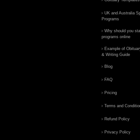
UK and Australia Sp
Programs
Why should you star
programs online
Example of Obituar
& Writing Guide
Blog
FAQ
Pricing
Terms and Conditio
Refund Policy
Privacy Policy