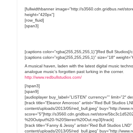
[fullwidthbanner image=”http://s3560.cdn.gridbus.net/s
height=”420px”]
[row_fluid]
[span3]
[captions color=”rgba(255,255,255,1)”]Red Bull Studios[/c
[captions color=”rgba(255,255,255,1)” size=”18″ weight=
A musical haven, laden with the latest digital music tech
analogue music’s forgotten past lurking in the corner.
http://www.redbullstudios.com/
[/span3]
[span9]
[audioplayer buy_label=”LISTEN” currency=”” limit=”2″ des
[track title=”Eleanor Amoroso” artist=”Red Bull Studios 
content/uploads/2013/05/red_bull.jpeg” buy=”http://www.re
score=”5″]http://s3560.cdn.gridbus.net/store/5bc3c1
%20Output%20-%20Stereo%20Out.mp3[/track]
[track title=”Fanny & Jessy” artist=”Red Bull Studios LND
content/uploads/2013/05/red_bull.jpeg” buy=”http://www.re