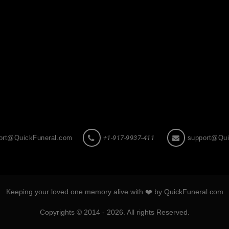
ort@QuickFuneral.com
+1-917-9937-411
support@Qui
Keeping your loved one memory alive with ❤️ by QuickFuneral.com
Copyrights © 2014 - 2026. All rights Reserved.