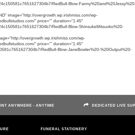
1d52024c150581c7651627304b7/RedBull-Blow-Fanny%20and%20Jessy%20
 LND” image=”http://overgrowth.wp.irishmiss.com/wp-
dbullstudios.com/” price=”” duration=”1:45″
52024c150581c7651627304b7/RedBull-Blow-ShinsukeMitsuoko%20-
image=”http://overgrowth.wp.irishmiss.com/wp-
dbullstudios.com/” price=”” duration=”1:45″
4c150581c7651627304b7/RedBull-Blow-JaneBowler%20-%20Output%20-
INT ANYWHERE - ANYTIME
DEDICATED LIVE SU
TURE
FUNERAL STATIONERY