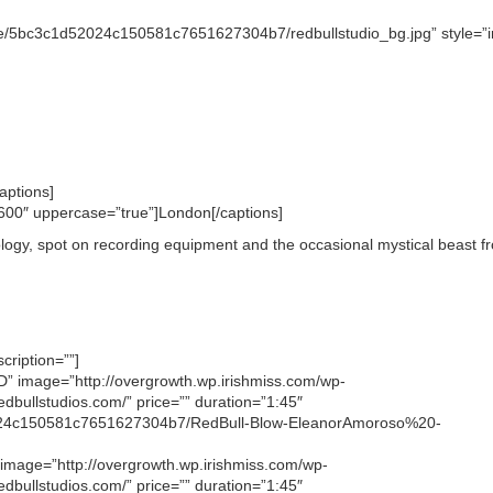
tore/5bc3c1d52024c150581c7651627304b7/redbullstudio_bg.jpg” style=”i
aptions]
”600″ uppercase=”true”]London[/captions]
nology, spot on recording equipment and the occasional mystical beast f
cription=””]
LND” image=”http://overgrowth.wp.irishmiss.com/wp-
dbullstudios.com/” price=”” duration=”1:45″
d52024c150581c7651627304b7/RedBull-Blow-EleanorAmoroso%20-
” image=”http://overgrowth.wp.irishmiss.com/wp-
dbullstudios.com/” price=”” duration=”1:45″