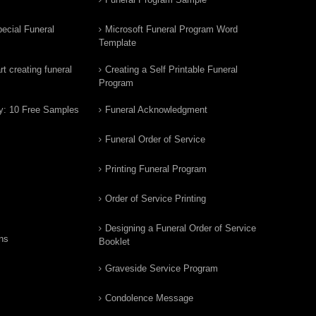
ecial Funeral
Microsoft Funeral Program Word
Template
t creating funeral
Creating a Self Printable Funeral
Program
y: 10 Free Samples
Funeral Acknowledgment
Funeral Order of Service
Printing Funeral Program
Order of Service Printing
Designing a Funeral Order of Service
ns
Booklet
Graveside Service Program
Condolence Message