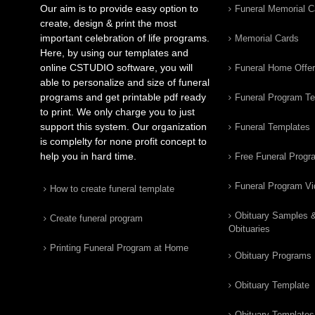
Our aim is to provide easy option to
Funeral Memorial C
create, design & print the most
important celebration of life programs.
Memorial Cards
Here, by using our templates and
online CSTUDIO software, you will
Funeral Home Offe
able to personalize and size of funeral
programs and get printable pdf ready
Funeral Program T
to print. We only charge you to just
support this system. Our organization
Funeral Templates
is complelty for none profit concept to
help you in hard time.
Free Funeral Progr
Funeral Program V
How to create funeral template
Obituary Samples 
Create funeral program
Obituaries
Printing Funeral Program at Home
Obituary Programs
Obituary Template
Obituary Templates