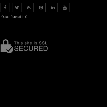
Quick Funeral LLC