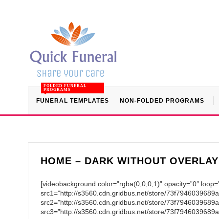
FOLDED FUNERAL
PROGRAMS
FUNERAL TEMPLATES
NON-FOLDED PROGRAMS
HOME – DARK WITHOUT OVERLAY
[videobackground color=”rgba(0,0,0,1)” opacity=”0″ loop=
src1=”http://s3560.cdn.gridbus.net/store/73f794603968
src2=”http://s3560.cdn.gridbus.net/store/73f794603968
src3=”http://s3560.cdn.gridbus.net/store/73f7946039689