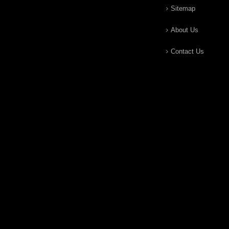
Sitemap
About Us
Contact Us