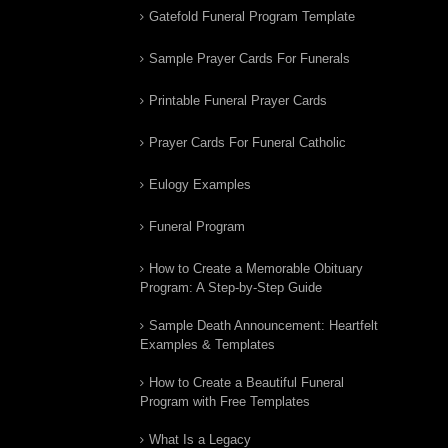
Gatefold Funeral Program Template
Sample Prayer Cards For Funerals
Printable Funeral Prayer Cards
Prayer Cards For Funeral Catholic
Eulogy Examples
Funeral Program
How to Create a Memorable Obituary
Program: A Step-by-Step Guide
Sample Death Announcement: Heartfelt
Examples & Templates
How to Create a Beautiful Funeral
Program with Free Templates
What Is a Legacy