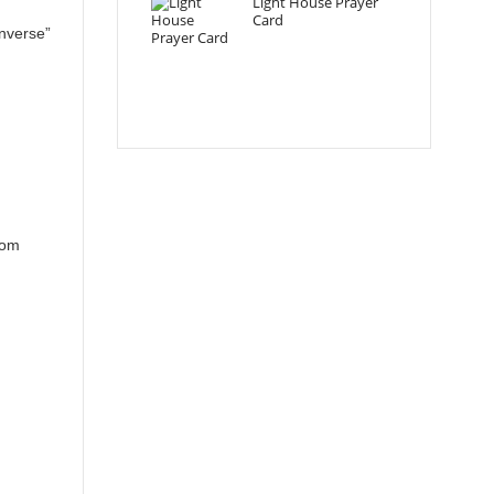
Light House Prayer
Card
nverse”
rom