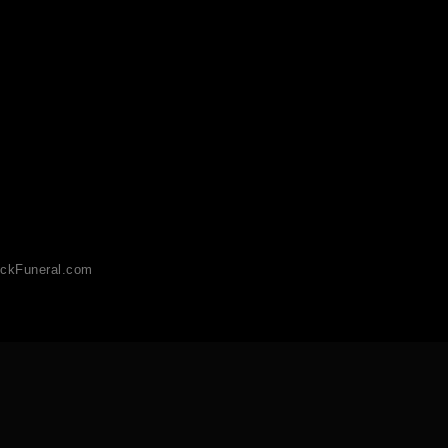
ckFuneral.com