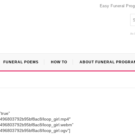
Easy Funeral Pro
An 
FUNERAL POEMS
HOW TO
ABOUT FUNERAL PROGRA
”true”
9a496803792b95bf8ac8/loop_girl.mp4″
9a496803792b95bf8ac8/loop_girl.webm”
a496803792b95bf8ac8/loop_girl.ogv”]