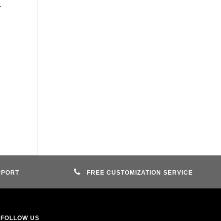
-
PPORT
FREE CUSTOMIZATION SERVICE
FOLLOW US