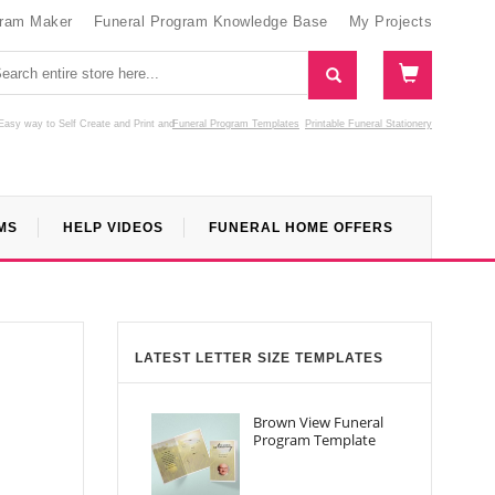
gram Maker
Funeral Program Knowledge Base
My Projects
Easy way to Self Create and Print
and
Funeral Program Templates
Printable Funeral Stationery
MS
HELP VIDEOS
FUNERAL HOME OFFERS
LATEST LETTER SIZE TEMPLATES
Brown View Funeral
Program Template