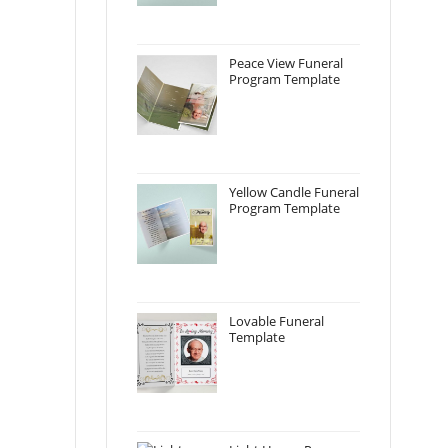
Peace View Funeral
Program Template
Yellow Candle Funeral
Program Template
Lovable Funeral
Template