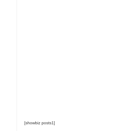
[showbiz posts1]