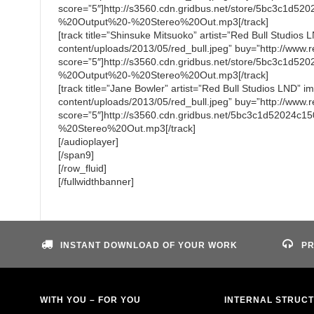
score=”5″]http://s3560.cdn.gridbus.net/store/5bc3c
%20Output%20-%20Stereo%20Out.mp3[/track]
[track title=”Shinsuke Mitsuoko” artist=”Red Bull Studios
content/uploads/2013/05/red_bull.jpeg” buy=”http://www.re
score=”5″]http://s3560.cdn.gridbus.net/store/5bc3c1d
%20Output%20-%20Stereo%20Out.mp3[/track]
[track title=”Jane Bowler” artist=”Red Bull Studios LND” 
content/uploads/2013/05/red_bull.jpeg” buy=”http://www.re
score=”5″]http://s3560.cdn.gridbus.net/5bc3c1d5202
%20Stereo%20Out.mp3[/track]
[/audioplayer]
[/span9]
[/row_fluid]
[/fullwidthbanner]
INSTANT DOWNLOAD OF YOUR WORK
PR
WITH YOU – FOR YOU
INTERNAL STRUC