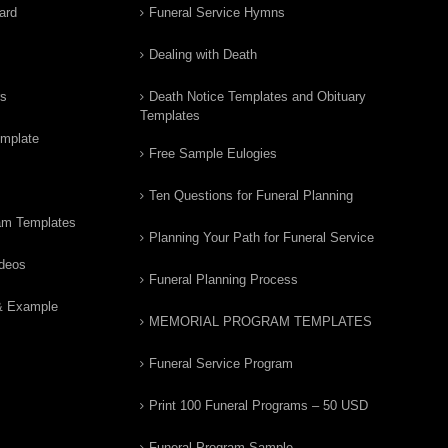
ard
Funeral Service Hymns
Dealing with Death
rs
Death Notice Templates and Obituary
Templates
emplate
Free Sample Eulogies
Ten Questions for Funeral Planning
am Templates
Planning Your Path for Funeral Service
ideos
Funeral Planning Process
& Example
MEMORIAL PROGRAM TEMPLATES
Funeral Service Program
Print 100 Funeral Programs – 50 USD
Funeral Program Sample