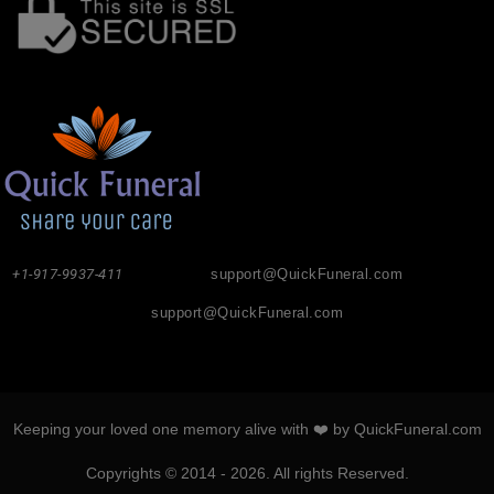
+1-917-9937-411
support@QuickFuneral.com
support@QuickFuneral.com
Keeping your loved one memory alive with ❤️ by QuickFuneral.com
Copyrights © 2014 - 2026. All rights Reserved.