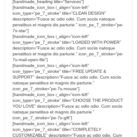
[handmade_heading title=”Services”]
[handmade_icon_box i_align=”icon-left”
icon_type=”pe_7_stroke” title=”CLEAN DESIGN”
description=”Fusce ac odio odio. Cum sociis natoque
penatibus et magnis dis parturie.” icon_pe_7_stroke=”pe-
7s-star”]
[handmade_icon_box i_align=”icon-left”
icon_type=”pe_7_stroke” title=”LOADED WITH POWER”
description=”Fusce ac odio odio. Cum sociis natoque
penatibus et magnis dis parturie.” icon_pe_7_stroke=”pe-
7s-mail-open-file”]
[handmade_icon_box i_align=”icon-left”
icon_type=”pe_7_stroke” title=”FREE UPDATE &
SUPPORT” description=”Fusce ac odio odio. Cum sociis
natoque penatibus et magnis dis parturie.”
icon_pe_7_stroke=”pe-7s-mouse”]
[handmade_icon_box i_align=”icon-left”
icon_type=”pe_7_stroke” title=”CHOOSE THE PRODUCT
YOU LOVE” description=”Fusce ac odio odio. Cum sociis
natoque penatibus et magnis dis parturie.”
icon_pe_7_stroke=”pe-7s-gift”]
[handmade_icon_box i_align=”icon-left”
icon_type=”pe_7_stroke” title=”COMPLETELY
CUSTOMIZABLE” description=”Fusce ac odio odio. Cum