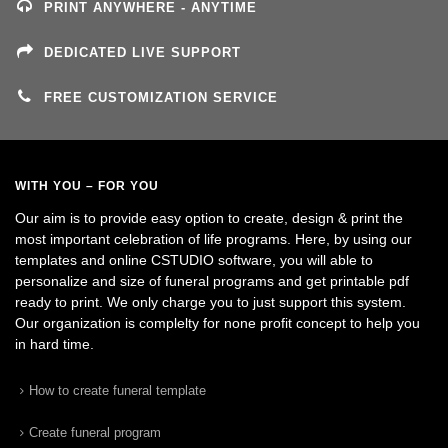
PRINT ANYWHERE - ANYTIME
DEDICATED LIVE SUPPORT
FREE CUSTOMIZATION SERVICE
WITH YOU – FOR YOU
Our aim is to provide easy option to create, design & print the
most important celebration of life programs. Here, by using our
templates and online CSTUDIO software, you will able to
personalize and size of funeral programs and get printable pdf
ready to print. We only charge you to just support this system.
Our organization is complelty for none profit concept to help you
in hard time.
How to create funeral template
Create funeral program