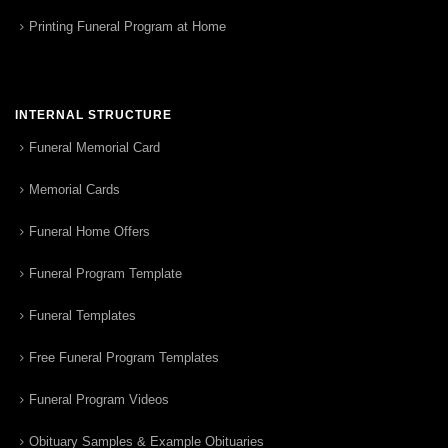
Printing Funeral Program at Home
INTERNAL STRUCTURE
Funeral Memorial Card
Memorial Cards
Funeral Home Offers
Funeral Program Template
Funeral Templates
Free Funeral Program Templates
Funeral Program Videos
Obituary Samples & Example Obituaries