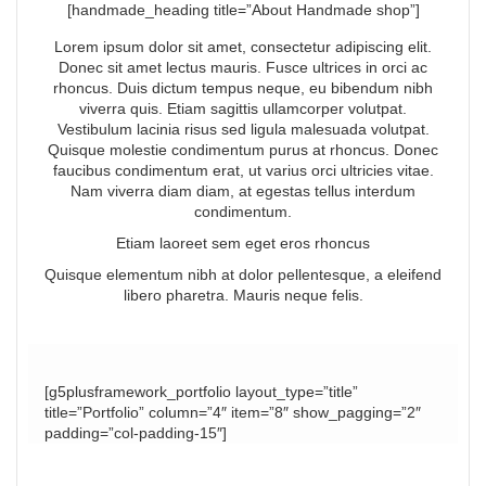
[handmade_heading title=”About Handmade shop”]
Lorem ipsum dolor sit amet, consectetur adipiscing elit.
Donec sit amet lectus mauris. Fusce ultrices in orci ac
rhoncus. Duis dictum tempus neque, eu bibendum nibh
viverra quis. Etiam sagittis ullamcorper volutpat.
Vestibulum lacinia risus sed ligula malesuada volutpat.
Quisque molestie condimentum purus at rhoncus. Donec
faucibus condimentum erat, ut varius orci ultricies vitae.
Nam viverra diam diam, at egestas tellus interdum
condimentum.
Etiam laoreet sem eget eros rhoncus
Quisque elementum nibh at dolor pellentesque, a eleifend
libero pharetra. Mauris neque felis.
[g5plusframework_portfolio layout_type=”title”
title=”Portfolio” column=”4″ item=”8″ show_pagging=”2″
padding=”col-padding-15″]