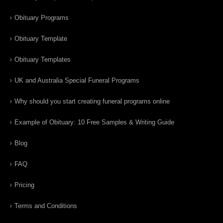
Obituary Programs
Obituary Template
Obituary Templates
UK and Australia Special Funeral Programs
Why should you start creating funeral programs online
Example of Obituary: 10 Free Samples & Writing Guide
Blog
FAQ
Pricing
Terms and Conditions