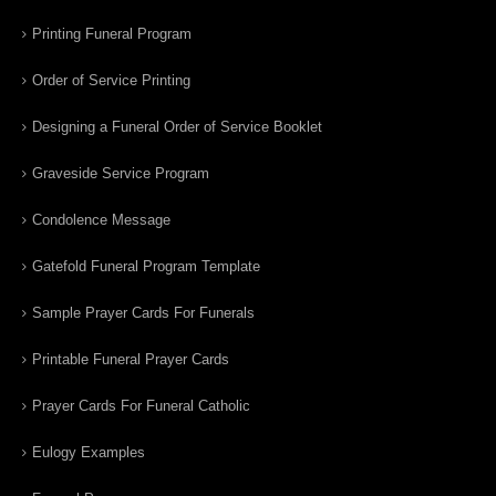
Printing Funeral Program
Order of Service Printing
Designing a Funeral Order of Service Booklet
Graveside Service Program
Condolence Message
Gatefold Funeral Program Template
Sample Prayer Cards For Funerals
Printable Funeral Prayer Cards
Prayer Cards For Funeral Catholic
Eulogy Examples