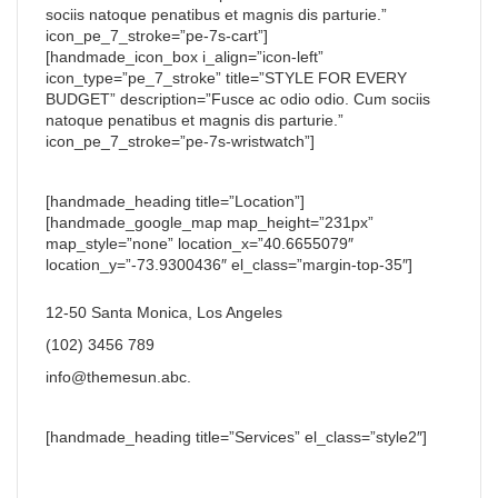
sociis natoque penatibus et magnis dis parturie.”
icon_pe_7_stroke=”pe-7s-cart”]
[handmade_icon_box i_align=”icon-left”
icon_type=”pe_7_stroke” title=”STYLE FOR EVERY
BUDGET” description=”Fusce ac odio odio. Cum sociis
natoque penatibus et magnis dis parturie.”
icon_pe_7_stroke=”pe-7s-wristwatch”]
[handmade_heading title=”Location”]
[handmade_google_map map_height=”231px”
map_style=”none” location_x=”40.6655079″
location_y=”-73.9300436″ el_class=”margin-top-35″]
12-50 Santa Monica, Los Angeles
(102) 3456 789
info@themesun.abc
.
[handmade_heading title=”Services” el_class=”style2″]