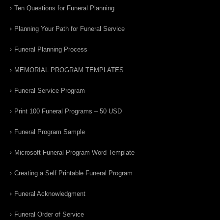
Ten Questions for Funeral Planning
Planning Your Path for Funeral Service
Funeral Planning Process
MEMORIAL PROGRAM TEMPLATES
Funeral Service Program
Print 100 Funeral Programs – 50 USD
Funeral Program Sample
Microsoft Funeral Program Word Template
Creating a Self Printable Funeral Program
Funeral Acknowledgment
Funeral Order of Service