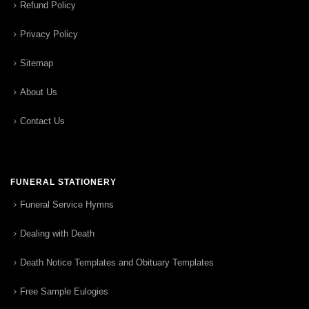
Refund Policy
Privacy Policy
Sitemap
About Us
Contact Us
FUNERAL STATIONERY
Funeral Service Hymns
Dealing with Death
Death Notice Templates and Obituary Templates
Free Sample Eulogies