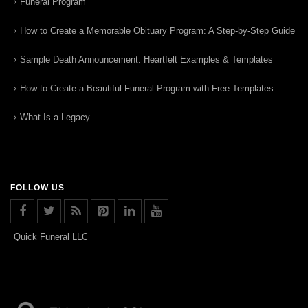
Funeral Program
How to Create a Memorable Obituary Program: A Step-by-Step Guide
Sample Death Announcement: Heartfelt Examples & Templates
How to Create a Beautiful Funeral Program with Free Templates
What Is a Legacy
FOLLOW US
Quick Funeral LLC