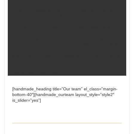
Amar” author_info=”Stylist”]“Lorem ipsum dolor sit amet,
consectetur adipiscing elit, sed do eiusmod tempor labore
et dolore magna aliqua.”[/handmade_testimonial_sc]
[handmade_testimonial_sc image=”1365″ author=”Madrin
Jeny” author_info=”Stylist”]“Lorem ipsum dolor sit amet,
consectetur adipiscing elit, sed do eiusmod tempor labore
et dolore magna aliqua.”[/handmade_testimonial_sc]
[handmade_testimonial_sc image=”1364″ author=”David
Miller” author_info=”Graphic Designer”]“Lorem ipsum
dolor sit amet, consectetur adipiscing elit, sed do eiusmod
tempor labore et dolore magna
aliqua.”[/handmade_testimonial_sc]
[/handmade_testimonial_ctn]
[handmade_heading title=”Our team” el_class=”margin-
bottom-40″][handmade_ourteam layout_style=”style2″
is_slider=”yes”]