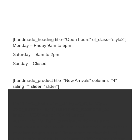
[handmade_heading title=”Open hours” el_class=”style2″]
Monday – Friday 9am to 5pm
Saturday – 9am to 2pm
Sunday – Closed
[handmade_product title=”New Arrivals” columns=”4″
rating=”” slider=”slider”]
[handmade_testimonial_ctn layout_style=”style3″
color_scheme=”light”][handmade_testimonial_sc
image=”1366″ author=”David James”
author_info=”Stylist”]“Lorem ipsum dolor sit amet,
consectetur adipiscing elit, sed do eiusmod tempor labore
et dolore magna aliqua.”[/handmade_testimonial_sc]
[handmade_testimonial_sc image=”1367″ author=”Taylor