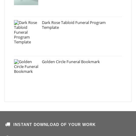
Dark Rose Tabloid Funeral Program
Template
Golden Circle Funeral Bookmark
INSTANT DOWNLOAD OF YOUR WORK