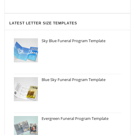
LATEST LETTER SIZE TEMPLATES
Sky Blue Funeral Program Template
Blue Sky Funeral Program Template
Evergreen Funeral Program Template