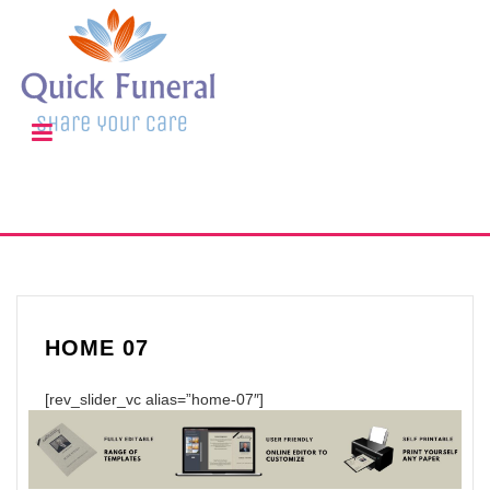
HOME 07
[rev_slider_vc alias=”home-07″]