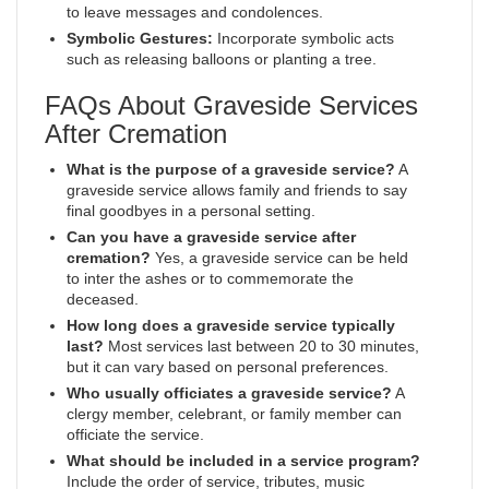
to leave messages and condolences.
Symbolic Gestures:
Incorporate symbolic acts
such as releasing balloons or planting a tree.
FAQs About Graveside Services
After Cremation
What is the purpose of a graveside service?
A
graveside service allows family and friends to say
final goodbyes in a personal setting.
Can you have a graveside service after
cremation?
Yes, a graveside service can be held
to inter the ashes or to commemorate the
deceased.
How long does a graveside service typically
last?
Most services last between 20 to 30 minutes,
but it can vary based on personal preferences.
Who usually officiates a graveside service?
A
clergy member, celebrant, or family member can
officiate the service.
What should be included in a service program?
Include the order of service, tributes, music