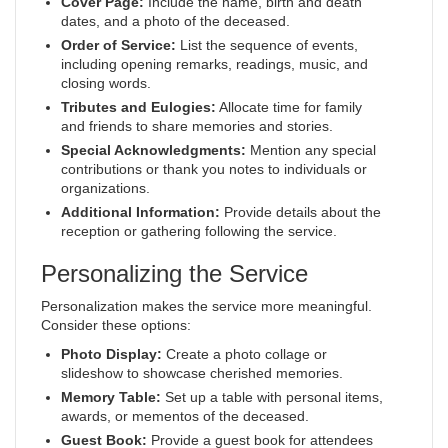
Cover Page:
Include the name, birth and death
dates, and a photo of the deceased.
Order of Service:
List the sequence of events,
including opening remarks, readings, music, and
closing words.
Tributes and Eulogies:
Allocate time for family
and friends to share memories and stories.
Special Acknowledgments:
Mention any special
contributions or thank you notes to individuals or
organizations.
Additional Information:
Provide details about the
reception or gathering following the service.
Personalizing the Service
Personalization makes the service more meaningful.
Consider these options:
Photo Display:
Create a photo collage or
slideshow to showcase cherished memories.
Memory Table:
Set up a table with personal items,
awards, or mementos of the deceased.
Guest Book:
Provide a guest book for attendees