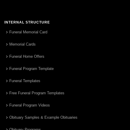
INTERNAL STRUCTURE
Funeral Memorial Card
Memorial Cards
Funeral Home Offers
Funeral Program Template
Funeral Templates
Free Funeral Program Templates
Funeral Program Videos
Obituary Samples & Example Obituaries
Obituary Programs