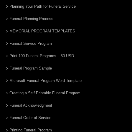
Planning Your Path for Funeral Service
Funeral Planning Process
MEMORIAL PROGRAM TEMPLATES
Funeral Service Program
Print 100 Funeral Programs – 50 USD
Funeral Program Sample
Microsoft Funeral Program Word Template
Creating a Self Printable Funeral Program
Funeral Acknowledgment
Funeral Order of Service
Printing Funeral Program