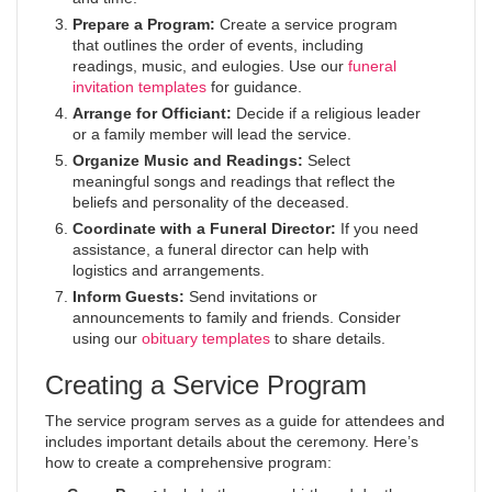
Prepare a Program:
Create a service program
that outlines the order of events, including
readings, music, and eulogies. Use our
funeral
invitation templates
for guidance.
Arrange for Officiant:
Decide if a religious leader
or a family member will lead the service.
Organize Music and Readings:
Select
meaningful songs and readings that reflect the
beliefs and personality of the deceased.
Coordinate with a Funeral Director:
If you need
assistance, a funeral director can help with
logistics and arrangements.
Inform Guests:
Send invitations or
announcements to family and friends. Consider
using our
obituary templates
to share details.
Creating a Service Program
The service program serves as a guide for attendees and
includes important details about the ceremony. Here’s
how to create a comprehensive program: