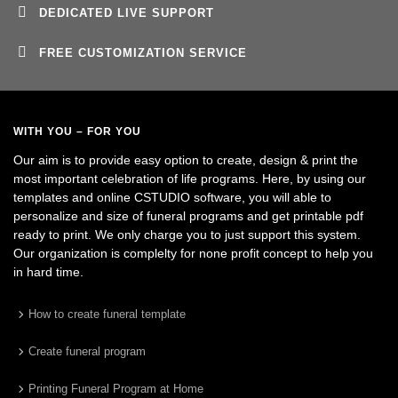
DEDICATED LIVE SUPPORT
FREE CUSTOMIZATION SERVICE
WITH YOU – FOR YOU
Our aim is to provide easy option to create, design & print the
most important celebration of life programs. Here, by using our
templates and online CSTUDIO software, you will able to
personalize and size of funeral programs and get printable pdf
ready to print. We only charge you to just support this system.
Our organization is complelty for none profit concept to help you
in hard time.
How to create funeral template
Create funeral program
Printing Funeral Program at Home