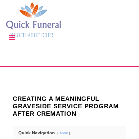
CREATING A MEANINGFUL
GRAVESIDE SERVICE PROGRAM
AFTER CREMATION
Quick Navigation
show