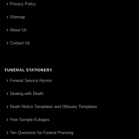
Privacy Policy
Sitemap
About Us
Contact Us
FUNERAL STATIONERY
Funeral Service Hymns
Dealing with Death
Death Notice Templates and Obituary Templates
Free Sample Eulogies
Ten Questions for Funeral Planning