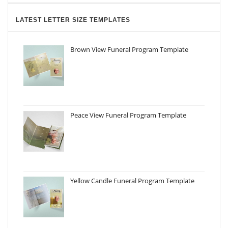
LATEST LETTER SIZE TEMPLATES
Brown View Funeral Program Template
Peace View Funeral Program Template
Yellow Candle Funeral Program Template