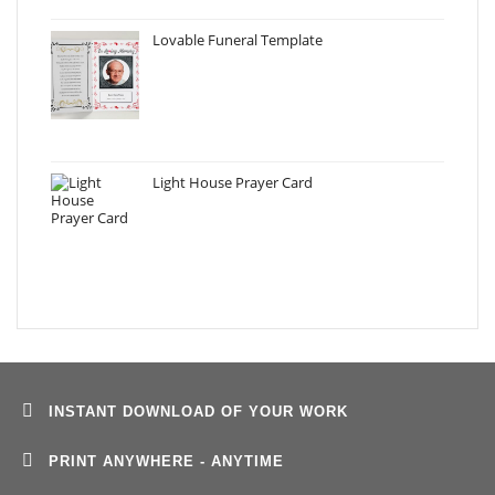
Lovable Funeral Template
Light House Prayer Card
INSTANT DOWNLOAD OF YOUR WORK
PRINT ANYWHERE - ANYTIME