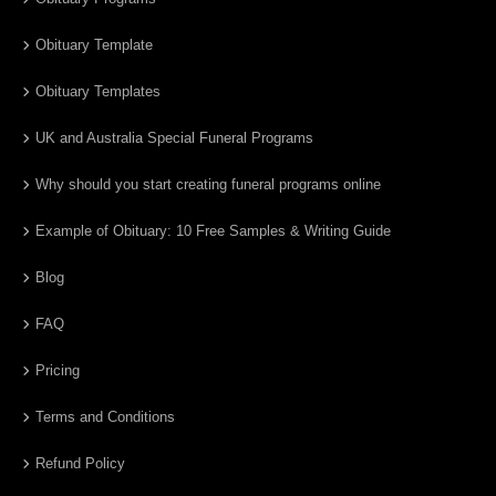
Obituary Template
Obituary Templates
UK and Australia Special Funeral Programs
Why should you start creating funeral programs online
Example of Obituary: 10 Free Samples & Writing Guide
Blog
FAQ
Pricing
Terms and Conditions
Refund Policy