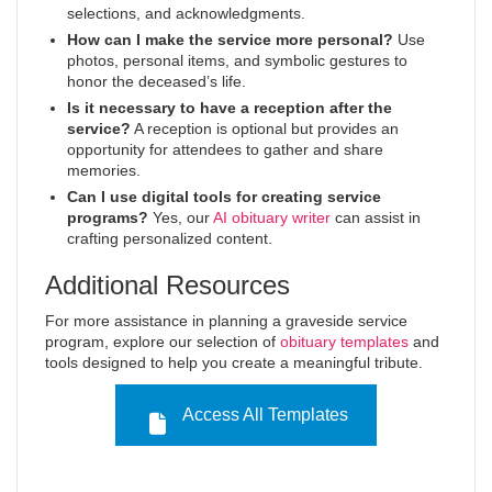
selections, and acknowledgments.
How can I make the service more personal?
Use
photos, personal items, and symbolic gestures to
honor the deceased’s life.
Is it necessary to have a reception after the
service?
A reception is optional but provides an
opportunity for attendees to gather and share
memories.
Can I use digital tools for creating service
programs?
Yes, our
AI obituary writer
can assist in
crafting personalized content.
Additional Resources
For more assistance in planning a graveside service
program, explore our selection of
obituary templates
and
tools designed to help you create a meaningful tribute.
Access All Templates