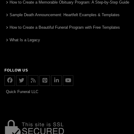
How to Create a Memorable Obituary Program: A Step-by-Step Guide
Sample Death Announcement: Heartfelt Examples & Templates
How to Create a Beautiful Funeral Program with Free Templates
What Is a Legacy
FOLLOW US
Quick Funeral LLC