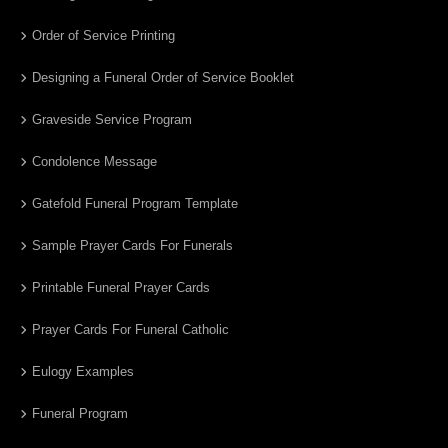
Order of Service Printing
Designing a Funeral Order of Service Booklet
Graveside Service Program
Condolence Message
Gatefold Funeral Program Template
Sample Prayer Cards For Funerals
Printable Funeral Prayer Cards
Prayer Cards For Funeral Catholic
Eulogy Examples
Funeral Program