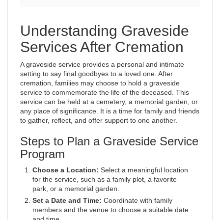
Understanding Graveside
Services After Cremation
A graveside service provides a personal and intimate
setting to say final goodbyes to a loved one. After
cremation, families may choose to hold a graveside
service to commemorate the life of the deceased. This
service can be held at a cemetery, a memorial garden, or
any place of significance. It is a time for family and friends
to gather, reflect, and offer support to one another.
Steps to Plan a Graveside Service
Program
Choose a Location:
Select a meaningful location
for the service, such as a family plot, a favorite
park, or a memorial garden.
Set a Date and Time:
Coordinate with family
members and the venue to choose a suitable date
and time.