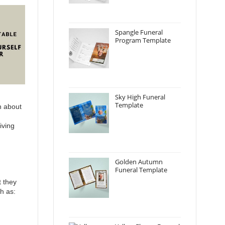
Spangle Funeral
Program Template
Sky High Funeral
Template
on about
iving
Golden Autumn
Funeral Template
t they
h as: