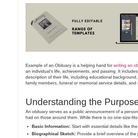
Example of an Obituary is a helping hand for
writing an ob
an individual’s life, achievements, and passing.
It
includes 
description of their life, including educational backgroun
family members, funeral or memorial service details, and
Understanding the Purpose
An obituary serves as a public announcement of a person’s
had on those around them. While there is no one-size-fits-
Basic Information:
Start with essential details like th
Biographical Sketch:
Provide a brief overview of the 