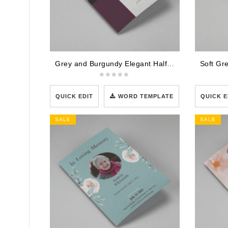
Grey and Burgundy Elegant Half Page Funeral Program Template
QUICK EDIT
WORD TEMPLATE
QUICK E
SALE
SALE