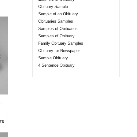
Obituary Sample
Sample of an Obituary
Obituaries Samples
Samples of Obituaries
Samples of Obituary
Family Obituary Samples
Obituary for Newspaper
Sample Obituary
4 Sentence Obituary
sic Funeral Program Half Page Program
TE