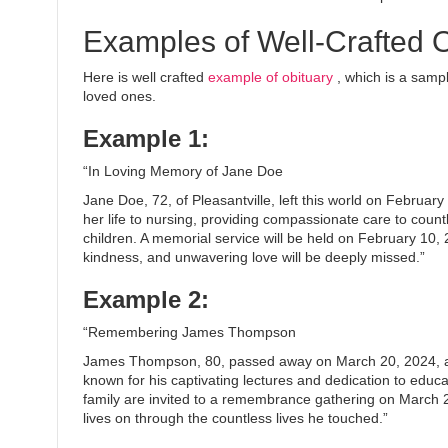
Examples of Well-Crafted O
Here is well crafted
example of obituary
, which is a sampl
loved ones.
Example 1:
“In Loving Memory of Jane Doe
Jane Doe, 72, of Pleasantville, left this world on Febru
her life to nursing, providing compassionate care to count
children. A memorial service will be held on February 10,
kindness, and unwavering love will be deeply missed.”
Example 2:
“Remembering James Thompson
James Thompson, 80, passed away on March 20, 2024, at
known for his captivating lectures and dedication to educa
family are invited to a remembrance gathering on March
lives on through the countless lives he touched.”