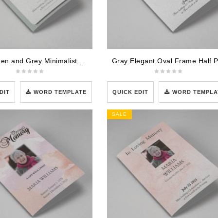
Soft Green and Grey Minimalist Floral Half Page Funeral Program Template
DIT
WORD TEMPLATE
QUICK EDIT
WORD TEMPLA
SALE