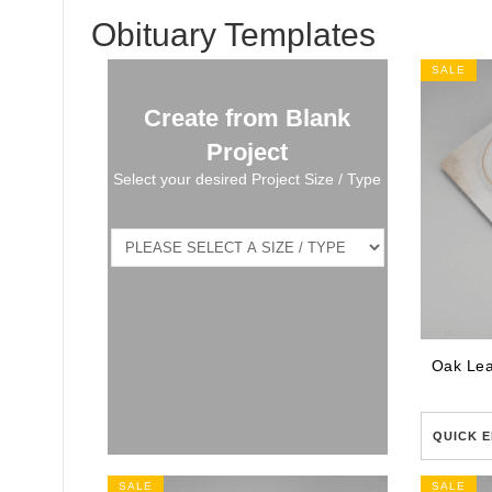
Obituary Templates
SALE
Create from Blank
Project
Select your desired Project Size / Type
QUICK E
SALE
SALE