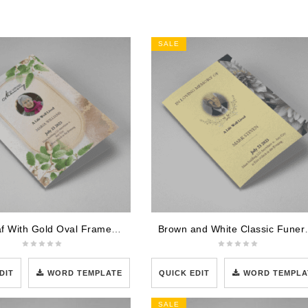
SALE
Oak Leaf With Gold Oval Frame Half Page Funeral Program
Brown and White Clas
DIT
WORD TEMPLATE
QUICK EDIT
WORD TEMPLA
SALE