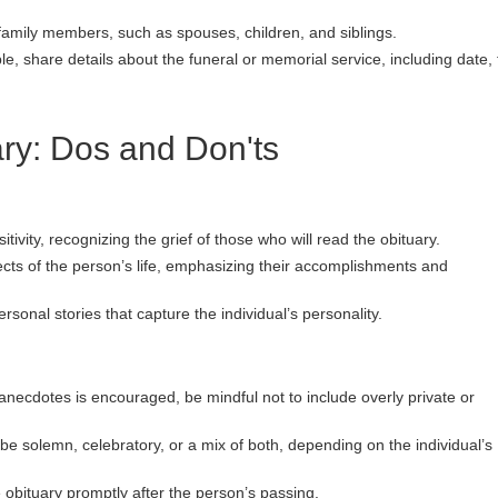
family members, such as spouses, children, and siblings.
ble, share details about the funeral or memorial service, including date, 
ary: Dos and Don'ts
ivity, recognizing the grief of those who will read the obituary.
ts of the person’s life, emphasizing their accomplishments and
sonal stories that capture the individual’s personality.
necdotes is encouraged, be mindful not to include overly private or
 be solemn, celebratory, or a mix of both, depending on the individual’s
e obituary promptly after the person’s passing.