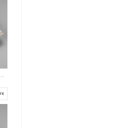
Cream Simple Elegant Photo Church Half Page Program
TE