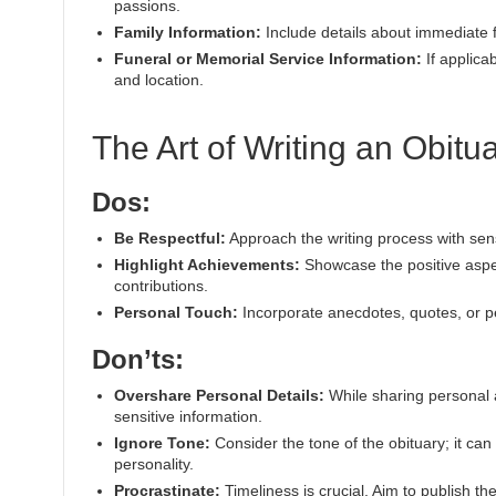
passions.
Family Information:
Include details about immediate 
Funeral or Memorial Service Information:
If applica
and location.
The Art of Writing an Obitu
Dos:
Be Respectful:
Approach the writing process with sensit
Highlight Achievements:
Showcase the positive aspec
contributions.
Personal Touch:
Incorporate anecdotes, quotes, or per
Don’ts:
Overshare Personal Details:
While sharing personal a
sensitive information.
Ignore Tone:
Consider the tone of the obituary; it can
personality.
Procrastinate:
Timeliness is crucial. Aim to publish th