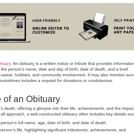
ituary
.
An obituary is a written notice or tribute that provides informati
the person’s name, date and day of birth, date of death, and a brief
d, career, hobbies, and community involvement. It may also mention surv
 sometimes includes a request for donations or condolences.
 of an Obituary
 death, offering a glimpse into their life, achievements, and the impac
all approach, a well-constructed obituary often includes key details suc
e person’s full name, age, date of birth, and date of death.
person’s life, highlighting significant milestones, achievements, and