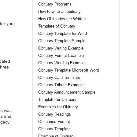
Obituary Programs
How to write an obituary
How Obituaries are Written
for your
Template of Obituary
Obituary Template for Word
Obituary Template Sample
Obituary Writing Example
Obituary Format Example
icated
Obituary Wording Example
three
Obituary Template Microsoft Word
Obituary Card Template
Obituary Tribute Examples
Obituary Announcement Sample
Template for Obituary
Examples for Obituary
es was
Obituary Readings
ds and
Obituaries Format
egacy
Obituary Template
Example of Obituary