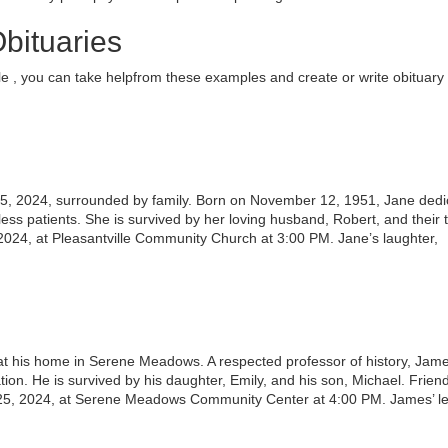
bituaries
e , you can take helpfrom these examples and create or write obituary 
ary 5, 2024, surrounded by family. Born on November 12, 1951, Jane ded
less patients. She is survived by her loving husband, Robert, and their 
 2024, at Pleasantville Community Church at 3:00 PM. Jane’s laughter,
 his home in Serene Meadows. A respected professor of history, Jam
tion. He is survived by his daughter, Emily, and his son, Michael. Frien
 25, 2024, at Serene Meadows Community Center at 4:00 PM. James’ l