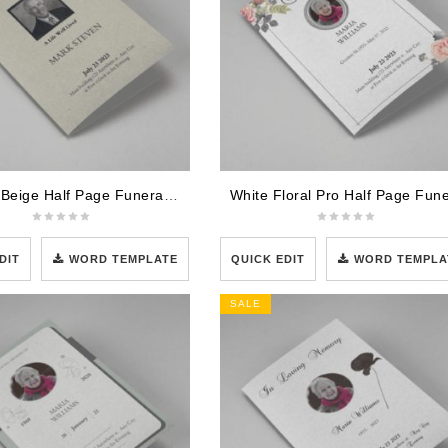
Elegant Beige Half Page Funeral Program Template
DIT
WORD TEMPLATE
QUICK EDIT
WORD TEMPLA
SALE