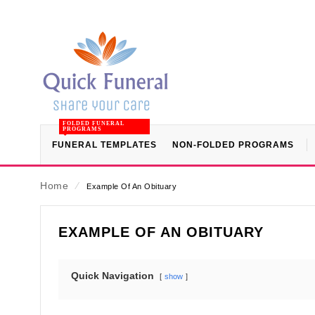
FOLDED FUNERAL
PROGRAMS
FUNERAL TEMPLATES
NON-FOLDED PROGRAMS
Home
⁄
Example Of An Obituary
EXAMPLE OF AN OBITUARY
Quick Navigation
show