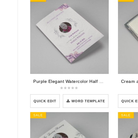
Purple Elegant Watercolor Half Page Funeral Program Template
QUICK EDIT
WORD TEMPLATE
QUICK E
SALE
SALE