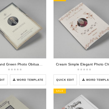
Cream and Green Photo Obituary Half Page Program
DIT
WORD TEMPLATE
QUICK EDIT
WORD TEMPLA
SALE