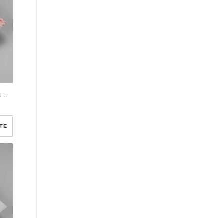
White Floral Pro Half Page Funeral Program Template
TE