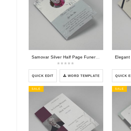
Samovar Silver Half Page Funeral Program Template
QUICK EDIT
WORD TEMPLATE
QUICK E
SALE
SALE