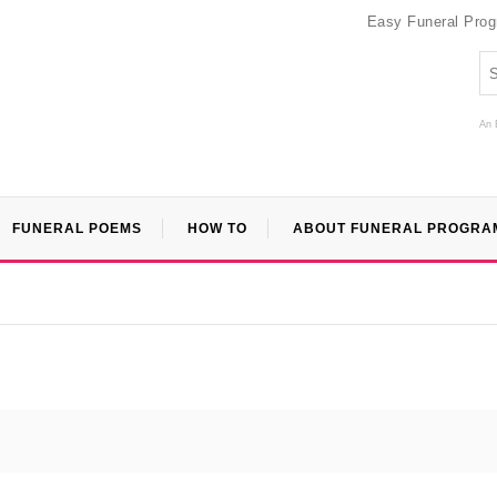
Easy Funeral Pro
An 
FUNERAL POEMS
HOW TO
ABOUT FUNERAL PROGRA