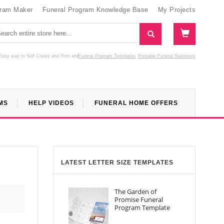
gram Maker
Funeral Program Knowledge Base
My Projects
Easy way to Self Create and Print
and
Funeral Program Templates
Printable Funeral Stationery
MS
HELP VIDEOS
FUNERAL HOME OFFERS
LATEST LETTER SIZE TEMPLATES
The Garden of
Promise Funeral
Program Template