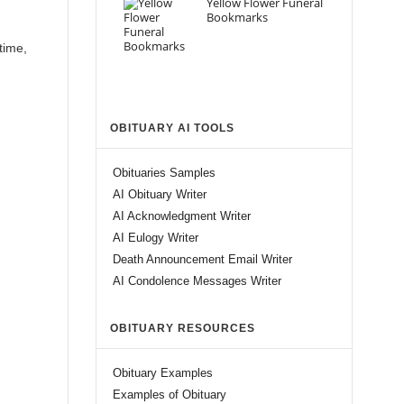
Yellow Flower Funeral
Bookmarks
time,
OBITUARY AI TOOLS
Obituaries Samples
AI Obituary Writer
AI Acknowledgment Writer
AI Eulogy Writer
Death Announcement Email Writer
AI Condolence Messages Writer
OBITUARY RESOURCES
Obituary Examples
Examples of Obituary