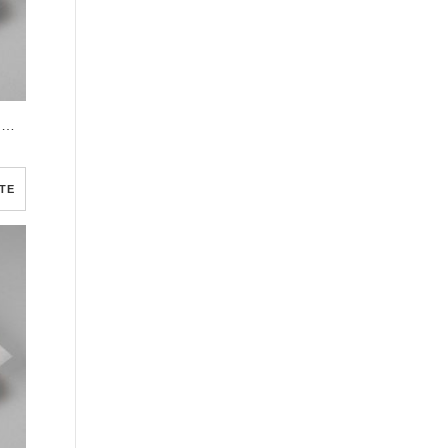
Gray Elegant Oval Frame Half Page Funeral Program Template
TE