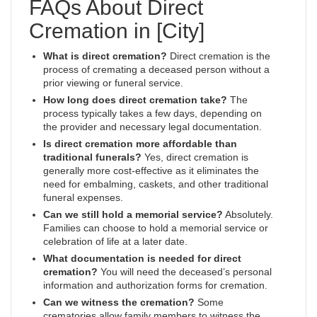
FAQs About Direct
Cremation in [City]
What is direct cremation?
Direct cremation is the
process of cremating a deceased person without a
prior viewing or funeral service.
How long does direct cremation take?
The
process typically takes a few days, depending on
the provider and necessary legal documentation.
Is direct cremation more affordable than
traditional funerals?
Yes, direct cremation is
generally more cost-effective as it eliminates the
need for embalming, caskets, and other traditional
funeral expenses.
Can we still hold a memorial service?
Absolutely.
Families can choose to hold a memorial service or
celebration of life at a later date.
What documentation is needed for direct
cremation?
You will need the deceased’s personal
information and authorization forms for cremation.
Can we witness the cremation?
Some
crematories allow family members to witness the