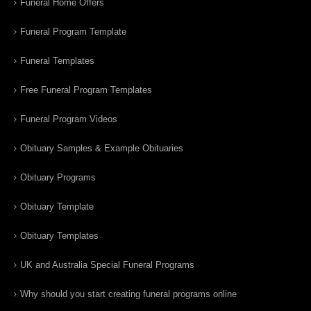
Funeral Home Offers
Funeral Program Template
Funeral Templates
Free Funeral Program Templates
Funeral Program Videos
Obituary Samples & Example Obituaries
Obituary Programs
Obituary Template
Obituary Templates
UK and Australia Special Funeral Programs
Why should you start creating funeral programs online