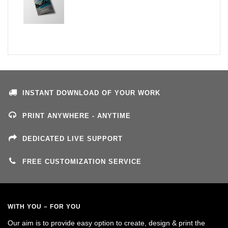
INSTANT DOWNLOAD OF YOUR WORK
PRINT ANYWHERE - ANYTIME
DEDICATED LIVE SUPPORT
FREE CUSTOMIZATION SERVICE
WITH YOU – FOR YOU
Our aim is to provide easy option to create, design & print the