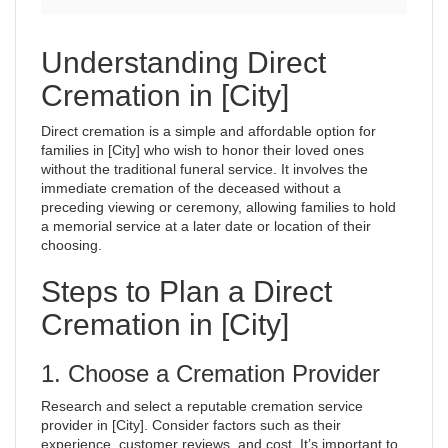
Understanding Direct
Cremation in [City]
Direct cremation is a simple and affordable option for
families in [City] who wish to honor their loved ones
without the traditional funeral service. It involves the
immediate cremation of the deceased without a
preceding viewing or ceremony, allowing families to hold
a memorial service at a later date or location of their
choosing.
Steps to Plan a Direct
Cremation in [City]
1. Choose a Cremation Provider
Research and select a reputable cremation service
provider in [City]. Consider factors such as their
experience, customer reviews, and cost. It’s important to