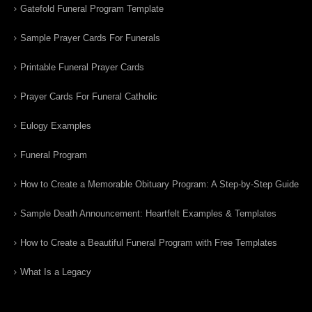
Gatefold Funeral Program Template
Sample Prayer Cards For Funerals
Printable Funeral Prayer Cards
Prayer Cards For Funeral Catholic
Eulogy Examples
Funeral Program
How to Create a Memorable Obituary Program: A Step-by-Step Guide
Sample Death Announcement: Heartfelt Examples & Templates
How to Create a Beautiful Funeral Program with Free Templates
What Is a Legacy