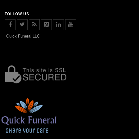
FOLLOW US
Quick Funeral LLC