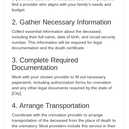
find a provider who aligns with your family’s needs and
budget.
2. Gather Necessary Information
Collect essential information about the deceased,
including their full name, date of birth, and social security
number. This information will be required for legal
documentation and the death certificate.
3. Complete Required
Documentation
Work with your chosen provider to fill out necessary
paperwork, including authorization forms for cremation
and any other legal documents required by the state of
[City].
4. Arrange Transportation
Coordinate with the cremation provider to arrange
transportation of the deceased from the place of death to
the crematory. Most providers include this service in their