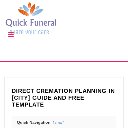
DIRECT CREMATION PLANNING IN
[CITY] GUIDE AND FREE
TEMPLATE
Quick Navigation
show