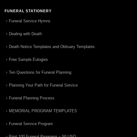
FUNERAL STATIONERY
Funeral Service Hymns
Dealing with Death
Death Notice Templates and Obituary Templates
Free Sample Eulogies
Ten Questions for Funeral Planning
Planning Your Path for Funeral Service
Funeral Planning Process
MEMORIAL PROGRAM TEMPLATES
Funeral Service Program
Print 100 Funeral Programs – 50 USD