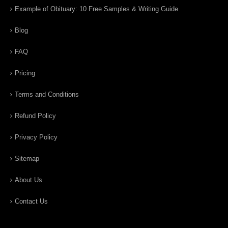
Example of Obituary: 10 Free Samples & Writing Guide
Blog
FAQ
Pricing
Terms and Conditions
Refund Policy
Privacy Policy
Sitemap
About Us
Contact Us