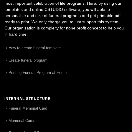
most important celebration of life programs. Here, by using our
templates and online CSTUDIO software, you will able to
personalize and size of funeral programs and get printable pdf
ready to print. We only charge you to just support this system.
Our organization is complelty for none profit concept to help you
in hard time.
How to create funeral template
Create funeral program
Printing Funeral Program at Home
INTERNAL STRUCTURE
Funeral Memorial Card
Memorial Cards