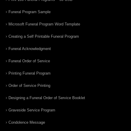
Funeral Program Sample
Microsoft Funeral Program Word Template
Creating a Self Printable Funeral Program
Funeral Acknowledgment
Funeral Order of Service
Printing Funeral Program
Order of Service Printing
Designing a Funeral Order of Service Booklet
Graveside Service Program
Condolence Message