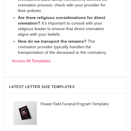
cremation process; check with your provider for
their policies.
Are there religious considerations for direct
cremation?
It’s important to consult with your
religious leader to ensure that direct cremation
aligns with your beliefs.
How do we transport the remains?
The
cremation provider typically handles the
transportation of the deceased to the crematory.
Access All Templates
LATEST LETTER SIZE TEMPLATES
Flower Field Funeral Program Template