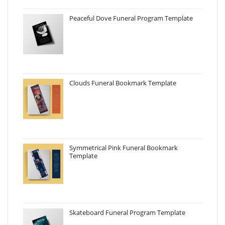
Peaceful Dove Funeral Program Template
Clouds Funeral Bookmark Template
Symmetrical Pink Funeral Bookmark
Template
Skateboard Funeral Program Template