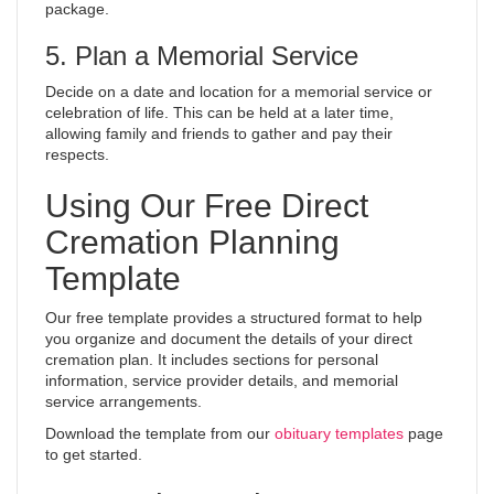
package.
5. Plan a Memorial Service
Decide on a date and location for a memorial service or
celebration of life. This can be held at a later time,
allowing family and friends to gather and pay their
respects.
Using Our Free Direct
Cremation Planning
Template
Our free template provides a structured format to help
you organize and document the details of your direct
cremation plan. It includes sections for personal
information, service provider details, and memorial
service arrangements.
Download the template from our
obituary templates
page
to get started.