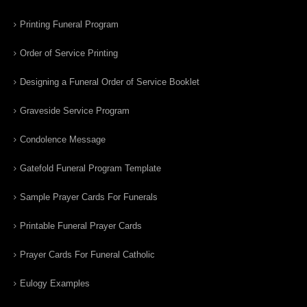
Printing Funeral Program
Order of Service Printing
Designing a Funeral Order of Service Booklet
Graveside Service Program
Condolence Message
Gatefold Funeral Program Template
Sample Prayer Cards For Funerals
Printable Funeral Prayer Cards
Prayer Cards For Funeral Catholic
Eulogy Examples