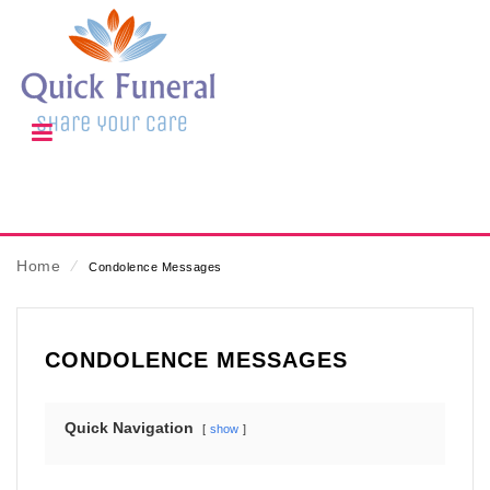
Home
⁄
Condolence Messages
CONDOLENCE MESSAGES
Quick Navigation
show