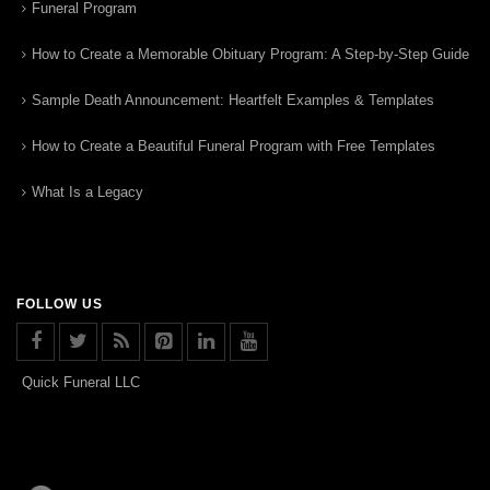
Funeral Program
How to Create a Memorable Obituary Program: A Step-by-Step Guide
Sample Death Announcement: Heartfelt Examples & Templates
How to Create a Beautiful Funeral Program with Free Templates
What Is a Legacy
FOLLOW US
Quick Funeral LLC