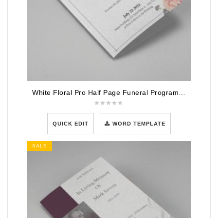
White Floral Pro Half Page Funeral Program Template
QUICK EDIT
WORD TEMPLATE
SALE