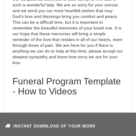
such a wonderful lady. We are so sorry for your sorrow,
and we send you our most heartfelt wishes that may
God’s love and blessings bring you comfort and peace.
This can be a difficult time, but it is important to
remember the beautiful memories of your loved one. It is
our hope that these memories will bring a simple
reminder of the love that resides in all of our hearts, even
through times of pain. We are here for you if there is
anything we can do to help at this time; please accept our
deepest sympathy and know how sorry we are for your
loss.
Funeral Program Template
- How to Videos
INSTANT DOWNLOAD OF YOUR WORK