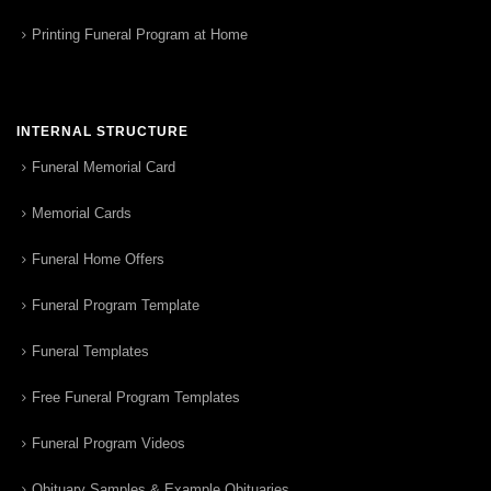
Printing Funeral Program at Home
INTERNAL STRUCTURE
Funeral Memorial Card
Memorial Cards
Funeral Home Offers
Funeral Program Template
Funeral Templates
Free Funeral Program Templates
Funeral Program Videos
Obituary Samples & Example Obituaries