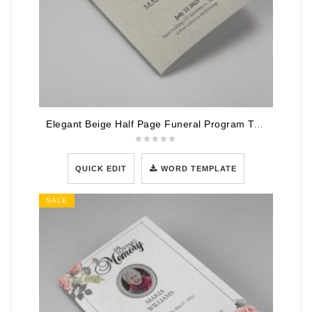
Elegant Beige Half Page Funeral Program Template
QUICK EDIT
WORD TEMPLATE
SALE