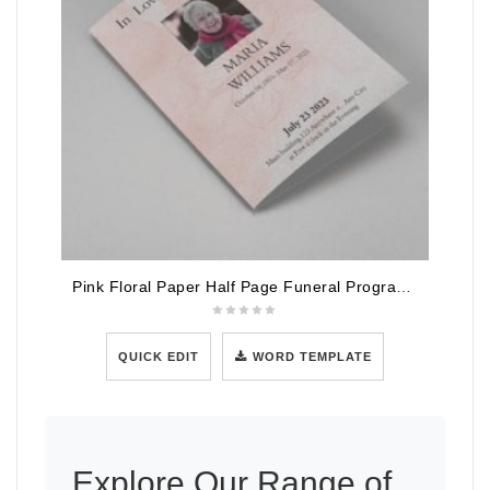
Pink Floral Paper Half Page Funeral Program Template
QUICK EDIT
WORD TEMPLATE
Explore Our Range of