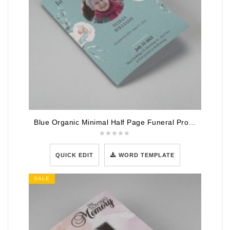
Blue Organic Minimal Half Page Funeral Program Template
QUICK EDIT
WORD TEMPLATE
SALE