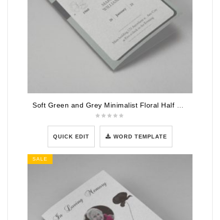
Soft Green and Grey Minimalist Floral Half Page Funeral Program Template
QUICK EDIT
WORD TEMPLATE
SALE