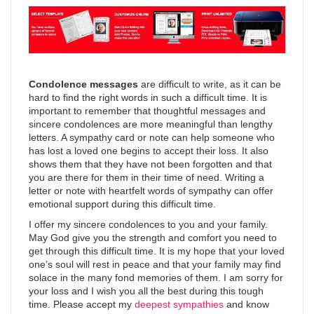
Condolence messages
are difficult to write, as it can be
hard to find the right words in such a difficult time. It is
important to remember that thoughtful messages and
sincere condolences are more meaningful than lengthy
letters. A sympathy card or note can help someone who
has lost a loved one begins to accept their loss. It also
shows them that they have not been forgotten and that
you are there for them in their time of need. Writing a
letter or note with heartfelt words of sympathy can offer
emotional support during this difficult time.
I offer my sincere condolences to you and your family.
May God give you the strength and comfort you need to
get through this difficult time. It is my hope that your loved
one’s soul will rest in peace and that your family may find
solace in the many fond memories of them. I am sorry for
your loss and I wish you all the best during this tough
time. Please accept my
deepest sympathies
and know