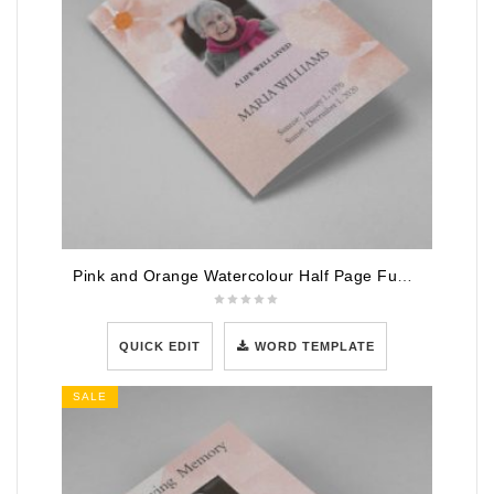
Pink and Orange Watercolour Half Page Funeral Program Template
QUICK EDIT
WORD TEMPLATE
SALE