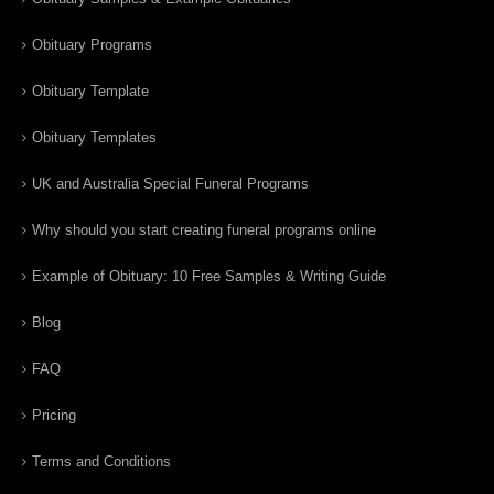
Obituary Programs
Obituary Template
Obituary Templates
UK and Australia Special Funeral Programs
Why should you start creating funeral programs online
Example of Obituary: 10 Free Samples & Writing Guide
Blog
FAQ
Pricing
Terms and Conditions