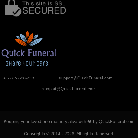
+1-917-9937-411
support@QuickFuneral.com
support@QuickFuneral.com
Keeping your loved one memory alive with ❤️ by QuickFuneral.com
Copyrights © 2014 - 2026. All rights Reserved.