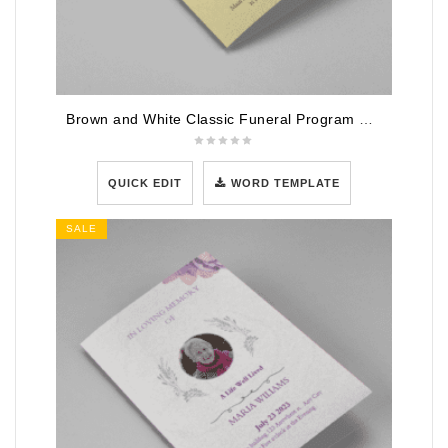
Brown and White Classic Funeral Program Half Page Program
QUICK EDIT
WORD TEMPLATE
SALE