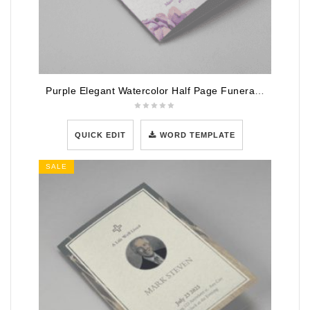
Purple Elegant Watercolor Half Page Funeral Program Template
QUICK EDIT
WORD TEMPLATE
SALE