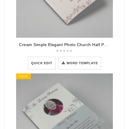
Cream Simple Elegant Photo Church Half Page Program
QUICK EDIT
WORD TEMPLATE
SALE