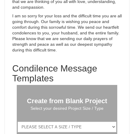
that we are thinking of you all with love, understanding,
and compassion.
I am so sorry for your loss and the difficult time you are all
going through. Our family is wishing you peace and
comfort during this sorrowful time. We send our heartfelt
condolences to you, your husband, and the entire family.
Please know that we are sending our daily prayers of
strength and peace as well as our deepest sympathy
during this difficult time.
Condilence Message
Templates
Create from Blank Project
Select your desired Project Size / Type