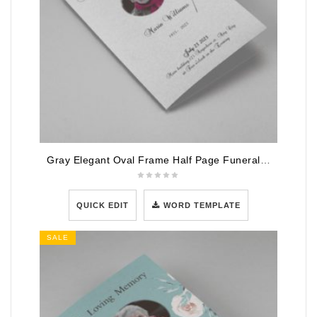
Gray Elegant Oval Frame Half Page Funeral Program Template
QUICK EDIT
WORD TEMPLATE
SALE