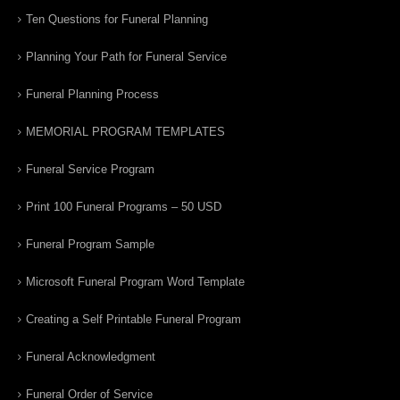
Ten Questions for Funeral Planning
Planning Your Path for Funeral Service
Funeral Planning Process
MEMORIAL PROGRAM TEMPLATES
Funeral Service Program
Print 100 Funeral Programs – 50 USD
Funeral Program Sample
Microsoft Funeral Program Word Template
Creating a Self Printable Funeral Program
Funeral Acknowledgment
Funeral Order of Service