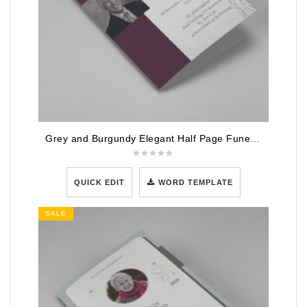
Grey and Burgundy Elegant Half Page Funeral Program Template
QUICK EDIT
WORD TEMPLATE
SALE