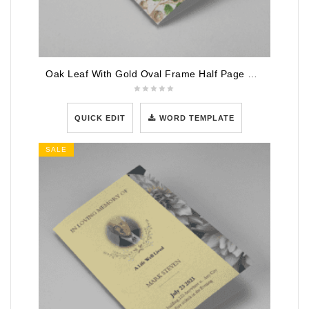
Oak Leaf With Gold Oval Frame Half Page Funeral Program
QUICK EDIT
WORD TEMPLATE
SALE