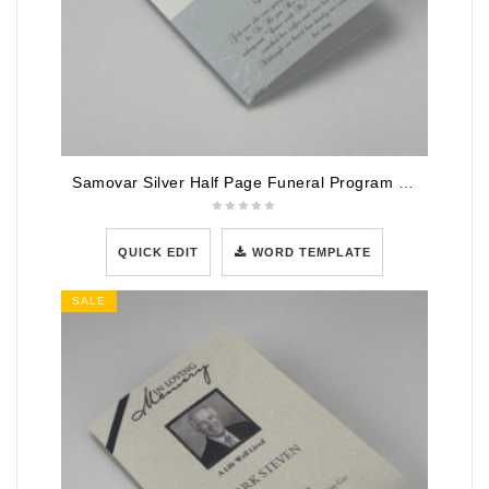
Samovar Silver Half Page Funeral Program Template
QUICK EDIT
WORD TEMPLATE
SALE