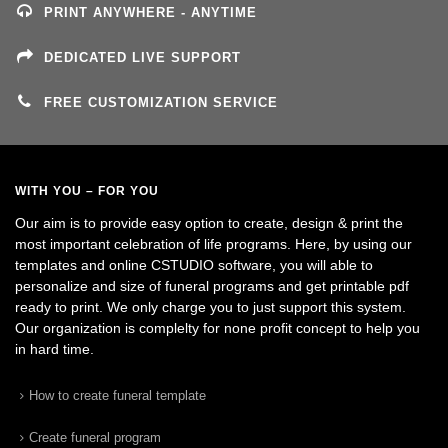
PRINT ANYWHERE - ANYTIME
DEDICATED LIVE SUPPORT
FREE CUSTOMIZATION SERVICE
WITH YOU – FOR YOU
Our aim is to provide easy option to create, design & print the
most important celebration of life programs. Here, by using our
templates and online CSTUDIO software, you will able to
personalize and size of funeral programs and get printable pdf
ready to print. We only charge you to just support this system.
Our organization is complelty for none profit concept to help you
in hard time.
How to create funeral template
Create funeral program