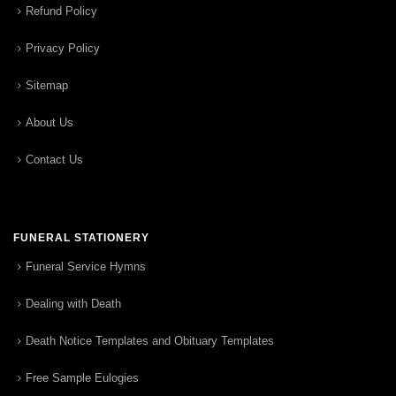
Refund Policy
Privacy Policy
Sitemap
About Us
Contact Us
FUNERAL STATIONERY
Funeral Service Hymns
Dealing with Death
Death Notice Templates and Obituary Templates
Free Sample Eulogies