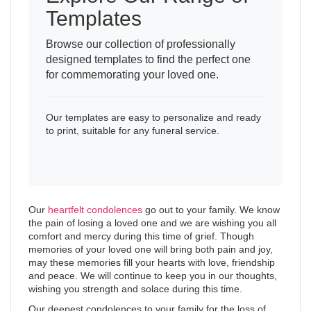
Templates
Browse our collection of professionally
designed templates to find the perfect one
for commemorating your loved one.
Our templates are easy to personalize and ready
to print, suitable for any funeral service.
Our
heartfelt condolences
go out to your family. We know
the pain of losing a loved one and we are wishing you all
comfort and mercy during this time of grief. Though
memories of your loved one will bring both pain and joy,
may these memories fill your hearts with love, friendship
and peace. We will continue to keep you in our thoughts,
wishing you strength and solace during this time.
Our deepest condolences to your family for the loss of