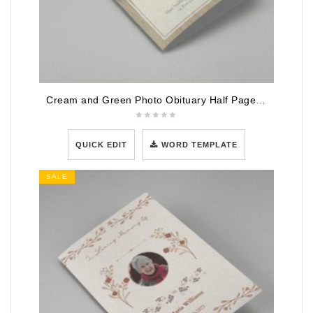
Cream and Green Photo Obituary Half Page Program
QUICK EDIT
WORD TEMPLATE
SALE