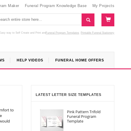
gram Maker
Funeral Program Knowledge Base
My Projects
Easy way to Self Create and Print
and
Funeral Program Templates
Printable Funeral Stationery
MS
HELP VIDEOS
FUNERAL HOME OFFERS
LATEST LETTER SIZE TEMPLATES
mfort to
Pink Pattern Trifold
le
Funeral Program
Template
 would