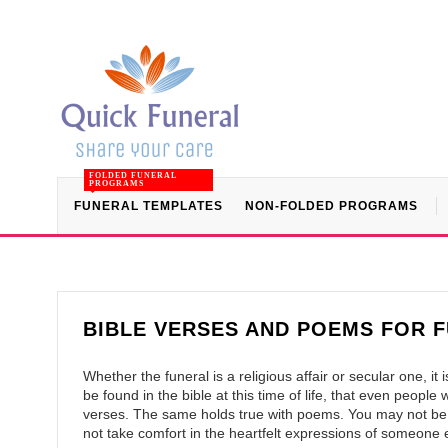
FOLDED FUNERAL
PROGRAMS
FUNERAL TEMPLATES
NON-FOLDED PROGRAMS
BIBLE VERSES AND POEMS FOR 
Whether the funeral is a religious affair or secular one, i
be found in the bible at this time of life, that even peopl
verses. The same holds true with poems. You may not be
not take comfort in the heartfelt expressions of someone e