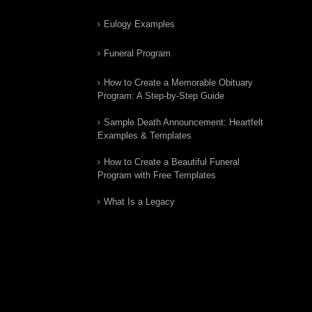
Eulogy Examples
Funeral Program
How to Create a Memorable Obituary
Program: A Step-by-Step Guide
Sample Death Announcement: Heartfelt
Examples & Templates
How to Create a Beautiful Funeral
Program with Free Templates
What Is a Legacy