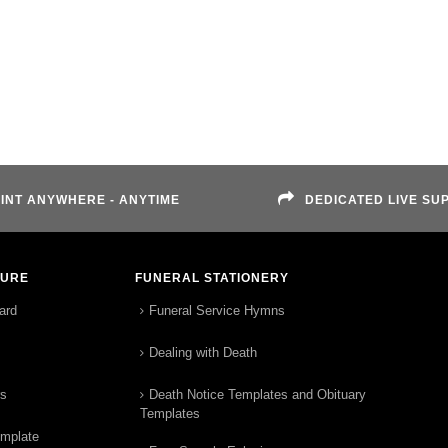
INT ANYWHERE - ANYTIME
DEDICATED LIVE SU
TURE
FUNERAL STATIONERY
ard
Funeral Service Hymns
Dealing with Death
rs
Death Notice Templates and Obituary
Templates
emplate