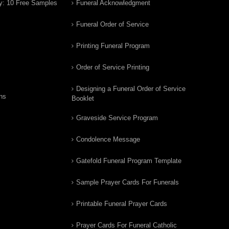
y: 10 Free Samples
Funeral Acknowledgment
Funeral Order of Service
Printing Funeral Program
Order of Service Printing
Designing a Funeral Order of Service
ns
Booklet
Graveside Service Program
Condolence Message
Gatefold Funeral Program Template
Sample Prayer Cards For Funerals
Printable Funeral Prayer Cards
Prayer Cards For Funeral Catholic