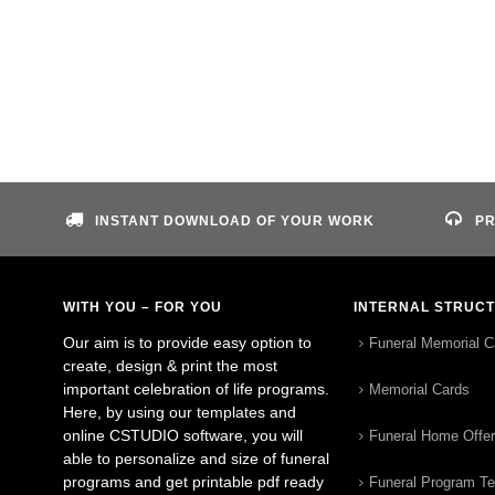
INSTANT DOWNLOAD OF YOUR WORK
PR
WITH YOU – FOR YOU
INTERNAL STRUC
Our aim is to provide easy option to
Funeral Memorial C
create, design & print the most
important celebration of life programs.
Memorial Cards
Here, by using our templates and
online CSTUDIO software, you will
Funeral Home Offe
able to personalize and size of funeral
programs and get printable pdf ready
Funeral Program T