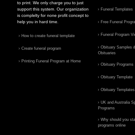
to print. We only charge you to just
support this system. Our organization
Funeral Templates
is complelty for none profit concept to
help you in hard time.
Free Funeral Progr
Funeral Program V
How to create funeral template
Obituary Samples 
Create funeral program
Obituaries
Printing Funeral Program at Home
Obituary Programs
Obituary Template
Obituary Templates
UK and Australia Sp
Programs
Why should you star
programs online