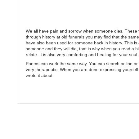
We all have pain and sorrow when someone dies. These t
through history at old funerals you may find that the sam
have also been used for someone back in history. This is on
someone and they will die, that is why when you read a b
relate. It is also very comforting and healing for your soul.
Poems can work the same way. You can search online or i
very therapeutic. When you are done expressing yourself
wrote it about.