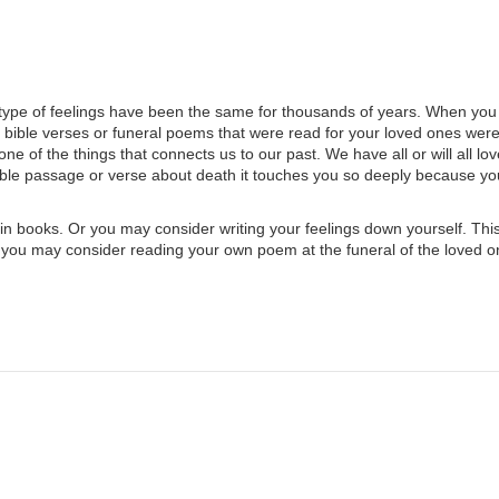
ype of feelings have been the same for thousands of years. When you
e bible verses or funeral poems that were read for your loved ones wer
e of the things that connects us to our past. We have all or will all lov
ible passage or verse about death it touches you so deeply because y
n books. Or you may consider writing your feelings down yourself. Thi
 you may consider reading your own poem at the funeral of the loved 