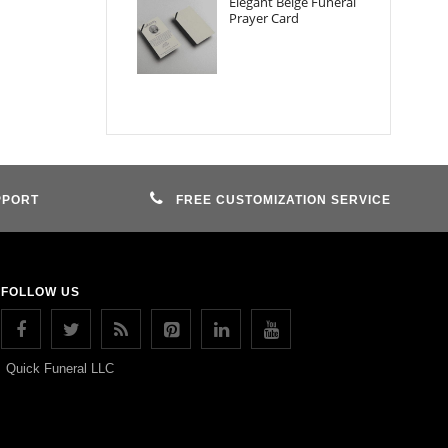
Elegant Beige Funeral
Prayer Card
PPORT
FREE CUSTOMIZATION SERVICE
FOLLOW US
Quick Funeral LLC