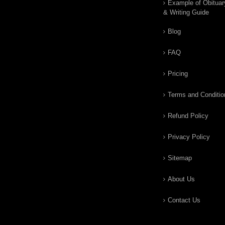
Example of Obituar
& Writing Guide
Blog
FAQ
Pricing
Terms and Conditio
Refund Policy
Privacy Policy
Sitemap
About Us
Contact Us