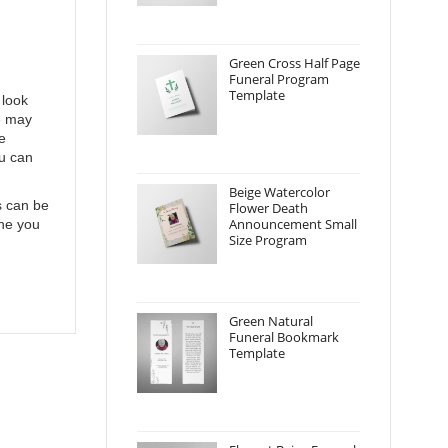
Green Cross Half Page
Funeral Program
Template
 look
e may
e
ou can
Beige Watercolor
s can be
Flower Death
Announcement Small
one you
Size Program
Green Natural
Funeral Bookmark
Template