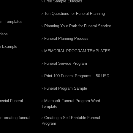
Free Sample Eulogies
Ten Questions for Funeral Planning
am Templates
Planning Your Path for Funeral Service
ideos
Funeral Planning Process
& Example
MEMORIAL PROGRAM TEMPLATES
Funeral Service Program
Print 100 Funeral Programs – 50 USD
Funeral Program Sample
ecial Funeral
Microsoft Funeral Program Word
Template
t creating funeral
Creating a Self Printable Funeral
Program