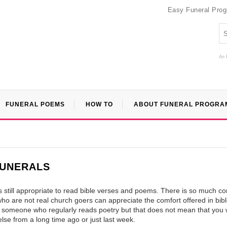
Easy Funeral Pro
An 
FUNERAL POEMS
HOW TO
ABOUT FUNERAL PROGRA
FUNERALS
t is still appropriate to read bible verses and poems. There is so much co
e who are not real church goers can appreciate the comfort offered in bib
 someone who regularly reads poetry but that does not mean that you
lse from a long time ago or just last week.