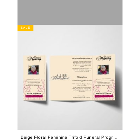
SALE
Beige Floral Feminine Trifold Funeral Program Template