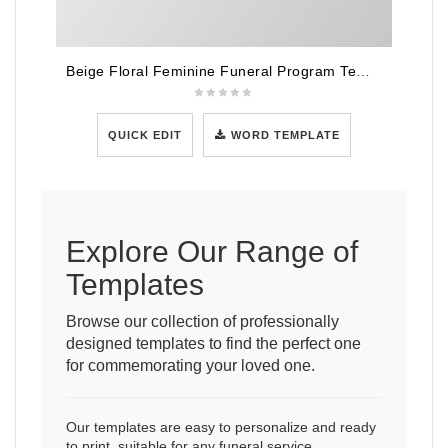
Beige Floral Feminine Funeral Program Template
QUICK EDIT
WORD TEMPLATE
Explore Our Range of
Templates
Browse our collection of professionally
designed templates to find the perfect one
for commemorating your loved one.
Our templates are easy to personalize and ready
to print, suitable for any funeral service.