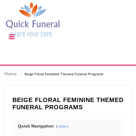
Home
⁄
Beige Floral Feminine Themed Funeral Programs
BEIGE FLORAL FEMININE THEMED
FUNERAL PROGRAMS
Quick Navigation
show