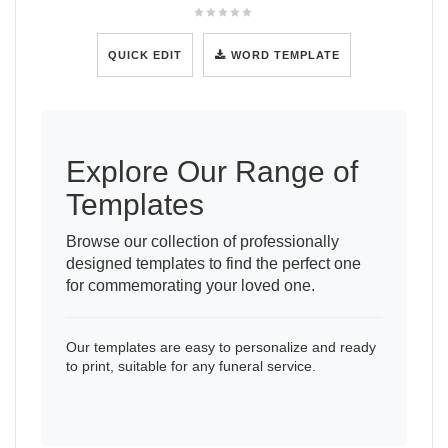
QUICK EDIT
WORD TEMPLATE
Explore Our Range of
Templates
Browse our collection of professionally
designed templates to find the perfect one
for commemorating your loved one.
Our templates are easy to personalize and ready
to print, suitable for any funeral service.