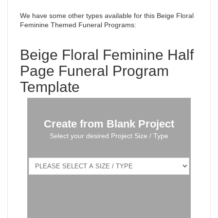
We have some other types available for this Beige Floral
Feminine Themed Funeral Programs
:
Beige Floral Feminine Half
Page Funeral Program
Template
Create from Blank Project
Select your desired Project Size / Type