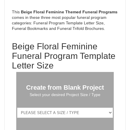
This
Beige Floral Feminine
Themed Funeral Programs
comes in these three most popular funeral program
categories: Funeral Program Template Letter Size,
Funeral Bookmarks and Funeral Trifold Brochures.
Beige Floral Feminine
Funeral Program Template
Letter Size
Create from Blank Project
Select your desired Project Size / Type