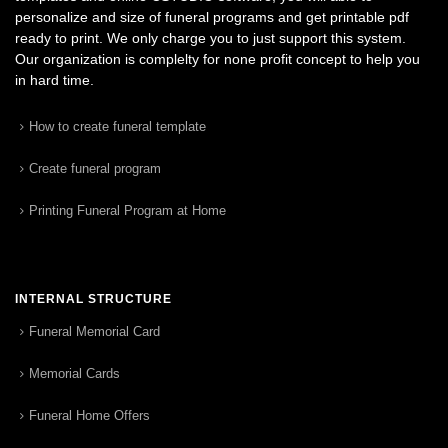
personalize and size of funeral programs and get printable pdf
ready to print. We only charge you to just support this system.
Our organization is complelty for none profit concept to help you
in hard time.
How to create funeral template
Create funeral program
Printing Funeral Program at Home
INTERNAL STRUCTURE
Funeral Memorial Card
Memorial Cards
Funeral Home Offers