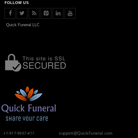
FOLLOW US
Quick Funeral LLC
+1-917-9937-411
support@QuickFuneral.com