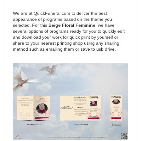
We are at QuickFuneral.com to deliver the best
appearance of programs based on the theme you
selected. For this
Beige Floral Feminine
, we have
several options of programs ready for you to quickly edit
and download your work for quick print by yourself or
share to your nearest printing shop using any sharing
method such as emailing them or save to usb drive.