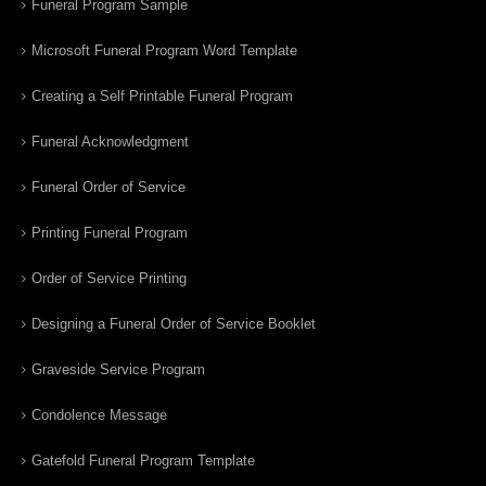
Funeral Program Sample
Microsoft Funeral Program Word Template
Creating a Self Printable Funeral Program
Funeral Acknowledgment
Funeral Order of Service
Printing Funeral Program
Order of Service Printing
Designing a Funeral Order of Service Booklet
Graveside Service Program
Condolence Message
Gatefold Funeral Program Template