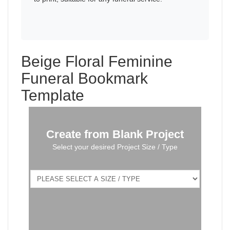
Beige Floral Feminine
Funeral Bookmark
Template
Create from Blank Project
Select your desired Project Size / Type