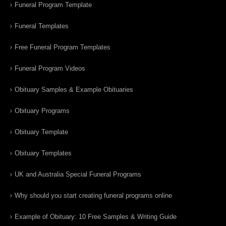
Funeral Program Template
Funeral Templates
Free Funeral Program Templates
Funeral Program Videos
Obituary Samples & Example Obituaries
Obituary Programs
Obituary Template
Obituary Templates
UK and Australia Special Funeral Programs
Why should you start creating funeral programs online
Example of Obituary: 10 Free Samples & Writing Guide