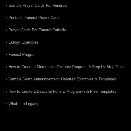
Sample Prayer Cards For Funerals
Printable Funeral Prayer Cards
Prayer Cards For Funeral Catholic
Eulogy Examples
Funeral Program
How to Create a Memorable Obituary Program: A Step-by-Step Guide
Sample Death Announcement: Heartfelt Examples & Templates
How to Create a Beautiful Funeral Program with Free Templates
What Is a Legacy