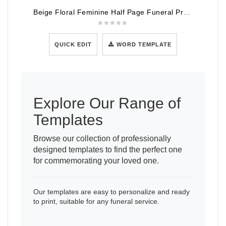
Beige Floral Feminine Half Page Funeral Program Template
QUICK EDIT
WORD TEMPLATE
Explore Our Range of
Templates
Browse our collection of professionally
designed templates to find the perfect one
for commemorating your loved one.
Our templates are easy to personalize and ready
to print, suitable for any funeral service.