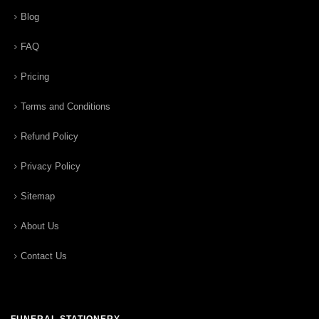
Blog
FAQ
Pricing
Terms and Conditions
Refund Policy
Privacy Policy
Sitemap
About Us
Contact Us
FUNERAL STATIONERY