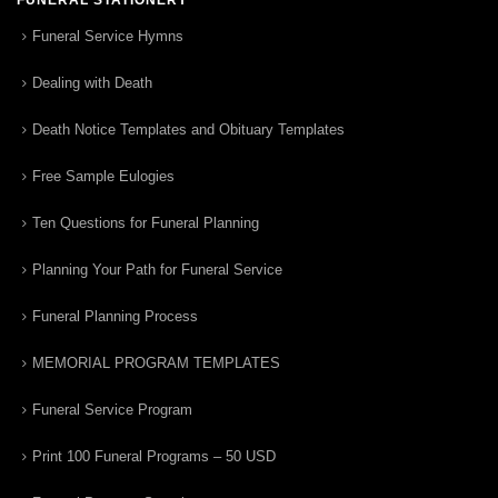
Funeral Service Hymns
Dealing with Death
Death Notice Templates and Obituary Templates
Free Sample Eulogies
Ten Questions for Funeral Planning
Planning Your Path for Funeral Service
Funeral Planning Process
MEMORIAL PROGRAM TEMPLATES
Funeral Service Program
Print 100 Funeral Programs – 50 USD