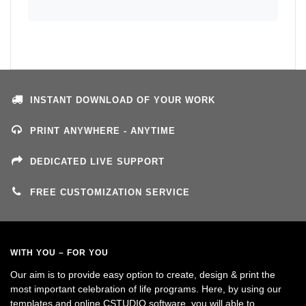
INSTANT DOWNLOAD OF YOUR WORK
PRINT ANYWHERE - ANYTIME
DEDICATED LIVE SUPPORT
FREE CUSTOMIZATION SERVICE
WITH YOU – FOR YOU
Our aim is to provide easy option to create, design & print the
most important celebration of life programs. Here, by using our
templates and online CSTUDIO software, you will able to