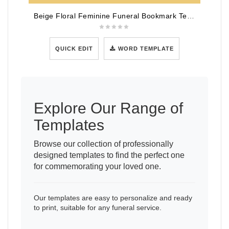
Beige Floral Feminine Funeral Bookmark Template
QUICK EDIT
WORD TEMPLATE
Explore Our Range of
Templates
Browse our collection of professionally
designed templates to find the perfect one
for commemorating your loved one.
Our templates are easy to personalize and ready
to print, suitable for any funeral service.