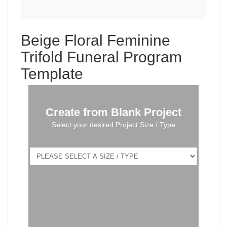
Beige Floral Feminine
Trifold Funeral Program
Template
Create from Blank Project
Select your desired Project Size / Type