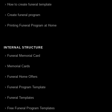
How to create funeral template
Create funeral program
Printing Funeral Program at Home
INTERNAL STRUCTURE
Funeral Memorial Card
Memorial Cards
Funeral Home Offers
Funeral Program Template
Funeral Templates
Free Funeral Program Templates