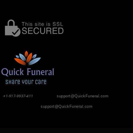
+1-917-9937-411
support@QuickFuneral.com
support@QuickFuneral.com