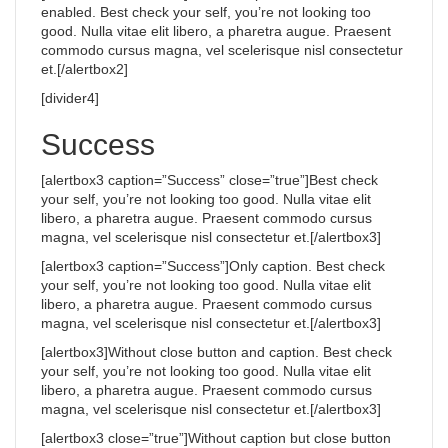
enabled. Best check your self, you’re not looking too
good. Nulla vitae elit libero, a pharetra augue. Praesent
commodo cursus magna, vel scelerisque nisl consectetur
et.[/alertbox2]
[divider4]
Success
[alertbox3 caption=”Success” close=”true”]Best check
your self, you’re not looking too good. Nulla vitae elit
libero, a pharetra augue. Praesent commodo cursus
magna, vel scelerisque nisl consectetur et.[/alertbox3]
[alertbox3 caption=”Success”]Only caption. Best check
your self, you’re not looking too good. Nulla vitae elit
libero, a pharetra augue. Praesent commodo cursus
magna, vel scelerisque nisl consectetur et.[/alertbox3]
[alertbox3]Without close button and caption. Best check
your self, you’re not looking too good. Nulla vitae elit
libero, a pharetra augue. Praesent commodo cursus
magna, vel scelerisque nisl consectetur et.[/alertbox3]
[alertbox3 close=”true”]Without caption but close button