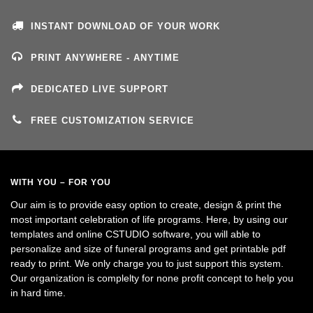
INSTANT DOWNLOAD OF YOUR WORK
PRINT ANYWHERE - ANYTIME
DEDICATED LIVE SUPPORT
FREE CUSTOMIZATION SERVICE
WITH YOU – FOR YOU
Our aim is to provide easy option to create, design & print the
most important celebration of life programs. Here, by using our
templates and online CSTUDIO software, you will able to
personalize and size of funeral programs and get printable pdf
ready to print. We only charge you to just support this system.
Our organization is complelty for none profit concept to help you
in hard time.