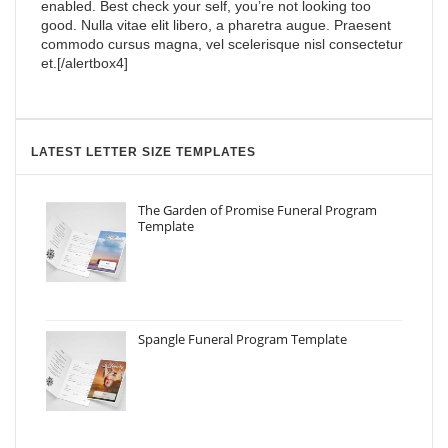
enabled. Best check your self, you’re not looking too
good. Nulla vitae elit libero, a pharetra augue. Praesent
commodo cursus magna, vel scelerisque nisl consectetur
et.[/alertbox4]
LATEST LETTER SIZE TEMPLATES
The Garden of Promise Funeral Program
Template
Spangle Funeral Program Template