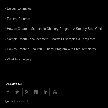
Eulogy Examples
Funeral Program
How to Create a Memorable Obituary Program: A Step-by-Step Guide
Sample Death Announcement: Heartfelt Examples & Templates
How to Create a Beautiful Funeral Program with Free Templates
What Is a Legacy
FOLLOW US
Quick Funeral LLC