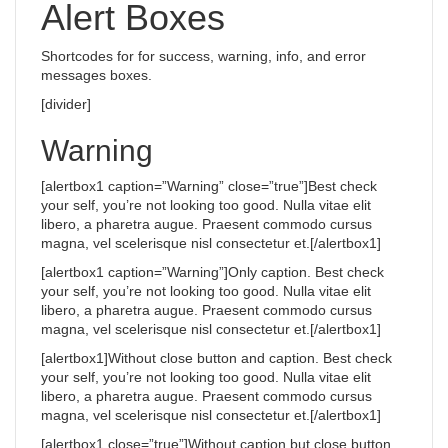
Alert Boxes
Shortcodes for for success, warning, info, and error
messages boxes.
[divider]
Warning
[alertbox1 caption=”Warning” close=”true”]Best check
your self, you’re not looking too good. Nulla vitae elit
libero, a pharetra augue. Praesent commodo cursus
magna, vel scelerisque nisl consectetur et.[/alertbox1]
[alertbox1 caption=”Warning”]Only caption. Best check
your self, you’re not looking too good. Nulla vitae elit
libero, a pharetra augue. Praesent commodo cursus
magna, vel scelerisque nisl consectetur et.[/alertbox1]
[alertbox1]Without close button and caption. Best check
your self, you’re not looking too good. Nulla vitae elit
libero, a pharetra augue. Praesent commodo cursus
magna, vel scelerisque nisl consectetur et.[/alertbox1]
[alertbox1 close=”true”]Without caption but close button