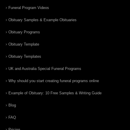
Funeral Program Videos
Obituary Samples & Example Obituaries
Obituary Programs
Obituary Template
Obituary Templates
UK and Australia Special Funeral Programs
Why should you start creating funeral programs online
Example of Obituary: 10 Free Samples & Writing Guide
Blog
FAQ
Pricing