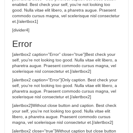
enabled. Best check your self, you’re not looking too
good. Nulla vitae elit libero, a pharetra augue. Praesent
commodo cursus magna, vel scelerisque nisl consectetur
et.[/alertbox1]
[divider4]
Error
[alertbox2 caption=”Error” close=”true”]Best check your
self, you’re not looking too good. Nulla vitae elit libero, a
pharetra augue. Praesent commodo cursus magna, vel
scelerisque nisl consectetur et.[/alertbox2]
[alertbox2 caption=”Error”]Only caption. Best check your
self, you’re not looking too good. Nulla vitae elit libero, a
pharetra augue. Praesent commodo cursus magna, vel
scelerisque nisl consectetur et.[/alertbox2]
[alertbox2]Without close button and caption. Best check
your self, you’re not looking too good. Nulla vitae elit
libero, a pharetra augue. Praesent commodo cursus
magna, vel scelerisque nisl consectetur et.[/alertbox2]
[alertbox2 close=”true”]Without caption but close button