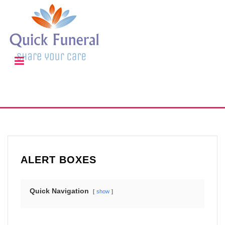
ALERT BOXES
Quick Navigation
show