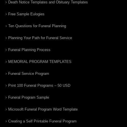
Death Notice Templates and Obituary Templates
Free Sample Eulogies
Ten Questions for Funeral Planning
Planning Your Path for Funeral Service
Funeral Planning Process
MEMORIAL PROGRAM TEMPLATES
Funeral Service Program
Print 100 Funeral Programs – 50 USD
Funeral Program Sample
Microsoft Funeral Program Word Template
Creating a Self Printable Funeral Program