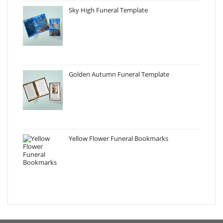
Sky High Funeral Template
Golden Autumn Funeral Template
Yellow Flower Funeral Bookmarks