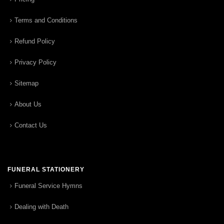
Terms and Conditions
Refund Policy
Privacy Policy
Sitemap
About Us
Contact Us
FUNERAL STATIONERY
Funeral Service Hymns
Dealing with Death