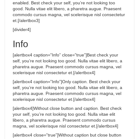
enabled. Best check your self, you’re not looking too
good. Nulla vitae elit libero, a pharetra augue. Praesent
commodo cursus magna, vel scelerisque nisl consectetur
et.[/alertbox3]
[divider4]
Info
[alertbox4 caption=”Info” close=”true”]Best check your
self, you’re not looking too good. Nulla vitae elit libero, a
pharetra augue. Praesent commodo cursus magna, vel
scelerisque nisl consectetur et.[/alertbox4]
[alertbox4 caption=”Info”]Only caption. Best check your
self, you’re not looking too good. Nulla vitae elit libero, a
pharetra augue. Praesent commodo cursus magna, vel
scelerisque nisl consectetur et.[/alertbox4]
[alertbox4]Without close button and caption. Best check
your self, you’re not looking too good. Nulla vitae elit
libero, a pharetra augue. Praesent commodo cursus
magna, vel scelerisque nisl consectetur et.[/alertbox4]
[alertbox4 close=”true”]Without caption but close button