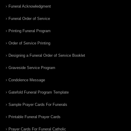
Funeral Acknowledgment
Funeral Order of Service
Printing Funeral Program
Order of Service Printing
Designing a Funeral Order of Service Booklet
Graveside Service Program
Condolence Message
Gatefold Funeral Program Template
Sample Prayer Cards For Funerals
Printable Funeral Prayer Cards
Prayer Cards For Funeral Catholic