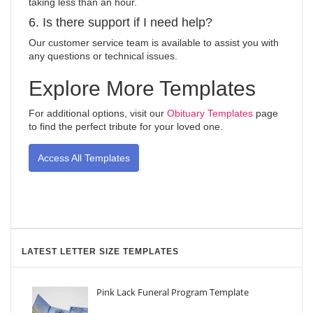
taking less than an hour.
6. Is there support if I need help?
Our customer service team is available to assist you with
any questions or technical issues.
Explore More Templates
For additional options, visit our
Obituary Templates
page
to find the perfect tribute for your loved one.
Access All Templates
LATEST LETTER SIZE TEMPLATES
Pink Lack Funeral Program Template