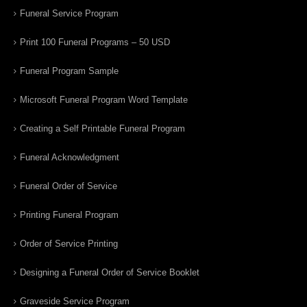
Funeral Service Program
Print 100 Funeral Programs – 50 USD
Funeral Program Sample
Microsoft Funeral Program Word Template
Creating a Self Printable Funeral Program
Funeral Acknowledgment
Funeral Order of Service
Printing Funeral Program
Order of Service Printing
Designing a Funeral Order of Service Booklet
Graveside Service Program