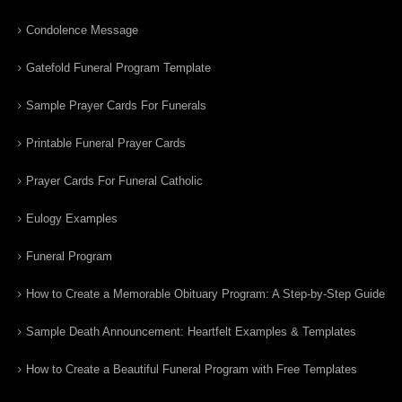
Condolence Message
Gatefold Funeral Program Template
Sample Prayer Cards For Funerals
Printable Funeral Prayer Cards
Prayer Cards For Funeral Catholic
Eulogy Examples
Funeral Program
How to Create a Memorable Obituary Program: A Step-by-Step Guide
Sample Death Announcement: Heartfelt Examples & Templates
How to Create a Beautiful Funeral Program with Free Templates