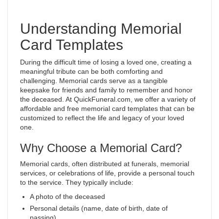
Understanding Memorial
Card Templates
During the difficult time of losing a loved one, creating a
meaningful tribute can be both comforting and
challenging. Memorial cards serve as a tangible
keepsake for friends and family to remember and honor
the deceased. At QuickFuneral.com, we offer a variety of
affordable and free memorial card templates that can be
customized to reflect the life and legacy of your loved
one.
Why Choose a Memorial Card?
Memorial cards, often distributed at funerals, memorial
services, or celebrations of life, provide a personal touch
to the service. They typically include:
A photo of the deceased
Personal details (name, date of birth, date of
passing)