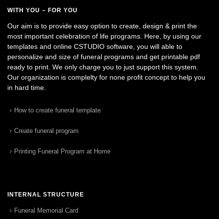
WITH YOU – FOR YOU
Our aim is to provide easy option to create, design & print the
most important celebration of life programs. Here, by using our
templates and online CSTUDIO software, you will able to
personalize and size of funeral programs and get printable pdf
ready to print. We only charge you to just support this system.
Our organization is complelty for none profit concept to help you
in hard time.
How to create funeral template
Create funeral program
Printing Funeral Program at Home
INTERNAL STRUCTURE
Funeral Memorial Card