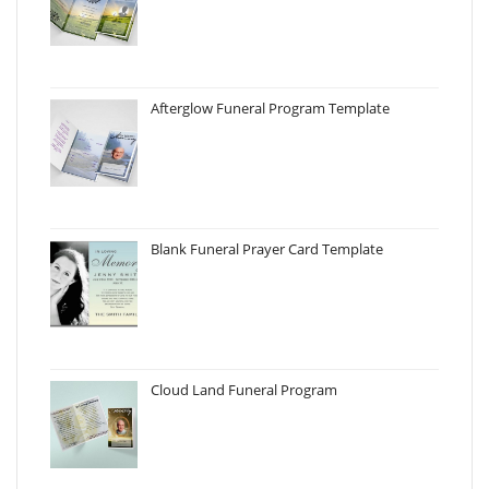
Afterglow Funeral Program Template
Blank Funeral Prayer Card Template
Cloud Land Funeral Program