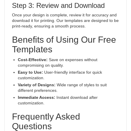
Step 3: Review and Download
Once your design is complete, review it for accuracy and
download it for printing. Our templates are designed to be
print-ready, ensuring a smooth process.
Benefits of Using Our Free
Templates
Cost-Effective:
Save on expenses without
compromising on quality.
Easy to Use:
User-friendly interface for quick
customization.
Variety of Designs:
Wide range of styles to suit
different preferences.
Immediate Access:
Instant download after
customization.
Frequently Asked
Questions