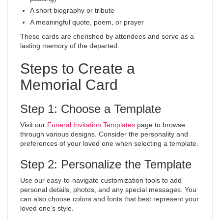
A short biography or tribute
A meaningful quote, poem, or prayer
These cards are cherished by attendees and serve as a
lasting memory of the departed.
Steps to Create a
Memorial Card
Step 1: Choose a Template
Visit our
Funeral Invitation Templates
page to browse
through various designs. Consider the personality and
preferences of your loved one when selecting a template.
Step 2: Personalize the Template
Use our easy-to-navigate customization tools to add
personal details, photos, and any special messages. You
can also choose colors and fonts that best represent your
loved one’s style.