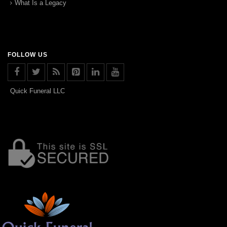
What Is a Legacy
FOLLOW US
Quick Funeral LLC