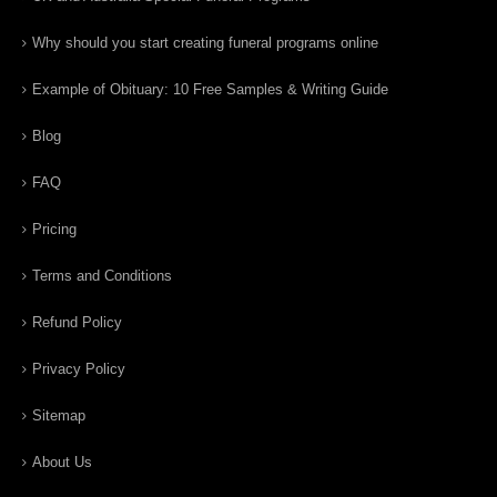
Why should you start creating funeral programs online
Example of Obituary: 10 Free Samples & Writing Guide
Blog
FAQ
Pricing
Terms and Conditions
Refund Policy
Privacy Policy
Sitemap
About Us