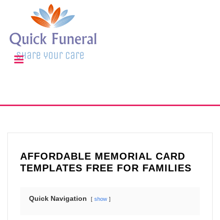
AFFORDABLE MEMORIAL CARD
TEMPLATES FREE FOR FAMILIES
Quick Navigation
show