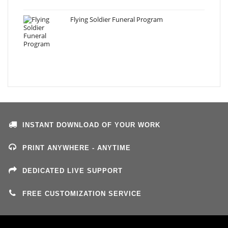
Flying Soldier Funeral Program
INSTANT DOWNLOAD OF YOUR WORK
PRINT ANYWHERE - ANYTIME
DEDICATED LIVE SUPPORT
FREE CUSTOMIZATION SERVICE