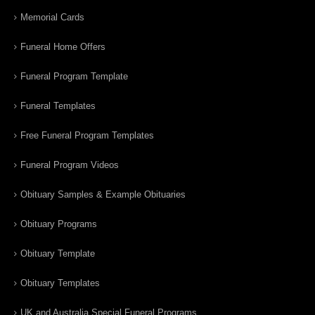
Memorial Cards
Funeral Home Offers
Funeral Program Template
Funeral Templates
Free Funeral Program Templates
Funeral Program Videos
Obituary Samples & Example Obituaries
Obituary Programs
Obituary Template
Obituary Templates
UK and Australia Special Funeral Programs