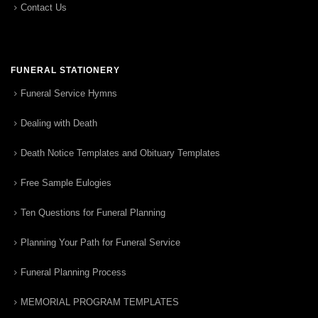
Contact Us
FUNERAL STATIONERY
Funeral Service Hymns
Dealing with Death
Death Notice Templates and Obituary Templates
Free Sample Eulogies
Ten Questions for Funeral Planning
Planning Your Path for Funeral Service
Funeral Planning Process
MEMORIAL PROGRAM TEMPLATES