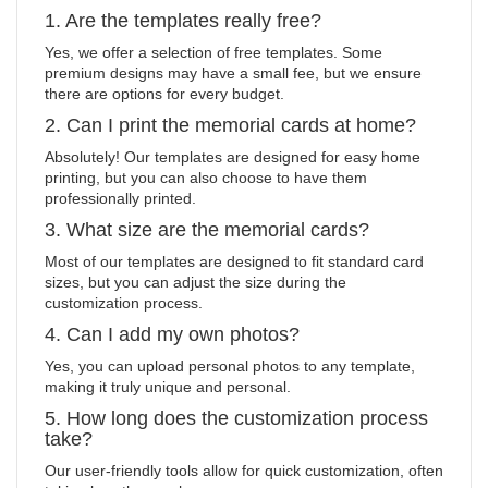
1. Are the templates really free?
Yes, we offer a selection of free templates. Some
premium designs may have a small fee, but we ensure
there are options for every budget.
2. Can I print the memorial cards at home?
Absolutely! Our templates are designed for easy home
printing, but you can also choose to have them
professionally printed.
3. What size are the memorial cards?
Most of our templates are designed to fit standard card
sizes, but you can adjust the size during the
customization process.
4. Can I add my own photos?
Yes, you can upload personal photos to any template,
making it truly unique and personal.
5. How long does the customization process
take?
Our user-friendly tools allow for quick customization, often