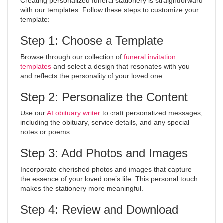
Creating personalized funeral stationery is straightforward
with our templates. Follow these steps to customize your
template:
Step 1: Choose a Template
Browse through our collection of
funeral invitation
templates
and select a design that resonates with you
and reflects the personality of your loved one.
Step 2: Personalize the Content
Use our
AI obituary writer
to craft personalized messages,
including the obituary, service details, and any special
notes or poems.
Step 3: Add Photos and Images
Incorporate cherished photos and images that capture
the essence of your loved one’s life. This personal touch
makes the stationery more meaningful.
Step 4: Review and Download