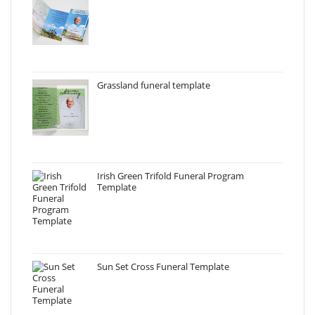
Grassland funeral template
Irish Green Trifold Funeral Program
Template
Sun Set Cross Funeral Template