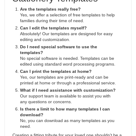
Are the templates really free?
Yes, we offer a selection of free templates to help
families during their time of need.
Can I edit the templates myself?
Absolutely! Our templates are designed for easy
editing and customization.
Do I need special software to use the
templates?
No special software is needed. Templates can be
edited using standard word processing programs.
Can I print the templates at home?
Yes, our templates are print-ready and can be
printed at home or through a professional service.
What if I need assistance with customization?
Our support team is available to assist you with
any questions or concerns.
Is there a limit to how many templates I can
download?
No, you can download as many templates as you
need.
Creating a fitting tribute for your loved one shouldn’t be a