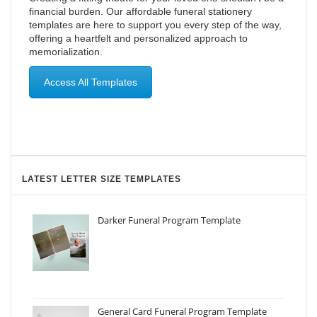
financial burden. Our affordable funeral stationery
templates are here to support you every step of the way,
offering a heartfelt and personalized approach to
memorialization.
Access All Templates
LATEST LETTER SIZE TEMPLATES
Darker Funeral Program Template
General Card Funeral Program Template