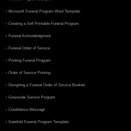
Microsoft Funeral Program Word Template
Creating a Self Printable Funeral Program
Funeral Acknowledgment
Funeral Order of Service
Printing Funeral Program
Order of Service Printing
Designing a Funeral Order of Service Booklet
Graveside Service Program
Condolence Message
Gatefold Funeral Program Template