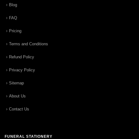
Blog
FAQ
Pricing
Terms and Conditions
Refund Policy
Privacy Policy
Sitemap
About Us
Contact Us
FUNERAL STATIONERY