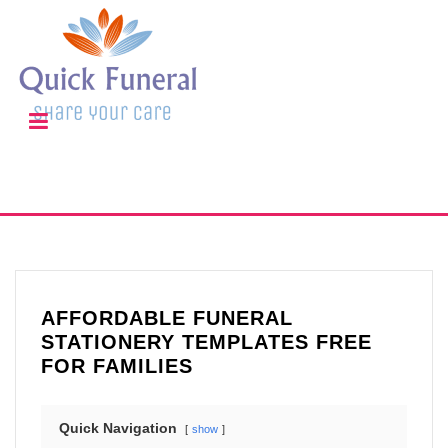
AFFORDABLE FUNERAL
STATIONERY TEMPLATES FREE
FOR FAMILIES
Quick Navigation
show