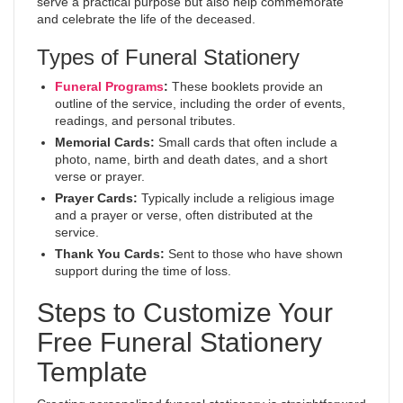
serve a practical purpose but also help commemorate
and celebrate the life of the deceased.
Types of Funeral Stationery
Funeral Programs
:
These booklets provide an
outline of the service, including the order of events,
readings, and personal tributes.
Memorial Cards:
Small cards that often include a
photo, name, birth and death dates, and a short
verse or prayer.
Prayer Cards:
Typically include a religious image
and a prayer or verse, often distributed at the
service.
Thank You Cards:
Sent to those who have shown
support during the time of loss.
Steps to Customize Your
Free Funeral Stationery
Template