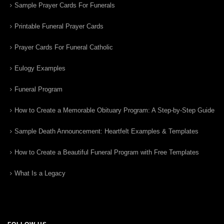
Sample Prayer Cards For Funerals
Printable Funeral Prayer Cards
Prayer Cards For Funeral Catholic
Eulogy Examples
Funeral Program
How to Create a Memorable Obituary Program: A Step-by-Step Guide
Sample Death Announcement: Heartfelt Examples & Templates
How to Create a Beautiful Funeral Program with Free Templates
What Is a Legacy