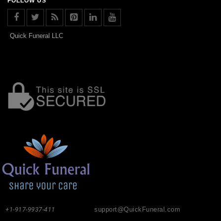
FOLLOW US
Quick Funeral LLC
+1-917-9937-411
support@QuickFuneral.com