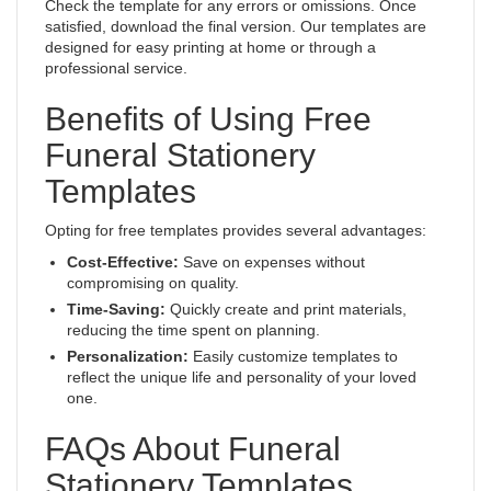
Check the template for any errors or omissions. Once
satisfied, download the final version. Our templates are
designed for easy printing at home or through a
professional service.
Benefits of Using Free
Funeral Stationery
Templates
Opting for free templates provides several advantages:
Cost-Effective:
Save on expenses without
compromising on quality.
Time-Saving:
Quickly create and print materials,
reducing the time spent on planning.
Personalization:
Easily customize templates to
reflect the unique life and personality of your loved
one.
FAQs About Funeral
Stationery Templates