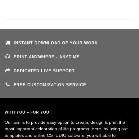
INSTANT DOWNLOAD OF YOUR WORK
PRINT ANYWHERE - ANYTIME
DEDICATED LIVE SUPPORT
FREE CUSTOMIZATION SERVICE
WITH YOU – FOR YOU
Our aim is to provide easy option to create, design & print the
most important celebration of life programs. Here, by using our
templates and online CSTUDIO software, you will able to