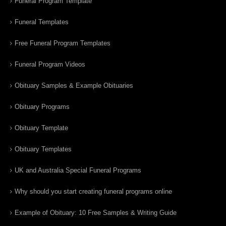
Funeral Program Template
Funeral Templates
Free Funeral Program Templates
Funeral Program Videos
Obituary Samples & Example Obituaries
Obituary Programs
Obituary Template
Obituary Templates
UK and Australia Special Funeral Programs
Why should you start creating funeral programs online
Example of Obituary: 10 Free Samples & Writing Guide