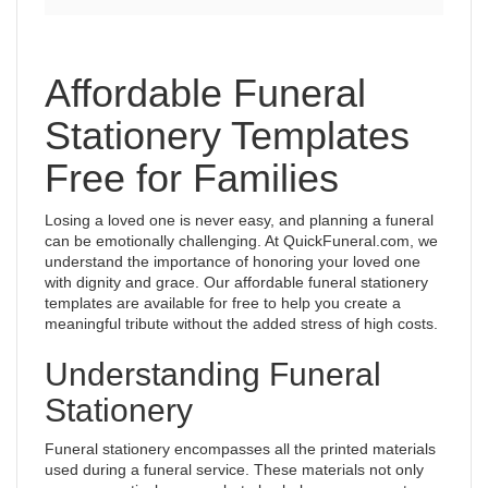
Affordable Funeral
Stationery Templates
Free for Families
Losing a loved one is never easy, and planning a funeral
can be emotionally challenging. At QuickFuneral.com, we
understand the importance of honoring your loved one
with dignity and grace. Our affordable funeral stationery
templates are available for free to help you create a
meaningful tribute without the added stress of high costs.
Understanding Funeral
Stationery
Funeral stationery encompasses all the printed materials
used during a funeral service. These materials not only