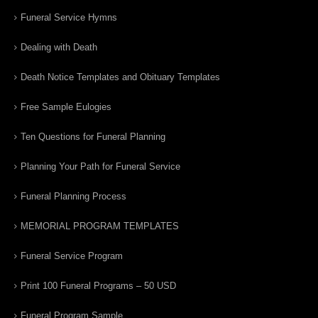
Funeral Service Hymns
Dealing with Death
Death Notice Templates and Obituary Templates
Free Sample Eulogies
Ten Questions for Funeral Planning
Planning Your Path for Funeral Service
Funeral Planning Process
MEMORIAL PROGRAM TEMPLATES
Funeral Service Program
Print 100 Funeral Programs – 50 USD
Funeral Program Sample