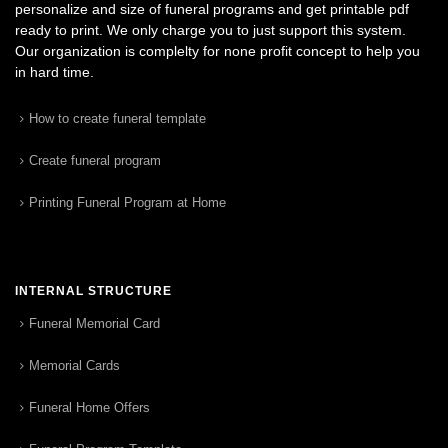
personalize and size of funeral programs and get printable pdf
ready to print. We only charge you to just support this system.
Our organization is complelty for none profit concept to help you
in hard time.
How to create funeral template
Create funeral program
Printing Funeral Program at Home
INTERNAL STRUCTURE
Funeral Memorial Card
Memorial Cards
Funeral Home Offers