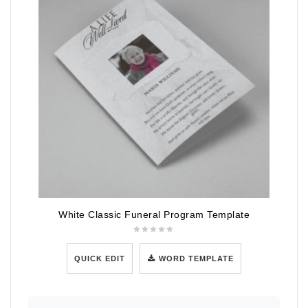
White Classic Funeral Program Template
QUICK EDIT
WORD TEMPLATE