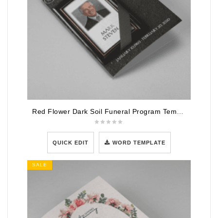
Red Flower Dark Soil Funeral Program Template
QUICK EDIT
WORD TEMPLATE
SALE