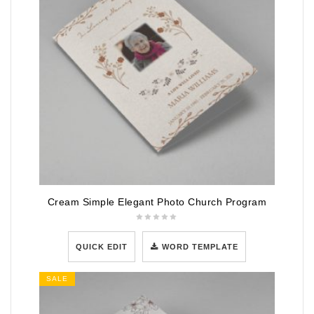
Cream Simple Elegant Photo Church Program
QUICK EDIT
WORD TEMPLATE
SALE