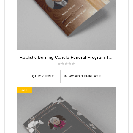
Realistic Burning Candle Funeral Program Template
QUICK EDIT
WORD TEMPLATE
SALE