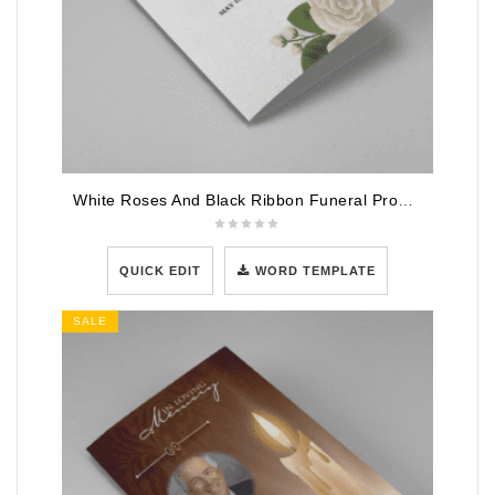
White Roses And Black Ribbon Funeral Program Template
QUICK EDIT
WORD TEMPLATE
SALE