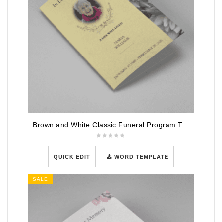
Brown and White Classic Funeral Program Template
QUICK EDIT
WORD TEMPLATE
SALE