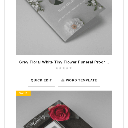
Grey Floral White Tiny Flower Funeral Program Template
QUICK EDIT
WORD TEMPLATE
SALE