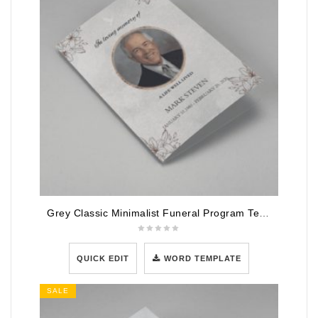
Grey Classic Minimalist Funeral Program Template
QUICK EDIT
WORD TEMPLATE
SALE