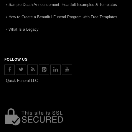
Sample Death Announcement: Heartfelt Examples & Templates
How to Create a Beautiful Funeral Program with Free Templates
What Is a Legacy
FOLLOW US
Quick Funeral LLC