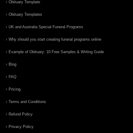
Obituary Template
Obituary Templates
UK and Australia Special Funeral Programs
Why should you start creating funeral programs online
Example of Obituary: 10 Free Samples & Writing Guide
Blog
FAQ
Pricing
Terms and Conditions
Refund Policy
Privacy Policy