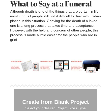
What to Say at a Funeral
Although death is one of the things that are certain in life,
most if not all people still find it difficult to deal with it when
placed in this situation. Grieving for the death of a loved
one is a long process that takes time and acceptance.
However, with the help and concern of other people, this
process is made a little easier for the people who are in
grief.
Create from Blank Project
Select your desired Project Size / Type