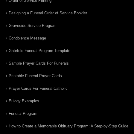
Order of Service Printing
Designing a Funeral Order of Service Booklet
Graveside Service Program
Condolence Message
Gatefold Funeral Program Template
Sample Prayer Cards For Funerals
Printable Funeral Prayer Cards
Prayer Cards For Funeral Catholic
Eulogy Examples
Funeral Program
How to Create a Memorable Obituary Program: A Step-by-Step Guide