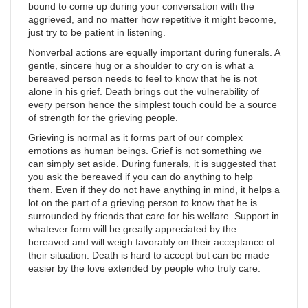
bound to come up during your conversation with the
aggrieved, and no matter how repetitive it might become,
just try to be patient in listening.
Nonverbal actions are equally important during funerals. A
gentle, sincere hug or a shoulder to cry on is what a
bereaved person needs to feel to know that he is not
alone in his grief. Death brings out the vulnerability of
every person hence the simplest touch could be a source
of strength for the grieving people.
Grieving is normal as it forms part of our complex
emotions as human beings. Grief is not something we
can simply set aside. During funerals, it is suggested that
you ask the bereaved if you can do anything to help
them. Even if they do not have anything in mind, it helps a
lot on the part of a grieving person to know that he is
surrounded by friends that care for his welfare. Support in
whatever form will be greatly appreciated by the
bereaved and will weigh favorably on their acceptance of
their situation. Death is hard to accept but can be made
easier by the love extended by people who truly care.