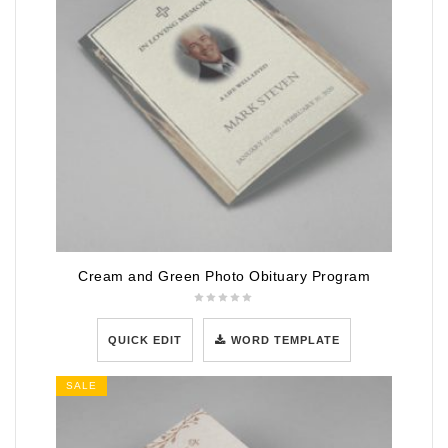
Cream and Green Photo Obituary Program
QUICK EDIT
WORD TEMPLATE
SALE