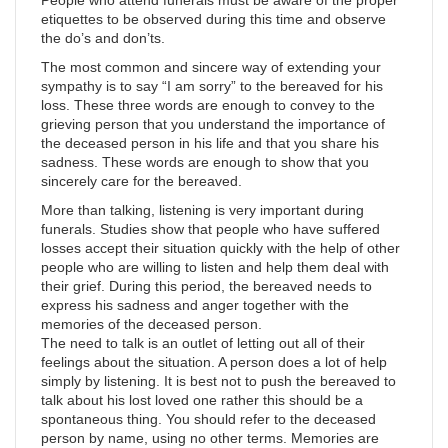
etiquettes to be observed during this time and observe
the do’s and don’ts.
The most common and sincere way of extending your
sympathy is to say “I am sorry” to the bereaved for his
loss. These three words are enough to convey to the
grieving person that you understand the importance of
the deceased person in his life and that you share his
sadness. These words are enough to show that you
sincerely care for the bereaved.
More than talking, listening is very important during
funerals. Studies show that people who have suffered
losses accept their situation quickly with the help of other
people who are willing to listen and help them deal with
their grief. During this period, the bereaved needs to
express his sadness and anger together with the
memories of the deceased person.
The need to talk is an outlet of letting out all of their
feelings about the situation. A person does a lot of help
simply by listening. It is best not to push the bereaved to
talk about his lost loved one rather this should be a
spontaneous thing. You should refer to the deceased
person by name, using no other terms. Memories are