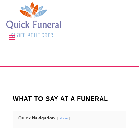
WHAT TO SAY AT A FUNERAL
Quick Navigation
show