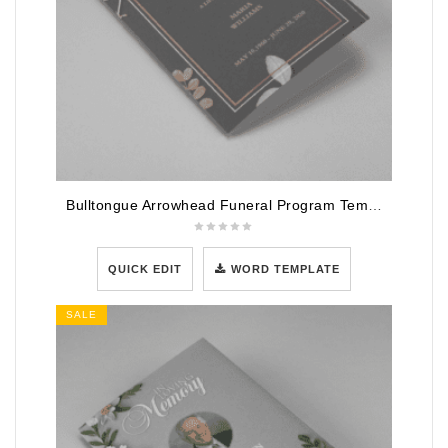
Bulltongue Arrowhead Funeral Program Template
QUICK EDIT
WORD TEMPLATE
SALE