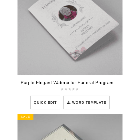
Purple Elegant Watercolor Funeral Program Template
QUICK EDIT
WORD TEMPLATE
SALE