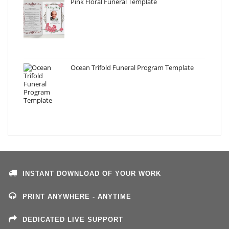
Pink Floral Funeral Template
Ocean Trifold Funeral Program Template
INSTANT DOWNLOAD OF YOUR WORK
PRINT ANYWHERE - ANYTIME
DEDICATED LIVE SUPPORT