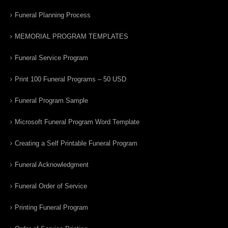
Funeral Planning Process
MEMORIAL PROGRAM TEMPLATES
Funeral Service Program
Print 100 Funeral Programs – 50 USD
Funeral Program Sample
Microsoft Funeral Program Word Template
Creating a Self Printable Funeral Program
Funeral Acknowledgment
Funeral Order of Service
Printing Funeral Program