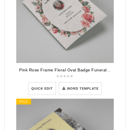
Pink Rose Frame Floral Oval Badge Funeral Program Template
QUICK EDIT
WORD TEMPLATE
SALE