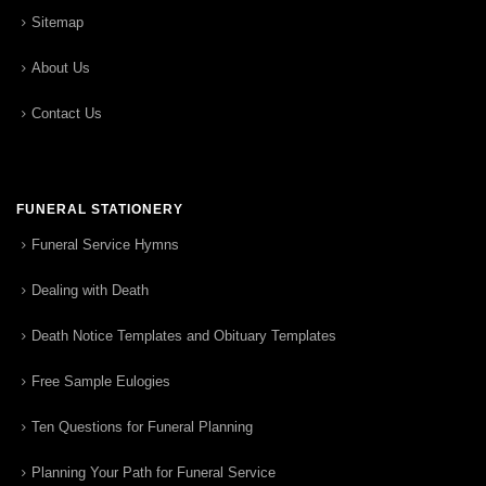
Sitemap
About Us
Contact Us
FUNERAL STATIONERY
Funeral Service Hymns
Dealing with Death
Death Notice Templates and Obituary Templates
Free Sample Eulogies
Ten Questions for Funeral Planning
Planning Your Path for Funeral Service