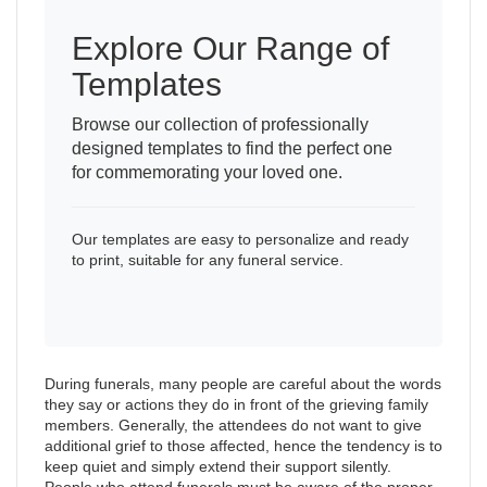
Explore Our Range of
Templates
Browse our collection of professionally
designed templates to find the perfect one
for commemorating your loved one.
Our templates are easy to personalize and ready
to print, suitable for any funeral service.
During funerals, many people are careful about the words
they say or actions they do in front of the grieving family
members. Generally, the attendees do not want to give
additional grief to those affected, hence the tendency is to
keep quiet and simply extend their support silently.
People who attend funerals must be aware of the proper