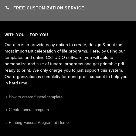
FREE CUSTOMIZATION SERVICE
WITH YOU – FOR YOU
Our aim is to provide easy option to create, design & print the
most important celebration of life programs. Here, by using our
templates and online CSTUDIO software, you will able to
personalize and size of funeral programs and get printable pdf
ready to print. We only charge you to just support this system.
Our organization is complelty for none profit concept to help you
in hard time.
How to create funeral template
Create funeral program
Printing Funeral Program at Home