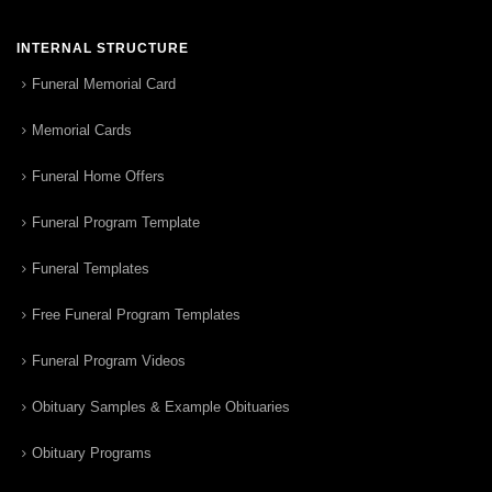
INTERNAL STRUCTURE
Funeral Memorial Card
Memorial Cards
Funeral Home Offers
Funeral Program Template
Funeral Templates
Free Funeral Program Templates
Funeral Program Videos
Obituary Samples & Example Obituaries
Obituary Programs