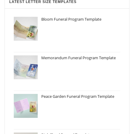
LATEST LETTER SIZE TEMPLATES
Bloom Funeral Program Template
Memorandum Funeral Program Template
Peace Garden Funeral Program Template