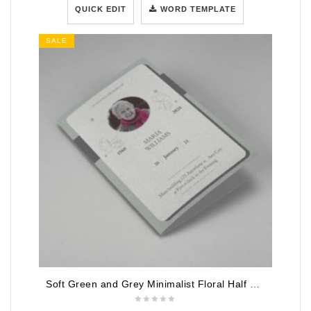
QUICK EDIT
WORD TEMPLATE
SALE
Soft Green and Grey Minimalist Floral Half Page Funeral Program Template