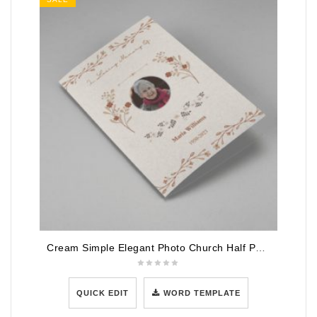
Cream Simple Elegant Photo Church Half Page Program
QUICK EDIT
WORD TEMPLATE