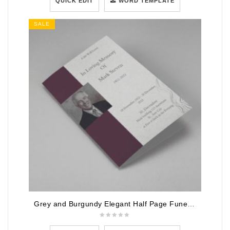
QUICK EDIT
WORD TEMPLATE
SALE
Grey and Burgundy Elegant Half Page Funeral Program Template