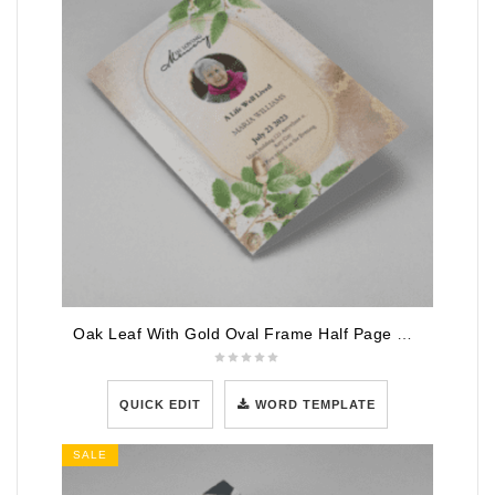
Oak Leaf With Gold Oval Frame Half Page Funeral Program
QUICK EDIT
WORD TEMPLATE
SALE