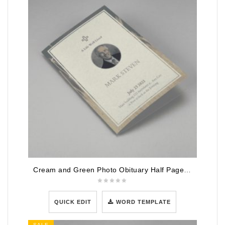
Cream and Green Photo Obituary Half Page Program
QUICK EDIT
WORD TEMPLATE
SALE