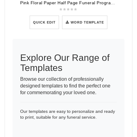
Pink Floral Paper Half Page Funeral Program Template
QUICK EDIT
WORD TEMPLATE
Explore Our Range of
Templates
Browse our collection of professionally
designed templates to find the perfect one
for commemorating your loved one.
Our templates are easy to personalize and ready
to print, suitable for any funeral service.