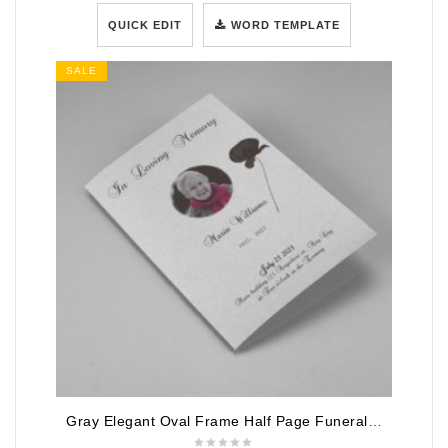
QUICK EDIT
WORD TEMPLATE
SALE
Gray Elegant Oval Frame Half Page Funeral Program Template