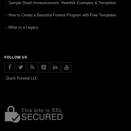
Sample Death Announcement: Heartfelt Examples & Templates
How to Create a Beautiful Funeral Program with Free Templates
What Is a Legacy
FOLLOW US
Quick Funeral LLC