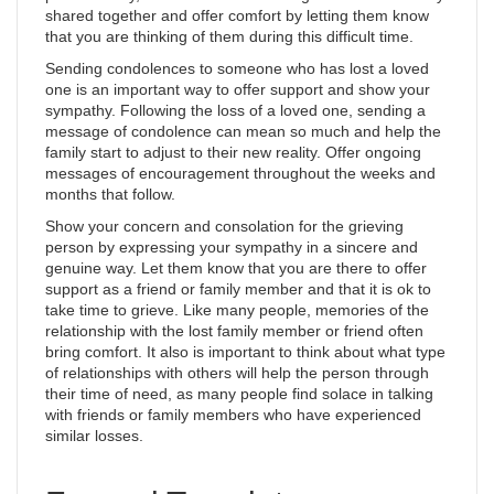
shared together and offer comfort by letting them know
that you are thinking of them during this difficult time.
Sending condolences to someone who has lost a loved
one is an important way to offer support and show your
sympathy. Following the loss of a loved one, sending a
message of condolence can mean so much and help the
family start to adjust to their new reality. Offer ongoing
messages of encouragement throughout the weeks and
months that follow.
Show your concern and consolation for the grieving
person by expressing your sympathy in a sincere and
genuine way. Let them know that you are there to offer
support as a friend or family member and that it is ok to
take time to grieve. Like many people, memories of the
relationship with the lost family member or friend often
bring comfort. It also is important to think about what type
of relationships with others will help the person through
their time of need, as many people find solace in talking
with friends or family members who have experienced
similar losses.