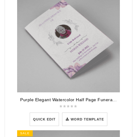
Purple Elegant Watercolor Half Page Funeral Program Template
QUICK EDIT
WORD TEMPLATE
SALE