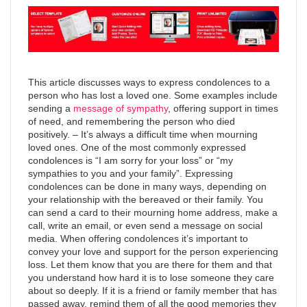
This article discusses ways to express condolences to a
person who has lost a loved one. Some examples include
sending a
message of sympathy
, offering support in times
of need, and remembering the person who died
positively. – It’s always a difficult time when mourning
loved ones. One of the most commonly expressed
condolences is “I am sorry for your loss” or “my
sympathies to you and your family”. Expressing
condolences can be done in many ways, depending on
your relationship with the bereaved or their family. You
can send a card to their mourning home address, make a
call, write an email, or even send a message on social
media. When offering condolences it’s important to
convey your love and support for the person experiencing
loss. Let them know that you are there for them and that
you understand how hard it is to lose someone they care
about so deeply. If it is a friend or family member that has
passed away, remind them of all the good memories they