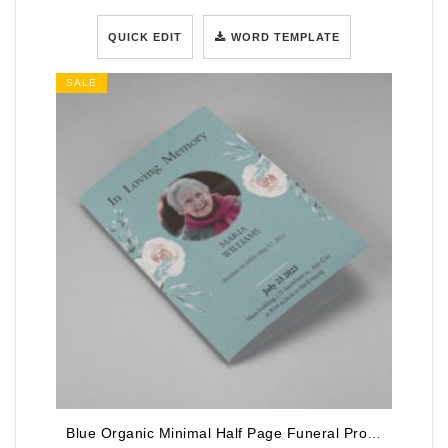
QUICK EDIT
WORD TEMPLATE
SALE
Blue Organic Minimal Half Page Funeral Program Template