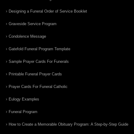
Designing a Funeral Order of Service Booklet
Graveside Service Program
Condolence Message
Gatefold Funeral Program Template
Sample Prayer Cards For Funerals
Printable Funeral Prayer Cards
Prayer Cards For Funeral Catholic
Eulogy Examples
Funeral Program
How to Create a Memorable Obituary Program: A Step-by-Step Guide