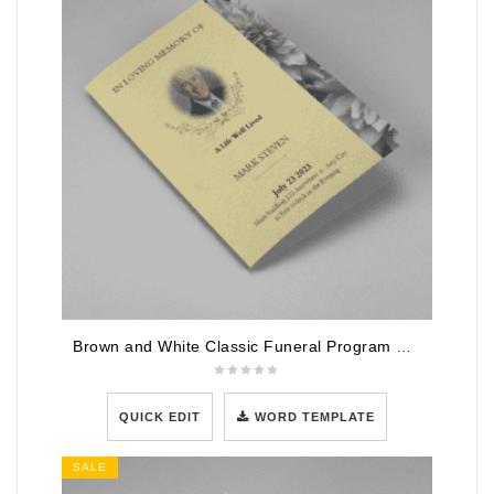
Brown and White Classic Funeral Program Half Page Program
QUICK EDIT
WORD TEMPLATE
SALE