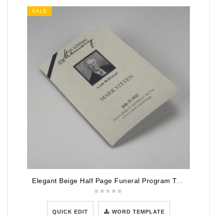
SALE
Elegant Beige Half Page Funeral Program Template
QUICK EDIT
WORD TEMPLATE