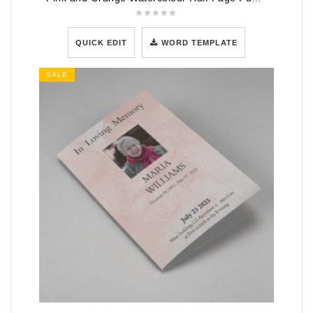
QUICK EDIT
WORD TEMPLATE
SALE