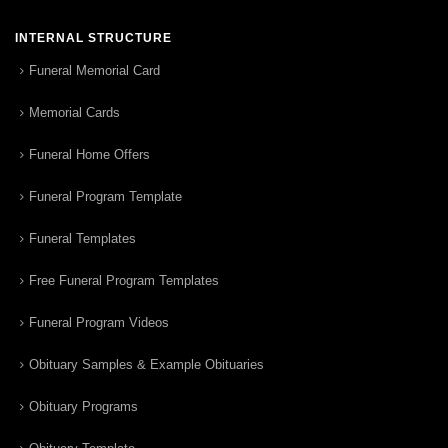
INTERNAL STRUCTURE
Funeral Memorial Card
Memorial Cards
Funeral Home Offers
Funeral Program Template
Funeral Templates
Free Funeral Program Templates
Funeral Program Videos
Obituary Samples & Example Obituaries
Obituary Programs