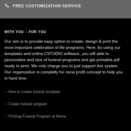
FREE CUSTOMIZATION SERVICE
WITH YOU – FOR YOU
Our aim is to provide easy option to create, design & print the
most important celebration of life programs. Here, by using our
templates and online CSTUDIO software, you will able to
personalize and size of funeral programs and get printable pdf
ready to print. We only charge you to just support this system.
Our organization is complelty for none profit concept to help you
in hard time.
How to create funeral template
Create funeral program
Printing Funeral Program at Home