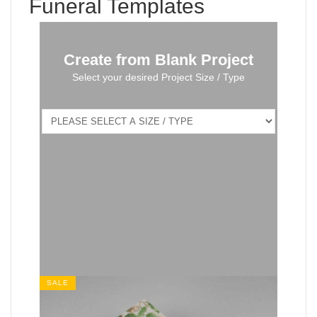
Funeral Templates
Create from Blank Project
Select your desired Project Size / Type
SALE