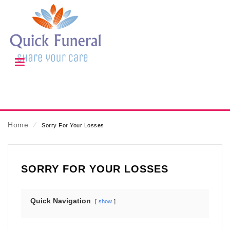
Home
⁄
Sorry For Your Losses
SORRY FOR YOUR LOSSES
Quick Navigation
show