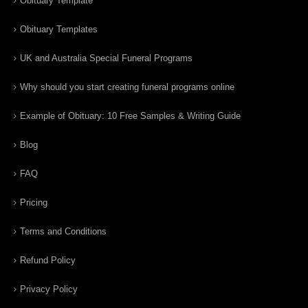
Obituary Template
Obituary Templates
UK and Australia Special Funeral Programs
Why should you start creating funeral programs online
Example of Obituary: 10 Free Samples & Writing Guide
Blog
FAQ
Pricing
Terms and Conditions
Refund Policy
Privacy Policy