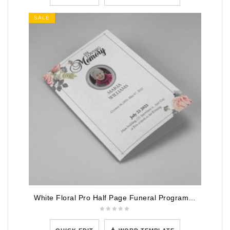
SALE
White Floral Pro Half Page Funeral Program Template