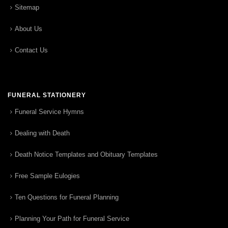
Sitemap
About Us
Contact Us
FUNERAL STATIONERY
Funeral Service Hymns
Dealing with Death
Death Notice Templates and Obituary Templates
Free Sample Eulogies
Ten Questions for Funeral Planning
Planning Your Path for Funeral Service