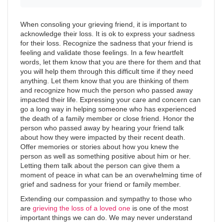
When consoling your grieving friend, it is important to
acknowledge their loss. It is ok to express your sadness
for their loss. Recognize the sadness that your friend is
feeling and validate those feelings. In a few heartfelt
words, let them know that you are there for them and that
you will help them through this difficult time if they need
anything. Let them know that you are thinking of them
and recognize how much the person who passed away
impacted their life. Expressing your care and concern can
go a long way in helping someone who has experienced
the death of a family member or close friend. Honor the
person who passed away by hearing your friend talk
about how they were impacted by their recent death.
Offer memories or stories about how you knew the
person as well as something positive about him or her.
Letting them talk about the person can give them a
moment of peace in what can be an overwhelming time of
grief and sadness for your friend or family member.
Extending our compassion and sympathy to those who
are
grieving the loss of a loved one
is one of the most
important things we can do. We may never understand