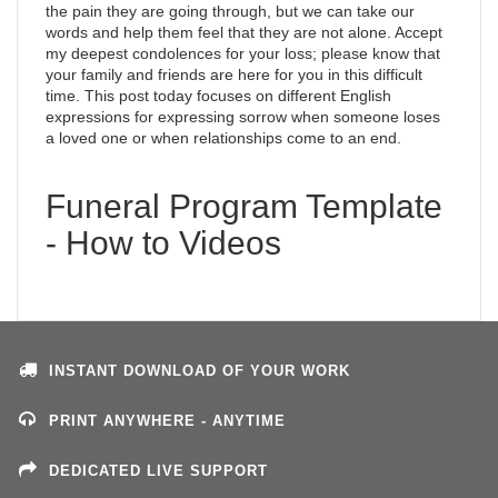
the pain they are going through, but we can take our
words and help them feel that they are not alone. Accept
my deepest condolences for your loss; please know that
your family and friends are here for you in this difficult
time. This post today focuses on different English
expressions for expressing sorrow when someone loses
a loved one or when relationships come to an end.
Funeral Program Template
- How to Videos
INSTANT DOWNLOAD OF YOUR WORK
PRINT ANYWHERE - ANYTIME
DEDICATED LIVE SUPPORT