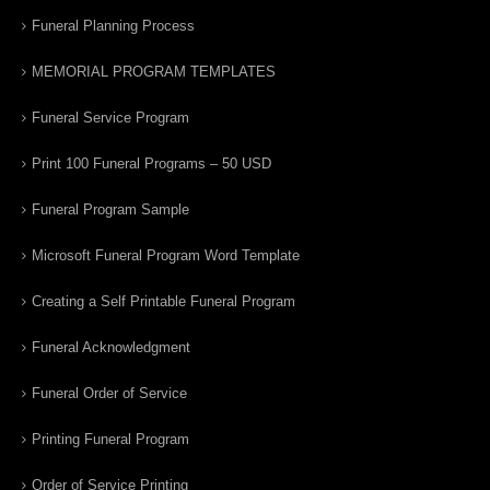
Funeral Planning Process
MEMORIAL PROGRAM TEMPLATES
Funeral Service Program
Print 100 Funeral Programs – 50 USD
Funeral Program Sample
Microsoft Funeral Program Word Template
Creating a Self Printable Funeral Program
Funeral Acknowledgment
Funeral Order of Service
Printing Funeral Program
Order of Service Printing