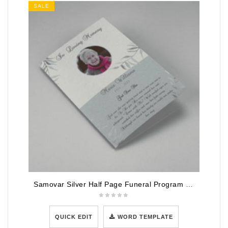
SALE
Samovar Silver Half Page Funeral Program Template
QUICK EDIT
WORD TEMPLATE