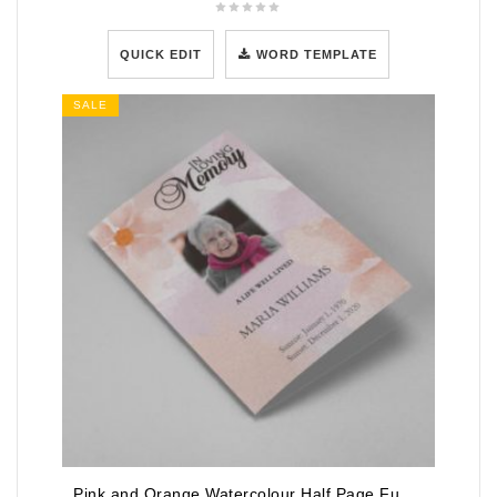
QUICK EDIT
WORD TEMPLATE
SALE
Pink and Orange Watercolour Half Page Funeral Program Template