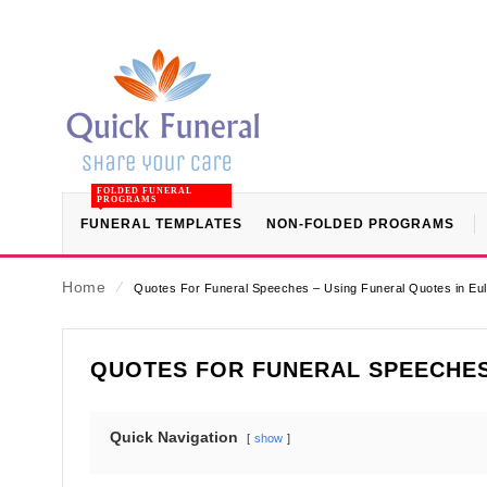
FOLDED FUNERAL
PROGRAMS
FUNERAL TEMPLATES
NON-FOLDED PROGRAMS
Home
⁄
Quotes For Funeral Speeches – Using Funeral Quotes in E
QUOTES FOR FUNERAL SPEECHES
Quick Navigation
show