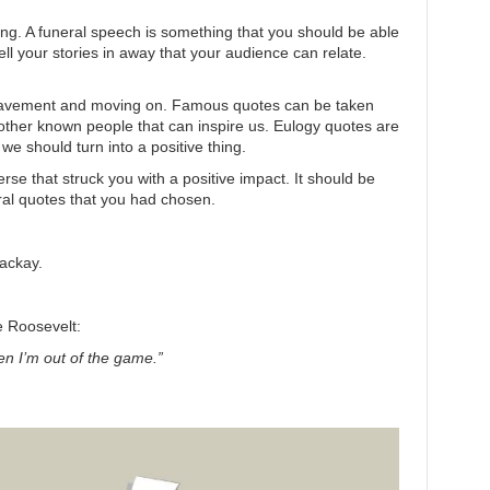
g. A funeral speech is something that you should be able
ll your stories in away that your audience can relate.
ereavement and moving on. Famous quotes can be taken
 other known people that can inspire us. Eulogy quotes are
e should turn into a positive thing.
rse that struck you with a positive impact. It should be
eral quotes that you had chosen.
ackay.
e Roosevelt:
hen I’m out of the game.”