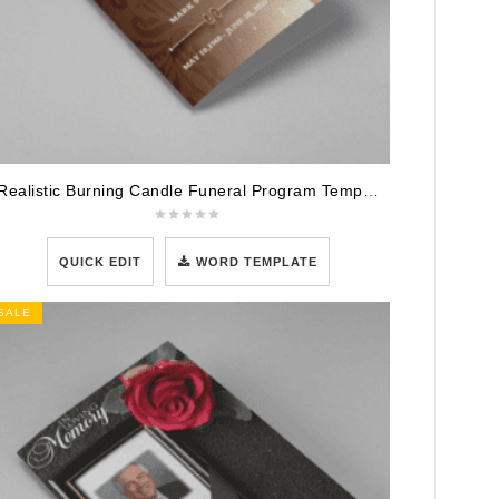
Realistic Burning Candle Funeral Program Template
QUICK EDIT
WORD TEMPLATE
SALE