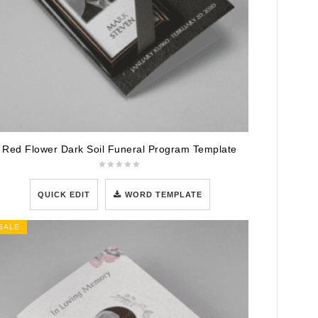
Red Flower Dark Soil Funeral Program Template
QUICK EDIT
WORD TEMPLATE
SALE