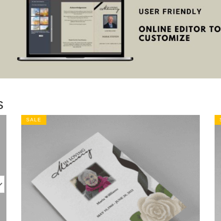
s
SALE