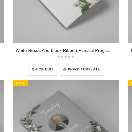
White Roses And Black Ribbon Funeral Program Template
QUICK EDIT
WORD TEMPLATE
SALE