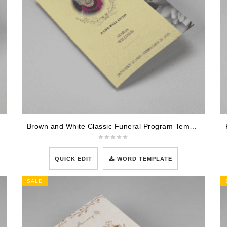
Brown and White Classic Funeral Program Template
QUICK EDIT
WORD TEMPLATE
SALE