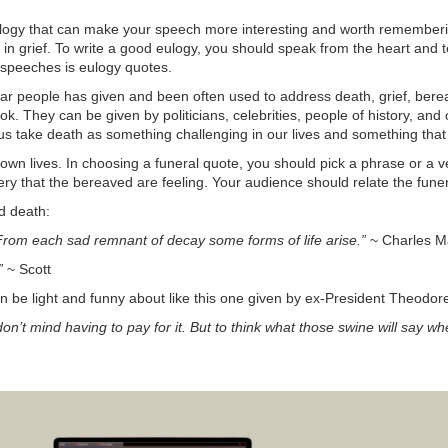
ulogy that can make your speech more interesting and worth rememberin
 in grief. To write a good eulogy, you should speak from the heart and te
 speeches is eulogy quotes.
lar people has given and been often used to address death, grief, b
 They can be given by politicians, celebrities, people of history, and
us take death as something challenging in our lives and something that w
own lives. In choosing a funeral quote, you should pick a phrase or a ve
sery that the bereaved are feeling. Your audience should relate the fun
d death:
 From each sad remnant of decay some forms of life arise.”
~ Charles M
”
~ Scott
an be light and funny about like this one given by ex-President Theodor
don’t mind having to pay for it. But to think what those swine will say w