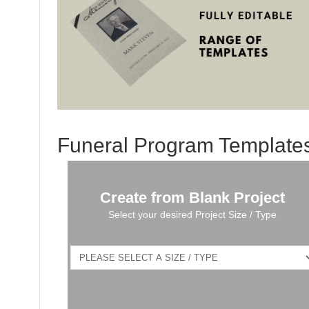
Funeral Program Template
Create from Blank Project
Select your desired Project Size / Type