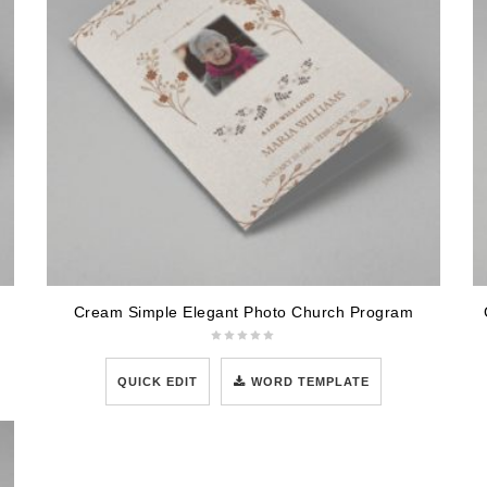
Cream Simple Elegant Photo Church Program
QUICK EDIT
WORD TEMPLATE