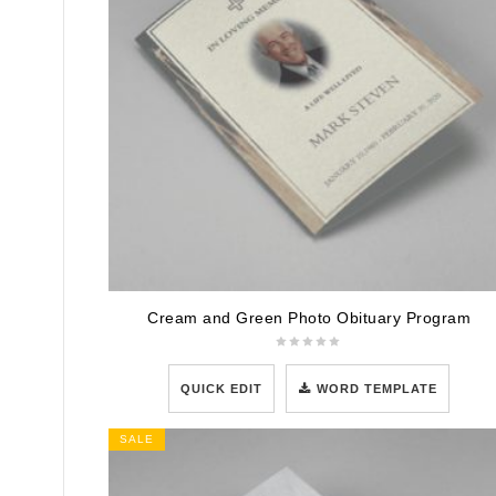
Cream and Green Photo Obituary Program
QUICK EDIT
WORD TEMPLATE
SALE