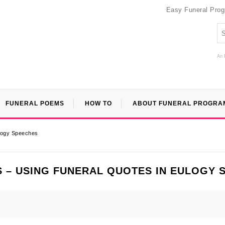
Easy Funeral Pro
An 
FUNERAL POEMS
HOW TO
ABOUT FUNERAL PROGRA
ulogy Speeches
 – USING FUNERAL QUOTES IN EULOGY 