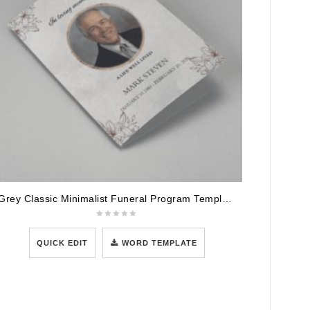
Grey Classic Minimalist Funeral Program Template
QUICK EDIT
WORD TEMPLATE