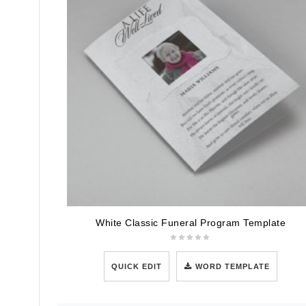
White Classic Funeral Program Template
QUICK EDIT
WORD TEMPLATE