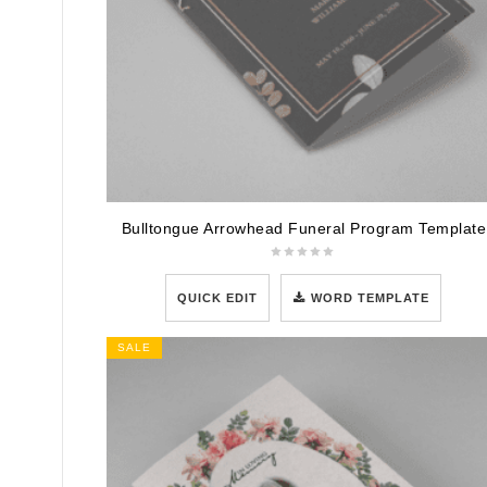
Bulltongue Arrowhead Funeral Program Template
QUICK EDIT
WORD TEMPLATE
SALE