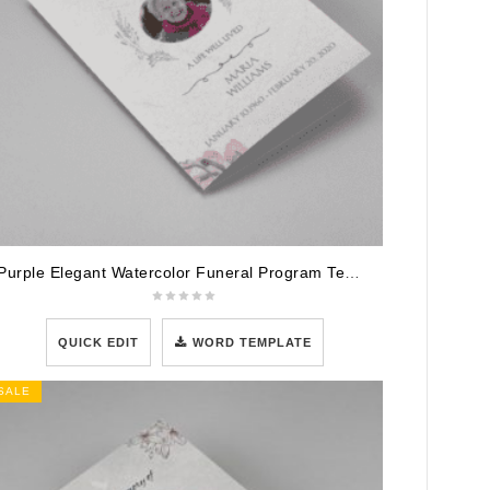
Purple Elegant Watercolor Funeral Program Template
QUICK EDIT
WORD TEMPLATE
SALE