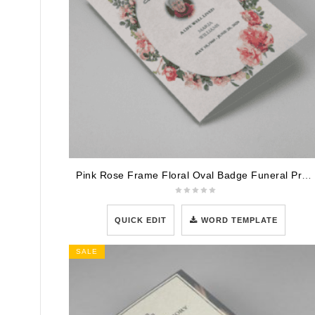
Pink Rose Frame Floral Oval Badge Funeral Program Template
QUICK EDIT
WORD TEMPLATE
SALE