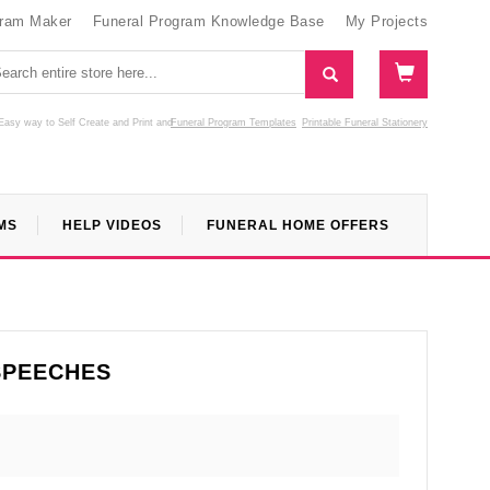
gram Maker
Funeral Program Knowledge Base
My Projects
Easy way to Self Create and Print
and
Funeral Program Templates
Printable Funeral Stationery
MS
HELP VIDEOS
FUNERAL HOME OFFERS
SPEECHES