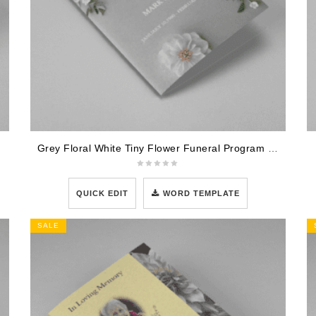
Grey Floral White Tiny Flower Funeral Program Template
QUICK EDIT
WORD TEMPLATE
SALE