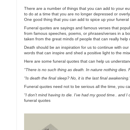
There are a number of things that you can add to your e
to do at a time that you are no longer depressed or overly
One good thing that you can add to spice up your funeral
Funeral quotes are sayings and famous verses that popu
from famous speeches, poems, or phrases/verses in a book.
taken from the great minds of people that can really help 
Death should be an inspiration for us to continue with our 
words that can inspire and shed a positive light to the mi
Here are some funeral quotes that can help us understan
“There is no such thing as death. In nature nothing dies.
“Is death the final sleep? No, it is the last final awakening.
Funeral quotes need not to be serious all the time, you c
“I don’t mind having to die. I’ve had my good time.. and I 
funeral quotes