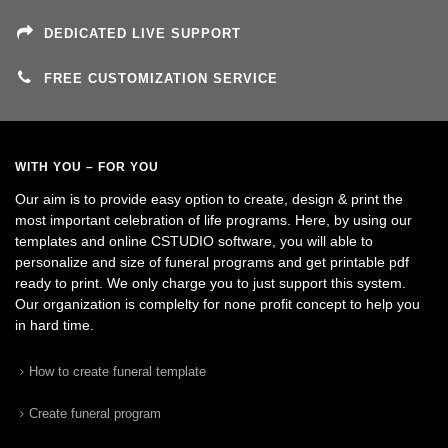
DEDICATED LIVE SUPPORT
FREE CUSTOMIZATION SERVICE
WITH YOU – FOR YOU
Our aim is to provide easy option to create, design & print the
most important celebration of life programs. Here, by using our
templates and online CSTUDIO software, you will able to
personalize and size of funeral programs and get printable pdf
ready to print. We only charge you to just support this system.
Our organization is complelty for none profit concept to help you
in hard time.
How to create funeral template
Create funeral program