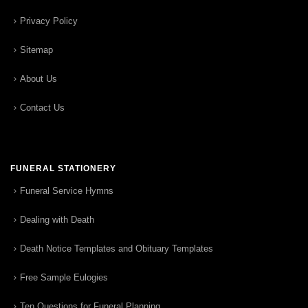
Privacy Policy
Sitemap
About Us
Contact Us
FUNERAL STATIONERY
Funeral Service Hymns
Dealing with Death
Death Notice Templates and Obituary Templates
Free Sample Eulogies
Ten Questions for Funeral Planning