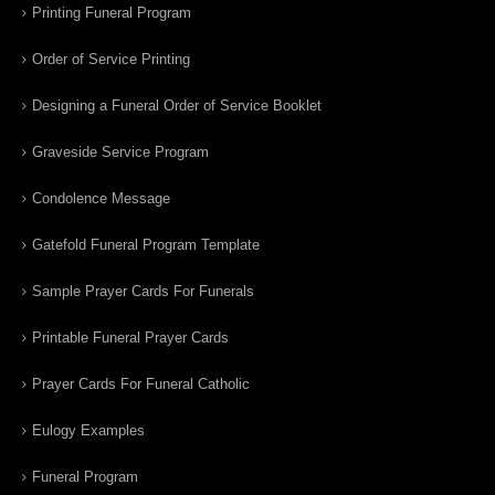
Printing Funeral Program
Order of Service Printing
Designing a Funeral Order of Service Booklet
Graveside Service Program
Condolence Message
Gatefold Funeral Program Template
Sample Prayer Cards For Funerals
Printable Funeral Prayer Cards
Prayer Cards For Funeral Catholic
Eulogy Examples
Funeral Program