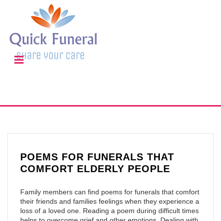
POEMS FOR FUNERALS THAT
COMFORT ELDERLY PEOPLE
Family members can find poems for funerals that comfort
their friends and families feelings when they experience a
loss of a loved one. Reading a poem during difficult times
helps to overcome grief and other emotions. Dealing with