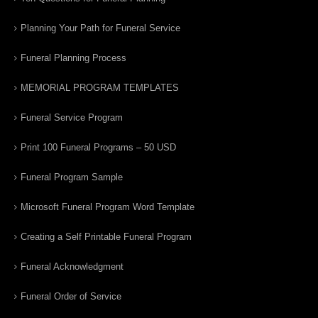
Planning Your Path for Funeral Service
Funeral Planning Process
MEMORIAL PROGRAM TEMPLATES
Funeral Service Program
Print 100 Funeral Programs – 50 USD
Funeral Program Sample
Microsoft Funeral Program Word Template
Creating a Self Printable Funeral Program
Funeral Acknowledgment
Funeral Order of Service