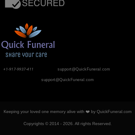
+1-917-9937-411
support@QuickFuneral.com
support@QuickFuneral.com
Keeping your loved one memory alive with ❤️ by QuickFuneral.com
Copyrights © 2014 - 2026. All rights Reserved.