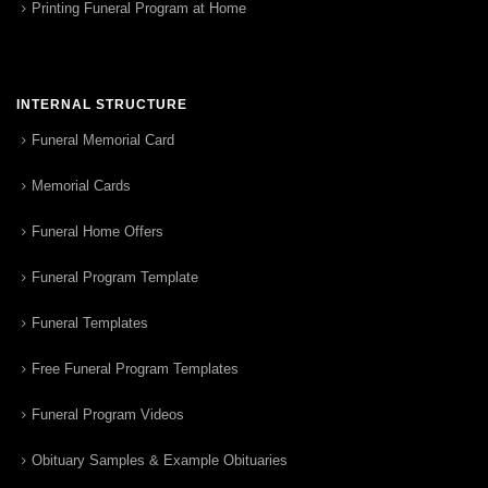
Printing Funeral Program at Home
INTERNAL STRUCTURE
Funeral Memorial Card
Memorial Cards
Funeral Home Offers
Funeral Program Template
Funeral Templates
Free Funeral Program Templates
Funeral Program Videos
Obituary Samples & Example Obituaries