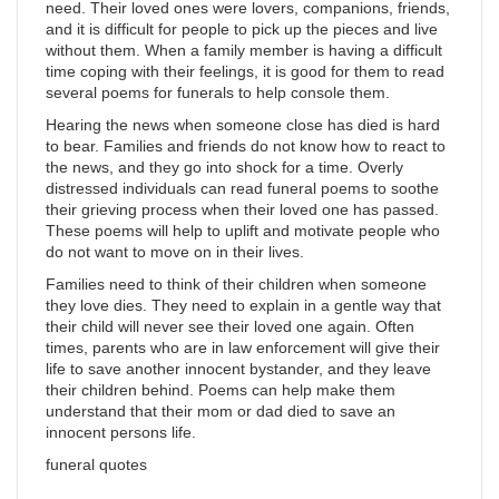
need. Their loved ones were lovers, companions, friends,
and it is difficult for people to pick up the pieces and live
without them. When a family member is having a difficult
time coping with their feelings, it is good for them to read
several poems for funerals to help console them.
Hearing the news when someone close has died is hard
to bear. Families and friends do not know how to react to
the news, and they go into shock for a time. Overly
distressed individuals can read funeral poems to soothe
their grieving process when their loved one has passed.
These poems will help to uplift and motivate people who
do not want to move on in their lives.
Families need to think of their children when someone
they love dies. They need to explain in a gentle way that
their child will never see their loved one again. Often
times, parents who are in law enforcement will give their
life to save another innocent bystander, and they leave
their children behind. Poems can help make them
understand that their mom or dad died to save an
innocent persons life.
funeral quotes