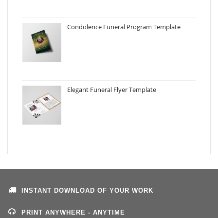
Condolence Funeral Program Template
Elegant Funeral Flyer Template
INSTANT DOWNLOAD OF YOUR WORK
PRINT ANYWHERE - ANYTIME