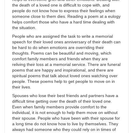
the death of a loved one is difficult to cope with, and
people do not know how to express their feelings when
someone close to them dies. Reading a poem at a eulogy
helps comfort those who have a hard time dealing with
the situation.
People who are assigned the task to write a memorial
speech for their loved ones anniversary of their death can
be hard to do when emotions are overriding their
thoughts. Poems can be beautiful and moving, which
comfort family members and friends when they are
reliving their loss at a memorial service. There are funeral
poems that are happy and inspirational, and there are
spiritual poems that talk about loved ones watching over
people. These poems help to get people to move on in
their lives.
Spouses who lose their best friends and partners have a
difficult time getting over the death of their loved one.
Even when family members provide comfort to the
individual, it is not enough to help them move on without
their spouse. People who have been with their spouse for
a long time do not know how to live by themselves. They
always had someone who they could rely on in times of