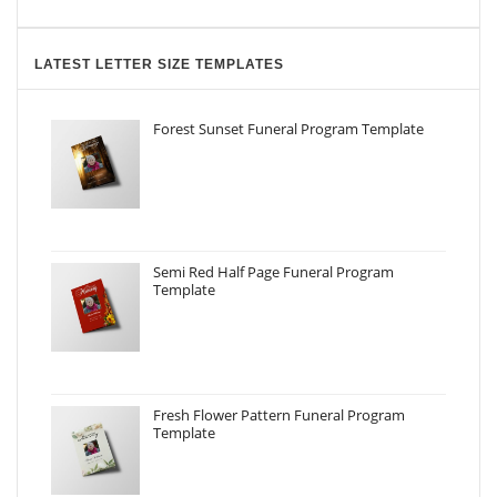
LATEST LETTER SIZE TEMPLATES
Forest Sunset Funeral Program Template
Semi Red Half Page Funeral Program
Template
Fresh Flower Pattern Funeral Program
Template