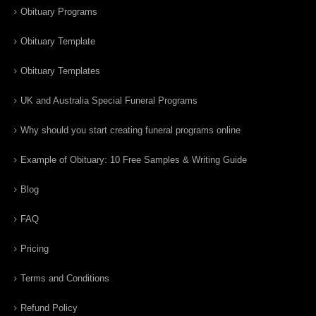
Obituary Programs
Obituary Template
Obituary Templates
UK and Australia Special Funeral Programs
Why should you start creating funeral programs online
Example of Obituary: 10 Free Samples & Writing Guide
Blog
FAQ
Pricing
Terms and Conditions
Refund Policy