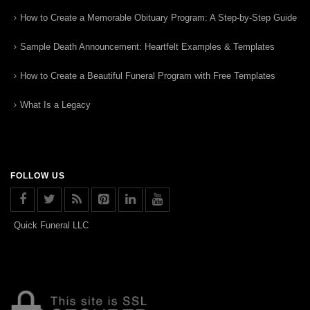
How to Create a Memorable Obituary Program: A Step-by-Step Guide
Sample Death Announcement: Heartfelt Examples & Templates
How to Create a Beautiful Funeral Program with Free Templates
What Is a Legacy
FOLLOW US
Quick Funeral LLC