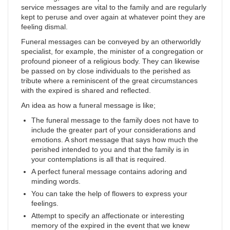
service messages are vital to the family and are regularly
kept to peruse and over again at whatever point they are
feeling dismal.
Funeral messages can be conveyed by an otherworldly
specialist, for example, the minister of a congregation or
profound pioneer of a religious body. They can likewise
be passed on by close individuals to the perished as
tribute where a reminiscent of the great circumstances
with the expired is shared and reflected.
An idea as how a funeral message is like;
The funeral message to the family does not have to
include the greater part of your considerations and
emotions. A short message that says how much the
perished intended to you and that the family is in
your contemplations is all that is required.
A perfect funeral message contains adoring and
minding words.
You can take the help of flowers to express your
feelings.
Attempt to specify an affectionate or interesting
memory of the expired in the event that we knew