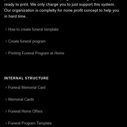
ready to print. We only charge you to just support this system.
Our organization is complelty for none profit concept to help you
in hard time.
How to create funeral template
Create funeral program
Printing Funeral Program at Home
INTERNAL STRUCTURE
Funeral Memorial Card
Memorial Cards
Funeral Home Offers
Funeral Program Template