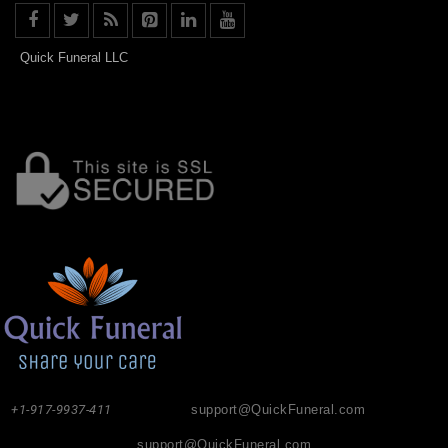
Quick Funeral LLC
+1-917-9937-411
support@QuickFuneral.com
support@QuickFuneral.com