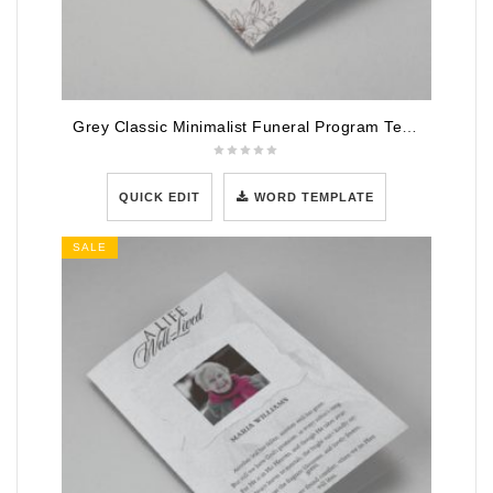
Grey Classic Minimalist Funeral Program Template
QUICK EDIT
WORD TEMPLATE
SALE