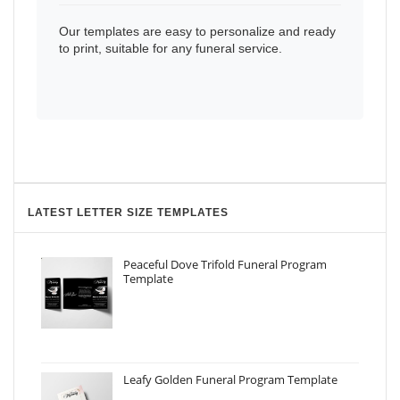
Our templates are easy to personalize and ready
to print, suitable for any funeral service.
LATEST LETTER SIZE TEMPLATES
Peaceful Dove Trifold Funeral Program
Template
Leafy Golden Funeral Program Template