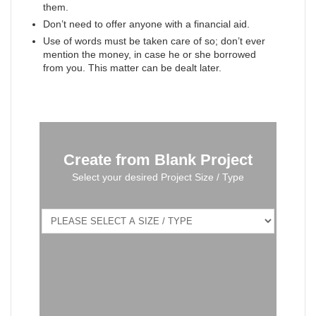
them.
Don’t need to offer anyone with a financial aid.
Use of words must be taken care of so; don’t ever
mention the money, in case he or she borrowed
from you. This matter can be dealt later.
Create from Blank Project
Select your desired Project Size / Type