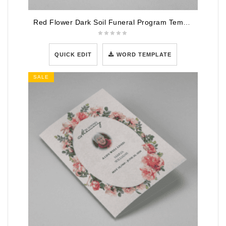
Red Flower Dark Soil Funeral Program Template
QUICK EDIT
WORD TEMPLATE
SALE