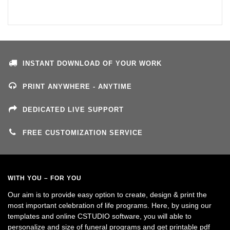
INSTANT DOWNLOAD OF YOUR WORK
PRINT ANYWHERE - ANYTIME
DEDICATED LIVE SUPPORT
FREE CUSTOMIZATION SERVICE
WITH YOU – FOR YOU
Our aim is to provide easy option to create, design & print the
most important celebration of life programs. Here, by using our
templates and online CSTUDIO software, you will able to
personalize and size of funeral programs and get printable pdf