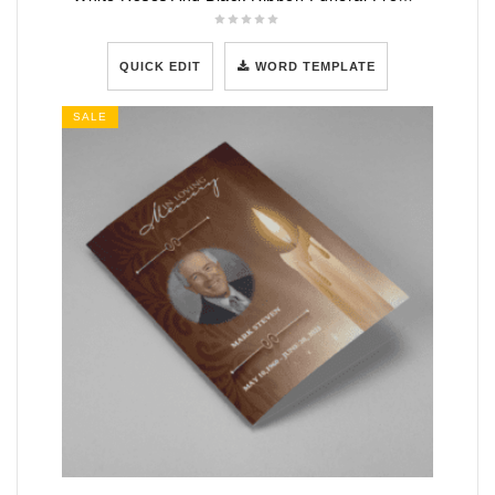
QUICK EDIT
WORD TEMPLATE
SALE