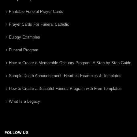
Printable Funeral Prayer Cards
Prayer Cards For Funeral Catholic
Eulogy Examples
Funeral Program
How to Create a Memorable Obituary Program: A Step-by-Step Guide
Sample Death Announcement: Heartfelt Examples & Templates
How to Create a Beautiful Funeral Program with Free Templates
What Is a Legacy
FOLLOW US