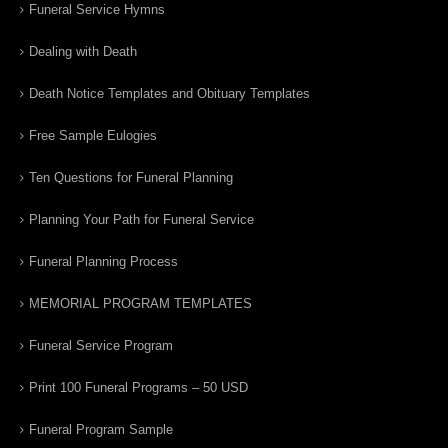
Funeral Service Hymns
Dealing with Death
Death Notice Templates and Obituary Templates
Free Sample Eulogies
Ten Questions for Funeral Planning
Planning Your Path for Funeral Service
Funeral Planning Process
MEMORIAL PROGRAM TEMPLATES
Funeral Service Program
Print 100 Funeral Programs – 50 USD
Funeral Program Sample