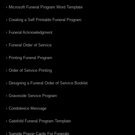
Microsoft Funeral Program Word Template
Creating a Self Printable Funeral Program
Funeral Acknowledgment
Funeral Order of Service
Printing Funeral Program
Order of Service Printing
Designing a Funeral Order of Service Booklet
Graveside Service Program
Condolence Message
Gatefold Funeral Program Template
Sample Prayer Cards For Funerals