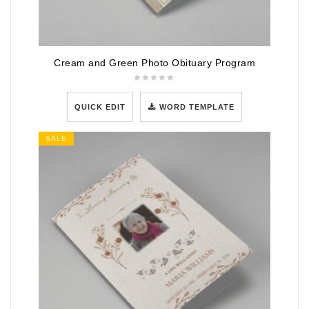
Cream and Green Photo Obituary Program
QUICK EDIT
WORD TEMPLATE
SALE