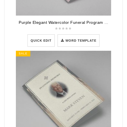
Purple Elegant Watercolor Funeral Program Template
QUICK EDIT
WORD TEMPLATE
SALE