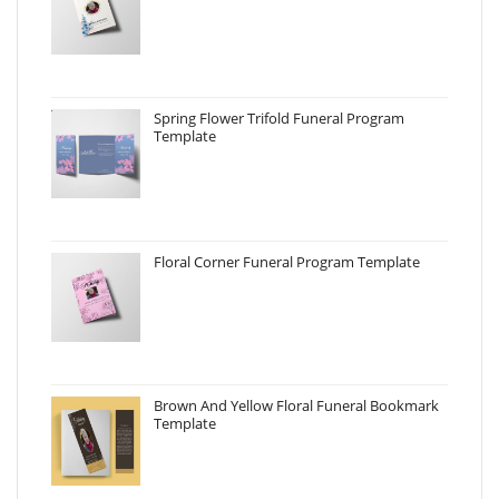
Spring Flower Trifold Funeral Program
Template
Floral Corner Funeral Program Template
Brown And Yellow Floral Funeral Bookmark
Template