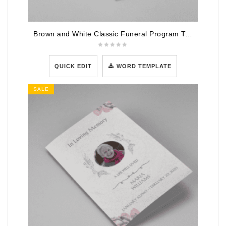
Brown and White Classic Funeral Program Template
QUICK EDIT
WORD TEMPLATE
SALE