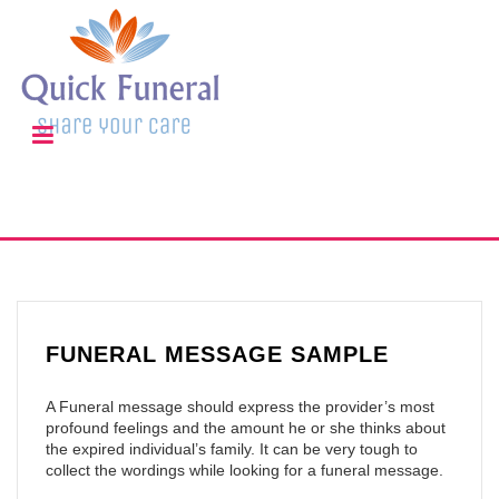
FUNERAL MESSAGE SAMPLE
A Funeral message should express the provider’s most
profound feelings and the amount he or she thinks about
the expired individual’s family. It can be very tough to
collect the wordings while looking for a funeral message.