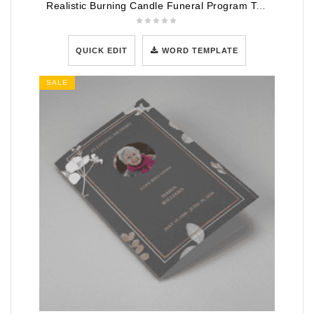
Realistic Burning Candle Funeral Program Template
QUICK EDIT
WORD TEMPLATE
SALE