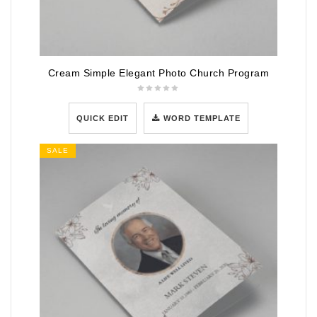
Cream Simple Elegant Photo Church Program
QUICK EDIT
WORD TEMPLATE
SALE