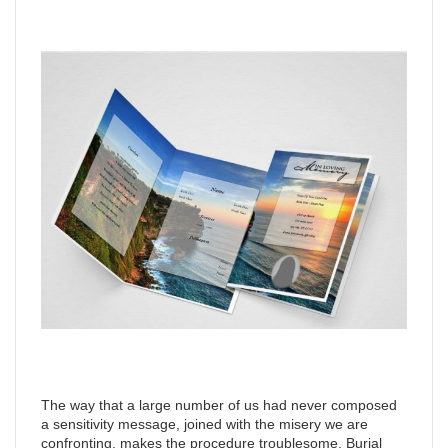
The way that a large number of us had never composed
a sensitivity message, joined with the misery we are
confronting, makes the procedure troublesome. Burial