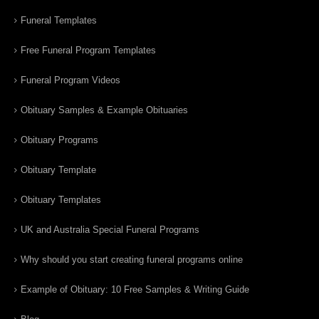
Funeral Templates
Free Funeral Program Templates
Funeral Program Videos
Obituary Samples & Example Obituaries
Obituary Programs
Obituary Template
Obituary Templates
UK and Australia Special Funeral Programs
Why should you start creating funeral programs online
Example of Obituary: 10 Free Samples & Writing Guide