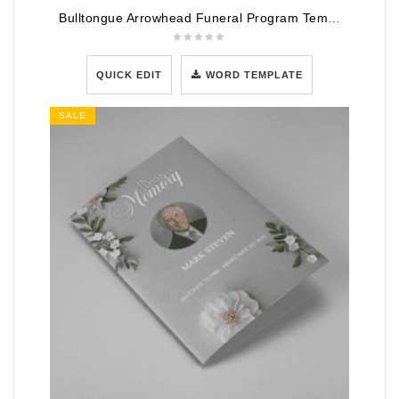
Bulltongue Arrowhead Funeral Program Template
QUICK EDIT
WORD TEMPLATE
SALE