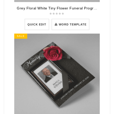
Grey Floral White Tiny Flower Funeral Program Template
QUICK EDIT
WORD TEMPLATE
SALE