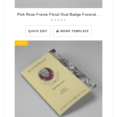
Pink Rose Frame Floral Oval Badge Funeral Program Template
QUICK EDIT
WORD TEMPLATE
SALE