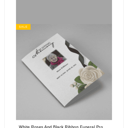
SALE
White Roses And Black Ribbon Funeral Program Template