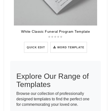
White Classic Funeral Program Template
QUICK EDIT
WORD TEMPLATE
Explore Our Range of
Templates
Browse our collection of professionally
designed templates to find the perfect one
for commemorating your loved one.