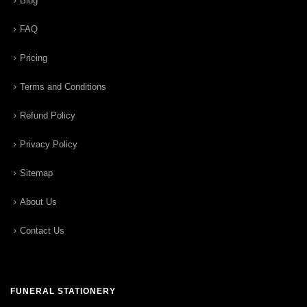
Blog
FAQ
Pricing
Terms and Conditions
Refund Policy
Privacy Policy
Sitemap
About Us
Contact Us
FUNERAL STATIONERY