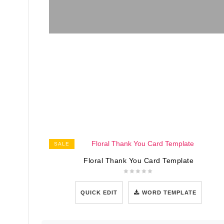
SALE
Floral Thank You Card Template
QUICK EDIT
WORD TEMPLATE