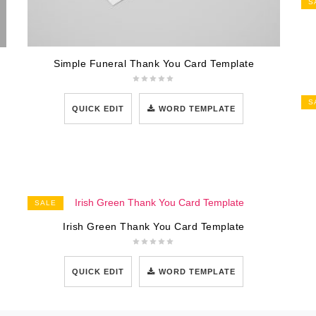
S
Simple Funeral Thank You Card Template
S
QUICK EDIT
WORD TEMPLATE
SALE
Irish Green Thank You Card Template
QUICK EDIT
WORD TEMPLATE