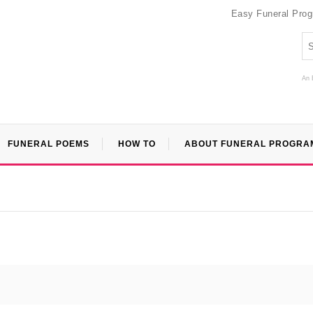
Easy Funeral Pro
An 
FUNERAL POEMS
HOW TO
ABOUT FUNERAL PROGRA