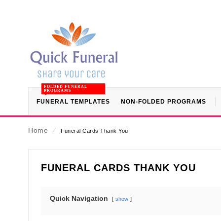
FOLDED FUNERAL
PROGRAMS
FUNERAL TEMPLATES
NON-FOLDED PROGRAMS
Home
⁄
Funeral Cards Thank You
FUNERAL CARDS THANK YOU
Quick Navigation
show