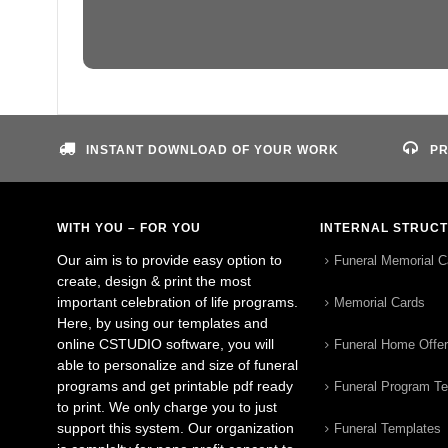
INSTANT DOWNLOAD OF YOUR WORK
PR
WITH YOU – FOR YOU
INTERNAL STRUC
Our aim is to provide easy option to
Funeral Memorial C
create, design & print the most
important celebration of life programs.
Memorial Cards
Here, by using our templates and
online CSTUDIO software, you will
Funeral Home Offe
able to personalize and size of funeral
programs and get printable pdf ready
Funeral Program T
to print. We only charge you to just
support this system. Our organization
Funeral Templates