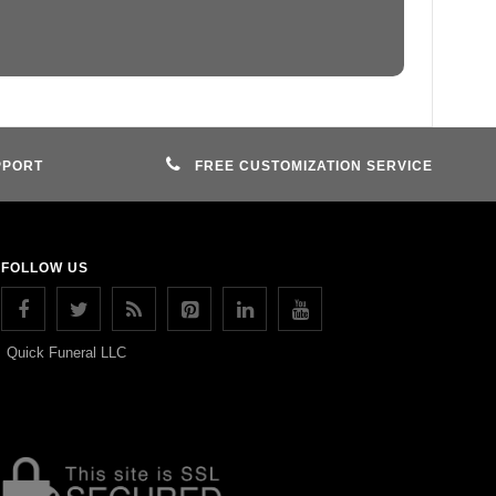
PPORT
FREE CUSTOMIZATION SERVICE
FOLLOW US
Quick Funeral LLC