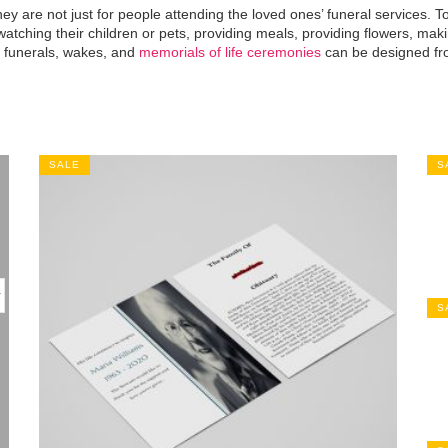
y are not just for people attending the loved ones’ funeral services. To
atching their children or pets, providing meals, providing flowers, ma
r funerals, wakes, and
memorials of life ceremonies
can be designed fro
SALE
S
S