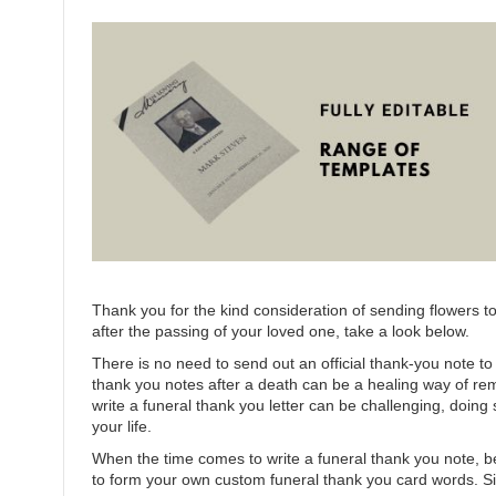
Thank you for the kind consideration of sending flowers t
after the passing of your loved one, take a look below.
There is no need to send out an official thank-you note 
thank you notes after a death can be a healing way of r
write a funeral thank you letter can be challenging, doin
your life.
When the time comes to write a funeral thank you note, be
to form your own custom funeral thank you card words. Sinc