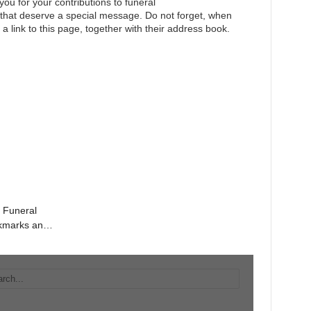
you for your contributions to funeral
e that deserve a special message. Do not forget, when
 a link to this page, together with their address book.
e Funeral
okmarks and