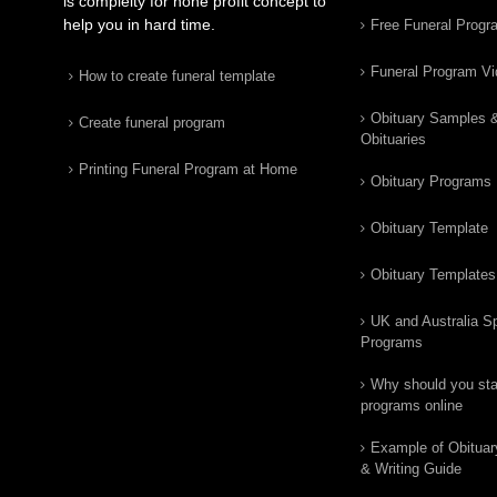
is complelty for none profit concept to
help you in hard time.
Free Funeral Progr
Funeral Program V
How to create funeral template
Obituary Samples 
Create funeral program
Obituaries
Printing Funeral Program at Home
Obituary Programs
Obituary Template
Obituary Templates
UK and Australia Sp
Programs
Why should you star
programs online
Example of Obituar
& Writing Guide