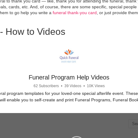
al to thank you card — like, thank you for attending the funeral, thank 
ls, cards, etc. And, of course, there are some specific, special peopl
them to go help you write a
funeral thank-you card
, or just provide them
- How to Videos
Funeral Program Help Videos
62 Subscribers
•
39 Videos
•
10K Views
ral program templates for your loved-one special afterlife event. Thes
will enable you to self-create and print Funeral Programs, Funeral Bo
Obituary Programs.