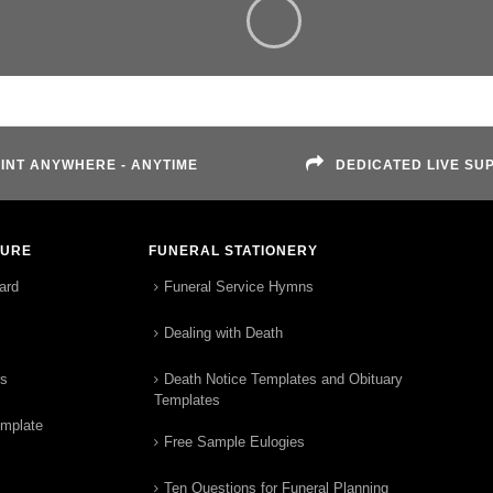
INT ANYWHERE - ANYTIME
DEDICATED LIVE SU
TURE
FUNERAL STATIONERY
ard
Funeral Service Hymns
Dealing with Death
rs
Death Notice Templates and Obituary
Templates
emplate
Free Sample Eulogies
Ten Questions for Funeral Planning