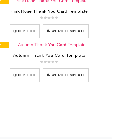
ALE
Pink Rose Thank You Card Template
QUICK EDIT
WORD TEMPLATE
ALE
Autumn Thank You Card Template
QUICK EDIT
WORD TEMPLATE