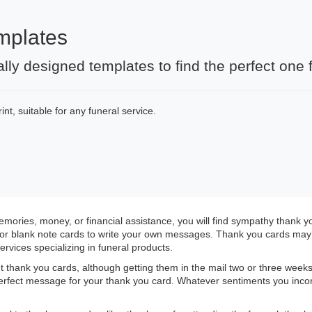
mplates
ally designed templates to find the perfect on
nt, suitable for any funeral service.
ories, money, or financial assistance, you will find sympathy thank 
or blank note cards to write your own messages. Thank you cards may b
ervices specializing in funeral products.
 thank you cards, although getting them in the mail two or three weeks 
 perfect message for your thank you card. Whatever sentiments you inco