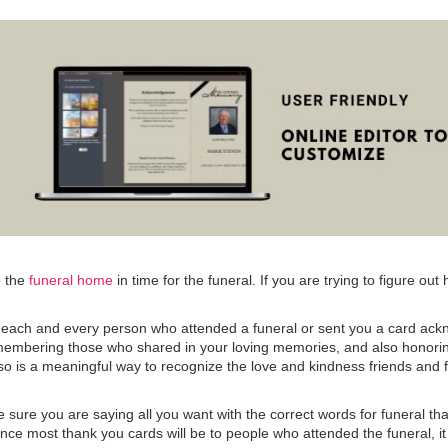
o the
funeral home
in time for the funeral. If you are trying to figure o
to each and every person who attended a funeral or sent you a card ack
emembering those who shared in your loving memories, and also honorin
g so is a meaningful way to recognize the love and kindness friends and
 sure you are saying all you want with the correct words for funeral t
e most thank you cards will be to people who attended the funeral, it is