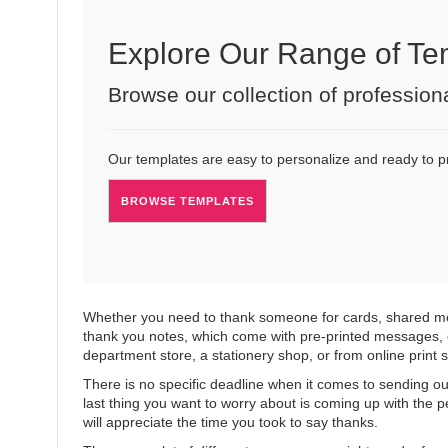
Explore Our Range of Te
Browse our collection of profession
Our templates are easy to personalize and ready to pri
BROWSE TEMPLATES
Whether you need to thank someone for cards, shared mem
thank you notes, which come with pre-printed messages, 
department store, a stationery shop, or from online print s
There is no specific deadline when it comes to sending out
last thing you want to worry about is coming up with the
will appreciate the time you took to say thanks.