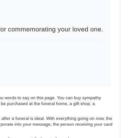
e for commemorating your loved one.
you words to say on this page. You can buy sympathy
e purchased at the funeral home, a gift shop, a
after a funeral is ideal. With everything going on now, the
rporate into your message, the person receiving your card