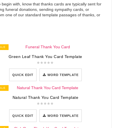
 begin with, know that thanks cards are typically sent for
king funeral donations, sending sympathy cards, or
m one of our standard template passages of thanks, or
ALE
Green Leaf Thank You Card Template
QUICK EDIT
WORD TEMPLATE
ALE
Natural Thank You Card Template
QUICK EDIT
WORD TEMPLATE