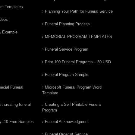
am Templates
Planning Your Path for Funeral Service
ideos
Funeral Planning Process
& Example
MEMORIAL PROGRAM TEMPLATES
Funeral Service Program
Print 100 Funeral Programs – 50 USD
Funeral Program Sample
ecial Funeral
Microsoft Funeral Program Word
Template
t creating funeral
Creating a Self Printable Funeral
Program
y: 10 Free Samples
Funeral Acknowledgment
Funeral Order of Service