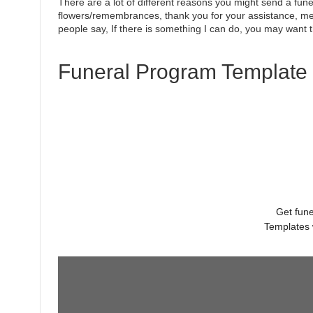
There are a lot of different reasons you might send a funer
flowers/remembrances, thank you for your assistance, mea
people say, If there is something I can do, you may want 
Funeral Program Template 
Get fune
Templates 