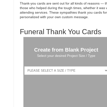
Thank-you cards are sent out for all kinds of reasons — the
those who helped during the tough times, whether it was w
attending services. These sympathies thank you cards fo
personalized with your own custom message.
Funeral Thank You Cards
Create from Blank Project
Select your desired Project Size / Type