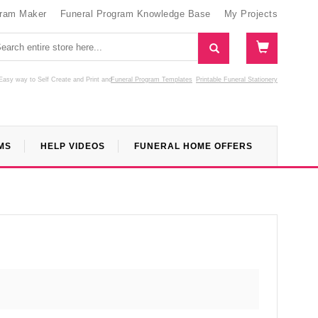
gram Maker
Funeral Program Knowledge Base
My Projects
Easy way to Self Create and Print
and
Funeral Program Templates
Printable Funeral Stationery
MS
HELP VIDEOS
FUNERAL HOME OFFERS