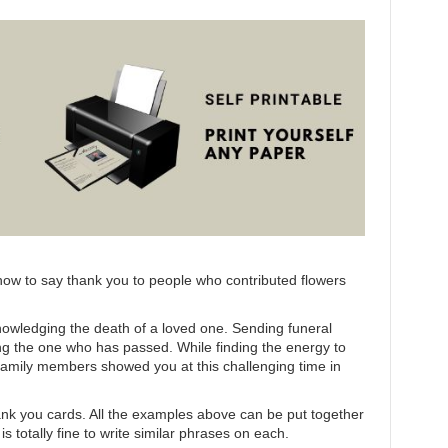
ut how to say thank you to people who contributed flowers
nowledging the death of a loved one. Sending funeral
g the one who has passed. While finding the energy to
 family members showed you at this challenging time in
hank you cards. All the examples above can be put together
 totally fine to write similar phrases on each.