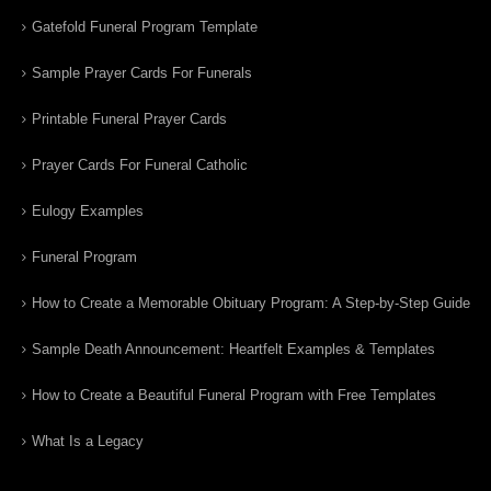
Gatefold Funeral Program Template
Sample Prayer Cards For Funerals
Printable Funeral Prayer Cards
Prayer Cards For Funeral Catholic
Eulogy Examples
Funeral Program
How to Create a Memorable Obituary Program: A Step-by-Step Guide
Sample Death Announcement: Heartfelt Examples & Templates
How to Create a Beautiful Funeral Program with Free Templates
What Is a Legacy