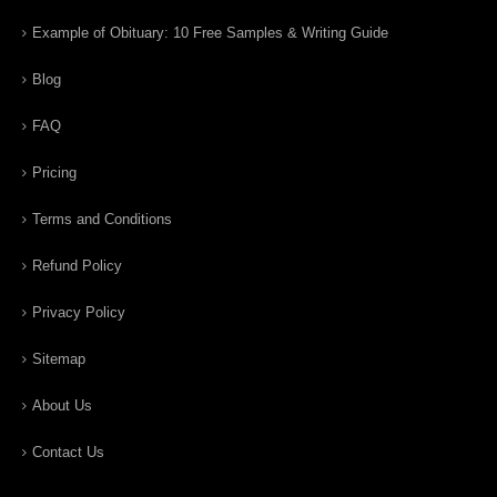
Example of Obituary: 10 Free Samples & Writing Guide
Blog
FAQ
Pricing
Terms and Conditions
Refund Policy
Privacy Policy
Sitemap
About Us
Contact Us