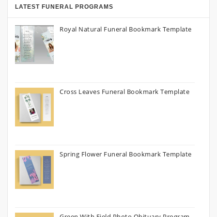
LATEST FUNERAL PROGRAMS
Royal Natural Funeral Bookmark Template
Cross Leaves Funeral Bookmark Template
Spring Flower Funeral Bookmark Template
Green With Field Photo Obituary Program