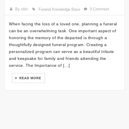
By nitin
0 Comment
Funeral Knowledge Base
When facing the loss of a loved one, planning a funeral
can be an overwhelming task. One important aspect of
honoring the memory of the departed is through a
thoughtfully designed funeral program. Creating a
personalized program can serve as a beautiful tribute
and keepsake for family and friends attending the
service. The Importance of […]
READ MORE