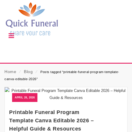
Home
⁄
Blog
⁄
Posts tagged “printable-funeral-program-template-
canva-editable-2026”
APRIL 26, 2026
Printable Funeral Program
Template Canva Editable 2026 –
Helpful Guide & Resources