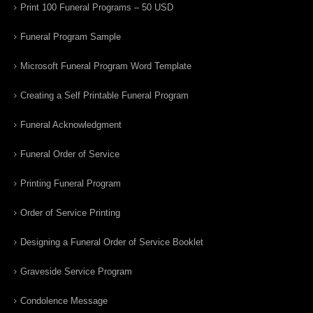
Print 100 Funeral Programs – 50 USD
Funeral Program Sample
Microsoft Funeral Program Word Template
Creating a Self Printable Funeral Program
Funeral Acknowledgment
Funeral Order of Service
Printing Funeral Program
Order of Service Printing
Designing a Funeral Order of Service Booklet
Graveside Service Program
Condolence Message