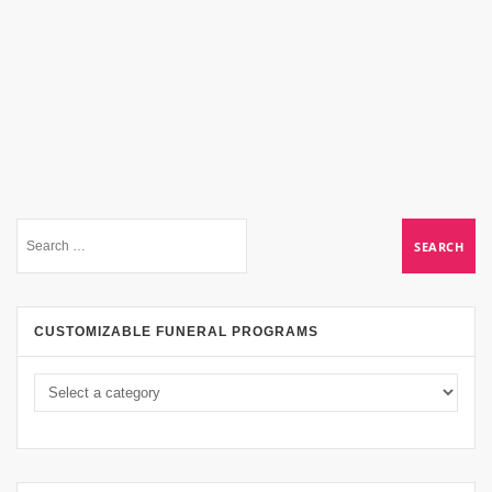
CUSTOMIZABLE FUNERAL PROGRAMS