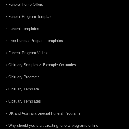
Funeral Home Offers
Funeral Program Template
Funeral Templates
Free Funeral Program Templates
Funeral Program Videos
Obituary Samples & Example Obituaries
Obituary Programs
Obituary Template
Obituary Templates
UK and Australia Special Funeral Programs
Why should you start creating funeral programs online