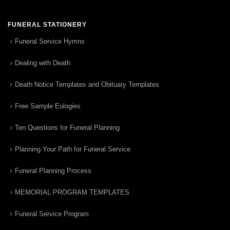
FUNERAL STATIONERY
Funeral Service Hymns
Dealing with Death
Death Notice Templates and Obituary Templates
Free Sample Eulogies
Ten Questions for Funeral Planning
Planning Your Path for Funeral Service
Funeral Planning Process
MEMORIAL PROGRAM TEMPLATES
Funeral Service Program