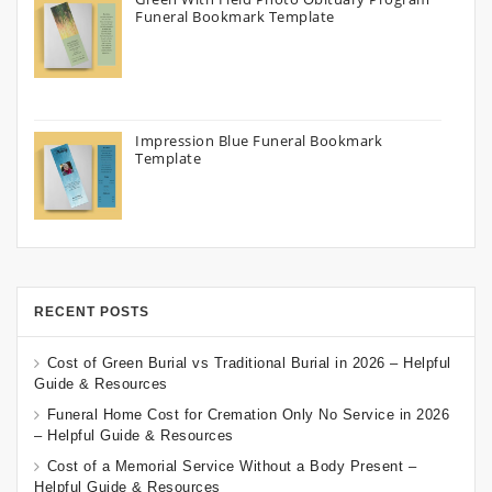
Funeral Bookmark Template
Impression Blue Funeral Bookmark
Template
RECENT POSTS
Cost of Green Burial vs Traditional Burial in 2026 – Helpful
Guide & Resources
Funeral Home Cost for Cremation Only No Service in 2026
– Helpful Guide & Resources
Cost of a Memorial Service Without a Body Present –
Helpful Guide & Resources