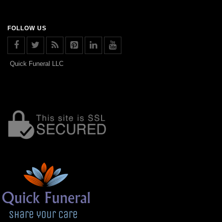
FOLLOW US
Quick Funeral LLC