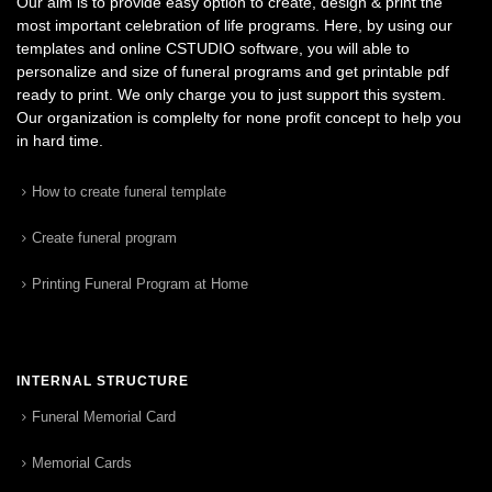
Our aim is to provide easy option to create, design & print the
most important celebration of life programs. Here, by using our
templates and online CSTUDIO software, you will able to
personalize and size of funeral programs and get printable pdf
ready to print. We only charge you to just support this system.
Our organization is complelty for none profit concept to help you
in hard time.
How to create funeral template
Create funeral program
Printing Funeral Program at Home
INTERNAL STRUCTURE
Funeral Memorial Card
Memorial Cards