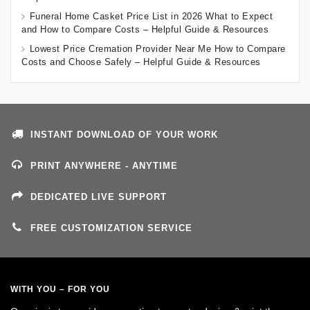
Funeral Home Casket Price List in 2026 What to Expect
and How to Compare Costs – Helpful Guide & Resources
Lowest Price Cremation Provider Near Me How to Compare
Costs and Choose Safely – Helpful Guide & Resources
INSTANT DOWNLOAD OF YOUR WORK
PRINT ANYWHERE - ANYTIME
DEDICATED LIVE SUPPORT
FREE CUSTOMIZATION SERVICE
WITH YOU – FOR YOU