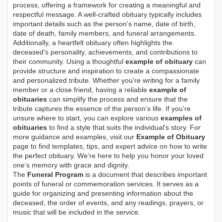
process, offering a framework for creating a meaningful and
respectful message. A well-crafted obituary typically includes
important details such as the person's name, date of birth,
date of death, family members, and funeral arrangements.
Additionally, a heartfelt obituary often highlights the
deceased's personality, achievements, and contributions to
their community. Using a thoughtful
example of obituary
can
provide structure and inspiration to create a compassionate
and personalized tribute. Whether you’re writing for a family
member or a close friend, having a reliable
example of
obituaries
can simplify the process and ensure that the
tribute captures the essence of the person’s life. If you're
unsure where to start, you can explore various
examples of
obituaries
to find a style that suits the individual's story. For
more guidance and examples, visit our
Example of Obituary
page to find templates, tips, and expert advice on how to write
the perfect obituary. We’re here to help you honor your loved
one’s memory with grace and dignity.
The
Funeral Program
is a document that describes important
points of funeral or commemoration services.
It serves as a
guide for organizing and presenting information about the
deceased, the order of events, and any readings, prayers, or
music that will be included in the service.