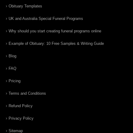
Obituary Templates
UK and Australia Special Funeral Programs
Why should you start creating funeral programs online
Example of Obituary: 10 Free Samples & Writing Guide
Blog
FAQ
Pricing
Terms and Conditions
Refund Policy
Privacy Policy
Sitemap