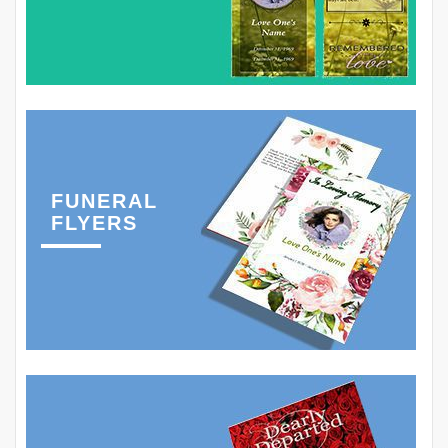
FUNERAL
FLYERS