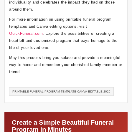
individuality and celebrates the impact they had on those
around them.
For more information on using printable funeral program
templates and Canva editing options, visit
QuickFuneral.com
. Explore the possibilities of creating a
heartfelt and customized program that pays homage to the
life of your loved one.
May this process bring you solace and provide a meaningful
way to honor and remember your cherished family member or
friend.
PRINTABLE-FUNERAL-PROGRAM-TEMPLATE-CANVA-EDITABLE-2026
Create a Simple Beautiful Funeral
Program in Minutes