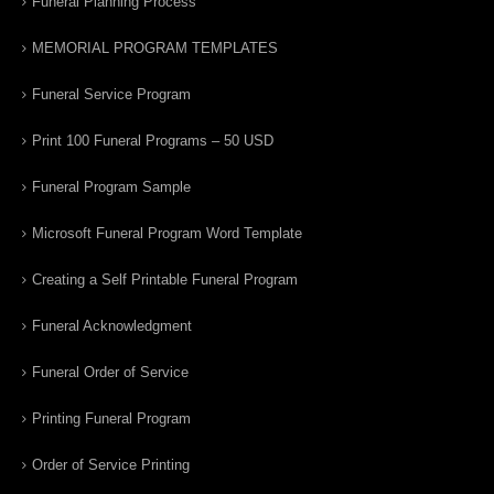
Funeral Planning Process
MEMORIAL PROGRAM TEMPLATES
Funeral Service Program
Print 100 Funeral Programs – 50 USD
Funeral Program Sample
Microsoft Funeral Program Word Template
Creating a Self Printable Funeral Program
Funeral Acknowledgment
Funeral Order of Service
Printing Funeral Program
Order of Service Printing