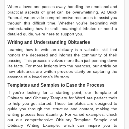
When a loved one passes away, handling the emotional and
practical aspects of grief can be overwhelming. At Quick
Funeral, we provide comprehensive resources to assist you
through this difficult time. Whether you're beginning with
understanding how to craft meaningful tributes or need a
detailed guide, we're here to support you.
Writing and Understanding Obituaries
Learning
how to write an obituary
is a valuable skill that
honors the deceased and informs the community of their
passing. This process involves more than just penning down
life facts. For more insights into the nuances, our article on
how obituaries are written
provides clarity on capturing the
essence of a loved one’s life story.
Templates and Samples to Ease the Process
If you're looking for a starting point, our
Template of
Obituary
and
Obituary Template for Word
are perfect tools
to help you get started. These templates are designed to
guide you through the structure and content, making the
writing process less daunting. For varied examples, check
out our comprehensive
Obituary Template Sample
and
Obituary Writing Example
, which can inspire you to