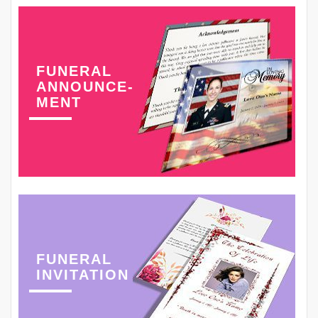
FUNERAL
ANNOUNCE-
MENT
FUNERAL
INVITATION