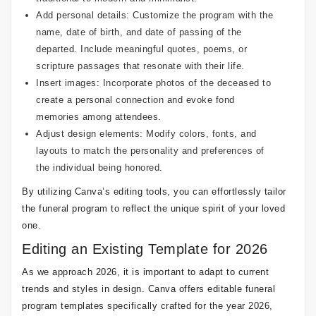
Add personal details: Customize the program with the
name, date of birth, and date of passing of the
departed. Include meaningful quotes, poems, or
scripture passages that resonate with their life.
Insert images: Incorporate photos of the deceased to
create a personal connection and evoke fond
memories among attendees.
Adjust design elements: Modify colors, fonts, and
layouts to match the personality and preferences of
the individual being honored.
By utilizing Canva’s editing tools, you can effortlessly tailor
the funeral program to reflect the unique spirit of your loved
one.
Editing an Existing Template for 2026
As we approach 2026, it is important to adapt to current
trends and styles in design. Canva offers editable funeral
program templates specifically crafted for the year 2026,