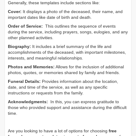
Generally, these templates include sections like:
Cover:
It displays a photo of the deceased, their name, and
important dates like date of birth and death.
Order of Service:
This outlines the sequence of events
during the service, including prayers, songs, eulogies, and any
other planned activities.
Biography:
It includes a brief summary of the life and
accomplishments of the deceased, with important milestones,
interests, and meaningful relationships.
Photos and Memories:
Allows for the inclusion of additional
photos, quotes, or memories shared by family and friends.
Funeral Details:
Provides information about the location,
date, and time of the service, as well as any specific
instructions or requests from the family.
Acknowledgments:
In this, you can express gratitude to
those who provided support and assistance during the difficult
time.
Are you looking to have a lot of options for choosing
free