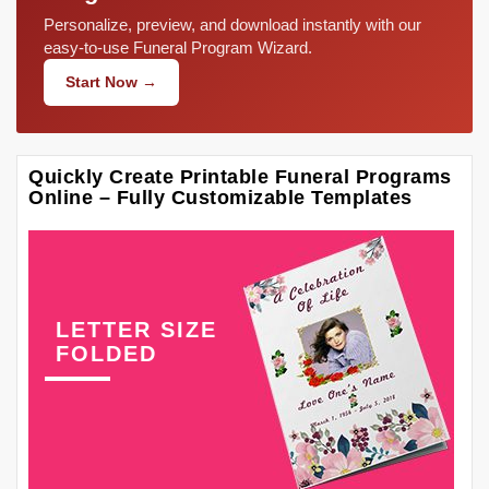
Personalize, preview, and download instantly with our
easy-to-use Funeral Program Wizard.
Start Now →
Quickly Create Printable Funeral Programs
Online – Fully Customizable Templates
LETTER SIZE
FOLDED