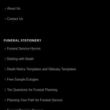
About Us
Contact Us
FUNERAL STATIONERY
Funeral Service Hymns
Dealing with Death
Death Notice Templates and Obituary Templates
Free Sample Eulogies
Ten Questions for Funeral Planning
Planning Your Path for Funeral Service