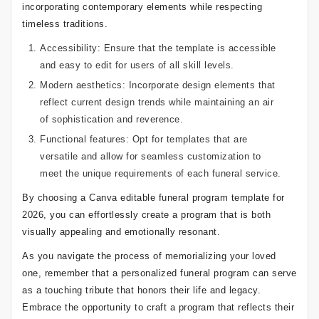
incorporating contemporary elements while respecting
timeless traditions.
Accessibility: Ensure that the template is accessible
and easy to edit for users of all skill levels.
Modern aesthetics: Incorporate design elements that
reflect current design trends while maintaining an air
of sophistication and reverence.
Functional features: Opt for templates that are
versatile and allow for seamless customization to
meet the unique requirements of each funeral service.
By choosing a Canva editable funeral program template for
2026, you can effortlessly create a program that is both
visually appealing and emotionally resonant.
As you navigate the process of memorializing your loved
one, remember that a personalized funeral program can serve
as a touching tribute that honors their life and legacy.
Embrace the opportunity to craft a program that reflects their