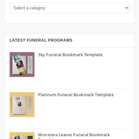
LATEST FUNERAL PROGRAMS
Sky Funeral Bookmark Template
Platinum Funeral Bookmark Template
Monstera Leaves Funeral Bookmark