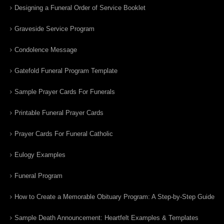
Designing a Funeral Order of Service Booklet
Graveside Service Program
Condolence Message
Gatefold Funeral Program Template
Sample Prayer Cards For Funerals
Printable Funeral Prayer Cards
Prayer Cards For Funeral Catholic
Eulogy Examples
Funeral Program
How to Create a Memorable Obituary Program: A Step-by-Step Guide
Sample Death Announcement: Heartfelt Examples & Templates