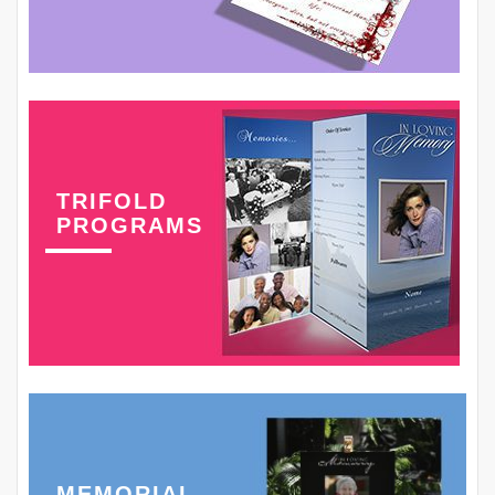
TRIFOLD
PROGRAMS
MEMORIAL