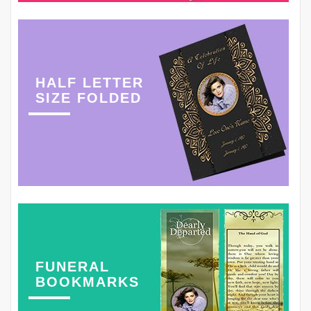
HALF LETTER
SIZE FOLDED
FUNERAL
BOOKMARKS