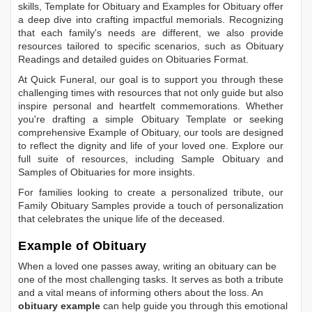
skills,
Template for Obituary
and
Examples for Obituary
offer
a deep dive into crafting impactful memorials. Recognizing
that each family's needs are different, we also provide
resources tailored to specific scenarios, such as
Obituary
Readings
and detailed guides on
Obituaries Format
.
At Quick Funeral, our goal is to support you through these
challenging times with resources that not only guide but also
inspire personal and heartfelt commemorations. Whether
you're drafting a simple
Obituary Template
or seeking
comprehensive
Example of Obituary
, our tools are designed
to reflect the dignity and life of your loved one. Explore our
full suite of resources, including
Sample Obituary
and
Samples of Obituaries
for more insights.
For families looking to create a personalized tribute, our
Family Obituary Samples
provide a touch of personalization
that celebrates the unique life of the deceased.
Example of Obituary
When a loved one passes away, writing an obituary can be
one of the most challenging tasks. It serves as both a tribute
and a vital means of informing others about the loss. An
obituary example
can help guide you through this emotional