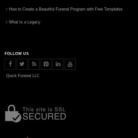
How to Create a Beautiful Funeral Program with Free Templates
What Is a Legacy
FOLLOW US
Quick Funeral LLC