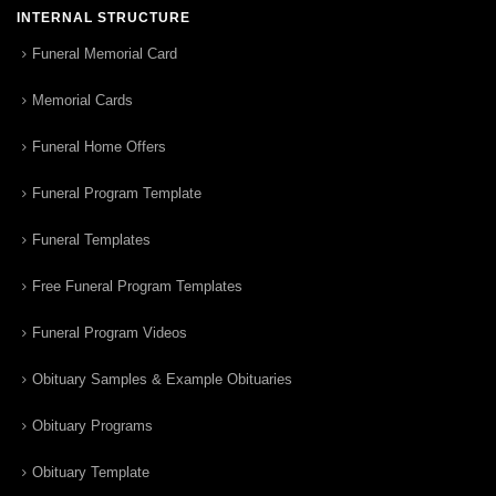
INTERNAL STRUCTURE
Funeral Memorial Card
Memorial Cards
Funeral Home Offers
Funeral Program Template
Funeral Templates
Free Funeral Program Templates
Funeral Program Videos
Obituary Samples & Example Obituaries
Obituary Programs
Obituary Template