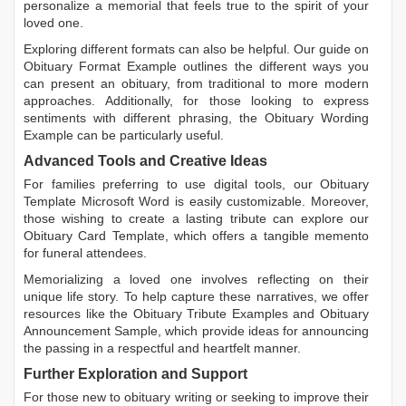
personalize a memorial that feels true to the spirit of your
loved one.
Exploring different formats can also be helpful. Our guide on
Obituary Format Example
outlines the different ways you
can present an obituary, from traditional to more modern
approaches. Additionally, for those looking to express
sentiments with different phrasing, the
Obituary Wording
Example
can be particularly useful.
Advanced Tools and Creative Ideas
For families preferring to use digital tools, our
Obituary
Template Microsoft Word
is easily customizable. Moreover,
those wishing to create a lasting tribute can explore our
Obituary Card Template
, which offers a tangible memento
for funeral attendees.
Memorializing a loved one involves reflecting on their
unique life story. To help capture these narratives, we offer
resources like the
Obituary Tribute Examples
and
Obituary
Announcement Sample
, which provide ideas for announcing
the passing in a respectful and heartfelt manner.
Further Exploration and Support
For those new to obituary writing or seeking to improve their