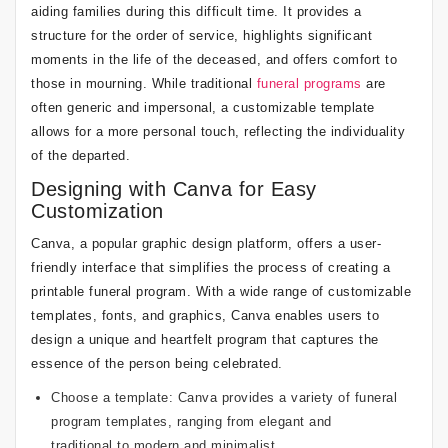
aiding families during this difficult time. It provides a
structure for the order of service, highlights significant
moments in the life of the deceased, and offers comfort to
those in mourning. While traditional
funeral programs
are
often generic and impersonal, a customizable template
allows for a more personal touch, reflecting the individuality
of the departed.
Designing with Canva for Easy
Customization
Canva, a popular graphic design platform, offers a user-
friendly interface that simplifies the process of creating a
printable funeral program. With a wide range of customizable
templates, fonts, and graphics, Canva enables users to
design a unique and heartfelt program that captures the
essence of the person being celebrated.
Choose a template: Canva provides a variety of funeral
program templates, ranging from elegant and
traditional to modern and minimalist.