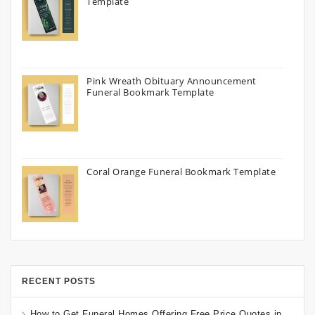
Template
Pink Wreath Obituary Announcement
Funeral Bookmark Template
Coral Orange Funeral Bookmark Template
RECENT POSTS
How to Get Funeral Homes Offering Free Price Quotes in