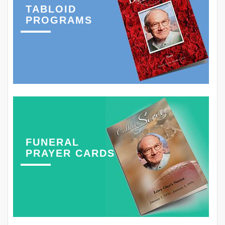
TABLOID
PROGRAMS
FUNERAL
PRAYER CARDS