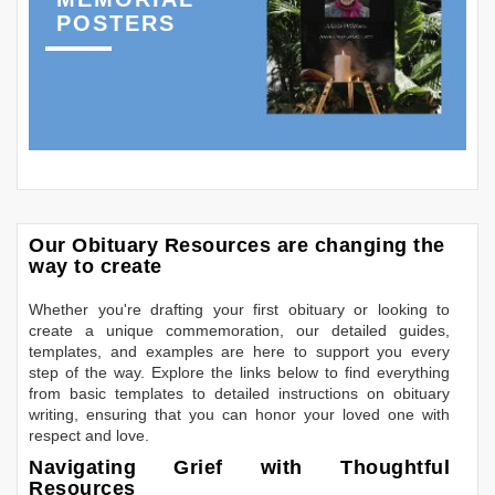
POSTERS
Our Obituary Resources are changing the
way to create
Whether you're drafting your first obituary or looking to
create a unique commemoration, our detailed guides,
templates, and examples are here to support you every
step of the way. Explore the links below to find everything
from basic templates to detailed instructions on obituary
writing, ensuring that you can honor your loved one with
respect and love.
Navigating Grief with Thoughtful
Resources