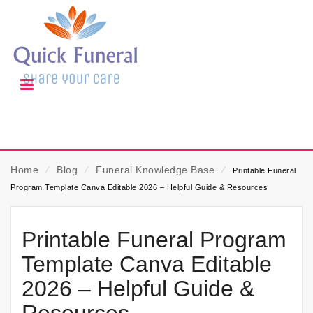
Home
⁄
Blog
⁄
Funeral Knowledge Base
⁄
Printable Funeral
Program Template Canva Editable 2026 – Helpful Guide & Resources
Printable Funeral Program
Template Canva Editable
2026 – Helpful Guide &