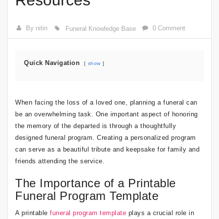
Resources
By nitin
0 Comment
Funeral Knowledge Base
Quick Navigation
show
When facing the loss of a loved one, planning a funeral can
be an overwhelming task. One important aspect of honoring
the memory of the departed is through a thoughtfully
designed funeral program. Creating a personalized program
can serve as a beautiful tribute and keepsake for family and
friends attending the service.
The Importance of a Printable
Funeral Program Template
A printable
funeral program template
plays a crucial role in