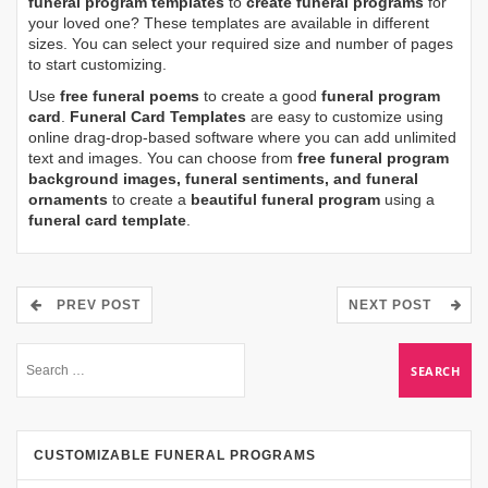
funeral program templates
to
create funeral programs
for
your loved one? These templates are available in different
sizes. You can select your required size and number of pages
to start customizing.
Use
free funeral poems
to create a good
funeral program
card
.
Funeral Card Templates
are easy to customize using
online drag-drop-based software where you can add unlimited
text and images. You can choose from
free funeral program
background images, funeral sentiments, and funeral
ornaments
to create a
beautiful funeral program
using a
funeral card template
.
PREV POST
NEXT POST
CUSTOMIZABLE FUNERAL PROGRAMS