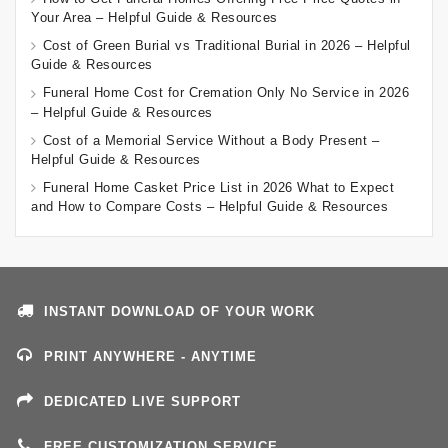
Your Area – Helpful Guide & Resources
Cost of Green Burial vs Traditional Burial in 2026 – Helpful
Guide & Resources
Funeral Home Cost for Cremation Only No Service in 2026
– Helpful Guide & Resources
Cost of a Memorial Service Without a Body Present –
Helpful Guide & Resources
Funeral Home Casket Price List in 2026 What to Expect
and How to Compare Costs – Helpful Guide & Resources
INSTANT DOWNLOAD OF YOUR WORK
PRINT ANYWHERE - ANYTIME
DEDICATED LIVE SUPPORT
FREE CUSTOMIZATION SERVICE