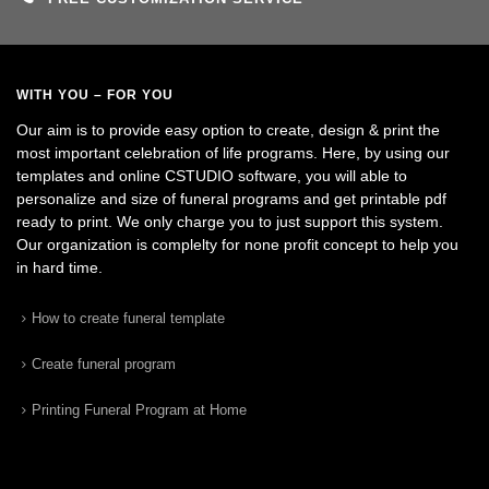
WITH YOU – FOR YOU
Our aim is to provide easy option to create, design & print the
most important celebration of life programs. Here, by using our
templates and online CSTUDIO software, you will able to
personalize and size of funeral programs and get printable pdf
ready to print. We only charge you to just support this system.
Our organization is complelty for none profit concept to help you
in hard time.
How to create funeral template
Create funeral program
Printing Funeral Program at Home