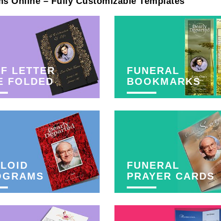
ms Online – Fully Customizable Templates
F LETTER
FUNERAL
E FOLDED
BOOKMARKS
LOID
FUNERAL
OGRAMS
PRAYER CARDS