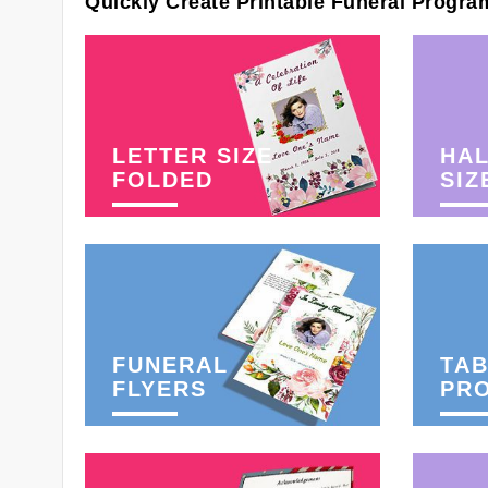
Quickly Create Printable Funeral Progra
LETTER SIZE
HAL
FOLDED
SIZ
FUNERAL
TAB
FLYERS
PR