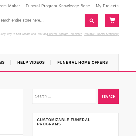
gram Maker
Funeral Program Knowledge Base
My Projects
Easy way to Self Create and Print
and
Funeral Program Templates
Printable Funeral Stationery
MS
HELP VIDEOS
FUNERAL HOME OFFERS
l
CUSTOMIZABLE FUNERAL
PROGRAMS