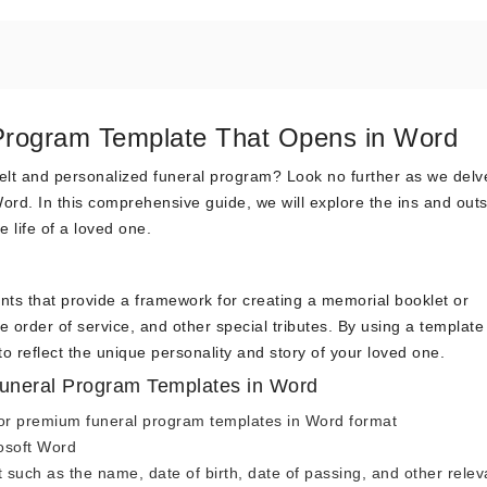
 Program Template That Opens in Word
felt and personalized funeral program? Look no further as we delv
ord. In this comprehensive guide, we will explore the ins and outs
e life of a loved one.
s that provide a framework for creating a memorial booklet or
 order of service, and other special tributes. By using a template
o reflect the unique personality and story of your loved one.
uneral Program Templates in Word
e or premium funeral program templates in Word format
osoft Word
 such as the name, date of birth, date of passing, and other relev