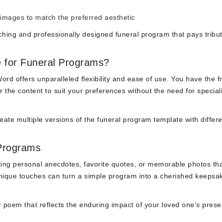
 images to match the preferred aesthetic
ching and professionally designed funeral program that pays tribut
 for Funeral Programs?
ord offers unparalleled flexibility and ease of use. You have the 
r the content to suit your preferences without the need for special
reate multiple versions of the funeral program template with differ
 Programs
ing personal anecdotes, favorite quotes, or memorable photos th
unique touches can turn a simple program into a cherished keepsak
 poem that reflects the enduring impact of your loved one’s prese