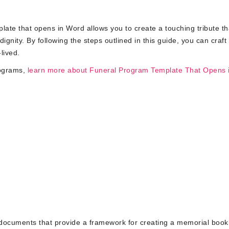
ate that opens in Word allows you to create a touching tribute th
nity. By following the steps outlined in this guide, you can craft
lived.
rograms,
learn more about Funeral Program Template That Opens 
documents that provide a framework for creating a memorial bookl