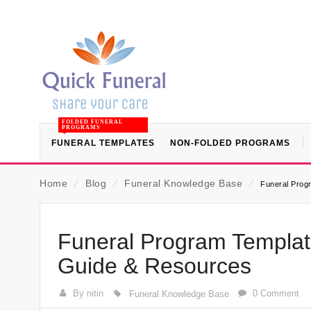
FOLDED FUNERAL
PROGRAMS
FUNERAL TEMPLATES
NON-FOLDED PROGRAMS
Home
⁄
Blog
⁄
Funeral Knowledge Base
⁄
Funeral Prog
Funeral Program Templat
Guide & Resources
By nitin
0 Comment
Funeral Knowledge Base