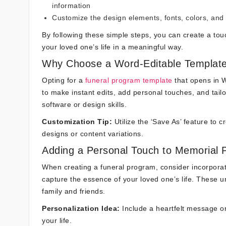
information
Customize the design elements, fonts, colors, and
By following these simple steps, you can create a tou
your loved one’s life in a meaningful way.
Why Choose a Word-Editable Template
Opting for a
funeral program template
that opens in W
to make instant edits, add personal touches, and tailo
software or design skills.
Customization Tip:
Utilize the ‘Save As’ feature to c
designs or content variations.
Adding a Personal Touch to Memorial
When creating a funeral program, consider incorporat
capture the essence of your loved one’s life. These 
family and friends.
Personalization Idea:
Include a heartfelt message or
your life.