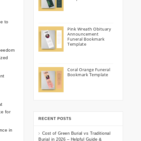
e to
Pink Wreath Obituary
Announcement
Funeral Bookmark
Template
freedom
ized
Coral Orange Funeral
Bookmark Template
ent
at
e for
RECENT POSTS
nce in
Cost of Green Burial vs Traditional
Burial in 2026 – Helpful Guide &