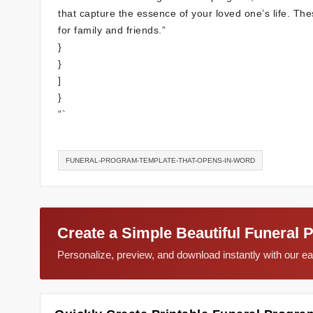
that capture the essence of your loved one’s life. T
for family and friends.”
}
}
]
}
“`
FUNERAL-PROGRAM-TEMPLATE-THAT-OPENS-IN-WORD
Create a Simple Beautiful Funeral 
Personalize, preview, and download instantly with our 