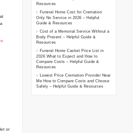
Resources
Funeral Home Cost for Cremation
at
Only No Service in 2026 – Helpful
Guide & Resources
 a
Cost of a Memorial Service Without a
Body Present – Helpful Guide &
in
Resources
Funeral Home Casket Price List in
2026 What to Expect and How to
Compare Costs – Helpful Guide &
Resources
Lowest Price Cremation Provider Near
Me How to Compare Costs and Choose
Safely – Helpful Guide & Resources
et or