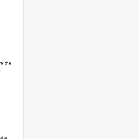
ve the
r
otos