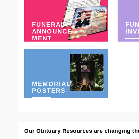
FUNERAL
FU
ANNOUNCE-
INV
MENT
MEMORIAL
POSTERS
Our Obituary Resources are changing the