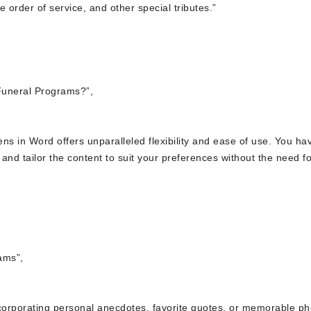
 order of service, and other special tributes.”
Funeral Programs?”,
ns in Word offers unparalleled flexibility and ease of use. You ha
and tailor the content to suit your preferences without the need fo
ams”,
ncorporating personal anecdotes, favorite quotes, or memorable ph