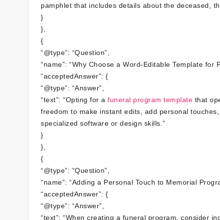
pamphlet that includes details about the deceased, the
}
},
{
“@type”: “Question”,
“name”: “Why Choose a Word-Editable Template for 
“acceptedAnswer”: {
“@type”: “Answer”,
“text”: “Opting for a
funeral program template
that ope
freedom to make instant edits, add personal touches, 
specialized software or design skills.”
}
},
{
“@type”: “Question”,
“name”: “Adding a Personal Touch to Memorial Progr
“acceptedAnswer”: {
“@type”: “Answer”,
“text”: “When creating a funeral program, consider i