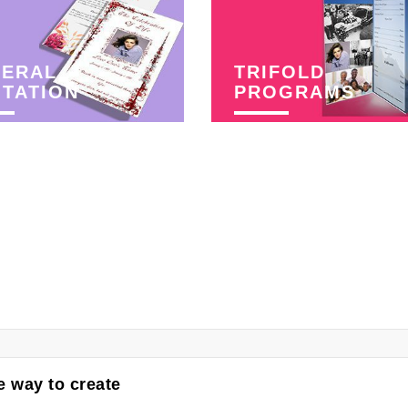
NERAL
TRIFOLD
ITATION
PROGRAMS
 way to create