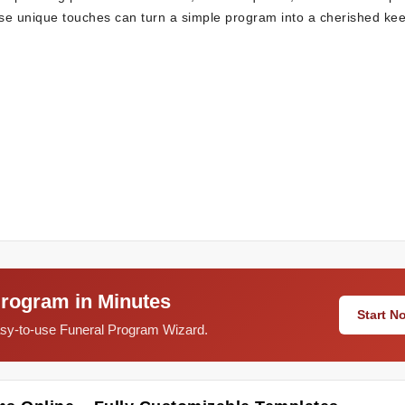
hese unique touches can turn a simple program into a cherished ke
Program in Minutes
Start 
easy-to-use Funeral Program Wizard.