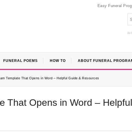
Easy Funeral Pro
An 
FUNERAL POEMS
HOW TO
ABOUT FUNERAL PROGRA
ram Template That Opens in Word – Helpful Guide & Resources
e That Opens in Word – Helpfu