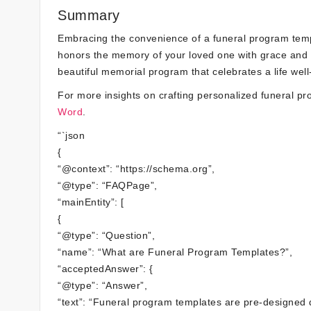
Summary
Embracing the convenience of a funeral program templ
honors the memory of your loved one with grace and dig
beautiful memorial program that celebrates a life well-
For more insights on crafting personalized funeral p
Word
.
“`json
{
“@context”: “https://schema.org”,
“@type”: “FAQPage”,
“mainEntity”: [
{
“@type”: “Question”,
“name”: “What are Funeral Program Templates?”,
“acceptedAnswer”: {
“@type”: “Answer”,
“text”: “Funeral program templates are pre-designed 