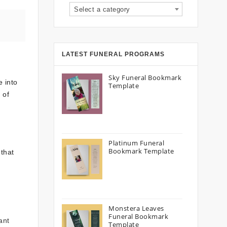
Select a category
LATEST FUNERAL PROGRAMS
Sky Funeral Bookmark
e into
Template
 of
Platinum Funeral
Bookmark Template
 that
Monstera Leaves
Funeral Bookmark
ant
Template