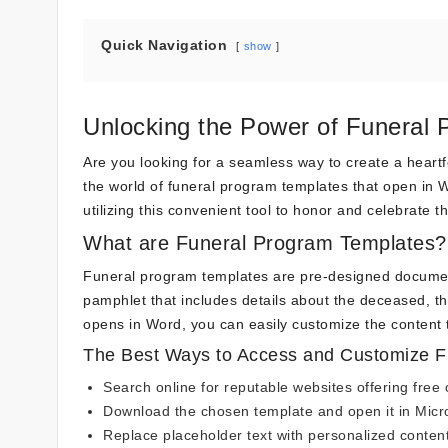
Quick Navigation
show
Unlocking the Power of Funeral
Are you looking for a seamless way to create a heart
the world of funeral program templates that open in W
utilizing this convenient tool to honor and celebrate th
What are Funeral Program Templates?
Funeral program templates are pre-designed document
pamphlet that includes details about the deceased, the
opens in Word, you can easily customize the content t
The Best Ways to Access and Customize F
Search online for reputable websites offering fre
Download the chosen template and open it in Micr
Replace placeholder text with personalized content