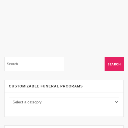
CUSTOMIZABLE FUNERAL PROGRAMS