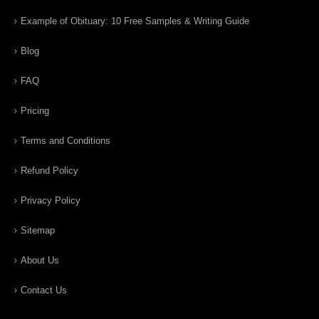
Example of Obituary: 10 Free Samples & Writing Guide
Blog
FAQ
Pricing
Terms and Conditions
Refund Policy
Privacy Policy
Sitemap
About Us
Contact Us