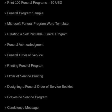
Print 100 Funeral Programs – 50 USD
Funeral Program Sample
Microsoft Funeral Program Word Template
Creating a Self Printable Funeral Program
Funeral Acknowledgment
Funeral Order of Service
Printing Funeral Program
Order of Service Printing
Designing a Funeral Order of Service Booklet
Graveside Service Program
Condolence Message