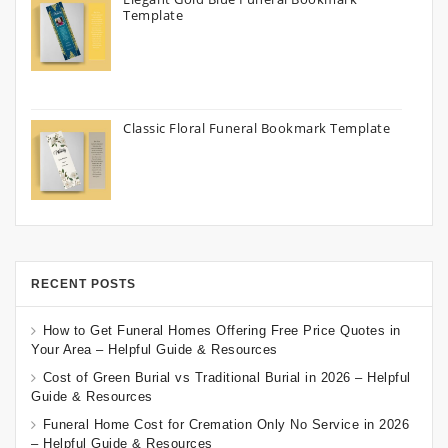
Template
Classic Floral Funeral Bookmark Template
RECENT POSTS
How to Get Funeral Homes Offering Free Price Quotes in
Your Area – Helpful Guide & Resources
Cost of Green Burial vs Traditional Burial in 2026 – Helpful
Guide & Resources
Funeral Home Cost for Cremation Only No Service in 2026
– Helpful Guide & Resources