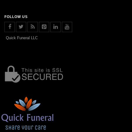
FOLLOW US
Quick Funeral LLC