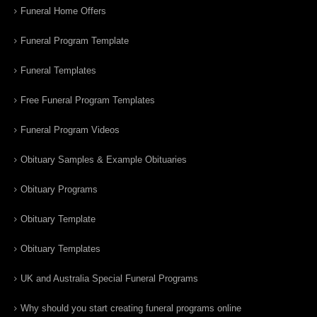
Funeral Home Offers
Funeral Program Template
Funeral Templates
Free Funeral Program Templates
Funeral Program Videos
Obituary Samples & Example Obituaries
Obituary Programs
Obituary Template
Obituary Templates
UK and Australia Special Funeral Programs
Why should you start creating funeral programs online