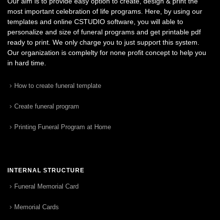
Our aim is to provide easy option to create, design & print the
most important celebration of life programs. Here, by using our
templates and online CSTUDIO software, you will able to
personalize and size of funeral programs and get printable pdf
ready to print. We only charge you to just support this system.
Our organization is complelty for none profit concept to help you
in hard time.
How to create funeral template
Create funeral program
Printing Funeral Program at Home
INTERNAL STRUCTURE
Funeral Memorial Card
Memorial Cards