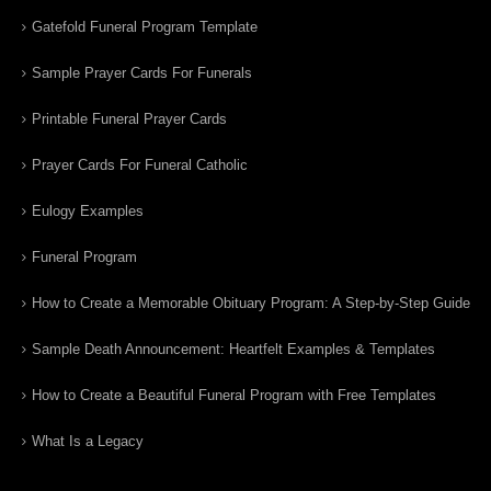
Gatefold Funeral Program Template
Sample Prayer Cards For Funerals
Printable Funeral Prayer Cards
Prayer Cards For Funeral Catholic
Eulogy Examples
Funeral Program
How to Create a Memorable Obituary Program: A Step-by-Step Guide
Sample Death Announcement: Heartfelt Examples & Templates
How to Create a Beautiful Funeral Program with Free Templates
What Is a Legacy