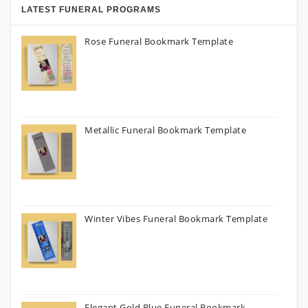
LATEST FUNERAL PROGRAMS
Rose Funeral Bookmark Template
Metallic Funeral Bookmark Template
Winter Vibes Funeral Bookmark Template
Elegant Gold Blue Funeral Bookmark