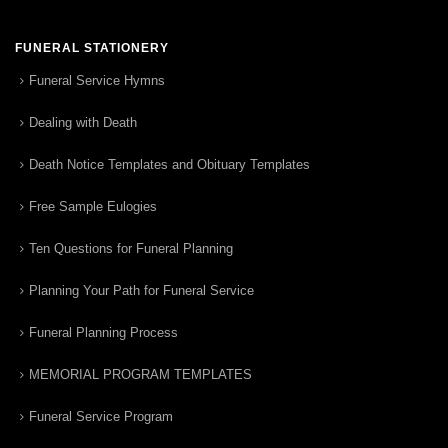
FUNERAL STATIONERY
Funeral Service Hymns
Dealing with Death
Death Notice Templates and Obituary Templates
Free Sample Eulogies
Ten Questions for Funeral Planning
Planning Your Path for Funeral Service
Funeral Planning Process
MEMORIAL PROGRAM TEMPLATES
Funeral Service Program