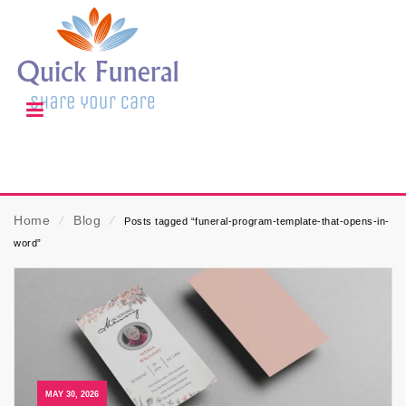
Home
⁄
Blog
⁄
Posts tagged “funeral-program-template-that-opens-in-
word”
MAY 30, 2026