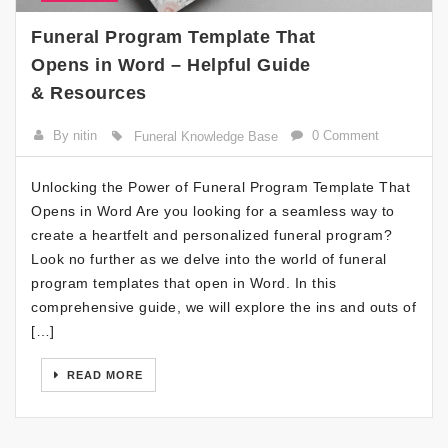
Funeral Program Template That
Opens in Word – Helpful Guide
& Resources
By nitin
0 Comment
Funeral Knowledge Base
Unlocking the Power of Funeral Program Template That
Opens in Word Are you looking for a seamless way to
create a heartfelt and personalized funeral program?
Look no further as we delve into the world of funeral
program templates that open in Word. In this
comprehensive guide, we will explore the ins and outs of
[…]
READ MORE