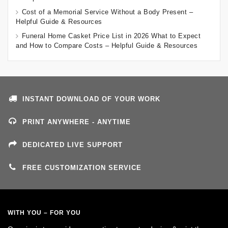
Cost of a Memorial Service Without a Body Present –
Helpful Guide & Resources
Funeral Home Casket Price List in 2026 What to Expect
and How to Compare Costs – Helpful Guide & Resources
INSTANT DOWNLOAD OF YOUR WORK
PRINT ANYWHERE - ANYTIME
DEDICATED LIVE SUPPORT
FREE CUSTOMIZATION SERVICE
WITH YOU – FOR YOU